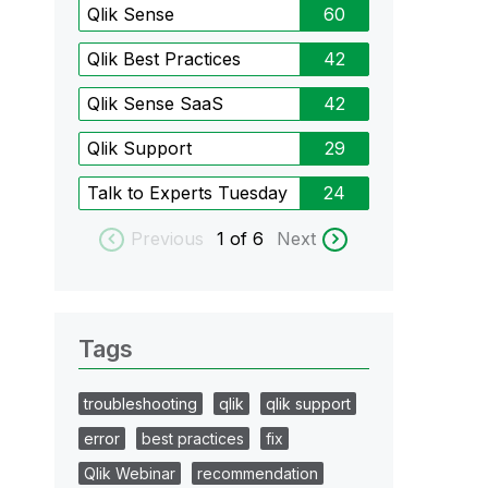
Qlik Sense
60
Qlik Best Practices
42
Qlik Sense SaaS
42
Qlik Support
29
Talk to Experts Tuesday
24
Previous
1
of 6
Next
Tags
troubleshooting
qlik
qlik support
error
best practices
fix
Qlik Webinar
recommendation