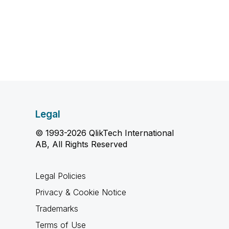
Legal
© 1993-2026 QlikTech International
AB, All Rights Reserved
Legal Policies
Privacy & Cookie Notice
Trademarks
Terms of Use