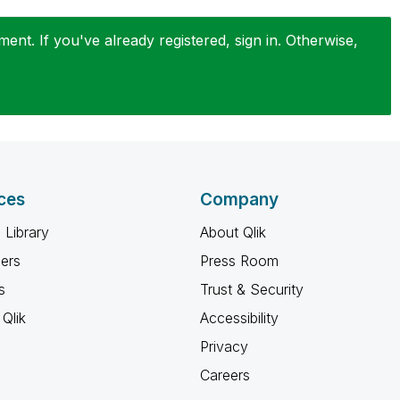
nt. If you've already registered, sign in. Otherwise,
ces
Company
 Library
About Qlik
ners
Press Room
s
Trust & Security
Qlik
Accessibility
Privacy
Careers