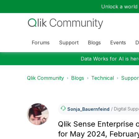
Unlock a world o
Forums
Support
Blogs
Events
D
Data Works for AI is here
Qlik Community
Blogs
Technical
Suppor
Digital Supp
Sonja_Bauernfei
Nd
Qlik Sense Enterprise
for May 2024, Februa