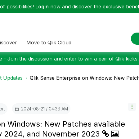
f possibilities!
Login
now and discover the exclusive benefi
iscover
Move to Qlik Cloud
 - Join the discussion and enter to win a pair of Qlik kicks
t Updates
Qlik Sense Enterprise on Windows: New Patche
ort
‎2024-08-21
04:38 AM
 on Windows: New Patches available
ry 2024, and November 2023