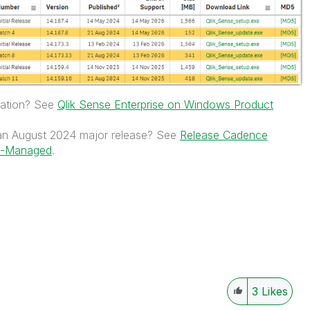
rmation? See
Qlik Sense Enterprise on Windows Product
n August 2024 major release? See
Release Cadence
nt-Managed
.
3
Likes