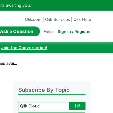
ts awaiting you.
Qlik.com
|
Qlik Services
|
Qlik Help
Ask a Question
Sign In / Register
Help
:
Join the Conversation!
s avai...
Subscribe By Topic
Qlik Cloud
116