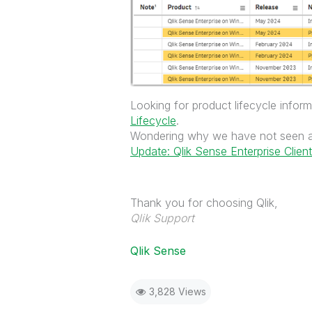
Looking for product lifecycle info
Lifecycle
.
Wondering why we have not seen a
Update: Qlik Sense Enterprise Clie
Thank you for choosing Qlik,
Qlik Support
Qlik Sense
3,828 Views