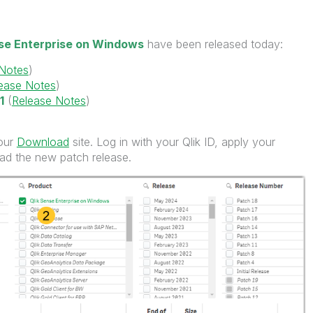
nse Enterprise on Windows
have been released today:
 Notes
)
ease Notes
)
1
(
Release Notes
)
 our
Download
site. Log in with your Qlik ID, apply your
load the new patch release.