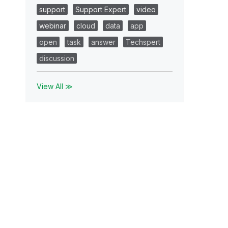
support
Support Expert
video
webinar
cloud
data
app
open
task
answer
Techspert
discussion
View All ≫