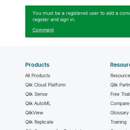
You must be a registered user to add a comme
register and sign in.
Comment
Products
Resour
All Products
Resource
Qlik Cloud Platform
Qlik Part
Qlik Sense
Free Trial
Qlik AutoML
Compare 
QlikView
Glossary
Qlik Replicate
Training