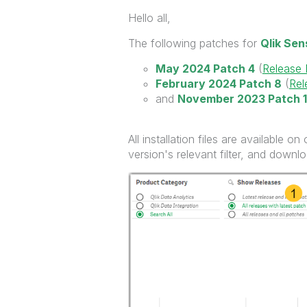
Hello all,
The following patches for
Qlik Se
May 2024 Patch 4
(
Release
February 2024 Patch 8
(
Rel
and
November 2023 Patch 1
All installation files are available on
version's relevant filter, and down