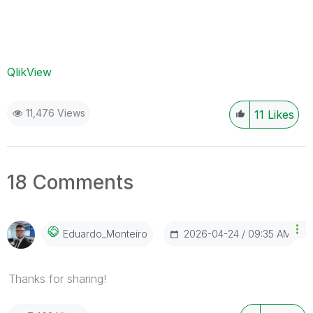
QlikView
11,476 Views
11
Likes
18 Comments
‎2026-04-24
09:35 AM
Eduardo_Monteir
O
Thanks for sharing!