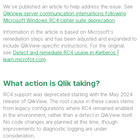
We've published an article to help address the issue. See
QlikView server communication interruptions following
Microsoft Windows RC4 cipher suite deprecation
.
Information in the article is based on Microsoft's
remediation steps and has been adjusted and expanded to
include QlikView-specific instructions. For the original,
see
Detect and remediate RC4 usage in Kerberos |
learn.microfot.com
.
What action is Qlik taking?
RC4 support was deprecated starting with the May 2024
release of QlikView. The root cause in these cases stems
from legacy configurations where RC4 remained enabled
in the environment, rather than a defect in QlikView itself.
No code changes are planned at this time, though
improvements to diagnostic logging are under
consideration.