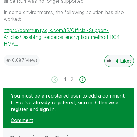
since RC4 was no longer supported.
In some environments, the following solution has also
worked:
https://community.qlik.com/t5/Official-Support-
Articles/Disabling-Kerberos-encryption-method-RC4-
HMA...
6,687 Views
4
Likes
1
2
You must be a registered user to add a comment.
If you've already registered, sign in. Otherwise,
register and sign in.
Comment