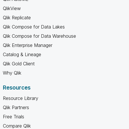
QlikView
Qlik Replicate
Qlik Compose for Data Lakes
Qlik Compose for Data Warehouse
Qlik Enterprise Manager
Catalog & Lineage
Qlik Gold Client
Why Qlik
Resources
Resource Library
Qlik Partners
Free Trials
Compare Qlik