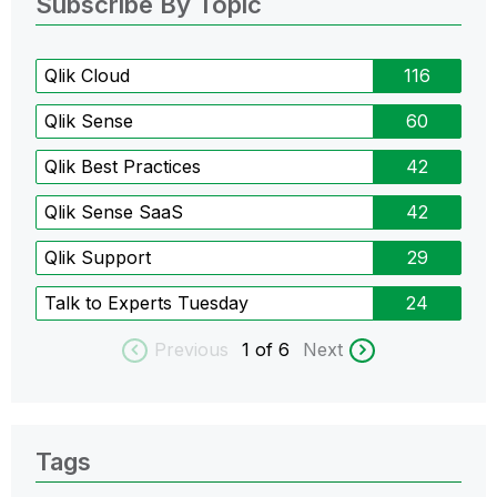
Subscribe By Topic
Qlik Cloud
116
Qlik Sense
60
Qlik Best Practices
42
Qlik Sense SaaS
42
Qlik Support
29
Talk to Experts Tuesday
24
Previous
1
of 6
Next
Tags