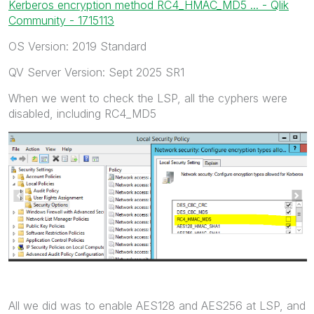
Kerberos encryption method RC4_HMAC_MD5 ... - Qlik
Community - 1715113
OS Version: 2019 Standard
QV Server Version: Sept 2025 SR1
When we went to check the LSP, all the cyphers were
disabled, including RC4_MD5
All we did was to enable AES128 and AES256 at LSP, and