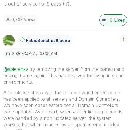
is out of service for 9 days (!?).
6,702 Views
0
Likes
FabioSanchesRib
Eiro
‎2026-04-27
09:39 AM
@apierensv
try removing the server from the domain and
adding it back again. This has resolved the issue in some
environments.
Also, please check with the IT Team whether the patch
has been applied to all servers and Domain Controllers.
We have seen cases where not all Domain Controllers
were updated. As a result, when authentication requests
were handled by a non-updated server, the system
worked, but when handled by an updated one, it failed