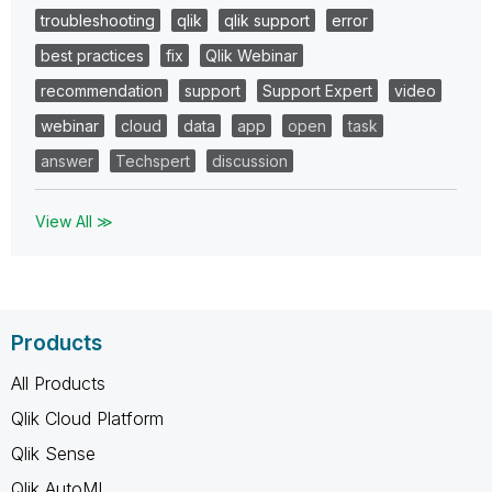
troubleshooting
qlik
qlik support
error
best practices
fix
Qlik Webinar
recommendation
support
Support Expert
video
webinar
cloud
data
app
open
task
answer
Techspert
discussion
View All ≫
Products
All Products
Qlik Cloud Platform
Qlik Sense
Qlik AutoML