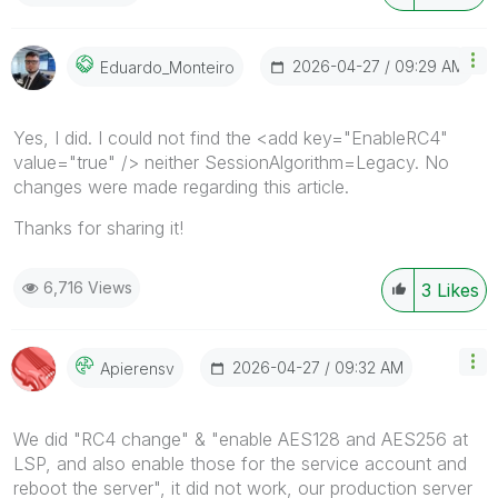
‎2026-04-27
09:29 AM
Eduardo_Monteir
O
Yes, I did. I could not find the <add key="EnableRC4"
value="true" /> neither SessionAlgorithm=Legacy. No
changes were made regarding this article.
Thanks for sharing it!
6,716 Views
3
Likes
‎2026-04-27
09:32 AM
Apierensv
We did "RC4 change" & "
enable AES128 and AES256 at
LSP, and also enable those for the service account and
reboot the server
", it did not work, our production server