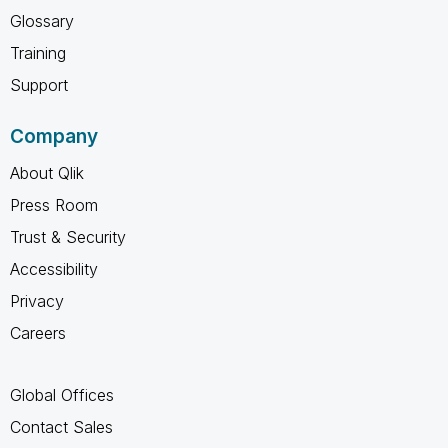
Glossary
Training
Support
Company
About Qlik
Press Room
Trust & Security
Accessibility
Privacy
Careers
Global Offices
Contact Sales