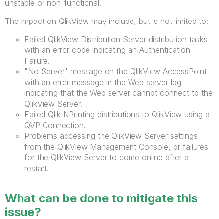
unstable or non-functional.
The impact on QlikView may include, but is not limited to:
Failed QlikView Distribution Server distribution tasks
with an error code indicating an Authentication
Failure.
"No Server" message on the QlikView AccessPoint
with an error message in the Web server log
indicating that the Web server cannot connect to the
QlikView Server.
Failed Qlik NPrinting distributions to QlikView using a
QVP Connection.
Problems accessing the QlikView Server settings
from the QlikView Management Console, or failures
for the QlikView Server to come online after a
restart.
What can be done to mitigate this
issue?