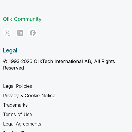
Qlik Community
Legal
© 1993-2026 QlikTech International AB, All Rights
Reserved
Legal Policies
Privacy & Cookie Notice
Trademarks
Terms of Use
Legal Agreements