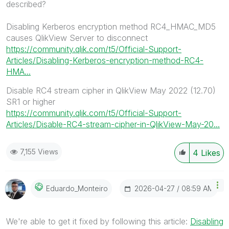
described?
Disabling Kerberos encryption method RC4_HMAC_MD5
causes QlikView Server to disconnect
https://community.qlik.com/t5/Official-Support-
Articles/Disabling-Kerberos-encryption-method-RC4-
HMA...
Disable RC4 stream cipher in QlikView May 2022 (12.70)
SR1 or higher
https://community.qlik.com/t5/Official-Support-
Articles/Disable-RC4-stream-cipher-in-QlikView-May-20...
7,155 Views
4
Likes
‎2026-04-27
08:59 AM
Eduardo_Monteir
O
We're able to get it fixed by following this article:
Disabling