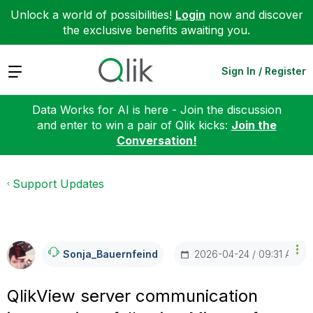
Unlock a world of possibilities!
Login
now and discover
the exclusive benefits awaiting you.
Expand
Sign In / Register
Data Works for AI is here - Join the discussion
and enter to win a pair of Qlik kicks:
Join the
Conversation!
Support Updates
‎2026-04-24
09:31 AM
Sonja_Bauernfei
Nd
QlikView server communication