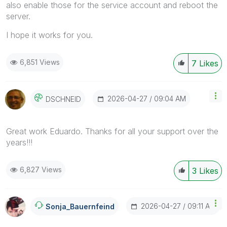
also enable those for the service account and reboot the
server.
I hope it works for you.
6,851 Views
7
Likes
‎2026-04-27
09:04 AM
DSCHNEID
Great work Eduardo. Thanks for all your support over the
years!!!
6,827 Views
3
Likes
‎2026-04-27
09:11 AM
Sonja_Bauernfei
Nd