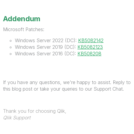
Addendum
Microsoft Patches:
Windows Server 2022 (DC):
KB5082142
Windows Server 2019 (DC):
KB5082123
Windows Server 2016 (DC):
KB508208
If you have any questions, we're happy to assist. Reply to
this blog post or take your queries to our Support Chat.
Thank you for choosing Qlik,
Qlik Support