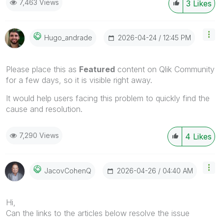
7,463 Views
3
Likes
‎2026-04-24
12:45 PM
Hugo_andrade
Please place this as
Featured
content on Qlik Community
for a few days, so it is visible right away.
It would help users facing this problem to quickly find the
cause and resolution.
7,290 Views
4
Likes
‎2026-04-26
04:40 AM
JacovCohenQ
Hi,
Can the links to the articles below resolve the issue