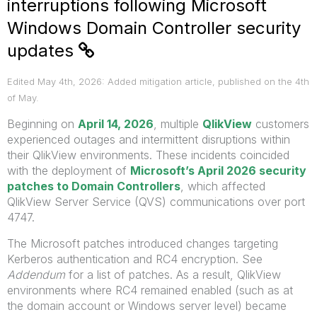
interruptions following Microsoft
Windows Domain Controller security
updates
Edited May 4th, 2026: Added mitigation article, published on the 4th
of May.
Beginning on
April 14, 2026
, multiple
QlikView
customers
experienced outages and intermittent disruptions within
their QlikView environments. These incidents coincided
with the deployment of
Microsoft’s April 2026 security
patches to Domain Controllers
, which affected
QlikView Server Service (QVS) communications over port
4747.
The Microsoft patches introduced changes targeting
Kerberos authentication and RC4 encryption. See
Addendum
for a list of patches. As a result, QlikView
environments where RC4 remained enabled (such as at
the domain account or Windows server level) became