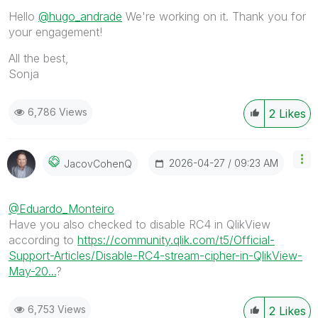
Hello
@hugo_andrade
We're working on it. Thank you for
your engagement!
All the best,
Sonja
6,786 Views
2
Likes
‎2026-04-27
09:23 AM
JacovCohenQ
@Eduardo_Monteiro
Have you also checked to disable RC4 in QlikView
according to
https://community.qlik.com/t5/Official-
Support-Articles/Disable-RC4-stream-cipher-in-QlikView-
May-20...
?
6,753 Views
2
Likes