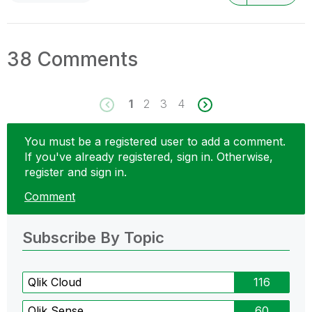
38 Comments
1
2
3
4
You must be a registered user to add a comment.
If you've already registered, sign in. Otherwise,
register and sign in.
Comment
Subscribe By Topic
Qlik Cloud
116
Qlik Sense
60