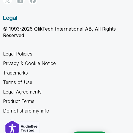
Legal
© 1993-2026 QlikTech International AB, All Rights
Reserved
Legal Policies
Privacy & Cookie Notice
Trademarks
Terms of Use
Legal Agreements
Product Terms
Do not share my info