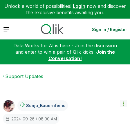
Unlock a world of possibilities!
Login
now and discover
the exclusive benefits awaiting you.
Expand
Sign In / Register
Data Works for AI is here - Join the discussion
and enter to win a pair of Qlik kicks:
Join the
Conversation!
Support Updates
Sonja_Bauernfei
Nd
‎2024-09-26
08:00 AM