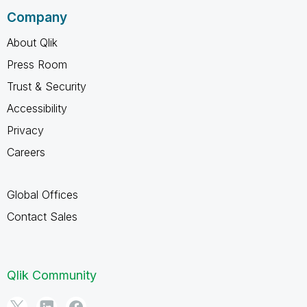
Company
About Qlik
Press Room
Trust & Security
Accessibility
Privacy
Careers
Global Offices
Contact Sales
Qlik Community