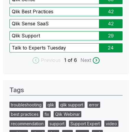
Qlik Best Practices
42
Qlik Sense SaaS
42
Qlik Support
29
Talk to Experts Tuesday
24
Previous
1
of 6
Next
Tags
troubleshooting
qlik
qlik support
error
best practices
fix
Qlik Webinar
recommendation
support
Support Expert
video