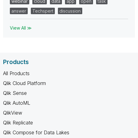
webinar
cloud
data
app
open
task
answer
Techspert
discussion
View All ≫
Products
All Products
Qlik Cloud Platform
Qlik Sense
Qlik AutoML
QlikView
Qlik Replicate
Qlik Compose for Data Lakes