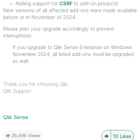
Adding support for
CSRF
to add-on products
New versions of all affected add-ons were made available
before or in November of 2024.
Please plan your upgrade accordingly to prevent
interruptions:
If you upgrade to Qlik Sense Enterprise on Windows
November 2024, all listed add-ons
must
be upgraded
as well.
Thank you for choosing Qlik,
Qlik Support
Qlik Sense
26,496 Views
10
Likes