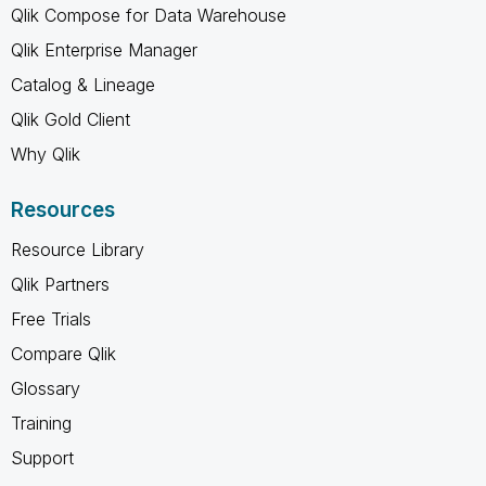
Qlik Compose for Data Warehouse
Qlik Enterprise Manager
Catalog & Lineage
Qlik Gold Client
Why Qlik
Resources
Resource Library
Qlik Partners
Free Trials
Compare Qlik
Glossary
Training
Support