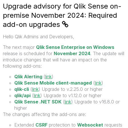
Upgrade advisory for Qlik Sense on-
premise November 2024: Required
add-on upgrades
Hello Qlik Admins and Developers,
The next major
Qlik Sense Enterprise on Windows
release is scheduled for
November 2024
. The update will
introduce changes that will have an impact on the
following add-ons:
Qlik Alerting
(
link
)
Qlik Sense Mobile client-managed
(
link
)
qlik-cli
(
link
) Upgrade to v.2.25.0 or higher
qlik/api
(
link
) Upgrade to v1.12.0 or higher
Qlik Sense .NET SDK
(
link
) Upgrade to v16.8.0 or
higher
The changes affecting the add-ons are:
Extended
CSRF
protection to
Websocket
requests