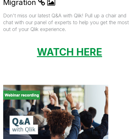
Migration
Don't miss our latest Q&A with Qlik! Pull up a chair and
chat with our panel of experts to help you get the most
out of your Qlik experience.
WATCH HERE