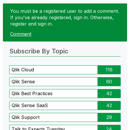
You must be a registered user to add a comment.
If you've already registered, sign in. Otherwise,
register and sign in.
Comment
Subscribe By Topic
Qlik Cloud
116
Qlik Sense
60
Qlik Best Practices
42
Qlik Sense SaaS
42
Qlik Support
29
Talk to Experts Tuesday
24