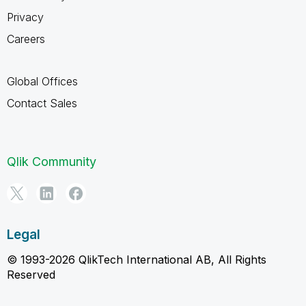
Privacy
Careers
Global Offices
Contact Sales
Qlik Community
Legal
© 1993-2026 QlikTech International AB, All Rights
Reserved