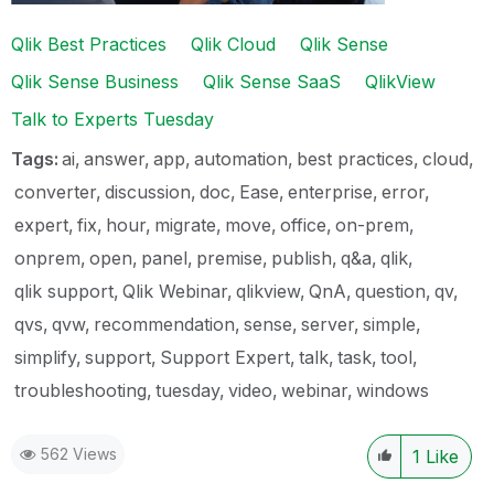
Qlik Best Practices
Qlik Cloud
Qlik Sense
Qlik Sense Business
Qlik Sense SaaS
QlikView
Talk to Experts Tuesday
Tags:
ai
answer
app
automation
best practices
cloud
converter
discussion
doc
Ease
enterprise
error
expert
fix
hour
migrate
move
office
on-prem
onprem
open
panel
premise
publish
q&a
qlik
qlik support
Qlik Webinar
qlikview
QnA
question
qv
qvs
qvw
recommendation
sense
server
simple
simplify
support
Support Expert
talk
task
tool
troubleshooting
tuesday
video
webinar
windows
562 Views
1
Like