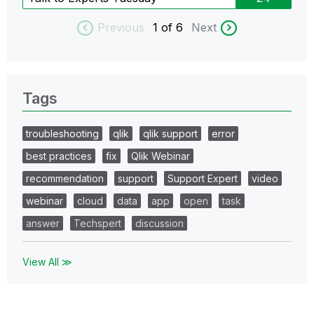
Previous
1
of 6
Next
Tags
troubleshooting
qlik
qlik support
error
best practices
fix
Qlik Webinar
recommendation
support
Support Expert
video
webinar
cloud
data
app
open
task
answer
Techspert
discussion
View All ≫