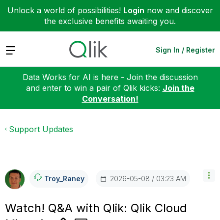
Unlock a world of possibilities!
Login
now and discover
the exclusive benefits awaiting you.
Expand
Sign In / Register
Data Works for AI is here - Join the discussion
and enter to win a pair of Qlik kicks:
Join the
Conversation!
Support Updates
‎2026-05-08
03:23 AM
Troy_Raney
Watch! Q&A with Qlik: Qlik Cloud