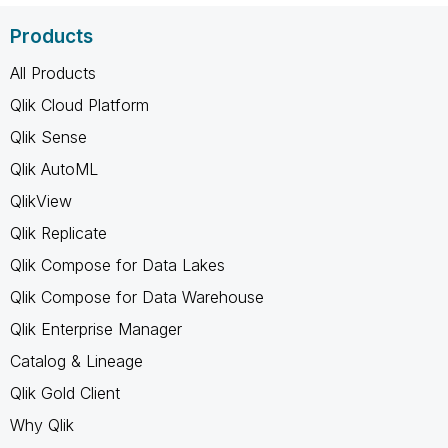
Products
All Products
Qlik Cloud Platform
Qlik Sense
Qlik AutoML
QlikView
Qlik Replicate
Qlik Compose for Data Lakes
Qlik Compose for Data Warehouse
Qlik Enterprise Manager
Catalog & Lineage
Qlik Gold Client
Why Qlik