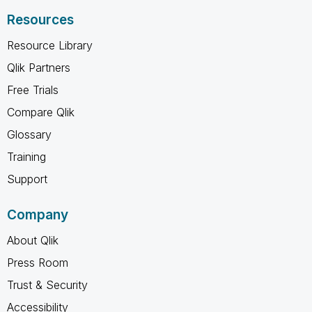
Resources
Resource Library
Qlik Partners
Free Trials
Compare Qlik
Glossary
Training
Support
Company
About Qlik
Press Room
Trust & Security
Accessibility