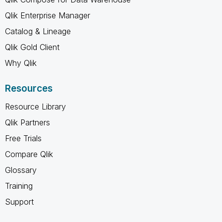
Qlik Enterprise Manager
Catalog & Lineage
Qlik Gold Client
Why Qlik
Resources
Resource Library
Qlik Partners
Free Trials
Compare Qlik
Glossary
Training
Support