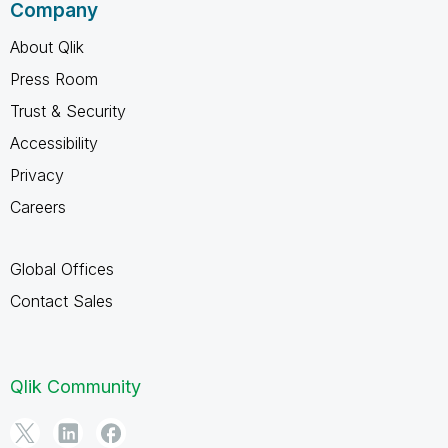
Company
About Qlik
Press Room
Trust & Security
Accessibility
Privacy
Careers
Global Offices
Contact Sales
Qlik Community