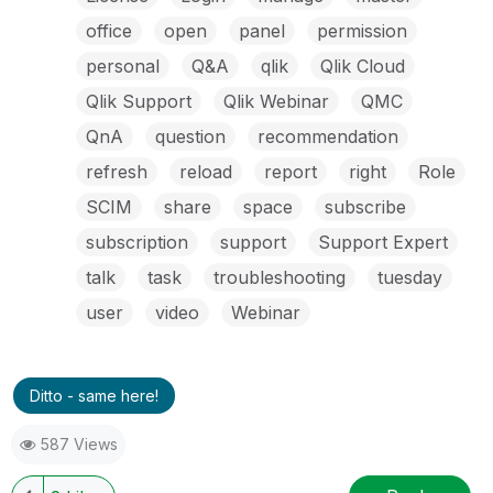
office
open
panel
permission
personal
Q&A
qlik
Qlik Cloud
Qlik Support
Qlik Webinar
QMC
QnA
question
recommendation
refresh
reload
report
right
Role
SCIM
share
space
subscribe
subscription
support
Support Expert
talk
task
troubleshooting
tuesday
user
video
Webinar
Ditto - same here!
587 Views