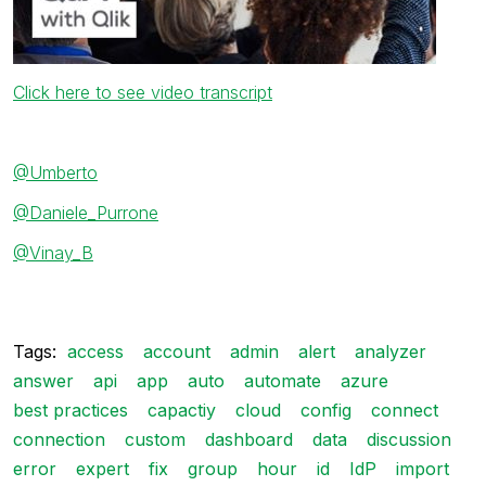
Click here to see video transcript
@Umberto
@Daniele_Purrone
@Vinay_B
Tags:
access
account
admin
alert
analyzer
answer
api
app
auto
automate
azure
best practices
capactiy
cloud
config
connect
connection
custom
dashboard
data
discussion
error
expert
fix
group
hour
id
IdP
import