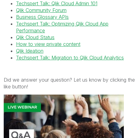
Techspert Talk: Qlik Cloud Admin 101
Qlik Community Forum
Business Glossary APIs
Techspert Talk: Optimizing Qlik Cloud App
Performance
Qlik Cloud Status
How to view private content
Qlik Ideation
Techspert Talk: Migration to Qlik Cloud Analytics
Did we answer your question? Let us know by clicking the
like button!