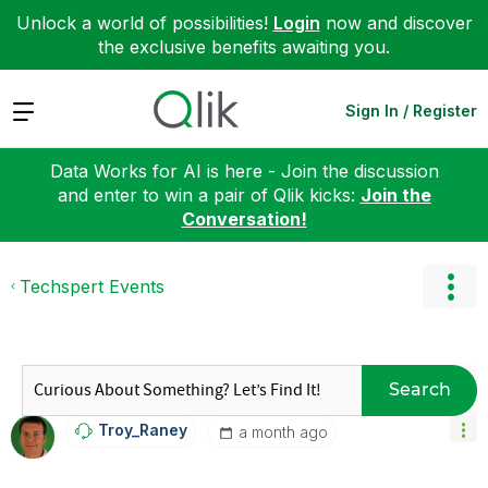
Unlock a world of possibilities!
Login
now and discover
the exclusive benefits awaiting you.
Expand
Sign In / Register
Data Works for AI is here - Join the discussion
and enter to win a pair of Qlik kicks:
Join the
Conversation!
Techspert Events
Search
Troy_Raney
a month ago