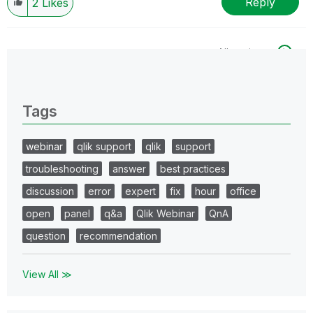
Reply
2
Likes
All topics
0 Replies
Tags
webinar
qlik support
qlik
support
troubleshooting
answer
best practices
discussion
error
expert
fix
hour
office
open
panel
q&a
Qlik Webinar
QnA
question
recommendation
View All ≫