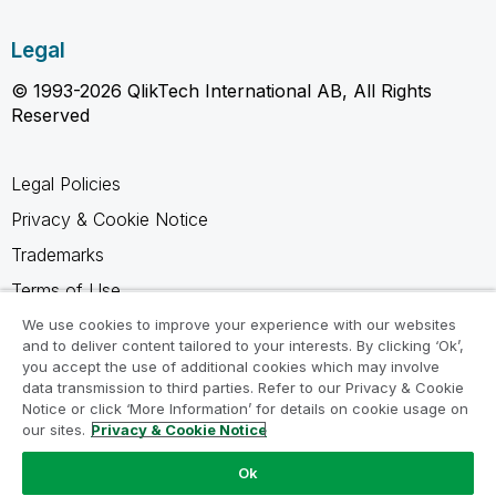
Legal
© 1993-2026 QlikTech International AB, All Rights
Reserved
Legal Policies
Privacy & Cookie Notice
Trademarks
Terms of Use
Legal Agreements
We use cookies to improve your experience with our websites
and to deliver content tailored to your interests. By clicking ‘Ok’,
Product Terms
you accept the use of additional cookies which may involve
data transmission to third parties. Refer to our Privacy & Cookie
Do not share my info
Notice or click ‘More Information’ for details on cookie usage on
our sites.
Privacy & Cookie Notice
Ok