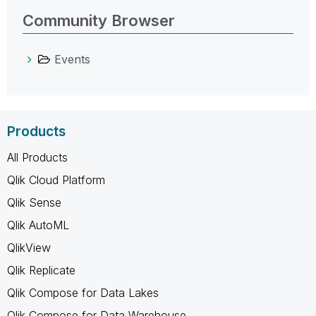
Community Browser
Events
Products
All Products
Qlik Cloud Platform
Qlik Sense
Qlik AutoML
QlikView
Qlik Replicate
Qlik Compose for Data Lakes
Qlik Compose for Data Warehouse