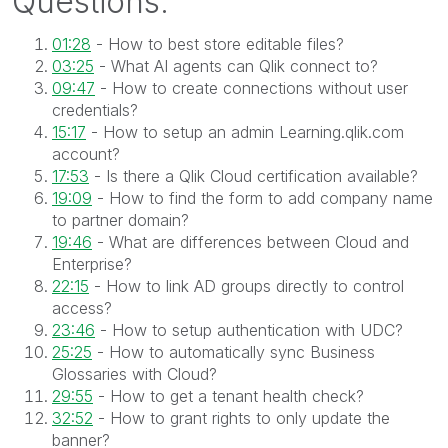
Questions:
01:28
- How to best store editable files?
03:25
- What AI agents can Qlik connect to?
09:47
- How to create connections without user
credentials?
15:17
- How to setup an admin Learning.qlik.com
account?
17:53
- Is there a Qlik Cloud certification available?
19:09
- How to find the form to add company name
to partner domain?
19:46
- What are differences between Cloud and
Enterprise?
22:15
- How to link AD groups directly to control
access?
23:46
- How to setup authentication with UDC?
25:25
- How to automatically sync Business
Glossaries with Cloud?
29:55
- How to get a tenant health check?
32:52
- How to grant rights to only update the
banner?