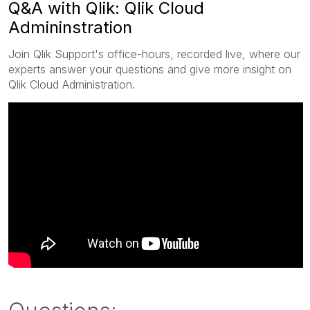
Q&A with Qlik: Qlik Cloud
Admininstration
Join Qlik Support's office-hours, recorded live, where our
experts answer your questions and give more insight on
Qlik Cloud Administration.