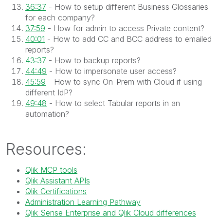
36:37
- How to setup different Business Glossaries
for each company?
37:59
- How for admin to access Private content?
40:01
- How to add CC and BCC address to emailed
reports?
43:37
- How to backup reports?
44:49
- How to impersonate user access?
45:59
- How to sync On-Prem with Cloud if using
different IdP?
49:48
- How to select Tabular reports in an
automation?
Resources:
Qlik MCP tools
Qlik Assistant APIs
Qlik Certifications
Administration Learning Pathway
Qlik Sense Enterprise and Qlik Cloud differences