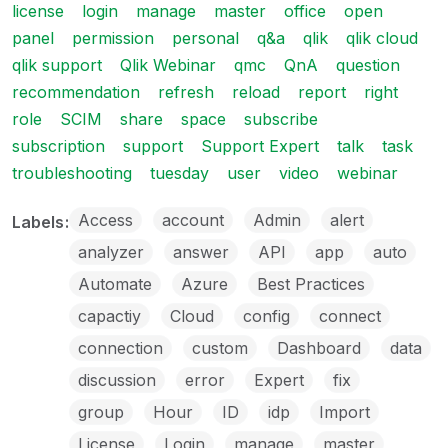
license
login
manage
master
office
open
panel
permission
personal
q&a
qlik
qlik cloud
qlik support
Qlik Webinar
qmc
QnA
question
recommendation
refresh
reload
report
right
role
SCIM
share
space
subscribe
subscription
support
Support Expert
talk
task
troubleshooting
tuesday
user
video
webinar
Access
account
Admin
alert
Labels
analyzer
answer
API
app
auto
Automate
Azure
Best Practices
capactiy
Cloud
config
connect
connection
custom
Dashboard
data
discussion
error
Expert
fix
group
Hour
ID
idp
Import
License
Login
manage
master