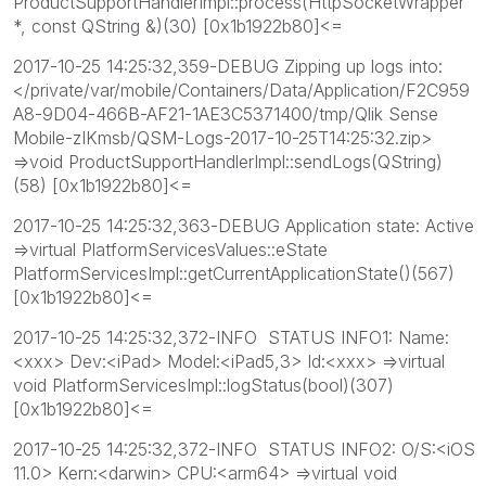
ProductSupportHandlerImpl::process(HttpSocketWrapper
*, const QString &)(30) [0x1b1922b80]<=
2017-10-25 14:25:32,359-DEBUG Zipping up logs into:
</private/var/mobile/Containers/Data/Application/F2C959
A8-9D04-466B-AF21-1AE3C5371400/tmp/Qlik Sense
Mobile-zIKmsb/QSM-Logs-2017-10-25T14:25:32.zip>
=>void ProductSupportHandlerImpl::sendLogs(QString)
(58) [0x1b1922b80]<=
2017-10-25 14:25:32,363-DEBUG Application state: Active
=>virtual PlatformServicesValues::eState
PlatformServicesImpl::getCurrentApplicationState()(567)
[0x1b1922b80]<=
2017-10-25 14:25:32,372-INFO STATUS INFO1: Name:
<xxx> Dev:<iPad> Model:<iPad5,3> Id:<xxx> =>virtual
void PlatformServicesImpl::logStatus(bool)(307)
[0x1b1922b80]<=
2017-10-25 14:25:32,372-INFO STATUS INFO2: O/S:<iOS
11.0> Kern:<darwin> CPU:<arm64> =>virtual void