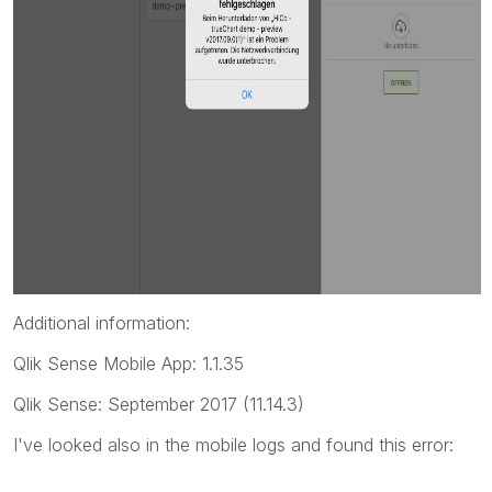
Additional information:
Qlik Sense Mobile App: 1.1.35
Qlik Sense: September 2017 (11.14.3)
I've looked also in the mobile logs and found this error: