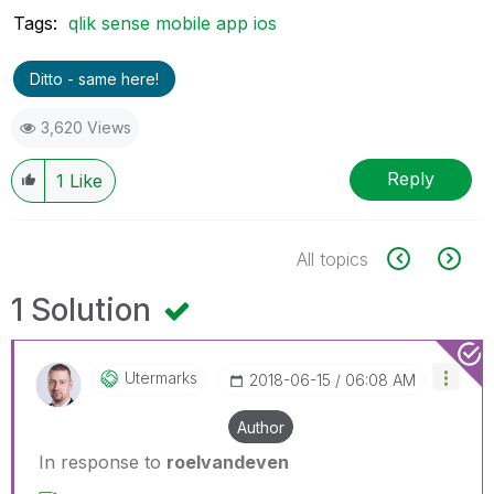
Tags:
qlik sense mobile app ios
Ditto - same here!
3,620 Views
Reply
1
Like
All topics
1 Solution
Utermarks
‎2018-06-15
06:08 AM
Author
In response to
roelvandeven