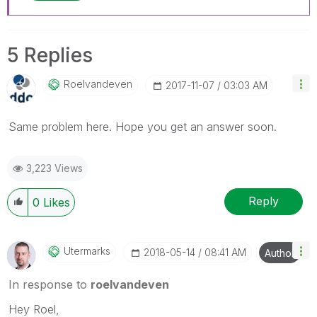
5 Replies
Roelvandeven
‎2017-11-07
03:03 AM
Same problem here. Hope you get an answer soon.
3,223 Views
Reply
0
Likes
Utermarks
‎2018-05-14
08:41 AM
Author
In response to
roelvandeven
Hey Roel,