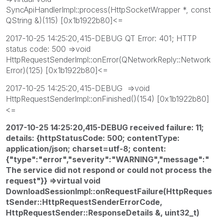
SyncApiHandlerImpl::process(HttpSocketWrapper *, const
QString &)(115) [0x1b1922b80]<=
2017-10-25 14:25:20,415-DEBUG QT Error: 401; HTTP
status code: 500 =>void
HttpRequestSenderImpl::onError(QNetworkReply::Network
Error)(125) [0x1b1922b80]<=
2017-10-25 14:25:20,415-DEBUG =>void
HttpRequestSenderImpl::onFinished()(154) [0x1b1922b80]
<=
2017-10-25 14:25:20,415-DEBUG received failure: 11;
details: {httpStatusCode: 500; contentType:
application/json; charset=utf-8; content:
{"type":"error","severity":"WARNING","message":"
The service did not respond or could not process the
request"}} =>virtual void
DownloadSessionImpl::onRequestFailure(HttpReques
tSender::HttpRequestSenderErrorCode,
HttpRequestSender::ResponseDetails &, uint32_t)