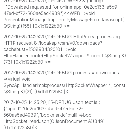
2017-10-25 14:25:20,111-INFO WEB>>: (debug)
["Download requested for online app: 0e2cc163-a5c9-
47ed-bf72-560ae5ed4939"]<<WEB =>void
PresentationManagerImpl::notifyMessageFromJavascript(
QString)(158) [0x1b1922b80]<=
2017-10-25 14:25:20,114-DEBUG HttpProxy: processing
HTTP request 8 /local/api/csm/v0/downloads?
cachebust=1508934320101 =>void
HttpHandler::route(HttpSocketWrapper *, const QString &)
(73) [0x1b1922b80]<=
2017-10-25 14:25:20,114-DEBUG process = downloads
=>virtual void
SyncApiHandlerImpl::process(HttpSocketWrapper *, const
QString &)(21) [0x1b1922b80]<=
2017-10-25 14:25:20,115-DEBUG Json text is :
{"appId":"0e2cc163-a5c9-47ed-bf72-
560ae5ed4939","bookmarkId":null} =>bool
HttpSocket::readJson(QJsonDocument &)(349)
[0x1b1922b80]<=