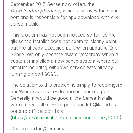
September 2017 Sense now offers the
DownloadPrepService
, which also uses the same
port and is responsible for app download with qlik
sense mobile.
This problem has not been noticed so far, as the
qlik sense installer does not seem to clearly point
out the already occupied port when updating Qlik
Sense. We only became aware yesterday when a
customer installed a new sense system where our
product including Windows service was already
running on port 9090.
The solution to this problem is simply to reconfigure
our Windows services to another unused port.
Generally it would be good if the Sense Installer
would check all relevant ports and let Qlik add its
ports to official port lists
(
https://de.adminsub.net/tcp-udp-port-finder/9090
).
Gtx from Erfurt/Germany