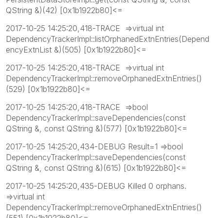
QString &)(42) [0x1b1922b80]<=
2017-10-25 14:25:20,418-TRACE =>virtual int
DependencyTrackerImpl::listOrphanedExtnEntries(Depend
encyExtnList &)(505) [0x1b1922b80]<=
2017-10-25 14:25:20,418-TRACE =>virtual int
DependencyTrackerImpl::removeOrphanedExtnEntries()
(529) [0x1b1922b80]<=
2017-10-25 14:25:20,418-TRACE =>bool
DependencyTrackerImpl::saveDependencies(const
QString &, const QString &)(577) [0x1b1922b80]<=
2017-10-25 14:25:20,434-DEBUG Result=1 =>bool
DependencyTrackerImpl::saveDependencies(const
QString &, const QString &)(615) [0x1b1922b80]<=
2017-10-25 14:25:20,435-DEBUG Killed 0 orphans.
=>virtual int
DependencyTrackerImpl::removeOrphanedExtnEntries()
(551) [0x1b1922b80]<=