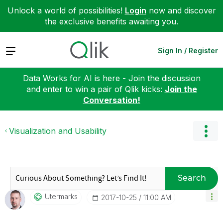
Unlock a world of possibilities!
Login
now and discover
the exclusive benefits awaiting you.
Expand
Sign In / Register
Data Works for AI is here - Join the discussion
and enter to win a pair of Qlik kicks:
Join the
Conversation!
Visualization and Usability
Search
Utermarks
‎2017-10-25
11:00 AM