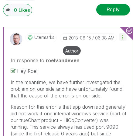
Reply
0
Likes
Utermarks
‎2018-06-15
06:08 AM
Author
In response to
roelvandeven
Hey Roel,
In the meantime, we have further investigated the
problem on our side and have unfortunately found
that the cause of the error is on our side.
Reason for this error is that app downlaod generally
did not work if one internal windows service (part of
our trueChart product - HiCoConverter) was
running. This service always has used port 9090
(since the first release 6 years ago) but since