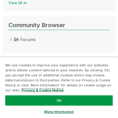
View All ≫
Community Browser
Forums
We use cookies to improve your experience with our websites
Products
and to deliver content tailored to your interests. By clicking ‘Ok’,
you accept the use of additional cookies which may involve
All Products
data transmission to third parties. Refer to our Privacy & Cookie
Qlik Cloud Platform
Notice or click ‘More Information’ for details on cookie usage on
our sites.
Privacy & Cookie Notice
Qlik Sense
Ok
Qlik AutoML
QlikView
Ask a Question
More Information