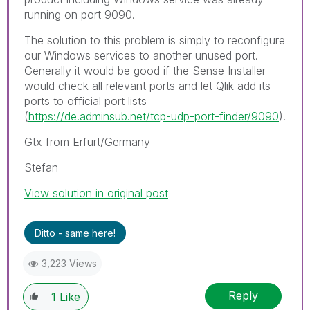
running on port 9090.
The solution to this problem is simply to reconfigure
our Windows services to another unused port.
Generally it would be good if the Sense Installer
would check all relevant ports and let Qlik add its
ports to official port lists
(
https://de.adminsub.net/tcp-udp-port-finder/9090
).
Gtx from Erfurt/Germany
Stefan
View solution in original post
Ditto - same here!
3,223 Views
Reply
1
Like