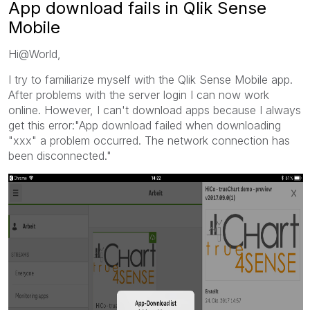
App download fails in Qlik Sense
Mobile
Hi@World,
I try to familiarize myself with the Qlik Sense Mobile app.
After problems with the server login I can now work
online. However, I can't download apps because I always
get this error:"App download failed when downloading
"xxx" a problem occurred. The network connection has
been disconnected."