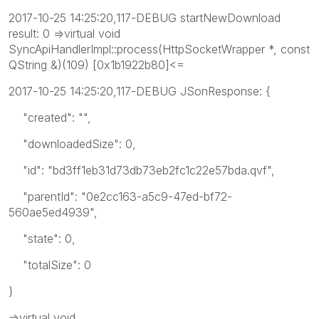
2017-10-25 14:25:20,117-DEBUG startNewDownload
result: 0 =>virtual void
SyncApiHandlerImpl::process(HttpSocketWrapper *, const
QString &)(109) [0x1b1922b80]<=
2017-10-25 14:25:20,117-DEBUG JSonResponse: {
"created": "",
"downloadedSize": 0,
"id": "bd3ff1eb31d73db73eb2fc1c22e57bda.qvf",
"parentId": "0e2cc163-a5c9-47ed-bf72-
560ae5ed4939",
"state": 0,
"totalSize": 0
}
=>virtual void