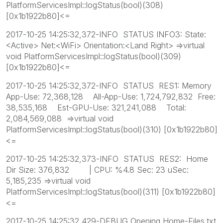
PlatformServicesImpl::logStatus(bool)(308)
[0x1b1922b80]<=
2017-10-25 14:25:32,372-INFO STATUS INFO3: State:
<Active> Net:<WiFi> Orientation:<Land Right> =>virtual
void PlatformServicesImpl::logStatus(bool)(309)
[0x1b1922b80]<=
2017-10-25 14:25:32,372-INFO STATUS RES1: Memory
App-Use: 72,368,128 All-App-Use: 1,724,792,832 Free:
38,535,168 Est-GPU-Use: 321,241,088 Total:
2,084,569,088 =>virtual void
PlatformServicesImpl::logStatus(bool)(310) [0x1b1922b80]
<=
2017-10-25 14:25:32,373-INFO STATUS RES2: Home
Dir Size: 376,832 | CPU: %4.8 Sec: 23 uSec:
5,185,235 =>virtual void
PlatformServicesImpl::logStatus(bool)(311) [0x1b1922b80]
<=
2017-10-25 14:25:32,429-DEBUG Opening Home-Files.txt