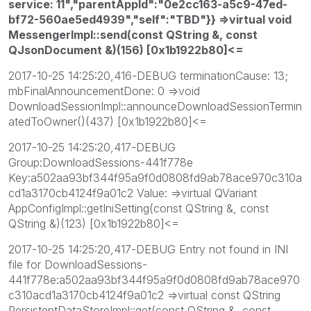
service: 11","parentAppId":"0e2cc163-a5c9-47ed-
bf72-560ae5ed4939","self":"TBD"}} =>virtual void
MessengerImpl::send(const QString &, const
QJsonDocument &)(156) [0x1b1922b80]<=
2017-10-25 14:25:20,416-DEBUG terminationCause: 13;
mbFinalAnnouncementDone: 0 =>void
DownloadSessionImpl::announceDownloadSessionTermin
atedToOwner()(437) [0x1b1922b80]<=
2017-10-25 14:25:20,417-DEBUG
Group:DownloadSessions-441f778e
Key:a502aa93bf344f95a9f0d0808fd9ab78ace970c310a
cd1a3170cb4124f9a01c2 Value: =>virtual QVariant
AppConfigImpl::getIniSetting(const QString &, const
QString &)(123) [0x1b1922b80]<=
2017-10-25 14:25:20,417-DEBUG Entry not found in INI
file for DownloadSessions-
441f778e:a502aa93bf344f95a9f0d0808fd9ab78ace970
c310acd1a3170cb4124f9a01c2 =>virtual const QString
PersistentDataStoreImpl::get(const QString &, const