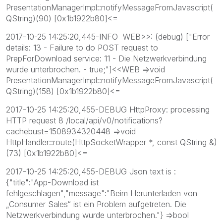
PresentationManagerImpl::notifyMessageFromJavascript(
QString)(90) [0x1b1922b80]<=
2017-10-25 14:25:20,445-INFO WEB>>: (debug) ["Error
details: 13 - Failure to do POST request to
PrepForDownload service: 11 - Die Netzwerkverbindung
wurde unterbrochen. - true;"]<<WEB =>void
PresentationManagerImpl::notifyMessageFromJavascript(
QString)(158) [0x1b1922b80]<=
2017-10-25 14:25:20,455-DEBUG HttpProxy: processing
HTTP request 8 /local/api/v0/notifications?
cachebust=1508934320448 =>void
HttpHandler::route(HttpSocketWrapper *, const QString &)
(73) [0x1b1922b80]<=
2017-10-25 14:25:20,455-DEBUG Json text is :
{"title":"App-Download ist
fehlgeschlagen","message":"Beim Herunterladen von
„Consumer Sales“ ist ein Problem aufgetreten. Die
Netzwerkverbindung wurde unterbrochen."} =>bool