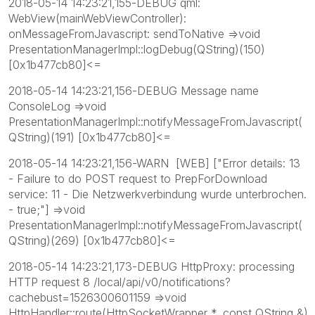
2018-05-14 14:23:21,155-DEBUG qml:
WebView(mainWebViewController):
onMessageFromJavascript: sendToNative =>void
PresentationManagerImpl::logDebug(QString)(150)
[0x1b477cb80]<=
2018-05-14 14:23:21,156-DEBUG Message name
ConsoleLog =>void
PresentationManagerImpl::notifyMessageFromJavascript(
QString)(191) [0x1b477cb80]<=
2018-05-14 14:23:21,156-WARN [WEB] ["Error details: 13
- Failure to do POST request to PrepForDownload
service: 11 - Die Netzwerkverbindung wurde unterbrochen.
- true;"] =>void
PresentationManagerImpl::notifyMessageFromJavascript(
QString)(269) [0x1b477cb80]<=
2018-05-14 14:23:21,173-DEBUG HttpProxy: processing
HTTP request 8 /local/api/v0/notifications?
cachebust=1526300601159 =>void
HttpHandler::route(HttpSocketWrapper *, const QString &)