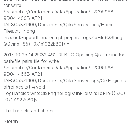
for write
/var/mobile/Containers/Data/Application/F2C959A8-
9D04-466B-AF21-
1AE3C5371400/Documents/Qlik/Sense/Logs/Home-
Files.txt =>long
ProductSupportHandlerImpl::prepareLogsZipFile(QString,
QString)(85) [0x1b1922b80]<=
2017-10-25 14:25:32,461-DEBUG Opening Qix Engine log
path/file pairs file for write
/var/mobile/Containers/Data/Application/F2C959A8-
9D04-466B-AF21-
1AE3C5371400/Documents/Qlik/Sense/Logs/QixEngineLo
gPrefixes.txt =>void
LogHandler::writeQixEngineLogPathFilePairsToFile()(576)
[0x1b1922b80]<=
Thx for help and cheers
Stefan