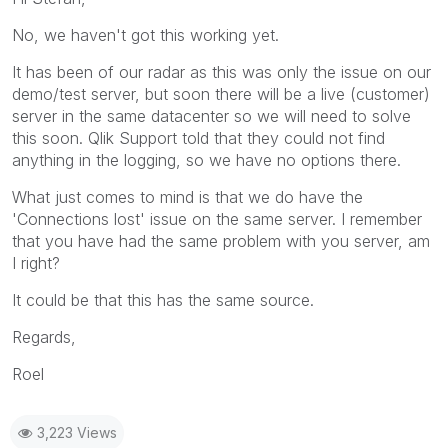
No, we haven't got this working yet.
It has been of our radar as this was only the issue on our
demo/test server, but soon there will be a live (customer)
server in the same datacenter so we will need to solve
this soon. Qlik Support told that they could not find
anything in the logging, so we have no options there.
What just comes to mind is that we do have the
'Connections lost' issue on the same server. I remember
that you have had the same problem with you server, am
I right?
It could be that this has the same source.
Regards,
Roel
3,223 Views