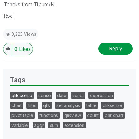
Thanks from Tilburg/NL
Roel
3,223 Views
Reply
0
Likes
Tags
qlik sense
sense
date
script
expression
chart
filter
qlik
set analysis
table
qliksense
pivot table
functions
qlikview
count
bar chart
variable
aggr
sum
extension