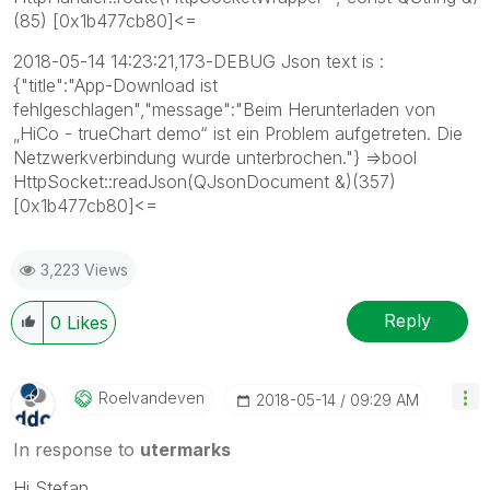
(85) [0x1b477cb80]<=
2018-05-14 14:23:21,173-DEBUG Json text is :
{"title":"App-Download ist
fehlgeschlagen","message":"Beim Herunterladen von
„HiCo - trueChart demo“ ist ein Problem aufgetreten. Die
Netzwerkverbindung wurde unterbrochen."} =>bool
HttpSocket::readJson(QJsonDocument &)(357)
[0x1b477cb80]<=
3,223 Views
Reply
0
Likes
Roelvandeven
‎2018-05-14
09:29 AM
In response to
utermarks
Hi Stefan,