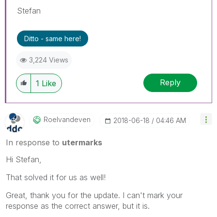
Stefan
Ditto - same here!
3,224 Views
Reply
1
Like
Roelvandeven
‎2018-06-18
04:46 AM
In response to
utermarks
Hi Stefan,
That solved it for us as well!
Great, thank you for the update. I can't mark your
response as the correct answer, but it is.