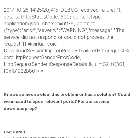
2017-10-25 14:25:20,415-DEBUG received failure: 11;
details: {httpStatusCode: 500; contentType:
application/json; charset=utf-8; content:
{"type":"error","severity":"WARNING","message":"The
service did not respond or could not process the
request"}} =>virtual void
DownloadSessionImpl::onRequestFailure(HttpRequestSen
der::HttpRequestSenderErrorCode,
HttpRequestSender::ResponseDetails &, uint32_t)(301)
[0x1b1922b80]<=
Knows someone else. this problem or has a solution? Could
we missed to open relevant ports? For api service
downloadprep?
Log Detail