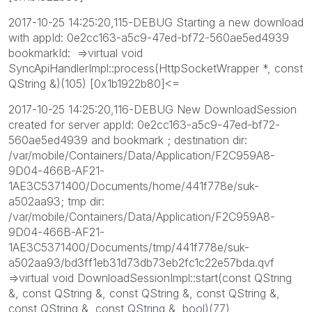
2017-10-25 14:25:20,115-DEBUG Starting a new download
with appId: 0e2cc163-a5c9-47ed-bf72-560ae5ed4939
bookmarkId: =>virtual void
SyncApiHandlerImpl::process(HttpSocketWrapper *, const
QString &)(105) [0x1b1922b80]<=
2017-10-25 14:25:20,116-DEBUG New DownloadSession
created for server appId: 0e2cc163-a5c9-47ed-bf72-
560ae5ed4939 and bookmark ; destination dir:
/var/mobile/Containers/Data/Application/F2C959A8-
9D04-466B-AF21-
1AE3C5371400/Documents/home/441f778e/suk-
a502aa93; tmp dir:
/var/mobile/Containers/Data/Application/F2C959A8-
9D04-466B-AF21-
1AE3C5371400/Documents/tmp/441f778e/suk-
a502aa93/bd3ff1eb31d73db73eb2fc1c22e57bda.qvf
=>virtual void DownloadSessionImpl::start(const QString
&, const QString &, const QString &, const QString &,
const QString &, const QString &, bool)(77)