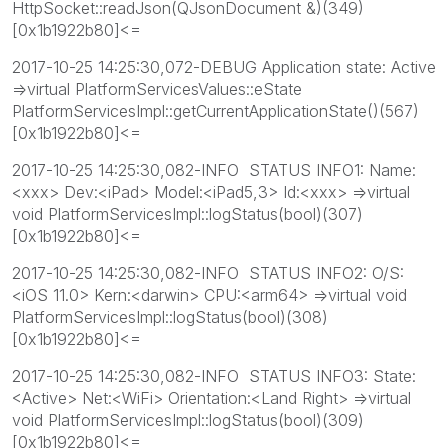
HttpSocket::readJson(QJsonDocument &)(349)
[0x1b1922b80]<=
2017-10-25 14:25:30,072-DEBUG Application state: Active
=>virtual PlatformServicesValues::eState
PlatformServicesImpl::getCurrentApplicationState()(567)
[0x1b1922b80]<=
2017-10-25 14:25:30,082-INFO STATUS INFO1: Name:
<xxx> Dev:<iPad> Model:<iPad5,3> Id:<xxx> =>virtual
void PlatformServicesImpl::logStatus(bool)(307)
[0x1b1922b80]<=
2017-10-25 14:25:30,082-INFO STATUS INFO2: O/S:
<iOS 11.0> Kern:<darwin> CPU:<arm64> =>virtual void
PlatformServicesImpl::logStatus(bool)(308)
[0x1b1922b80]<=
2017-10-25 14:25:30,082-INFO STATUS INFO3: State:
<Active> Net:<WiFi> Orientation:<Land Right> =>virtual
void PlatformServicesImpl::logStatus(bool)(309)
[0x1b1922b80]<=