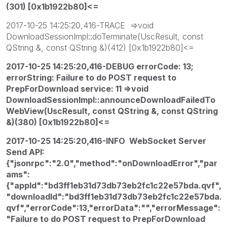
(301) [0x1b1922b80]<=
2017-10-25 14:25:20,416-TRACE =>void
DownloadSessionImpl::doTerminate(UscResult, const
QString &, const QString &)(412) [0x1b1922b80]<=
2017-10-25 14:25:20,416-DEBUG errorCode: 13;
errorString: Failure to do POST request to
PrepForDownload service: 11 =>void
DownloadSessionImpl::announceDownloadFailedTo
WebView(UscResult, const QString &, const QString
&)(380) [0x1b1922b80]<=
2017-10-25 14:25:20,416-INFO WebSocket Server
Send API:
{"jsonrpc":"2.0","method":"onDownloadError","par
ams":
{"appId":"bd3ff1eb31d73db73eb2fc1c22e57bda.qvf",
"downloadId":"bd3ff1eb31d73db73eb2fc1c22e57bda.
qvf","errorCode":13,"errorData":"","errorMessage":
"Failure to do POST request to PrepForDownload