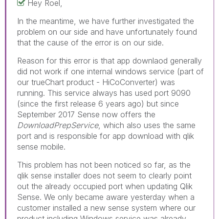
Hey Roel,
In the meantime, we have further investigated the
problem on our side and have unfortunately found
that the cause of the error is on our side.
Reason for this error is that app downlaod generally
did not work if one internal windows service (part of
our trueChart product - HiCoConverter) was
running. This service always has used port 9090
(since the first release 6 years ago) but since
September 2017 Sense now offers the
DownloadPrepService
, which also uses the same
port and is responsible for app download with qlik
sense mobile.
This problem has not been noticed so far, as the
qlik sense installer does not seem to clearly point
out the already occupied port when updating Qlik
Sense. We only became aware yesterday when a
customer installed a new sense system where our
product including Windows service was already