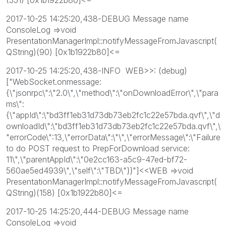
2017-10-25 14:25:20,438-DEBUG Message name
ConsoleLog =>void
PresentationManagerImpl::notifyMessageFromJavascript(
QString)(90) [0x1b1922b80]<=
2017-10-25 14:25:20,438-INFO WEB>>: (debug)
["WebSocket.onmessage:
{\"jsonrpc\":\"2.0\",\"method\":\"onDownloadError\",\"para
ms\":
{\"appId\":\"bd3ff1eb31d73db73eb2fc1c22e57bda.qvf\",\"d
ownloadId\":\"bd3ff1eb31d73db73eb2fc1c22e57bda.qvf\",\
"errorCode\":13,\"errorData\":\"\",\"errorMessage\":\"Failure
to do POST request to PrepForDownload service:
11\",\"parentAppId\":\"0e2cc163-a5c9-47ed-bf72-
560ae5ed4939\",\"self\":\"TBD\"}}"]<<WEB =>void
PresentationManagerImpl::notifyMessageFromJavascript(
QString)(158) [0x1b1922b80]<=
2017-10-25 14:25:20,444-DEBUG Message name
ConsoleLog =>void