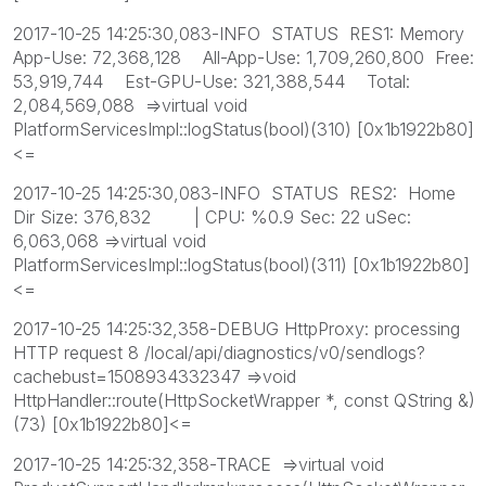
2017-10-25 14:25:30,083-INFO STATUS RES1: Memory
App-Use: 72,368,128 All-App-Use: 1,709,260,800 Free:
53,919,744 Est-GPU-Use: 321,388,544 Total:
2,084,569,088 =>virtual void
PlatformServicesImpl::logStatus(bool)(310) [0x1b1922b80]
<=
2017-10-25 14:25:30,083-INFO STATUS RES2: Home
Dir Size: 376,832 | CPU: %0.9 Sec: 22 uSec:
6,063,068 =>virtual void
PlatformServicesImpl::logStatus(bool)(311) [0x1b1922b80]
<=
2017-10-25 14:25:32,358-DEBUG HttpProxy: processing
HTTP request 8 /local/api/diagnostics/v0/sendlogs?
cachebust=1508934332347 =>void
HttpHandler::route(HttpSocketWrapper *, const QString &)
(73) [0x1b1922b80]<=
2017-10-25 14:25:32,358-TRACE =>virtual void