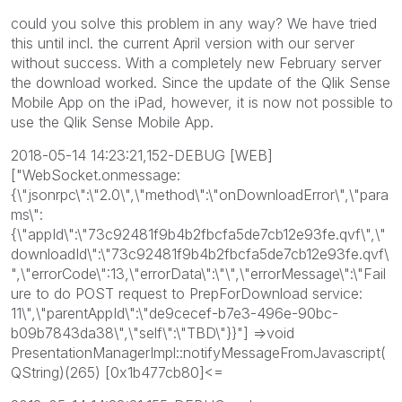
could you solve this problem in any way? We have tried
this until incl. the current April version with our server
without success. With a completely new February server
the download worked. Since the update of the Qlik Sense
Mobile App on the iPad, however, it is now not possible to
use the Qlik Sense Mobile App.
2018-05-14 14:23:21,152-DEBUG [WEB]
["WebSocket.onmessage:
{\"jsonrpc\":\"2.0\",\"method\":\"onDownloadError\",\"para
ms\":
{\"appId\":\"73c92481f9b4b2fbcfa5de7cb12e93fe.qvf\",\"
downloadId\":\"73c92481f9b4b2fbcfa5de7cb12e93fe.qvf\
",\"errorCode\":13,\"errorData\":\"\",\"errorMessage\":\"Fail
ure to do POST request to PrepForDownload service:
11\",\"parentAppId\":\"de9cecef-b7e3-496e-90bc-
b09b7843da38\",\"self\":\"TBD\"}}"] =>void
PresentationManagerImpl::notifyMessageFromJavascript(
QString)(265) [0x1b477cb80]<=