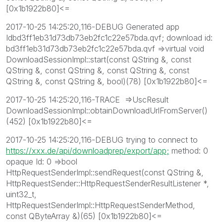
[0x1b1922b80]<=
2017-10-25 14:25:20,116-DEBUG Generated app
Idbd3ff1eb31d73db73eb2fc1c22e57bda.qvf; download id:
bd3ff1eb31d73db73eb2fc1c22e57bda.qvf =>virtual void
DownloadSessionImpl::start(const QString &, const
QString &, const QString &, const QString &, const
QString &, const QString &, bool)(78) [0x1b1922b80]<=
2017-10-25 14:25:20,116-TRACE =>UscResult
DownloadSessionImpl::obtainDownloadUrlFromServer()
(452) [0x1b1922b80]<=
2017-10-25 14:25:20,116-DEBUG trying to connect to
https://xxx.de/api/downloadprep/export/app;
method: 0
opaque Id: 0 =>bool
HttpRequestSenderImpl::sendRequest(const QString &,
HttpRequestSender::HttpRequestSenderResultListener *,
uint32_t,
HttpRequestSenderImpl::HttpRequestSenderMethod,
const QByteArray &)(65) [0x1b1922b80]<=