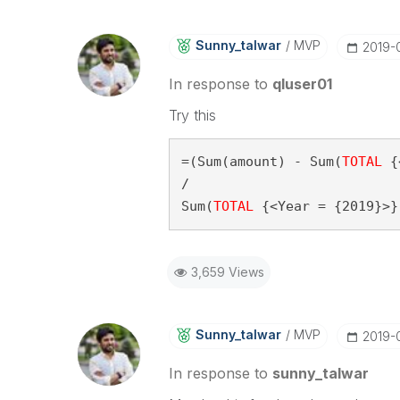
Sunny_talwar
MVP
‎2019-
In response to
qluser01
Try this
=(Sum(amount) - Sum(
TOTAL
 {
/

Sum(
TOTAL
 {<Year = {2019}>}
3,659 Views
Sunny_talwar
MVP
‎2019-
In response to
sunny_talwar