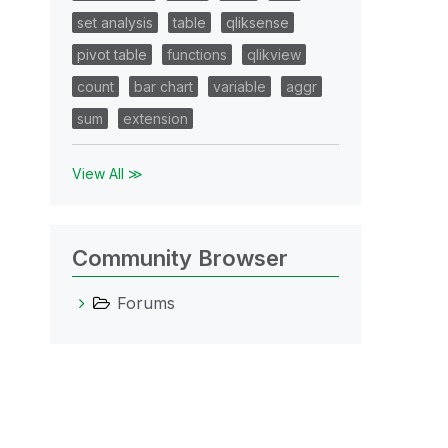
set analysis
table
qliksense
pivot table
functions
qlikview
count
bar chart
variable
aggr
sum
extension
View All ≫
Community Browser
Forums