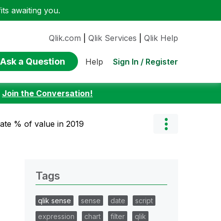
ts awaiting you.
Qlik.com
|
Qlik Services
|
Qlik Help
Ask a Question
Sign In / Register
Help
:
Join the Conversation!
late % of value in 2019
Tags
qlik sense
sense
date
script
expression
chart
filter
qlik