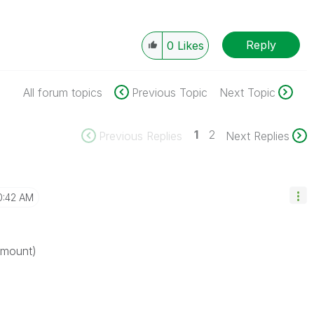
Reply
0
Likes
All forum topics
Previous Topic
Next Topic
1
2
Previous Replies
Next Replies
0:42 AM
amount)