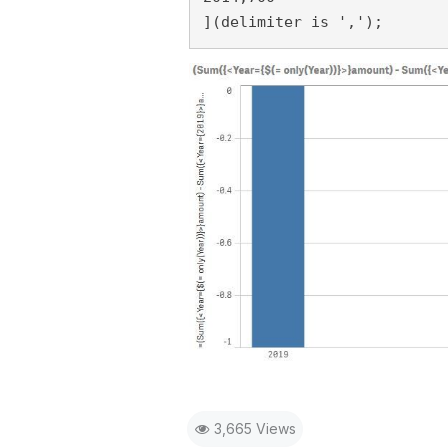
](delimiter is ',');
3,665 Views