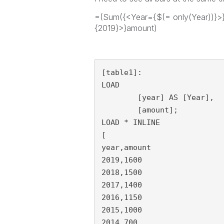
=(Sum({<Year={$(= only(Year))}>
{2019}>}amount)
[table1]:

LOAD

	[year] AS [Year],

	[amount];

LOAD * INLINE 

[

year,amount

2019,1600

2018,1500

2017,1400

2016,1150

2015,1000

2014,700
