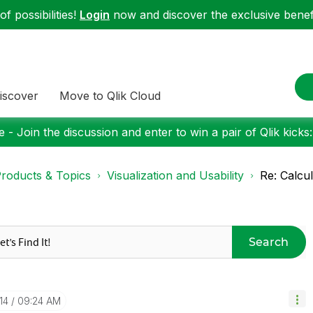
f possibilities!
Login
now and discover the exclusive benefi
iscover
Move to Qlik Cloud
 - Join the discussion and enter to win a pair of Qlik kicks
roducts & Topics
Visualization and Usability
Re: Calcu
Search
14
09:24 AM