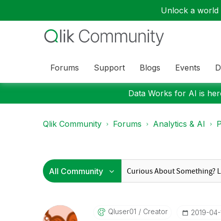
Unlock a world o
Forums
Support
Blogs
Events
D
Data Works for AI is here
Qlik Community
Forums
Analytics & AI
P
Qluser01
Creator
‎2019-04-