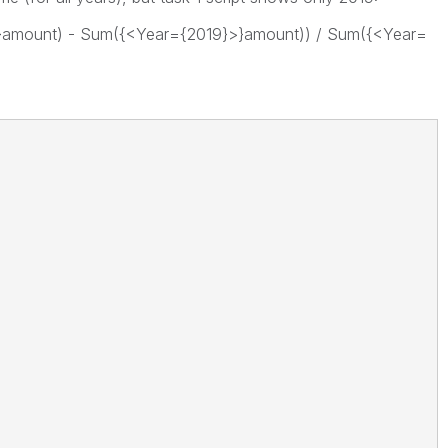
}amount) - Sum({<Year={2019}>}amount)) / Sum({<Year=