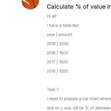
Calculate % of value i
Hi all!
I have a table like:
year | amount
2019 | 2000
2018 | 1800
2017 | 1600
2016 | 1500
Task 1.
I need to prepare a bar chart where
and on y axis will be % of decreas