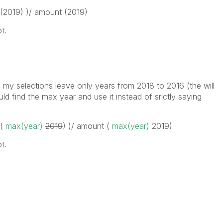
 (2019) )/ amount (2019)
t.
 my selections leave only years from 2018 to 2016 (the will
ld find the max year and use it instead of srictly saying
 (
max(year)
2019
) )/ amount (
max(year)
2019
)
t.