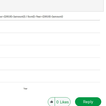
Reply
0
Likes