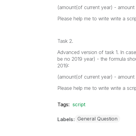
(amount(of current year) - amount
Please help me to write write a scrip
Task 2.
Advanced version of task 1. In case
be no 2019 year) - the formula shou
2019:
(amount(of current year) - amount
Please help me to write write a scrip
Tags:
script
General Question
Labels