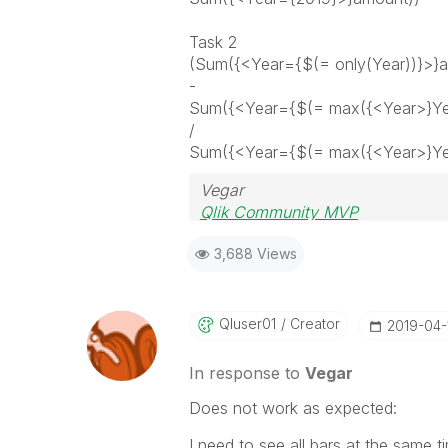
Task 2
(Sum({<Year={$(= only(Year))}>}
-
Sum({<Year={$(= max({<Year>}Ye
/
Sum({<Year={$(= max({<Year>}Ye
Vegar
Qlik Community MVP
3,688 Views
Qluser01
Creator
‎2019-04-
In response to
Vegar
Does not work as expected:
I need to see all bars at the same ti