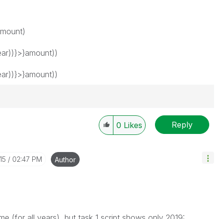
amount)
ar))}>}amount))
ar))}>}amount))
Reply
0
Likes
15
02:47 PM
Author
me (for all years), but task 1 script shows only 2019: