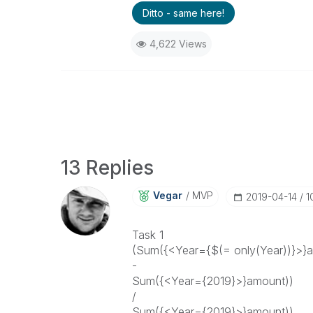
Ditto - same here!
4,622 Views
13 Replies
Vegar
MVP
‎2019-04-14
1
Task 1
(Sum({<Year={$(= only(Year))}>}
-
Sum({<Year={2019}>}amount))
/
Sum({<Year={2019}>}amount))