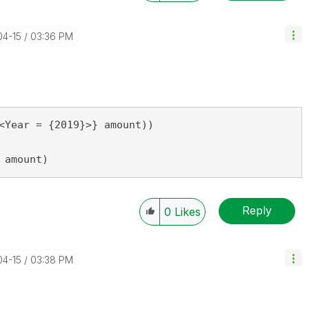
04-15
03:36 PM
<Year = {2019}>} amount))

 amount)
Reply
0
Likes
04-15
03:38 PM