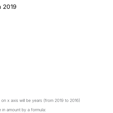
n 2019
 on x axis will be years (from 2019 to 2016)
e in amount by a formula: