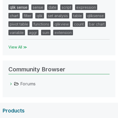
qlik sense
sense
date
script
expression
chart
filter
qlik
set analysis
table
qliksense
pivot table
functions
qlikview
count
bar chart
variable
aggr
sum
extension
View All ≫
Community Browser
Forums
Products