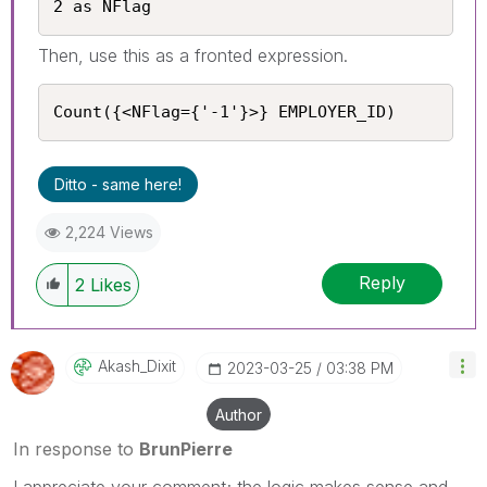
2 as NFlag
Then, use this as a fronted expression.
Count({<NFlag={'-1'}>} EMPLOYER_ID)
Ditto - same here!
2,224 Views
Reply
2
Likes
Akash_Dixit
‎2023-03-25
03:38 PM
Author
In response to
BrunPierre
I appreciate your comment; the logic makes sense and