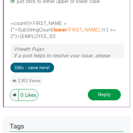
just stick to either upper or lower case
=count(
{<FIRST_NAME =
{"=SubStringCount(
lower
(FIRST_NAME)
,'n') >=
2"}>
}EMPLOYEE_ID)
Vineeth Pujari
If a post helps to resolve your issue, please
accept it as a Solution.
Ditto - same here!
2,163 Views
Reply
0
Likes
Tags