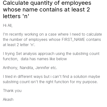
Calculate quantity of employees
whose name contains at least 2
letters 'n'
Hi All,
I'm recently working on a case where I need to c
alculate
the number of employees whose FIRST_NAME contains
at least 2 letter 'n'.
I trying Set analysis approach using the substring count
function, data has names like below
Anthony, Nandita, Jennifer etc.
I tried in different ways but i can't find a solution maybe
substring count isn't the right function for my purpose.
Thank you
Akash