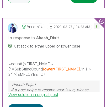
Vinieme12
‎2023-03-27
04:23 AM
In response to
Akash_Dixit
just stick to either upper or lower case
=count(
{<FIRST_NAME =
{"=SubStringCount(
lower
(FIRST_NAME)
,'n') >=
2"}>
}EMPLOYEE_ID)
Vineeth Pujari
If a post helps to resolve your issue, please
View solution in original post
accept it as a Solution.