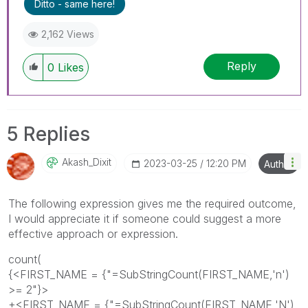
Ditto - same here!
2,162 Views
Reply
0
Likes
5 Replies
Akash_Dixit
‎2023-03-25
12:20 PM
Author
The following expression gives me the required outcome,
I would appreciate it if someone could suggest a more
effective approach or expression.
count(
{<FIRST_NAME = {"=SubStringCount(FIRST_NAME,'n')
>= 2"}>
+<FIRST_NAME = {"=SubStringCount(FIRST_NAME,'N')