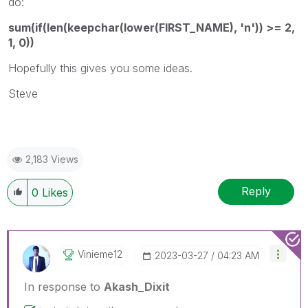
do:
sum(if(len(keepchar(lower(FIRST_NAME), 'n')) >= 2,
1, 0))
Hopefully this gives you some ideas.
Steve
2,183 Views
Reply
0
Likes
Vinieme12
‎2023-03-27
04:23 AM
In response to
Akash_Dixit