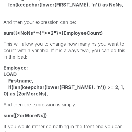
len(keepchar(lower(FIRST_NAME), 'n')) as NoNs,
And then your expression can be:
sum({<NoNs*={">=2"}>}EmployeeCount)
This will allow you to change how many ns you want to
count with a variable. If it is always two, you can do this
in the load:
Employee:
LOAD
Firstname,
if(len(keepchar(lower(FIRST_NAME), 'n')) >= 2, 1,
0) as [2orMoreNs],
And then the expression is simply:
sum([2orMoreNs])
If you would rather do nothing in the front end you can