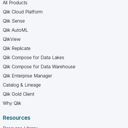
All Products
Qlik Cloud Platform
Qlik Sense
Qlik AutoML
QlikView
Qlik Replicate
Qlik Compose for Data Lakes
Qlik Compose for Data Warehouse
Qlik Enterprise Manager
Catalog & Lineage
Qlik Gold Client
Why Qlik
Resources