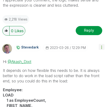
the expression is cleaner and less cluttered.
2,218 Views
Reply
0
Likes
Stevedark
‎2023-03-26
12:29 PM
Hi
@Akash_Dixit
It depends on how flexible this needs to be. It is always
better to do work in the load script rather than the front
end, so you could do this in the load:
Employee:
LOAD
1 as EmployeeCount,
FIRST_NAME,