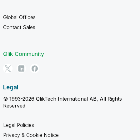
Global Offices
Contact Sales
Qlik Community
Legal
© 1993-2026 QlikTech International AB, All Rights
Reserved
Legal Policies
Privacy & Cookie Notice