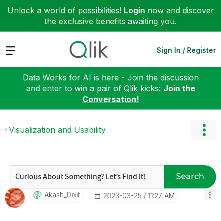
Unlock a world of possibilities!
Login
now and discover
the exclusive benefits awaiting you.
Expand
Sign In / Register
Data Works for AI is here - Join the discussion
and enter to win a pair of Qlik kicks:
Join the
Conversation!
Visualization and Usability
Search
Akash_Dixit
‎2023-03-25
11:27 AM