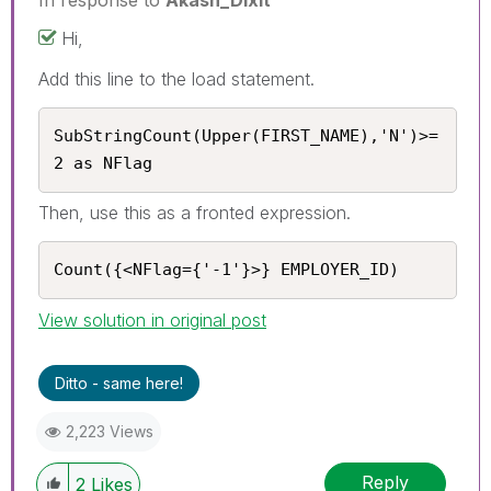
Hi,
Add this line to the load statement.
SubStringCount(Upper(FIRST_NAME),'N')>= 
2 as NFlag
Then, use this as a fronted expression.
Count({<NFlag={'-1'}>} EMPLOYER_ID)
View solution in original post
Ditto - same here!
2,223 Views
Reply
2
Likes