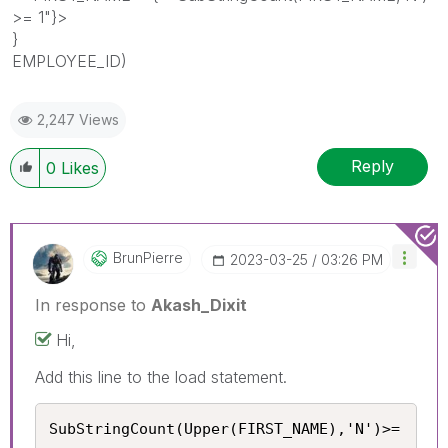
>= 1"}>
}
EMPLOYEE_ID)
2,247 Views
Reply
0
Likes
BrunPierre
‎2023-03-25
03:26 PM
In response to
Akash_Dixit
Hi,
Add this line to the load statement.
SubStringCount(Upper(FIRST_NAME),'N')>= 