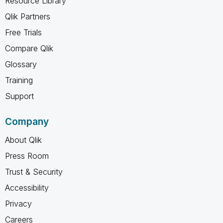
Resource Library
Qlik Partners
Free Trials
Compare Qlik
Glossary
Training
Support
Company
About Qlik
Press Room
Trust & Security
Accessibility
Privacy
Careers