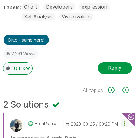
Chart
Developers
expression
Labels
Set Analysis
Visualization
Ditto - same here!
2,261 Views
Reply
0
Likes
All topics
2 Solutions
BrunPierre
‎2023-03-25
03:26 PM
In response to
Akash_Dixit