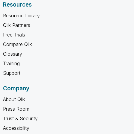
Resources
Resource Library
Qlik Partners
Free Trials
Compare Qlik
Glossary
Training
Support
Company
About Qlik
Press Room
Trust & Security
Accessibility