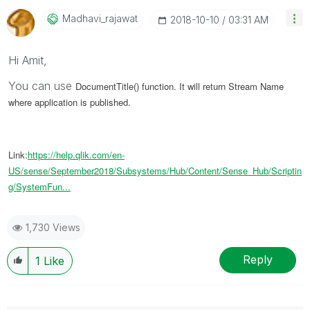
Madhavi_rajawat
‎2018-10-10
03:31 AM
Hi Amit,
You can use
DocumentTitle() function. It will return Stream Name
where application is published.
Link:
https://help.qlik.com/en-
US/sense/September2018/Subsystems/Hub/Content/Sense_Hub/Scriptin
g/SystemFun...
1,730 Views
Reply
1
Like