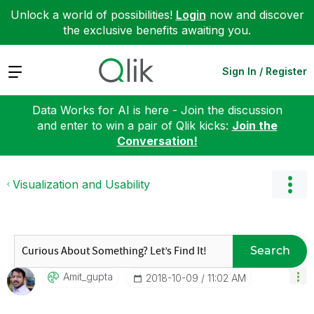
Unlock a world of possibilities!
Login
now and discover
the exclusive benefits awaiting you.
Expand
Sign In / Register
Data Works for AI is here - Join the discussion
and enter to win a pair of Qlik kicks:
Join the
Conversation!
Visualization and Usability
Search
Amit_gupta
‎2018-10-09
11:02 AM