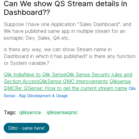
Can We show QS Stream details in
Dashboard??
Suppose I have one Application "Sales Dashboard". and
We have published same app in multiple stream for an
exmaple: Dev, Sales, QA etc.
is there any way, we can show Stream name in
Dashboard in which it has published? is there any function
or System variable.?
Qlik India
New to Qlik Sense
Qlik Sense Security rules and
Section Access
QlikSense QMC Improvements
‌
Qliksense
QMC
Re: QSense: How to get the current stream name
‌
Qlik
Sense - App Development & Usage
Tags:
qliksence
qliksenseqmc
Ditto - same here!