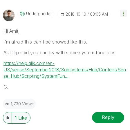
Undergrinder
‎2018-10-10
03:05 AM
Hi Amit,
I'm afraid this can't be showed like this.
As Dilip said you can try with some system functions
https://help.qlik.com/en-
US/sense/September2018/Subsystems/Hub/Content/Sen
se_Hub/Scripting/SystemFun...
G.
1,730 Views
Reply
1
Like