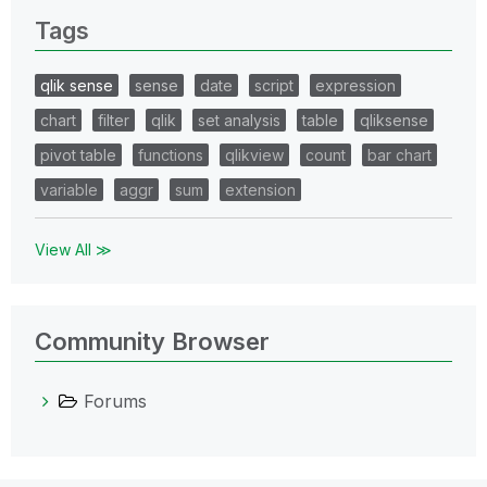
Tags
qlik sense
sense
date
script
expression
chart
filter
qlik
set analysis
table
qliksense
pivot table
functions
qlikview
count
bar chart
variable
aggr
sum
extension
View All ≫
Community Browser
Forums