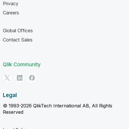
Privacy
Careers
Global Offices
Contact Sales
Qlik Community
Legal
© 1993-2026 QlikTech International AB, All Rights
Reserved