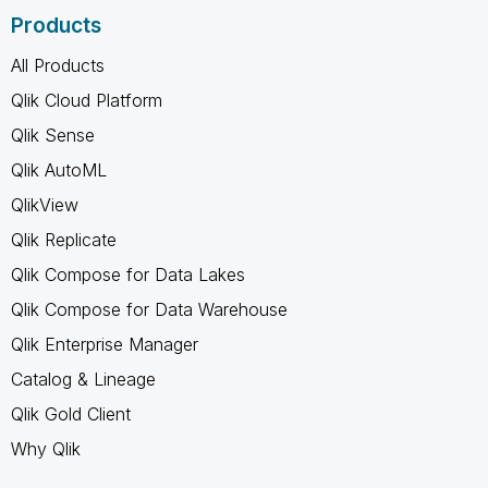
Products
All Products
Qlik Cloud Platform
Qlik Sense
Qlik AutoML
QlikView
Qlik Replicate
Qlik Compose for Data Lakes
Qlik Compose for Data Warehouse
Qlik Enterprise Manager
Catalog & Lineage
Qlik Gold Client
Why Qlik