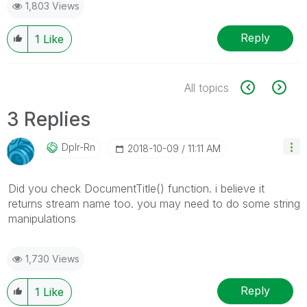
1,803 Views
Reply
1
Like
All topics
3 Replies
Dplr-Rn
‎2018-10-09
11:11 AM
Did you check DocumentTitle() function. i believe it
returns stream name too. you may need to do some string
manipulations
1,730 Views
Reply
1
Like