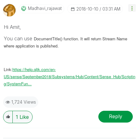
Madhavi_rajawat
‎2018-10-10
03:31 AM
Hi Amit,
You can use
DocumentTitle() function. It will return Stream Name
where application is published.
Link:
https://help.qlik.com/en-
US/sense/September2018/Subsystems/Hub/Content/Sense_Hub/Scriptin
g/SystemFun...
1,724 Views
Reply
1
Like