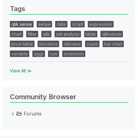
Tags
qlik sense
sense
date
script
expression
chart
filter
qlik
set analysis
table
qliksense
pivot table
functions
qlikview
count
bar chart
variable
aggr
sum
extension
View All ≫
Community Browser
Forums