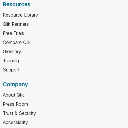
Resources
Resource Library
Qlik Partners
Free Trials
Compare Qlik
Glossary
Training
Support
Company
About Qlik
Press Room
Trust & Security
Accessibility