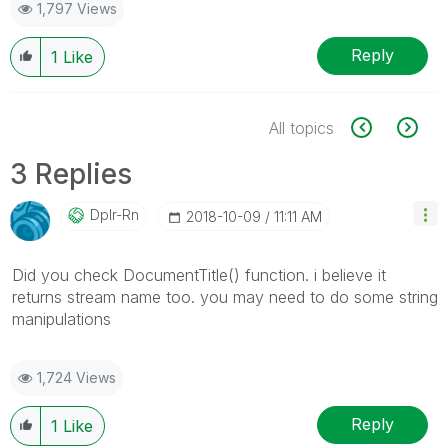
1,797 Views
Reply
1
Like
All topics
3 Replies
Dplr-Rn
‎2018-10-09
11:11 AM
Did you check DocumentTitle() function. i believe it
returns stream name too. you may need to do some string
manipulations
1,724 Views
Reply
1
Like