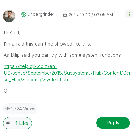
Undergrinder
‎2018-10-10
03:05 AM
Hi Amit,
I'm afraid this can't be showed like this.
As Dilip said you can try with some system functions
https://help.qlik.com/en-
US/sense/September2018/Subsystems/Hub/Content/Sen
se_Hub/Scripting/SystemFun...
G.
1,724 Views
Reply
1
Like