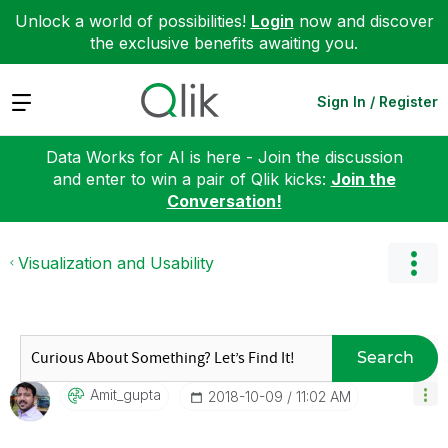
Unlock a world of possibilities!
Login
now and discover
the exclusive benefits awaiting you.
Expand
Sign In / Register
Data Works for AI is here - Join the discussion
and enter to win a pair of Qlik kicks:
Join the
Conversation!
Visualization and Usability
Search
Amit_gupta
‎2018-10-09
11:02 AM