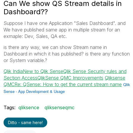
Can We show QS Stream details in
Dashboard??
Suppose I have one Application "Sales Dashboard". and
We have published same app in multiple stream for an
exmaple: Dev, Sales, QA etc.
is there any way, we can show Stream name in
Dashboard in which it has published? is there any function
or System variable.?
Qlik India
New to Qlik Sense
Qlik Sense Security rules and
Section Access
QlikSense QMC Improvements
‌
Qliksense
QMC
Re: QSense: How to get the current stream name
‌
Qlik
Sense - App Development & Usage
Tags:
qliksence
qliksenseqmc
Ditto - same here!