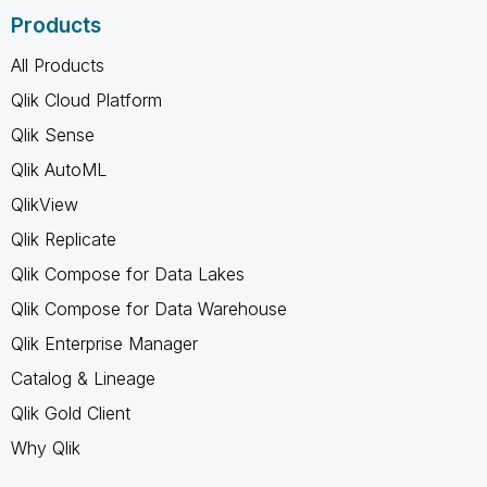
Products
All Products
Qlik Cloud Platform
Qlik Sense
Qlik AutoML
QlikView
Qlik Replicate
Qlik Compose for Data Lakes
Qlik Compose for Data Warehouse
Qlik Enterprise Manager
Catalog & Lineage
Qlik Gold Client
Why Qlik