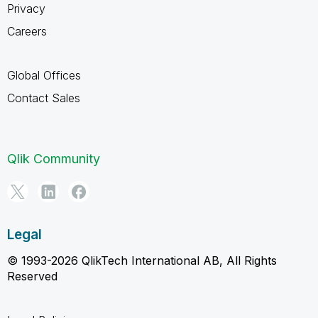
Privacy
Careers
Global Offices
Contact Sales
Qlik Community
Legal
© 1993-2026 QlikTech International AB, All Rights
Reserved