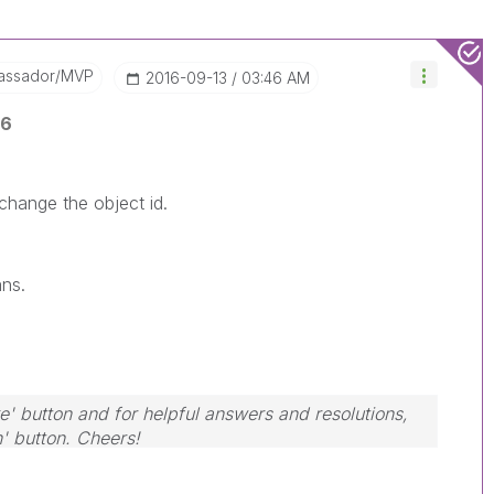
assador/MVP
‎2016-09-13
03:46 AM
y6
 change the object id.
ans.
e' button and for helpful answers and resolutions,
n' button. Cheers!