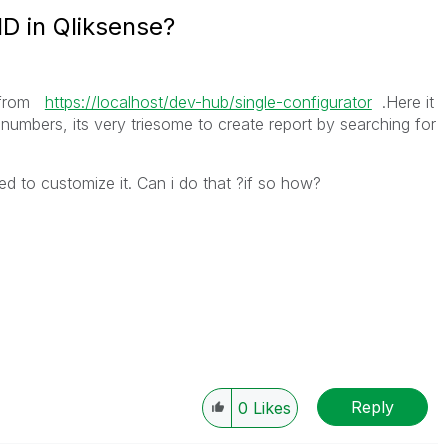
D in Qliksense?
t from
https://localhost/dev-hub/single-configurator
.Here it
mbers, its very triesome to create report by searching for
ed to customize it. Can i do that ?if so how?
Reply
0
Likes