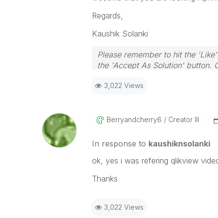
Regards,
Kaushik Solanki
Please remember to hit the 'Like'
the 'Accept As Solution' button. 
3,022 Views
Berryandcherry6
Creator III
In response to
kaushiknsolanki
ok, yes i was refering qlikview vid
Thanks
3,022 Views