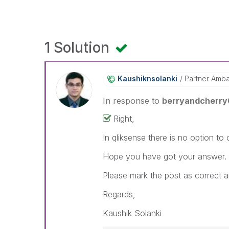
1 Solution
Kaushiknsolanki
Partner Amb
In response to
berryandcherry
Right,
In qliksense there is no option to
Hope you have got your answer.
Please mark the post as correct a
Regards,
Kaushik Solanki