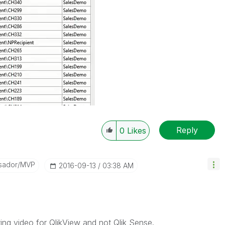
Reply
0
Likes
sador/MVP
‎2016-09-13
03:38 AM
ting video for QlikView and not Qlik Sense.