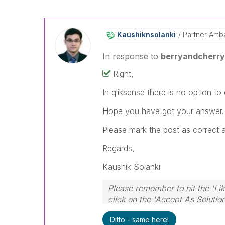
Kaushiknsolanki
Partner Amb
In response to
berryandcherr
Right,
In qliksense there is no option to
Hope you have got your answer.
Please mark the post as correct 
Regards,
Kaushik Solanki
Please remember to hit the 'Lik
click on the 'Accept As Solutio
Ditto - same here!