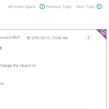
All forum topics
Previous Topic
Next Topic
assador/MVP
‎2016-09-13
03:46 AM
6
 change the object id.
ns.