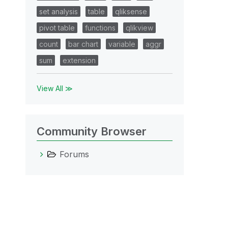
set analysis
table
qliksense
pivot table
functions
qlikview
count
bar chart
variable
aggr
sum
extension
View All ≫
Community Browser
Forums