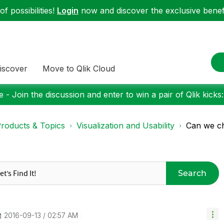
f possibilities!
Login
now and discover the exclusive benefi
iscover
Move to Qlik Cloud
 - Join the discussion and enter to win a pair of Qlik kicks
roducts & Topics
Visualization and Usability
Can we ch
Search
‎2016-09-13
02:57 AM