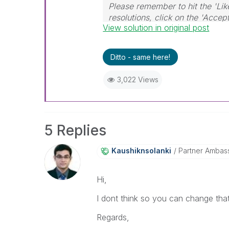
Please remember to hit the 'Lik
resolutions, click on the 'Accep
View solution in original post
Ditto - same here!
3,022 Views
5 Replies
Kaushiknsolanki
Partner Ambas
Hi,
I dont think so you can change that
Regards,