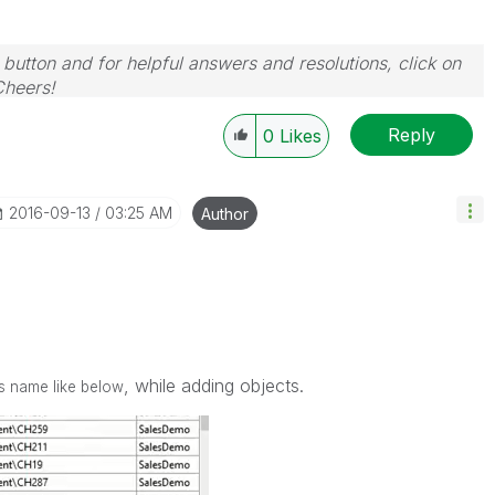
 button and for helpful answers and resolutions, click on
Cheers!
Reply
0
Likes
‎2016-09-13
03:25 AM
Author
, while adding objects.
ts name like below