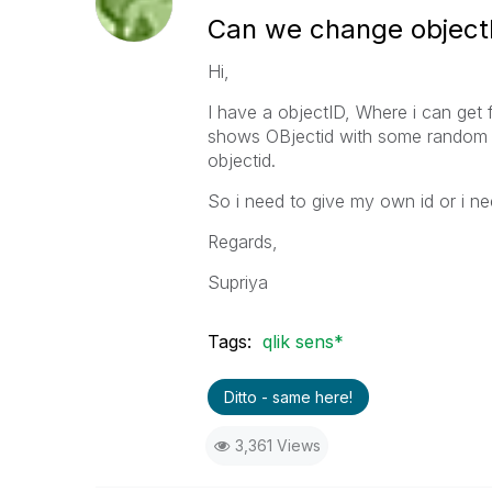
Can we change objectI
Hi,
I have a objectID, Where i can ge
shows OBjectid with some random nu
objectid.
So i need to give my own id or i ne
Regards,
Supriya
Tags:
qlik sens*
Ditto - same here!
3,361 Views