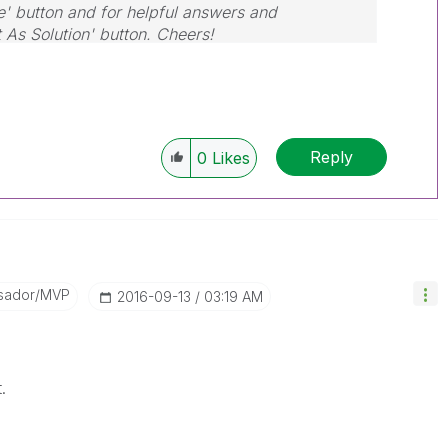
e' button and for helpful answers and
t As Solution' button. Cheers!
Reply
0
Likes
sador/MVP
‎2016-09-13
03:19 AM
.