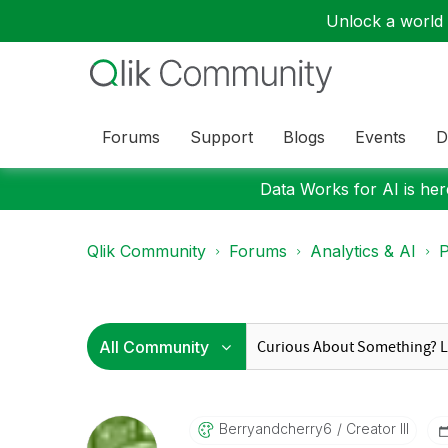
Unlock a world o
Forums
Support
Blogs
Events
D
Data Works for AI is here
Qlik Community
Forums
Analytics & AI
P
Berryandcherry6
Creator III