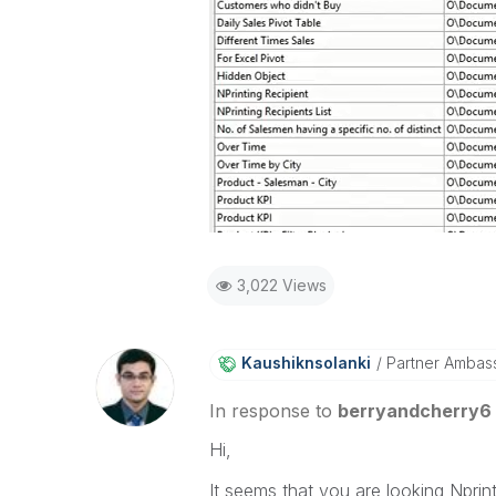
3,022 Views
Kaushiknsolanki
Partner Ambas
In response to
berryandcherry6
Hi,
It seems that you are looking Nprin