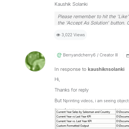
Kaushik Solanki
Please remember to hit the 'Like'
the 'Accept As Solution' button. 
3,022 Views
Berryandcherry6
Creator III
In response to
kaushiknsolanki
Hi,
Thanks for reply
But
Nprinting videos, i am seeing objec