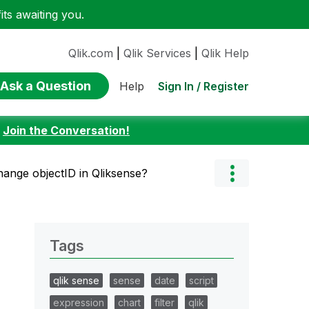
ts awaiting you.
Qlik.com
|
Qlik Services
|
Qlik Help
Ask a Question
Sign In / Register
Help
:
Join the Conversation!
ange objectID in Qliksense?
Tags
qlik sense
sense
date
script
expression
chart
filter
qlik