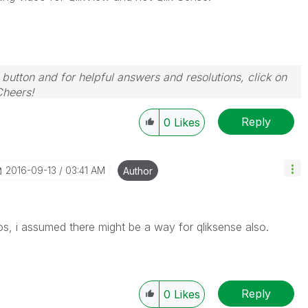
 button and for helpful answers and resolutions, click on
Cheers!
Reply
0
Likes
‎2016-09-13
03:41 AM
Author
eos, i assumed there might be a way for qliksense also.
Reply
0
Likes