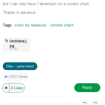
but I can only have 1 dimension on a combo chart.
Thanks in advance.
Tags:
color by measure
combo chart
Untitled.j
pg
97 KB
Ditto - same here!
1,007 Views
Reply
0
Likes
All topics