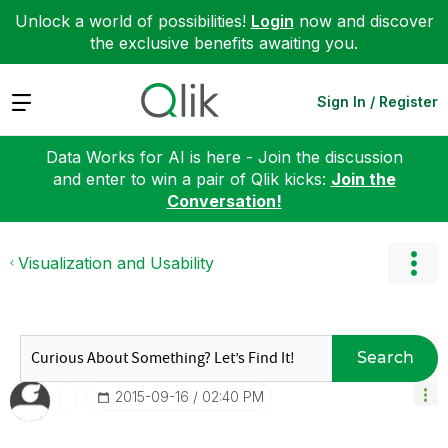
Unlock a world of possibilities!
Login
now and discover
the exclusive benefits awaiting you.
Expand
Sign In / Register
Data Works for AI is here - Join the discussion
and enter to win a pair of Qlik kicks:
Join the
Conversation!
Visualization and Usability
Search
‎2015-09-16
02:40 PM