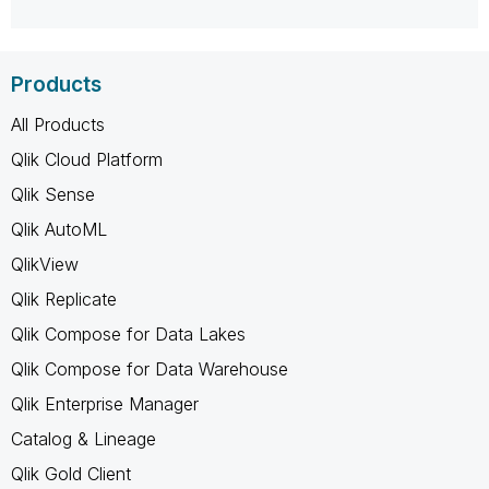
Products
All Products
Qlik Cloud Platform
Qlik Sense
Qlik AutoML
QlikView
Qlik Replicate
Qlik Compose for Data Lakes
Qlik Compose for Data Warehouse
Qlik Enterprise Manager
Catalog & Lineage
Qlik Gold Client