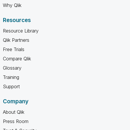
Why Qlik
Resources
Resource Library
Qlik Partners
Free Trials
Compare Qlik
Glossary
Training
Support
Company
About Qlik
Press Room