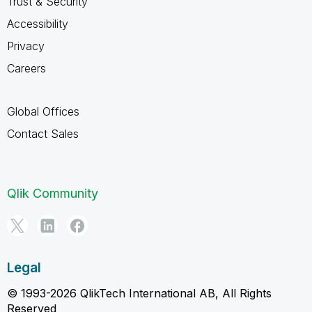
Trust & Security
Accessibility
Privacy
Careers
Global Offices
Contact Sales
Qlik Community
Legal
© 1993-2026 QlikTech International AB, All Rights
Reserved