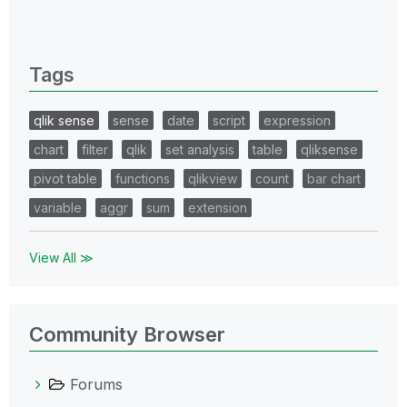
0 Replies
Tags
qlik sense
sense
date
script
expression
chart
filter
qlik
set analysis
table
qliksense
pivot table
functions
qlikview
count
bar chart
variable
aggr
sum
extension
View All ≫
Community Browser
Forums