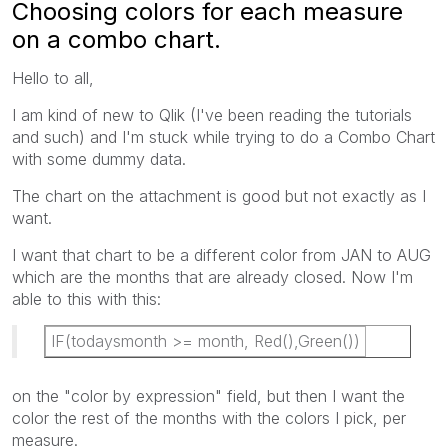
Choosing colors for each measure
on a combo chart.
Hello to all,
I am kind of new to Qlik (I've been reading the tutorials
and such) and I'm stuck while trying to do a Combo Chart
with some dummy data.
The chart on the attachment is good but not exactly as I
want.
I want that chart to be a different color from JAN to AUG
which are the months that are already closed. Now I'm
able to this with this:
IF(todaysmonth >= month, Red(),Green())
on the "color by expression" field, but then I want the
color the rest of the months with the colors I pick, per
measure.