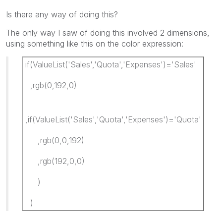
Is there any way of doing this?
The only way I saw of doing this involved 2 dimensions,
using something like this on the color expression:
if(ValueList('Sales','Quota','Expenses')='Sales'
,rgb(0,192,0)
,if(ValueList('Sales','Quota','Expenses')='Quota'
,rgb(0,0,192)
,rgb(192,0,0)
)
)