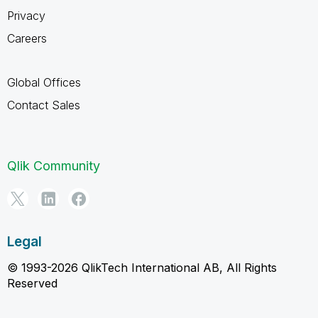
Privacy
Careers
Global Offices
Contact Sales
Qlik Community
Legal
© 1993-2026 QlikTech International AB, All Rights
Reserved