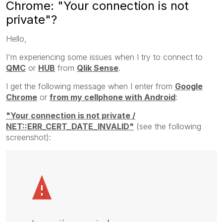
Chrome: "Your connection is not
private"?
Hello,
I'm experiencing some issues when I try to connect to
QMC
or
HUB
from
Qlik Sense
.
I get the following message when I enter from
Google
Chrome
or
from my cellphone with Android
:
"Your connection is not private /
NET::ERR_CERT_DATE_INVALID"
(see the following
screenshot):