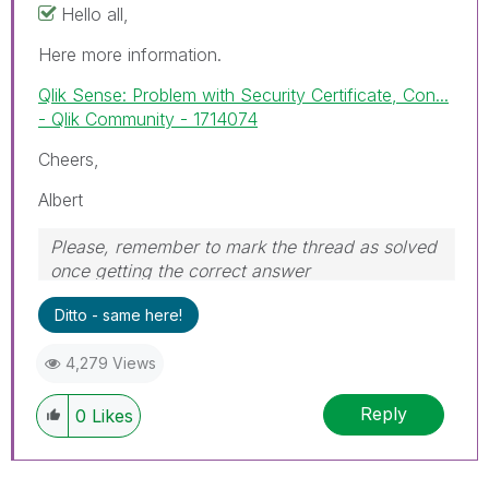
Hello all,
Here more information.
Qlik Sense: Problem with Security Certificate, Con...
- Qlik Community - 1714074
Cheers,
Albert
Please, remember to mark the thread as solved
once getting the correct answer
Ditto - same here!
4,279 Views
Reply
0
Likes