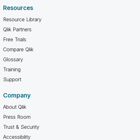
Resources
Resource Library
Qlik Partners
Free Trials
Compare Qlik
Glossary
Training
Support
Company
About Qlik
Press Room
Trust & Security
Accessibility