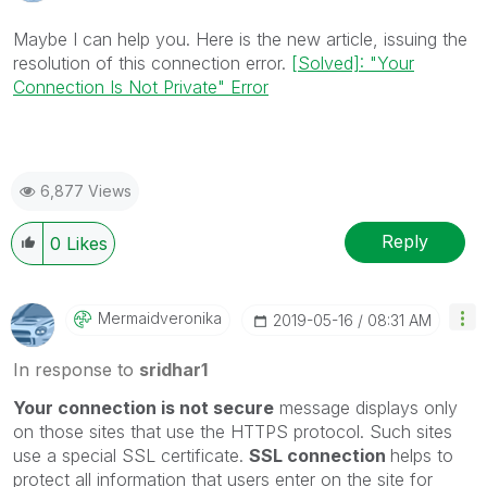
Maybe I can help you. Here is the new article, issuing the
resolution of this connection error.
[Solved]: "Your
Connection Is Not Private" Error
6,877 Views
Reply
0
Likes
Mermaidveronika
‎2019-05-16
08:31 AM
In response to
sridhar1
Your connection is not secure
message displays only
on those sites that use the HTTPS protocol. Such sites
use a special SSL certificate.
SSL connection
helps to
protect all information that users enter on the site for