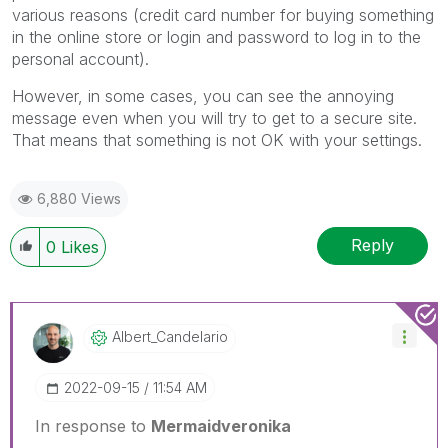
various reasons (credit card number for buying something
in the online store or login and password to log in to the
personal account).
However, in some cases, you can see the annoying
message even when you will try to get to a secure site.
That means that something is not OK with your settings.
6,880 Views
Reply
0
Likes
Albert_Candelar
Io
‎2022-09-15
11:54 AM
In response to
Mermaidveronika