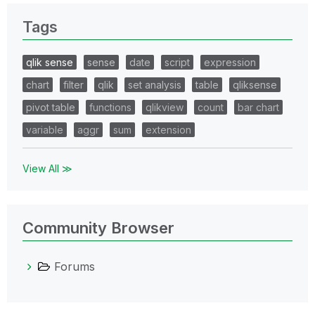
Tags
qlik sense
sense
date
script
expression
chart
filter
qlik
set analysis
table
qliksense
pivot table
functions
qlikview
count
bar chart
variable
aggr
sum
extension
View All ≫
Community Browser
Forums