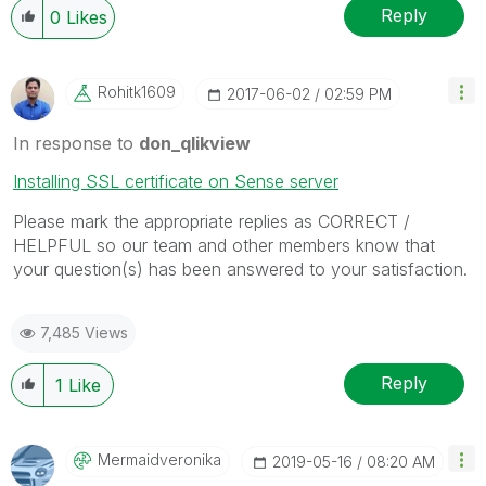
Reply
0
Likes
Rohitk1609
‎2017-06-02
02:59 PM
In response to
don_qlikview
Installing SSL certificate on Sense server
Please mark the appropriate replies as CORRECT /
HELPFUL so our team and other members know that
your question(s) has been answered to your satisfaction.
7,485 Views
Reply
1
Like
Mermaidveronika
‎2019-05-16
08:20 AM