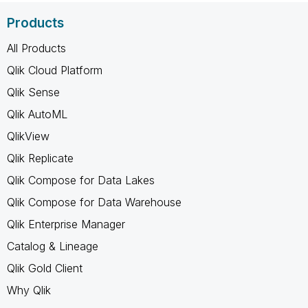
Products
All Products
Qlik Cloud Platform
Qlik Sense
Qlik AutoML
QlikView
Qlik Replicate
Qlik Compose for Data Lakes
Qlik Compose for Data Warehouse
Qlik Enterprise Manager
Catalog & Lineage
Qlik Gold Client
Why Qlik