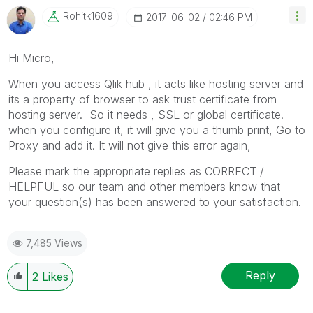
Rohitk1609
‎2017-06-02
02:46 PM
Hi Micro,
When you access Qlik hub , it acts like hosting server and
its a property of browser to ask trust certificate from
hosting server. So it needs , SSL or global certificate.
when you configure it, it will give you a thumb print, Go to
Proxy and add it. It will not give this error again,
Please mark the appropriate replies as CORRECT /
HELPFUL so our team and other members know that
your question(s) has been answered to your satisfaction.
7,485 Views
Reply
2
Likes