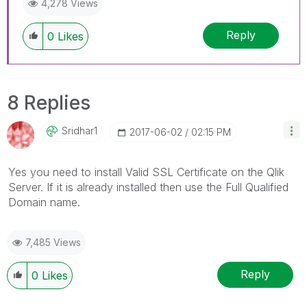
4,278 Views
Reply
0
Likes
8 Replies
Sridhar1
‎2017-06-02
02:15 PM
Yes you need to install Valid SSL Certificate on the Qlik
Server. If it is already installed then use the Full Qualified
Domain name.
7,485 Views
Reply
0
Likes