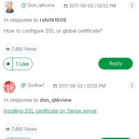
Don_qlikview
‎2017-06-02
02:52 PM
In response to
rohitk1609
How to configure SSL or global certificate?
7,485 Views
Reply
1
Like
Sridhar1
‎2017-06-02
02:55 PM
In response to
don_qlikview
Installing SSL certificate on Sense server
7,485 Views