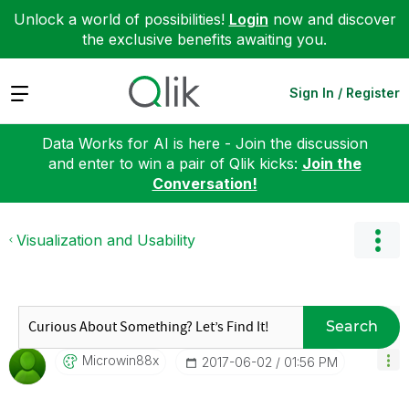
Unlock a world of possibilities!
Login
now and discover
the exclusive benefits awaiting you.
Expand
Sign In / Register
Data Works for AI is here - Join the discussion
and enter to win a pair of Qlik kicks:
Join the
Conversation!
Visualization and Usability
Search
Microwin88x
‎2017-06-02
01:56 PM