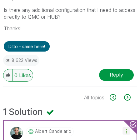
Is there any additional configuration that I need to access
directly to QMC or HUB?
Thanks!
Ditto - same here!
8,622 Views
Reply
0
Likes
All topics
1 Solution
Albert_Candelar
Io