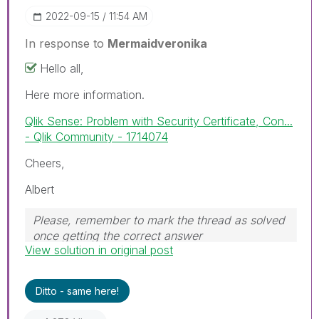
‎2022-09-15
11:54 AM
In response to
Mermaidveronika
Hello all,
Here more information.
Qlik Sense: Problem with Security Certificate, Con...
- Qlik Community - 1714074
Cheers,
Albert
Please, remember to mark the thread as solved
once getting the correct answer
View solution in original post
Ditto - same here!