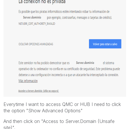
Everytime I want to access QMC or HUB I need to click
the option "Show Advanced Options"
And then click on "Access to Server.Domain (Unsafe
site)".