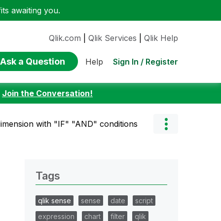
ts awaiting you.
Qlik.com
|
Qlik Services
|
Qlik Help
Ask a Question
Sign In / Register
Help
:
Join the Conversation!
dimension with "IF" "AND" conditions
Tags
qlik sense
sense
date
script
expression
chart
filter
qlik