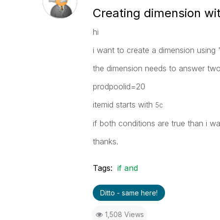
Creating dimension wi
hi
i want to create a dimension using 
the dimension needs to answer two 
prodpoolid=20
itemid starts with
5c
if both conditions are true than i 
thanks.
Tags:
if and
Ditto - same here!
1,508 Views