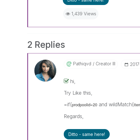
1,439 Views
2 Replies
Pathiqvd
Creator III
‎201
hi,
Try Like this,
=if(
and wildMatch(
prodpoolid=20
ite
Regards,
Ditto - same here!