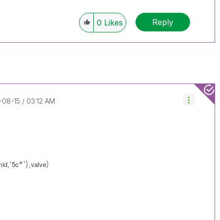
Reply
0
Likes
7-08-15
03:12 AM
,'
*'),
)
mid
5c
valve