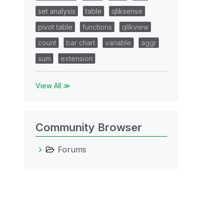
set analysis
table
qliksense
pivot table
functions
qlikview
count
bar chart
variable
aggr
sum
extension
View All ≫
Community Browser
Forums