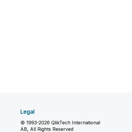
Legal
© 1993-2026 QlikTech International
AB, All Rights Reserved