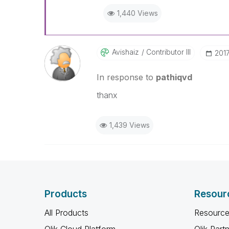
1,440 Views
Avishaiz
Contributor III
‎201
In response to
pathiqvd
thanx
1,439 Views
Products
Resour
All Products
Resource