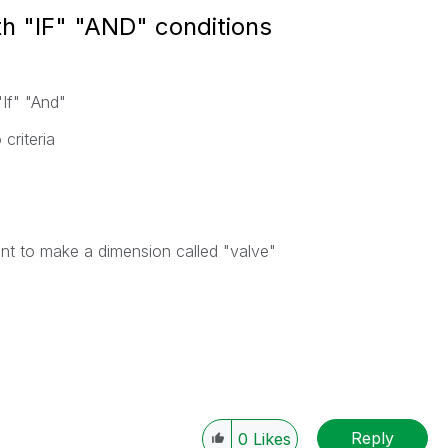
th "IF" "AND" conditions
"If" "And"
criteria
want to make a dimension called "valve"
Reply
0
Likes