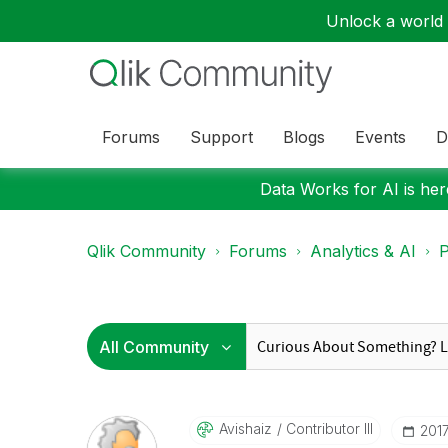
Unlock a world o
Forums
Support
Blogs
Events
D
Data Works for AI is here
Qlik Community
Forums
Analytics & AI
P
Avishaiz
Contributor III
‎201