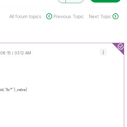
All forum topics
Previous Topic
Next Topic
-08-15
03:12 AM
,'
*'),
)
mid
5c
valve