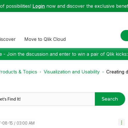
f possibilities!
Login
now and discover the exclusive benefi
iscover
Move to Qlik Cloud
 - Join the discussion and enter to win a pair of Qlik kicks
roducts & Topics
Visualization and Usability
Creating 
Search
7-08-15
03:00 AM