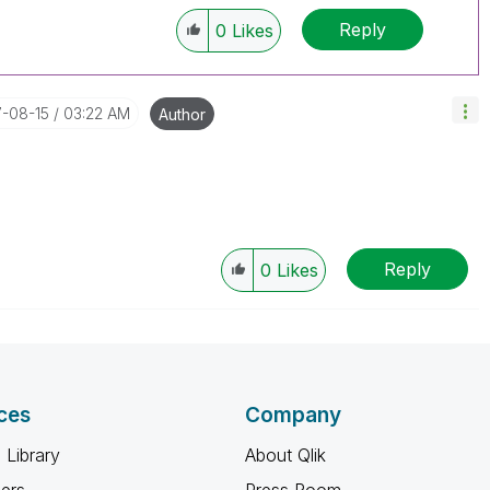
Reply
0
Likes
7-08-15
03:22 AM
Author
Reply
0
Likes
ces
Company
 Library
About Qlik