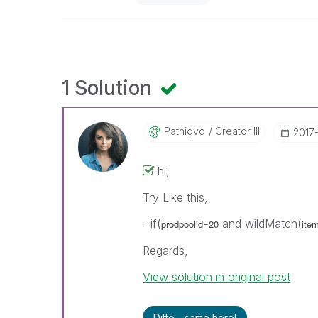
1 Solution
Pathiqvd
Creator III
‎2017
hi,
Try Like this,
=if(
and wildMatch(
prodpoolid=20
ite
Regards,
View solution in original post
Ditto - same here!