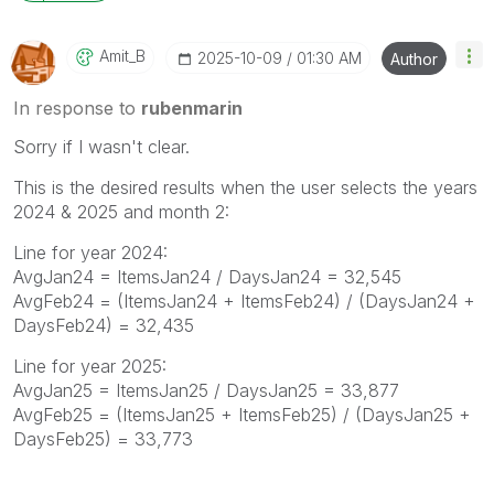
Amit_B
‎2025-10-09
01:30 AM
Author
In response to
rubenmarin
Sorry if I wasn't clear.
This is the desired results when the user selects the years
2024 & 2025 and month 2:
Line for year 2024:
AvgJan24 = ItemsJan24 / DaysJan24 = 32,545
AvgFeb24 = (ItemsJan24 + ItemsFeb24) / (DaysJan24 +
DaysFeb24) = 32,435
Line for year 2025:
AvgJan25 = ItemsJan25 / DaysJan25 = 33,877
AvgFeb25 = (ItemsJan25 + ItemsFeb25) / (DaysJan25 +
DaysFeb25) = 33,773