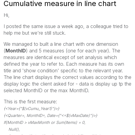
Cumulative measure in line chart
Hi,
I posted the same issue a week ago, a colleague tried to
help me but we're still stuck.
We managed to built a line chart with one dimension
(
MonthID
) and 5 measures (one for each year). The
measures are identical except of set analysis which
defined the year to refer to. Each measure has its own
title and 'show condition' specific to the relevant year.
The line chart displays the correct values according to the
display logic the client asked for - data is display up tp the
selected MonthID or the max MonthID.
This is the first measure:
{<Year={"$(vCumu_Year1)"}>}
{<Quarter=, MonthID=, Date={"<=$(vMaxDate)"}>}
If(MonthID > vMaxMonth or Sum(Items) = 0,
Null(),