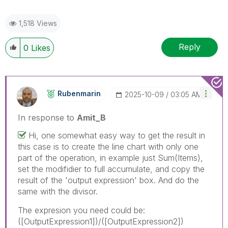
1,518 Views
Reply
0
Likes
Rubenmarin
‎2025-10-09
03:05 AM
In response to
Amit_B
Hi, one somewhat easy way to get the result in
this case is to create the line chart with only one
part of the operation, in example just Sum(Items),
set the modifidier to full accumulate, and copy the
result of the 'output expression' box. And do the
same with the divisor.
The expresion you need could be:
([OutputExpression1])/([OutputExpression2])