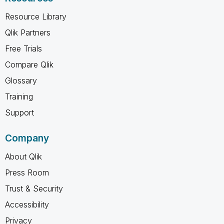
Resource Library
Qlik Partners
Free Trials
Compare Qlik
Glossary
Training
Support
Company
About Qlik
Press Room
Trust & Security
Accessibility
Privacy