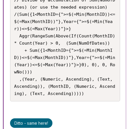
ates) (or use the needed expression)

/(Sum({1<MonthID={">=$(=Min(MonthID))<=
$(=Max(MonthID))"},Year={">=$(=Min(Yea
r))<=$(=Max(Year))"}>}

  Aggr(RangeSum(Above(If(Count(MonthID) 
* Count(Year) > 0,  (Sum(NumOfDates))

    + Sum({1<MonthID={">=$(=Min(MonthI
D))<=$(=Max(MonthID))"},Year={">=$(=Min
(Year))<=$(=Max(Year))"}>}0), 0), 0, Ro
wNo()))

  ,(Year, (Numeric, Ascending), (Text, 
Ascending)), (MonthID, (Numeric, Ascend
ing), (Text, Ascending)))))
Ditto - same here!