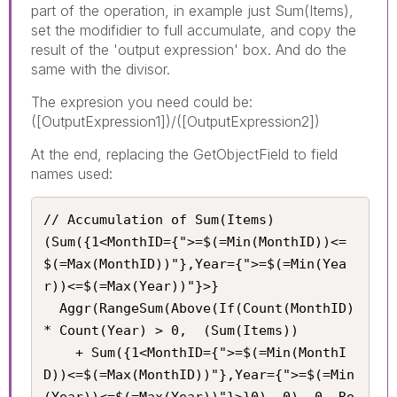
part of the operation, in example just Sum(Items),
set the modifidier to full accumulate, and copy the
result of the 'output expression' box. And do the
same with the divisor.
The expresion you need could be:
([OutputExpression1])/([OutputExpression2])
At the end, replacing the GetObjectField to field
names used:
// Accumulation of Sum(Items)

(Sum({1<MonthID={">=$(=Min(MonthID))<=
$(=Max(MonthID))"},Year={">=$(=Min(Yea
r))<=$(=Max(Year))"}>}

  Aggr(RangeSum(Above(If(Count(MonthID) 
* Count(Year) > 0,  (Sum(Items))

    + Sum({1<MonthID={">=$(=Min(MonthI
D))<=$(=Max(MonthID))"},Year={">=$(=Min
(Year))<=$(=Max(Year))"}>}0), 0), 0, Ro