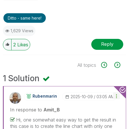
Ditto - same here!
1,629 Views
Reply
2
Likes
All topics
1 Solution
Rubenmarin
‎2025-10-09
03:05 AM
In response to
Amit_B
Hi, one somewhat easy way to get the result in
this case is to create the line chart with only one