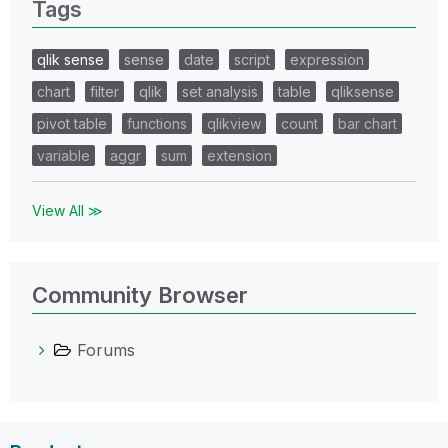
Tags
qlik sense
sense
date
script
expression
chart
filter
qlik
set analysis
table
qliksense
pivot table
functions
qlikview
count
bar chart
variable
aggr
sum
extension
View All ≫
Community Browser
Forums