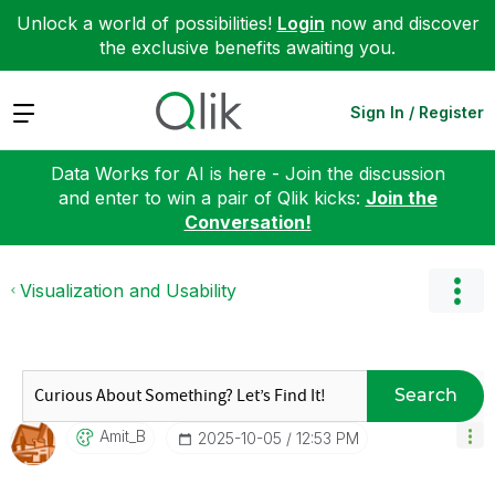
Unlock a world of possibilities!
Login
now and discover
the exclusive benefits awaiting you.
Expand
Sign In / Register
Data Works for AI is here - Join the discussion
and enter to win a pair of Qlik kicks:
Join the
Conversation!
Visualization and Usability
Search
Amit_B
‎2025-10-05
12:53 PM