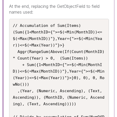
At the end, replacing the GetObjectField to field
names used:
// Accumulation of Sum(Items)

(Sum({1<MonthID={">=$(=Min(MonthID))<=
$(=Max(MonthID))"},Year={">=$(=Min(Yea
r))<=$(=Max(Year))"}>}

  Aggr(RangeSum(Above(If(Count(MonthID) 
* Count(Year) > 0,  (Sum(Items))

    + Sum({1<MonthID={">=$(=Min(MonthI
D))<=$(=Max(MonthID))"},Year={">=$(=Min
(Year))<=$(=Max(Year))"}>}0), 0), 0, Ro
wNo()))

  ,(Year, (Numeric, Ascending), (Text, 
Ascending)), (MonthID, (Numeric, Ascend
ing), (Text, Ascending)))))

// Divide by accumulation of Sum(NumOfD