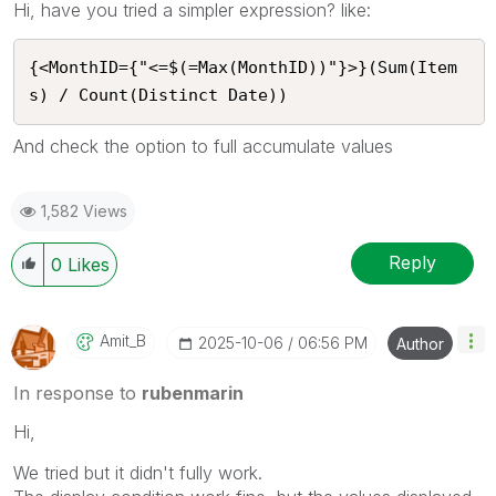
Hi, have you tried a simpler expression? like:
{<MonthID={"<=$(=Max(MonthID))"}>}(Sum(Item
s) / Count(Distinct Date))
And check the option to full accumulate values
1,582 Views
Reply
0
Likes
Amit_B
‎2025-10-06
06:56 PM
Author
In response to
rubenmarin
Hi,
We tried but it didn't fully work.