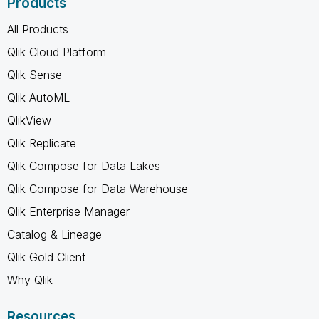
Products
All Products
Qlik Cloud Platform
Qlik Sense
Qlik AutoML
QlikView
Qlik Replicate
Qlik Compose for Data Lakes
Qlik Compose for Data Warehouse
Qlik Enterprise Manager
Catalog & Lineage
Qlik Gold Client
Why Qlik
Resources