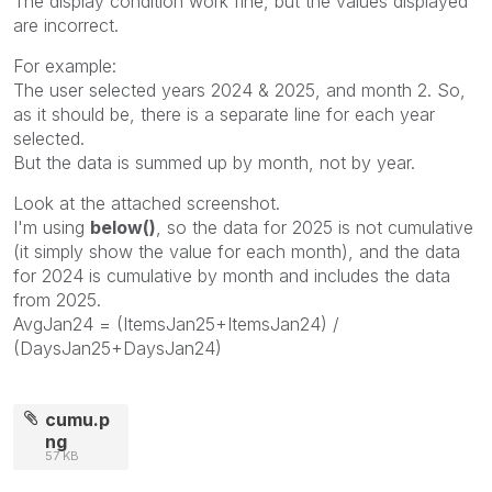
The display condition work fine, but the values displayed
are incorrect.
For example:
The user selected years 2024 & 2025, and month 2. So,
as it should be, there is a separate line for each year
selected.
But the data is summed up by month, not by year.
Look at the attached screenshot.
I'm using
below()
, so the data for 2025 is not cumulative
(it simply show the value for each month), and the data
for 2024 is cumulative by month and includes the data
from 2025.
AvgJan24 = (ItemsJan25+ItemsJan24) /
(DaysJan25+DaysJan24)
cumu.p
ng
57 KB