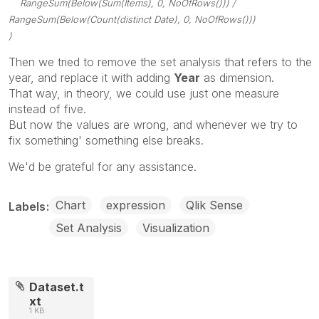
RangeSum(Below(Sum(Items), 0, NoOfRows())) /
RangeSum(Below(Count(distinct Date), 0, NoOfRows()))
)
Then we tried to remove the set analysis that refers to the
year, and replace it with adding
Year
as dimension.
That way, in theory, we could use just one measure
instead of five.
But now the values are wrong, and whenever we try to
fix something' something else breaks.
We'd be grateful for any assistance.
Chart
expression
Qlik Sense
Labels
Set Analysis
Visualization
Dataset.t
xt
1 KB