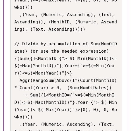
wNo()))

  ,(Year, (Numeric, Ascending), (Text, 
Ascending)), (MonthID, (Numeric, Ascend
ing), (Text, Ascending)))))

// Divide by accumulation of Sum(NumOfD
ates) (or use the needed expression)

/(Sum({1<MonthID={">=$(=Min(MonthID))<=
$(=Max(MonthID))"},Year={">=$(=Min(Yea
r))<=$(=Max(Year))"}>}

  Aggr(RangeSum(Above(If(Count(MonthID) 
* Count(Year) > 0,  (Sum(NumOfDates))

    + Sum({1<MonthID={">=$(=Min(MonthI
D))<=$(=Max(MonthID))"},Year={">=$(=Min
(Year))<=$(=Max(Year))"}>}0), 0), 0, Ro
wNo()))

  ,(Year, (Numeric, Ascending), (Text, 