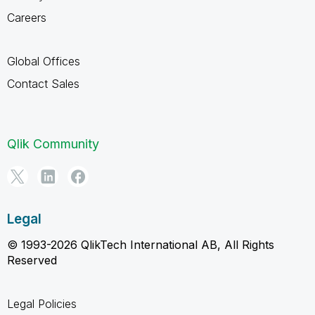
Careers
Global Offices
Contact Sales
Qlik Community
Legal
© 1993-2026 QlikTech International AB, All Rights
Reserved
Legal Policies