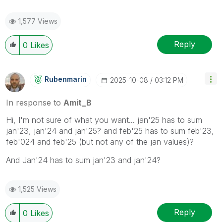
1,577 Views
Reply
0
Likes
Rubenmarin
‎2025-10-08
03:12 PM
In response to
Amit_B
Hi, I'm not sure of what you want... jan'25 has to sum
jan'23, jan'24 and jan'25? and feb'25 has to sum feb'23,
feb'024 and feb'25 (but not any of the jan values)?
And Jan'24 has to sum jan'23 and jan'24?
1,525 Views
Reply
0
Likes