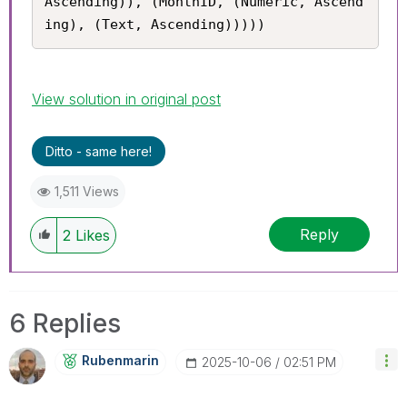
Ascending)), (MonthID, (Numeric, Ascend
ing), (Text, Ascending)))))
View solution in original post
Ditto - same here!
1,511 Views
Reply
2
Likes
6 Replies
Rubenmarin
‎2025-10-06
02:51 PM