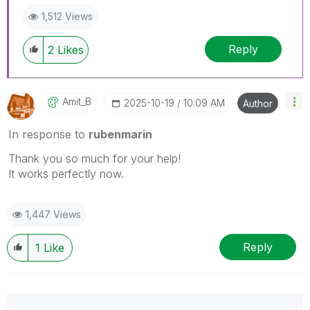
1,512 Views
Reply
2
Likes
Amit_B
‎2025-10-19
10:09 AM
Author
In response to
rubenmarin
Thank you so much for your help!
It works perfectly now.
1,447 Views
Reply
1
Like