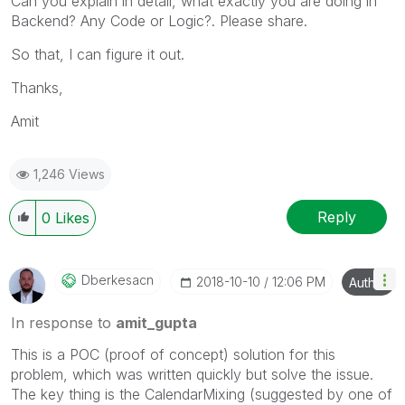
Can you explain in detail, what exactly you are doing in
Backend? Any Code or Logic?. Please share.
So that, I can figure it out.
Thanks,
Amit
1,246 Views
Reply
0
Likes
Dberkesacn
‎2018-10-10
12:06 PM
Author
In response to
amit_gupta
This is a POC (proof of concept) solution for this
problem, which was written quickly but solve the issue.
The key thing is the CalendarMixing (suggested by one of