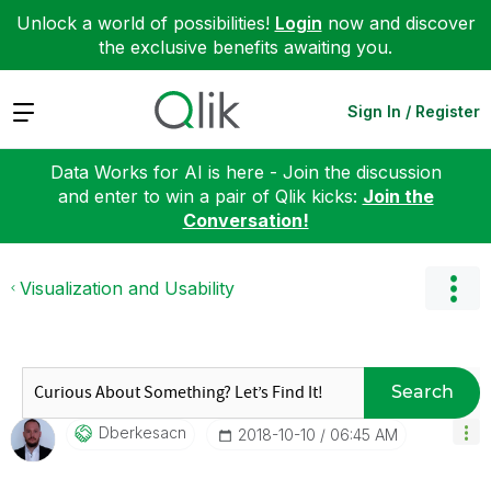
Unlock a world of possibilities!
Login
now and discover
the exclusive benefits awaiting you.
Expand
Sign In / Register
Data Works for AI is here - Join the discussion
and enter to win a pair of Qlik kicks:
Join the
Conversation!
Visualization and Usability
Search
Dberkesacn
‎2018-10-10
06:45 AM