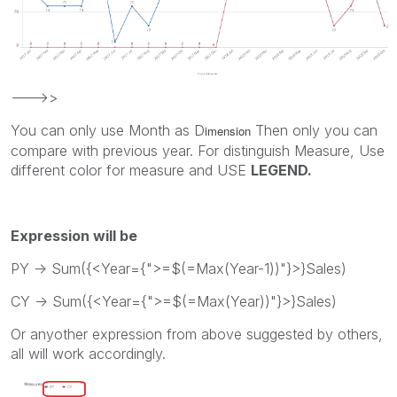
--->>
You can only use Month as D
Then only you can
imension
compare with previous year. For distinguish Measure, Use
different color for measure and USE
LEGEND.
Expression will be
PY -> Sum({<Year={">=$(=Max(Year-1))"}>}Sales)
CY -> Sum({<Year={">=$(=Max(Year))"}>}Sales)
Or anyother expression from above suggested by others,
all will work accordingly.