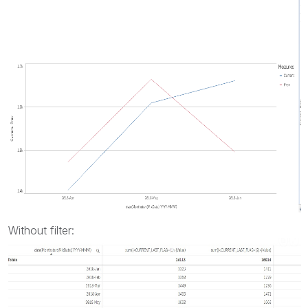
Without filter: