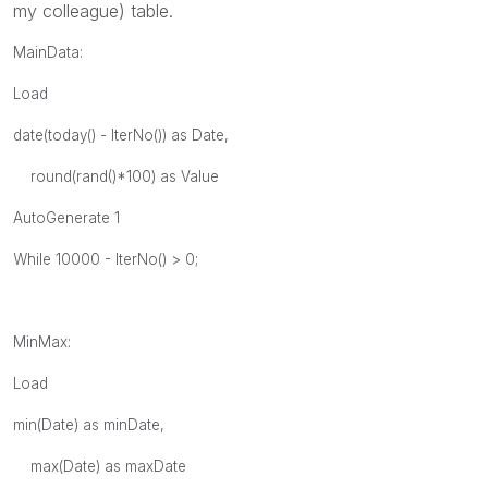
my colleague) table.
MainData:
Load
date(today() - IterNo()) as Date,
round(rand()*100) as Value
AutoGenerate 1
While 10000 - IterNo() > 0;
MinMax:
Load
min(Date) as minDate,
max(Date) as maxDate