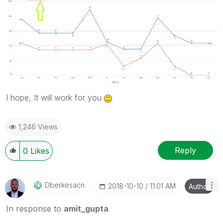
I hope, It will work for you
1,246 Views
Reply
0
Likes
Dberkesacn
‎2018-10-10
11:01 AM
Author
In response to
amit_gupta