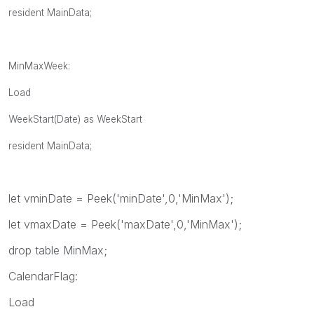
resident MainData;
MinMaxWeek:
Load
WeekStart(Date) as WeekStart
resident MainData;
let vminDate = Peek('minDate',0,'MinMax');
let vmaxDate = Peek('maxDate',0,'MinMax');
drop table MinMax;
CalendarFlag:
Load