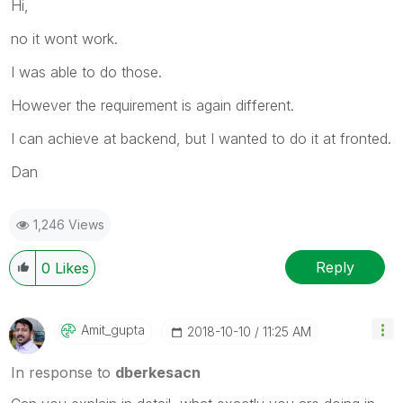
Hi,
no it wont work.
I was able to do those.
However the requirement is again different.
I can achieve at backend, but I wanted to do it at fronted.
Dan
1,246 Views
Reply
0
Likes
Amit_gupta
‎2018-10-10
11:25 AM
In response to
dberkesacn