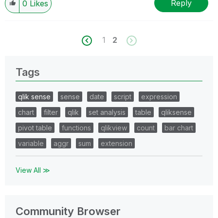
Reply
0
Likes
1
2
Tags
qlik sense
sense
date
script
expression
chart
filter
qlik
set analysis
table
qliksense
pivot table
functions
qlikview
count
bar chart
variable
aggr
sum
extension
View All ≫
Community Browser