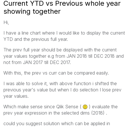
Current YTD vs Previous whole year
showing together
Hi,
I have a line chart where I would like to display the current
YTD and the previous full year.
The prev full year should be displayed with the current
year values together e.g from JAN 2018 till DEC 2018 and
not from JAN 2017 till DEC 2017.
With this, the prev vs curr can be compared easily.
I was able to solve it, with above function i shifted the
previous year's value but when I do selection I lose prev
year values.
Which make sense since Qlik Sense (
) evaluate the
prev year expression in the selected dims (2018) .
could you suggest solution which can be applied in