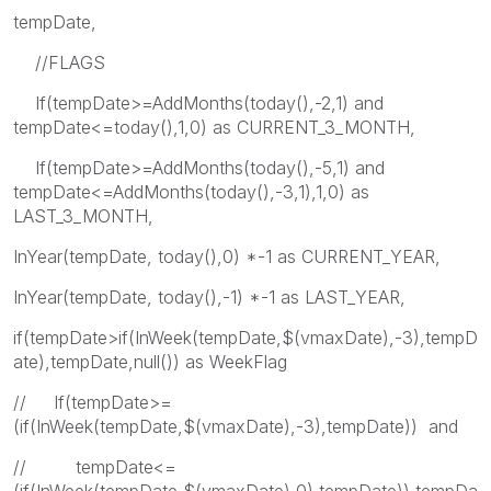
tempDate,
//FLAGS
If(tempDate>=AddMonths(today(),-2,1) and
tempDate<=today(),1,0) as CURRENT_3_MONTH,
If(tempDate>=AddMonths(today(),-5,1) and
tempDate<=AddMonths(today(),-3,1),1,0) as
LAST_3_MONTH,
InYear(tempDate, today(),0) *-1 as CURRENT_YEAR,
InYear(tempDate, today(),-1) *-1 as LAST_YEAR,
if(tempDate>if(InWeek(tempDate,$(vmaxDate),-3),tempD
ate),tempDate,null()) as WeekFlag
// If(tempDate>=
(if(InWeek(tempDate,$(vmaxDate),-3),tempDate)) and
// tempDate<=