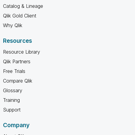
Catalog & Lineage
Qlik Gold Client
Why Qlik
Resources
Resource Library
Qlik Partners
Free Trials
Compare Qlik
Glossary
Training
Support
Company