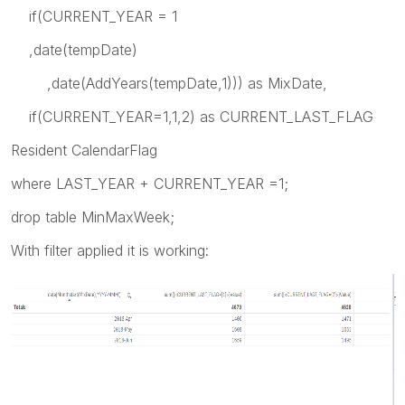
if(CURRENT_YEAR = 1
,date(tempDate)
,date(AddYears(tempDate,1))) as MixDate,
if(CURRENT_YEAR=1,1,2) as CURRENT_LAST_FLAG
Resident CalendarFlag
where LAST_YEAR + CURRENT_YEAR =1;
drop table MinMaxWeek;
With filter applied it is working: