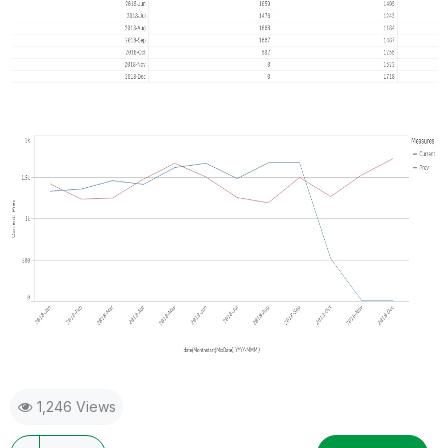
1,246 Views