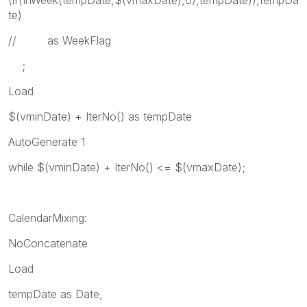
(if(InWeek(tempDate,$(vmaxDate),0),tempDate)),tempDa
te)
// as WeekFlag
;
Load
$(vminDate) + IterNo() as tempDate
AutoGenerate 1
while $(vminDate) + IterNo() <= $(vmaxDate);
CalendarMixing:
NoConcatenate
Load
tempDate as Date,