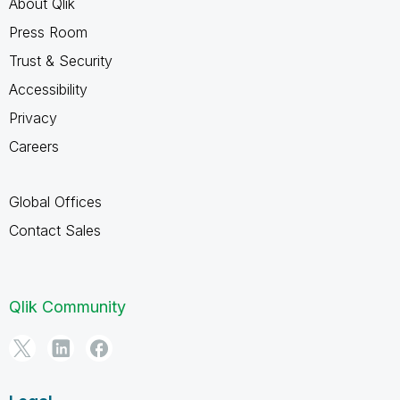
About Qlik
Press Room
Trust & Security
Accessibility
Privacy
Careers
Global Offices
Contact Sales
Qlik Community