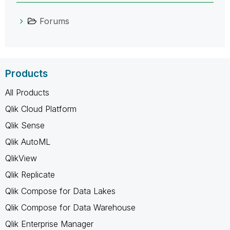
Forums
Products
All Products
Qlik Cloud Platform
Qlik Sense
Qlik AutoML
QlikView
Qlik Replicate
Qlik Compose for Data Lakes
Qlik Compose for Data Warehouse
Qlik Enterprise Manager