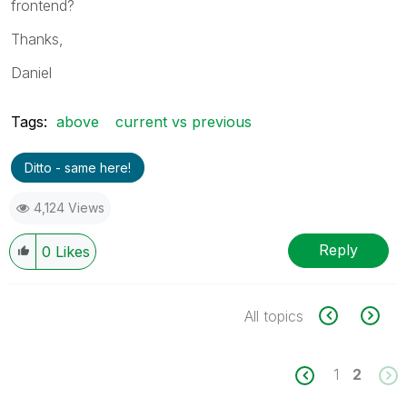
frontend?
Thanks,
Daniel
Tags:
above
current vs previous
Ditto - same here!
4,124 Views
Reply
0
Likes
All topics
1
2