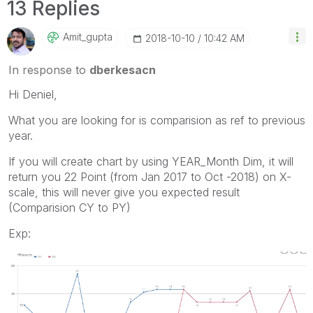
13 Replies
Amit_gupta
‎2018-10-10
10:42 AM
In response to
dberkesacn
Hi Deniel,
What you are looking for is comparision as ref to previous
year.
If you will create chart by using YEAR_Month Dim, it will
return you 22 Point (from Jan 2017 to Oct -2018) on X-
scale, this will never give you expected result
(Comparision CY to PY)
Exp: