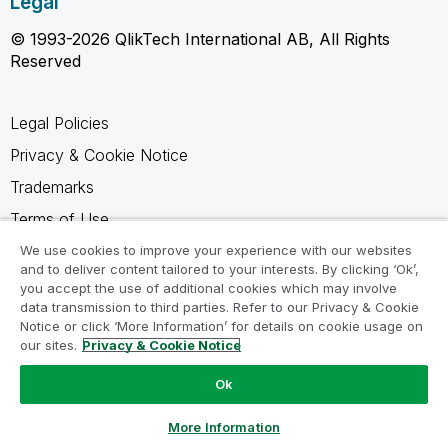
Legal
© 1993-2026 QlikTech International AB, All Rights
Reserved
Legal Policies
Privacy & Cookie Notice
Trademarks
Terms of Use
Legal Agreements
We use cookies to improve your experience with our websites
and to deliver content tailored to your interests. By clicking ‘Ok’,
Product Terms
you accept the use of additional cookies which may involve
data transmission to third parties. Refer to our Privacy & Cookie
Do not share my info
Notice or click ‘More Information’ for details on cookie usage on
our sites.
Privacy & Cookie Notice
Ok
Ask a Question
More Information