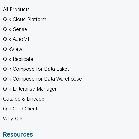
All Products
Qlik Cloud Platform
Qlik Sense
Qlik AutoML
QlikView
Qlik Replicate
Qlik Compose for Data Lakes
Qlik Compose for Data Warehouse
Qlik Enterprise Manager
Catalog & Lineage
Qlik Gold Client
Why Qlik
Resources