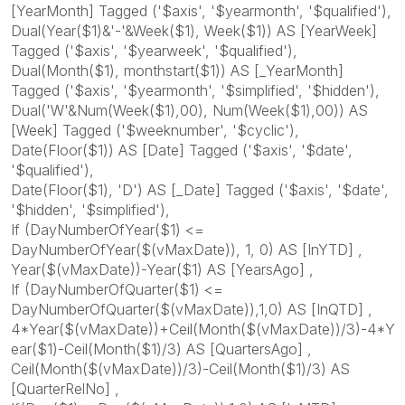
[YearMonth] Tagged ('$axis', '$yearmonth', '$qualified'),
Dual(Year($1)&'-'&Week($1), Week($1)) AS [YearWeek]
Tagged ('$axis', '$yearweek', '$qualified'),
Dual(Month($1), monthstart($1)) AS [_YearMonth]
Tagged ('$axis', '$yearmonth', '$simplified', '$hidden'),
Dual('W'&Num(Week($1),00), Num(Week($1),00)) AS
[Week] Tagged ('$weeknumber', '$cyclic'),
Date(Floor($1)) AS [Date] Tagged ('$axis', '$date',
'$qualified'),
Date(Floor($1), 'D') AS [_Date] Tagged ('$axis', '$date',
'$hidden', '$simplified'),
If (DayNumberOfYear($1) <=
DayNumberOfYear($(vMaxDate)), 1, 0) AS [InYTD] ,
Year($(vMaxDate))-Year($1) AS [YearsAgo] ,
If (DayNumberOfQuarter($1) <=
DayNumberOfQuarter($(vMaxDate)),1,0) AS [InQTD] ,
4*Year($(vMaxDate))+Ceil(Month($(vMaxDate))/3)-4*Y
ear($1)-Ceil(Month($1)/3) AS [QuartersAgo] ,
Ceil(Month($(vMaxDate))/3)-Ceil(Month($1)/3) AS
[QuarterRelNo] ,