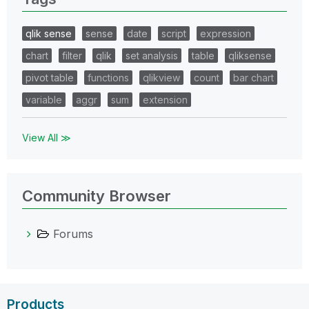
qlik sense
sense
date
script
expression
chart
filter
qlik
set analysis
table
qliksense
pivot table
functions
qlikview
count
bar chart
variable
aggr
sum
extension
View All ≫
Community Browser
Forums
Products