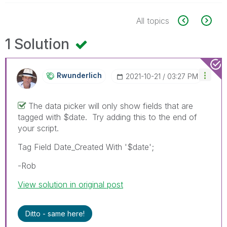
All topics
1 Solution
Rwunderlich
‎2021-10-21
03:27 PM
The data picker will only show fields that are
tagged with $date. Try adding this to the end of
your script.
Tag Field Date_Created With '$date';
-Rob
View solution in original post
Ditto - same here!