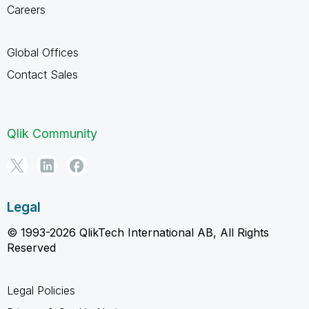
Careers
Global Offices
Contact Sales
Qlik Community
Legal
© 1993-2026 QlikTech International AB, All Rights
Reserved
Legal Policies