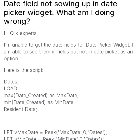
Date field not sowing up in date
picker widget. What am I doing
wrong?
Hi Qlik experts,
I'm unable to get the date fields for Date Picker Widget. I
am able to see them in fields but not in date picket as an
option.
Here is the script:
Dates:
LOAD
max(Date_Created) as MaxDate,
min(Date_Created) as MinDate
Resident Data;
LET vMaxDate = Peek('MaxDate',0,'Dates');
LET vMinDate = Peek('MinDate',0,'Dates');