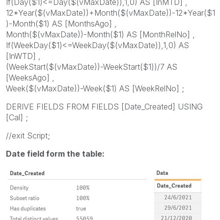
If(Day($1)<=Day($(vMaxDate)),1,0) AS [InMTD] ,
12*Year($(vMaxDate))+Month($(vMaxDate))-12*Year($1
)-Month($1) AS [MonthsAgo] ,
Month($(vMaxDate))-Month($1) AS [MonthRelNo] ,
If(WeekDay($1)<=WeekDay($(vMaxDate)),1,0) AS
[InWTD] ,
(WeekStart($(vMaxDate))-WeekStart($1))/7 AS
[WeeksAgo] ,
Week($(vMaxDate))-Week($1) AS [WeekRelNo] ;
DERIVE FIELDS FROM FIELDS [Date_Created] USING
[Cal] ;
//exit Script;
Date field form the table: