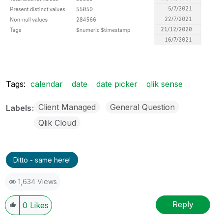
Tags:
calendar
date
date picker
qlik sense
Client Managed
General Question
Labels
Qlik Cloud
Ditto - same here!
1,634 Views
Reply
0
Likes