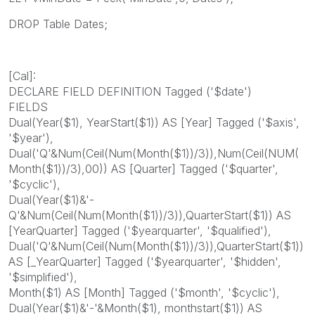
DROP Table Dates;
[Cal]:
DECLARE FIELD DEFINITION Tagged ('$date')
FIELDS
Dual(Year($1), YearStart($1)) AS [Year] Tagged ('$axis',
'$year'),
Dual('Q'&Num(Ceil(Num(Month($1))/3)),Num(Ceil(NUM(
Month($1))/3),00)) AS [Quarter] Tagged ('$quarter',
'$cyclic'),
Dual(Year($1)&'-
Q'&Num(Ceil(Num(Month($1))/3)),QuarterStart($1)) AS
[YearQuarter] Tagged ('$yearquarter', '$qualified'),
Dual('Q'&Num(Ceil(Num(Month($1))/3)),QuarterStart($1))
AS [_YearQuarter] Tagged ('$yearquarter', '$hidden',
'$simplified'),
Month($1) AS [Month] Tagged ('$month', '$cyclic'),
Dual(Year($1)&'-'&Month($1), monthstart($1)) AS