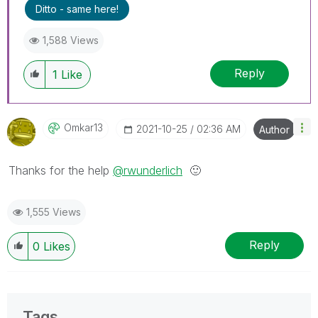
Ditto - same here!
1,588 Views
Reply
1
Like
Omkar13
‎2021-10-25
02:36 AM
Author
Thanks for the help
@rwunderlich
🙂
1,555 Views
Reply
0
Likes
Tags