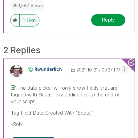
1,587 Views
Reply
1
Like
2 Replies
Rwunderlich
‎2021-10-21
03:27 PM
The data picker will only show fields that are
tagged with $date. Try adding this to the end of
your script.
Tag Field Date_Created With '$date';
-Rob