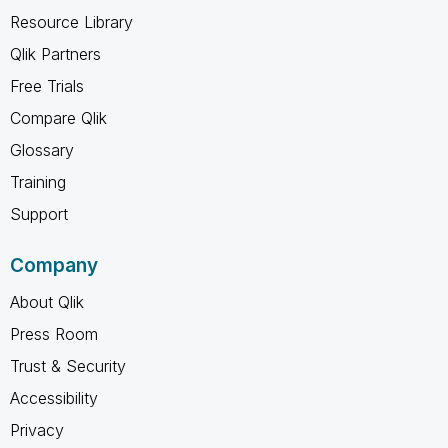
Resource Library
Qlik Partners
Free Trials
Compare Qlik
Glossary
Training
Support
Company
About Qlik
Press Room
Trust & Security
Accessibility
Privacy