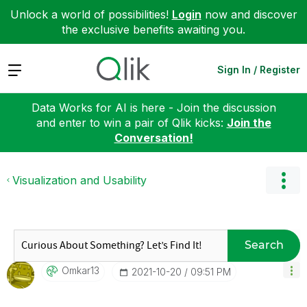
Unlock a world of possibilities!
Login
now and discover
the exclusive benefits awaiting you.
Expand
Sign In / Register
Data Works for AI is here - Join the discussion
and enter to win a pair of Qlik kicks:
Join the
Conversation!
Visualization and Usability
Search
Omkar13
‎2021-10-20
09:51 PM