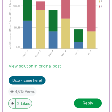
View solution in original post
Ditto - same here!
4,615 Views
Reply
2
Likes