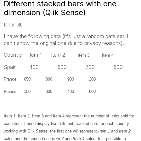
Different stacked bars with one
dimension (Qlik Sense)
Dear all,
I have the following data (it's just a random data set. I
can't show the original one due to privacy reasons).
Country
Item 1
Item 2
Item 3
Item 4
Spain 400 500 700 500
France 650 800 900 200
France 150 300 400 800
Item 1, Item 2, Item 3 and Item 4 represent the number of units sold for
each item. I need display two different stacked bars for each country
working with Qlik Sense: the first one will represent
Item 1
and
Item 2
sales and the second one
Item 3
and
Item 4
sales. Is it possible to