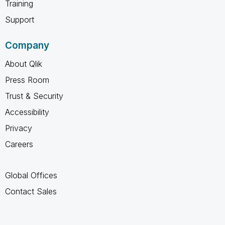
Training
Support
Company
About Qlik
Press Room
Trust & Security
Accessibility
Privacy
Careers
Global Offices
Contact Sales