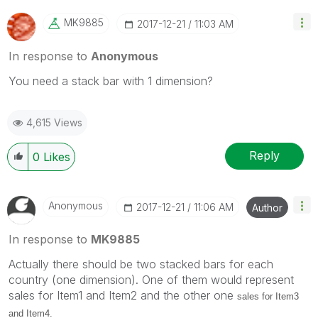
MK9885
‎2017-12-21
11:03 AM
In response to
Anonymous
You need a stack bar with 1 dimension?
4,615 Views
Reply
0
Likes
Anonymous
‎2017-12-21
11:06 AM
Author
In response to
MK9885
Actually there should be two stacked bars for each
country (one dimension). One of them would represent
sales for Item1 and Item2 and the other one
sales for Item3
and Item4.