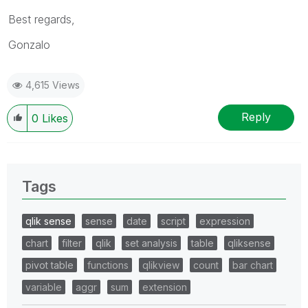
Best regards,
Gonzalo
4,615 Views
Reply
0
Likes
Tags
qlik sense
sense
date
script
expression
chart
filter
qlik
set analysis
table
qliksense
pivot table
functions
qlikview
count
bar chart
variable
aggr
sum
extension