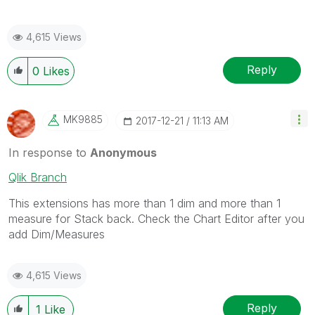
4,615 Views
Reply
0
Likes
MK9885
‎2017-12-21
11:13 AM
In response to
Anonymous
Qlik Branch
This extensions has more than 1 dim and more than 1
measure for Stack back. Check the Chart Editor after you
add Dim/Measures
4,615 Views
Reply
1
Like