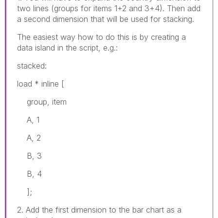
two lines (groups for items 1+2 and 3+4). Then add
a second dimension that will be used for stacking.
The easiest way how to do this is by creating a
data island in the script, e.g.:
stacked:
load * inline [
group, item
A, 1
A, 2
B, 3
B, 4
];
2. Add the first dimension to the bar chart as a