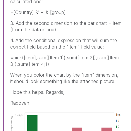
calculated one:
=[Country] &' - '& [group]
3. Add the second dimension to the bar chart = item
(from the data island)
4. Add the conditional expression that will sum the
correct field based on the "item" field value:
=pick([item],sum([Item 1]),sum([Item 2]),sum([Item
3]),sum([Item 4]))
When you color the chart by the "item" dimension,
it should look something like the attached picture.
Hope this helps. Regards,
Radovan