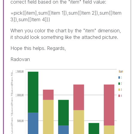
correct field based on the "item" field value:
=pick([item],sum([Item 1]),sum([Item 2]),sum([Item
3]),sum([Item 4]))
When you color the chart by the "item" dimension,
it should look something like the attached picture.
Hope this helps. Regards,
Radovan