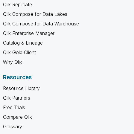
Qlik Replicate
Qlik Compose for Data Lakes
Qlik Compose for Data Warehouse
Qlik Enterprise Manager
Catalog & Lineage
Qlik Gold Client
Why Qlik
Resources
Resource Library
Qlik Partners
Free Trials
Compare Qlik
Glossary