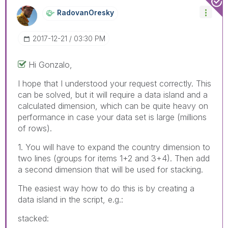
RadovanOresky
‎2017-12-21
03:30 PM
Hi Gonzalo,
I hope that I understood your request correctly. This
can be solved, but it will require a data island and a
calculated dimension, which can be quite heavy on
performance in case your data set is large (millions
of rows).
1. You will have to expand the country dimension to
two lines (groups for items 1+2 and 3+4). Then add
a second dimension that will be used for stacking.
The easiest way how to do this is by creating a
data island in the script, e.g.:
stacked: