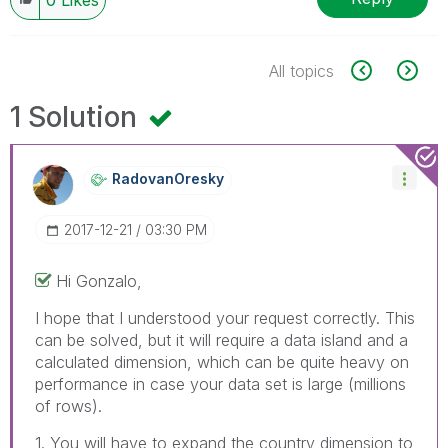
All topics
1 Solution
RadovanOresky
‎2017-12-21
03:30 PM
Hi Gonzalo,
I hope that I understood your request correctly. This
can be solved, but it will require a data island and a
calculated dimension, which can be quite heavy on
performance in case your data set is large (millions
of rows).
1. You will have to expand the country dimension to