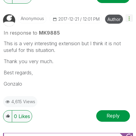
Anonymous
‎2017-12-21
12:01 PM
Author
In response to
MK9885
This is a very interesting extension but I think it is not
useful for this situation.
Thank you very much.
Best regards,
Gonzalo
4,615 Views
Reply
0
Likes