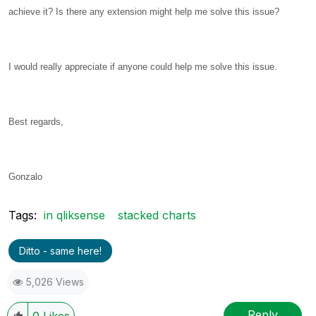
achieve it? Is there any extension might help me solve this issue?
I would really appreciate if anyone could help me solve this issue.
Best regards,
Gonzalo
Tags:
in qliksense
stacked charts
Ditto - same here!
5,026 Views
Reply
0
Likes