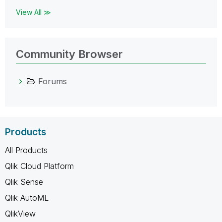
View All ≫
Community Browser
Forums
Products
All Products
Qlik Cloud Platform
Qlik Sense
Qlik AutoML
QlikView