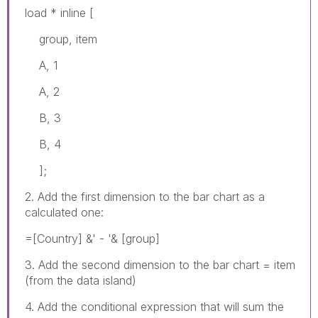
load * inline [
group, item
A, 1
A, 2
B, 3
B, 4
];
2. Add the first dimension to the bar chart as a
calculated one:
=[Country] &' - '& [group]
3. Add the second dimension to the bar chart = item
(from the data island)
4. Add the conditional expression that will sum the