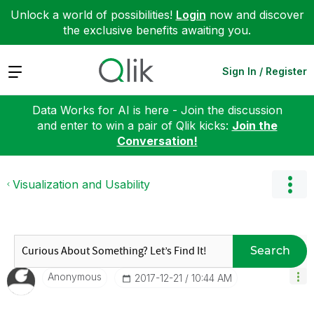
Unlock a world of possibilities!
Login
now and discover
the exclusive benefits awaiting you.
Expand
Sign In / Register
Data Works for AI is here - Join the discussion
and enter to win a pair of Qlik kicks:
Join the
Conversation!
Visualization and Usability
Search
Anonymous
‎2017-12-21
10:44 AM