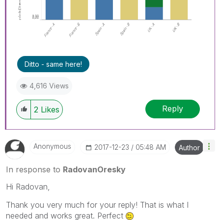
Ditto - same here!
4,616 Views
Reply
2
Likes
Anonymous
‎2017-12-23
05:48 AM
Author
In response to
RadovanOresky
Hi Radovan,
Thank you very much for your reply! That is what I
needed and works great. Perfect