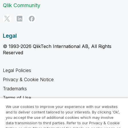
Qlik Community
Legal
© 1993-2026 QlikTech International AB, All Rights
Reserved
Legal Policies
Privacy & Cookie Notice
Trademarks
Terms of Use
Legal Agreements
We use cookies to improve your experience with our websites
and to deliver content tailored to your interests. By clicking ‘Ok’,
Product Terms
you accept the use of additional cookies which may involve
data transmission to third parties. Refer to our Privacy & Cookie
Do not share my info