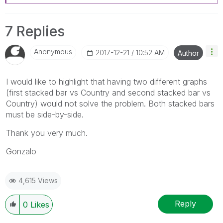
7 Replies
Anonymous
‎2017-12-21
10:52 AM
Author
I would like to highlight that having two different graphs
(first stacked bar vs Country and second stacked bar vs
Country) would not solve the problem. Both stacked bars
must be side-by-side.
Thank you very much.
Gonzalo
4,615 Views
Reply
0
Likes