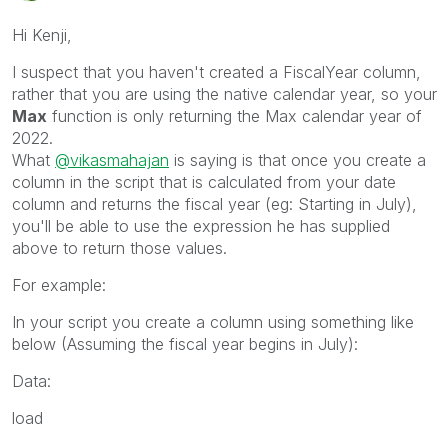
Hi Kenji,
I suspect that you haven't created a FiscalYear column,
rather that you are using the native calendar year, so your
Max
function is only returning the Max calendar year of
2022.
What
@vikasmahajan
is saying is that once you create a
column in the script that is calculated from your date
column and returns the fiscal year (eg: Starting in July),
you'll be able to use the expression he has supplied
above to return those values.
For example:
In your script you create a column using something like
below (Assuming the fiscal year begins in July):
Data:
load