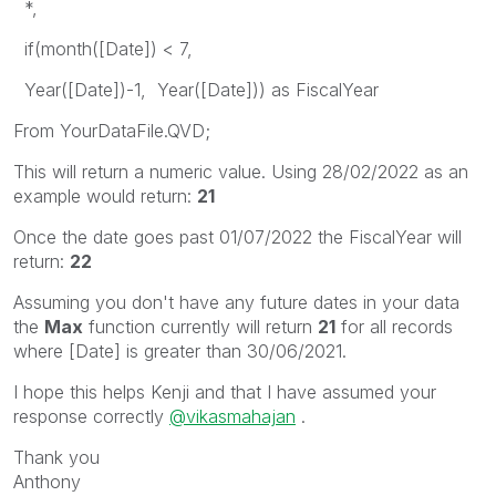
*,
if(month([Date]) < 7,
Year([Date])-1, Year([Date])) as FiscalYear
From YourDataFile.QVD;
This will return a numeric value. Using 28/02/2022 as an
example would return:
21
Once the date goes past 01/07/2022 the FiscalYear will
return:
22
Assuming you don't have any future dates in your data
the
Max
function currently will return
21
for all records
where [Date] is greater than 30/06/2021.
I hope this helps Kenji and that I have assumed your
response correctly
@vikasmahajan
.
Thank you
Anthony