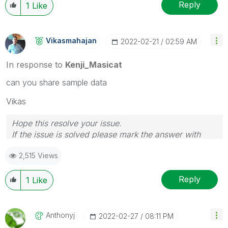
Reply
1
Like
Vikasmahajan
‎2022-02-21
02:59 AM
In response to
Kenji_Masicat
can you share sample data
Vikas
Hope this resolve your issue.
If the issue is solved please mark the answer with
Accept as Solution & like it.
2,515 Views
If you want to go quickly, go alone. If you want to go
far, go together.
Reply
1
Like
Anthonyj
‎2022-02-27
08:11 PM