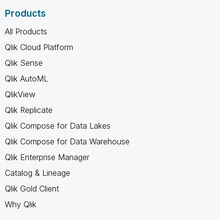
Products
All Products
Qlik Cloud Platform
Qlik Sense
Qlik AutoML
QlikView
Qlik Replicate
Qlik Compose for Data Lakes
Qlik Compose for Data Warehouse
Qlik Enterprise Manager
Catalog & Lineage
Qlik Gold Client
Why Qlik