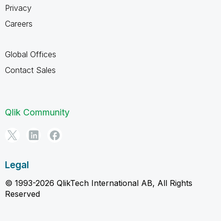
Privacy
Careers
Global Offices
Contact Sales
Qlik Community
Legal
© 1993-2026 QlikTech International AB, All Rights
Reserved