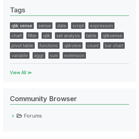
Tags
qlik sense
sense
date
script
expression
chart
filter
qlik
set analysis
table
qliksense
pivot table
functions
qlikview
count
bar chart
variable
aggr
sum
extension
View All ≫
Community Browser
Forums