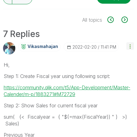
All topics
7 Replies
Vikasmahajan
‎2022-02-20
11:41 PM
Hi,
Step 1: Create Fiscal year using following script:
https://community.qlik.com/t5/App-Development/Master-
Calender/m-p/1883271#M72729
Step 2: Show Sales for current fiscal year
sum( {< Fiscalyear = { "$(=max(FiscalYear)) " } >}
Sales)
Previous Year