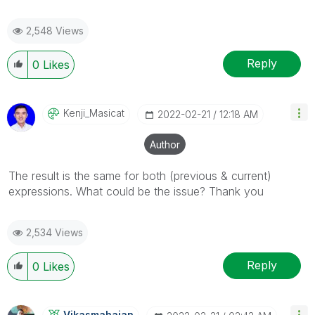
2,548 Views
Reply
0
Likes
Kenji_Masicat
‎2022-02-21
12:18 AM
Author
The result is the same for both (previous & current)
expressions. What could be the issue? Thank you
2,534 Views
Reply
0
Likes
Vikasmahajan