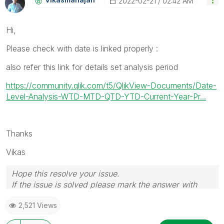
‎2022-02-21
02:42 AM
Hi,
Please check with date is linked properly :
also refer this link for details set analysis period
https://community.qlik.com/t5/QlikView-Documents/Date-
Level-Analysis-WTD-MTD-QTD-YTD-Current-Year-Pr...
Thanks
Vikas
Hope this resolve your issue.
If the issue is solved please mark the answer with
Accept as Solution & like it.
2,521 Views
If you want to go quickly, go alone. If you want to go
far, go together.