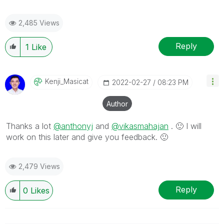
2,485 Views
Reply
1
Like
Kenji_Masicat
‎2022-02-27
08:23 PM
Author
Thanks a lot
@anthonyj
and
@vikasmahajan
.
🙂
I will
work on this later and give you feedback.
🙂
2,479 Views
Reply
0
Likes