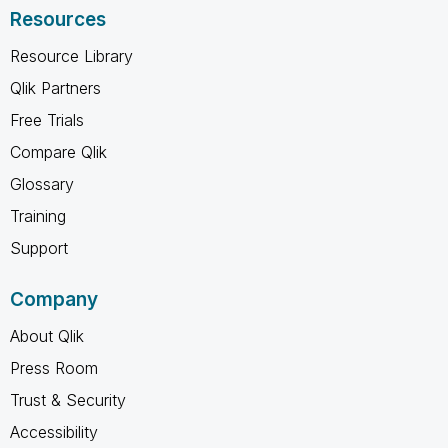
Resources
Resource Library
Qlik Partners
Free Trials
Compare Qlik
Glossary
Training
Support
Company
About Qlik
Press Room
Trust & Security
Accessibility