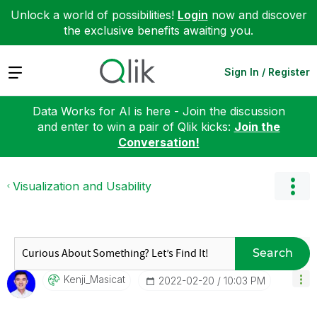
Unlock a world of possibilities!
Login
now and discover
the exclusive benefits awaiting you.
Expand
Sign In / Register
Data Works for AI is here - Join the discussion
and enter to win a pair of Qlik kicks:
Join the
Conversation!
Visualization and Usability
Search
Kenji_Masicat
‎2022-02-20
10:03 PM