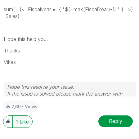
sum( {< Fiscalyear = { "$(=max(FiscalYear)-1) " } >}
Sales)
Hope this help you.
Thanks
Vikas
Hope this resolve your issue.
If the issue is solved please mark the answer with
Accept as Solution & like it.
2,697 Views
If you want to go quickly, go alone. If you want to go
far, go together.
Reply
1
Like