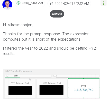
Kenji_Masicat
‎2022-02-21
12:12 AM
Author
Hi Vikasmahajan,
Thanks for the prompt response. The expression
computes but it is short of the expectations.
I filtered the year to 2022 and should be getting FY21
results.