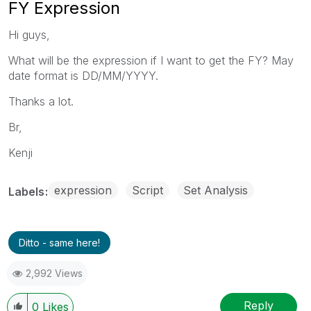
FY Expression
Hi guys,
What will be the expression if I want to get the FY? May
date format is DD/MM/YYYY.
Thanks a lot.
Br,
Kenji
expression
Script
Set Analysis
Labels
Ditto - same here!
2,992 Views
Reply
0
Likes