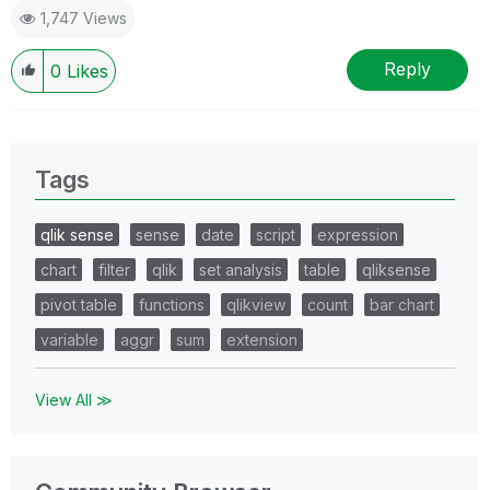
1,747 Views
Reply
0
Likes
Tags
qlik sense
sense
date
script
expression
chart
filter
qlik
set analysis
table
qliksense
pivot table
functions
qlikview
count
bar chart
variable
aggr
sum
extension
View All ≫