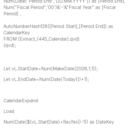
Num(Date("Period End",'DD.MM.YYYY')) as [Period End],
Num("Fiscal Period",'00')&'-'&"Fiscal Year" as [Fiscal
Period] ,
AutoNumberHash128([Period Start],[Period End]) as
CalendarKey
FROM [Extract_(445_Calendar).qvd]
(qvd);
Let vL.StartDate=Num(MakeDate(2008,1,1));
Let vL.EndDate=Num(Date(Today())+1);
CalendarExpand:
Load
Num(Date($(vL.StartDate)+RecNo()-1)) as DateKey