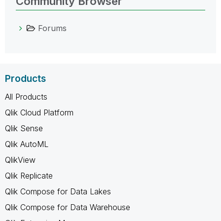
Community Browser
Forums
Products
All Products
Qlik Cloud Platform
Qlik Sense
Qlik AutoML
QlikView
Qlik Replicate
Qlik Compose for Data Lakes
Qlik Compose for Data Warehouse