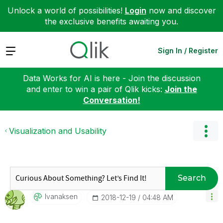
Unlock a world of possibilities!
Login
now and discover
the exclusive benefits awaiting you.
Expand
Sign In / Register
Data Works for AI is here - Join the discussion
and enter to win a pair of Qlik kicks:
Join the
Conversation!
Visualization and Usability
Search
Ivanaksen
‎2018-12-19
04:48 AM