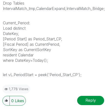
Drop Tables
IntervalMatch_tmp,CalendarExpand,IntervalMatch_Bridge;
Current_Period:
Load distinct
DateKey,
[Period Start] as Period_Start_CP,
[Fiscal Period] as CurrentPeriod,
SortKey as CurrentSortKey
resident Calendar
where DateKey=Today();
let vL.PeriodStart = peek('Period_Start_CP');
1,778 Views
Reply
0
Likes