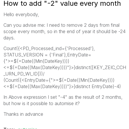
How to add "-2" value every month
Hello everybody,
Can you advise me: I need to remove 2 days from final
scope every month, so in the end of year it should be -24
days.
Count({<PD_Processed_ind={'Processed'},
STATUS_VERSION = {'Final'},EntryDate=
{">=$(=Date((Min(DateKey))))
<=$(=Date((Max(DateKey))))"}>}distinct([KEY_ZEIC_CCH
_URN_PD_WI_ID]))/
(Count({<EntryDate={">=$(=Date((Min(DateKey))))
<=$(=Date((Max(DateKey))))"}>}distinct EntryDate)-4)
In Above expression I set "-4" as the result of 2 months,
but how is it possible to automise it?
Thanks in advance