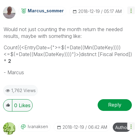
Marcus_sommer
‎2018-12-19
05:17 AM
Would not just counting the month return the needed
results, maybe with something like:
Count({<EntryDate={">=$(=Date((Min(DateKey))))
<=$(=Date((Max(DateKey))))"}>}distinct [Fiscal Period])
*
2
- Marcus
1,762 Views
Reply
0
Likes
Ivanaksen
‎2018-12-19
06:42 AM
Author