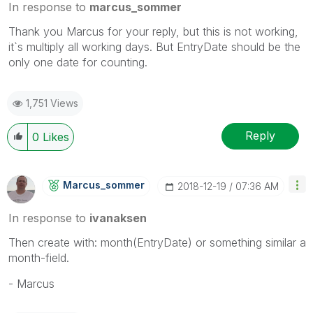
In response to
marcus_sommer
Thank you Marcus for your reply, but this is not working,
it`s multiply all working days. But
EntryDate should be the
only one date for counting.
1,751 Views
Reply
0
Likes
Marcus_sommer
‎2018-12-19
07:36 AM
In response to
ivanaksen
Then create with: month(
EntryDate
) or something similar a
month-field.
- Marcus