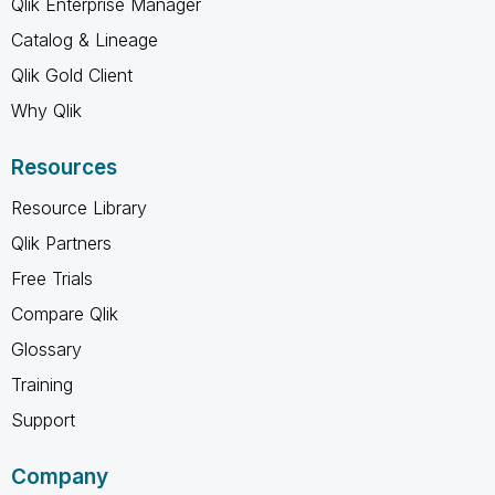
Qlik Enterprise Manager
Catalog & Lineage
Qlik Gold Client
Why Qlik
Resources
Resource Library
Qlik Partners
Free Trials
Compare Qlik
Glossary
Training
Support
Company