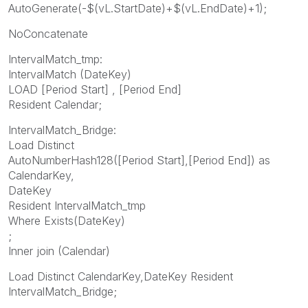
AutoGenerate(-$(vL.StartDate)+$(vL.EndDate)+1);
NoConcatenate
IntervalMatch_tmp:
IntervalMatch (DateKey)
LOAD [Period Start] , [Period End]
Resident Calendar;
IntervalMatch_Bridge:
Load Distinct
AutoNumberHash128([Period Start],[Period End]) as
CalendarKey,
DateKey
Resident IntervalMatch_tmp
Where Exists(DateKey)
;
Inner join (Calendar)
Load Distinct CalendarKey,DateKey Resident
IntervalMatch_Bridge;