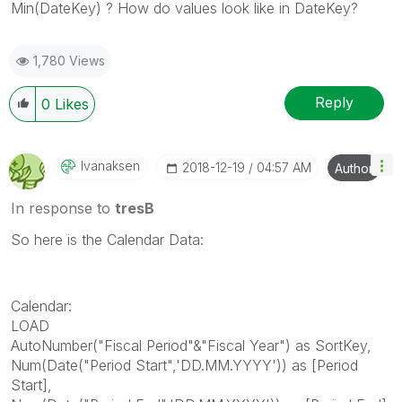
Min(DateKey) ? How do values look like in DateKey?
1,780 Views
Reply
0
Likes
Ivanaksen
‎2018-12-19
04:57 AM
Author
In response to
tresB
So here is the Calendar Data:
Calendar:
LOAD
AutoNumber("Fiscal Period"&"Fiscal Year") as SortKey,
Num(Date("Period Start",'DD.MM.YYYY')) as [Period
Start],