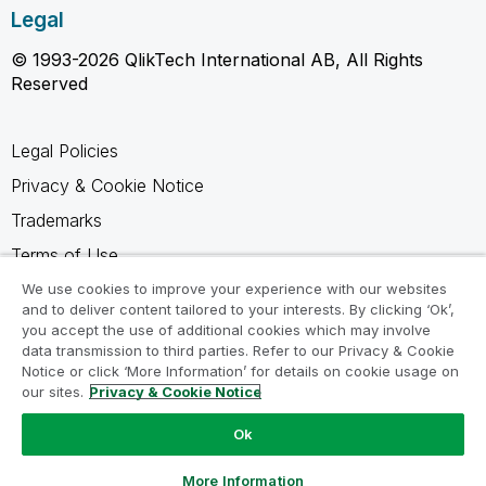
Legal
© 1993-2026 QlikTech International AB, All Rights
Reserved
Legal Policies
Privacy & Cookie Notice
Trademarks
Terms of Use
Legal Agreements
We use cookies to improve your experience with our websites
and to deliver content tailored to your interests. By clicking ‘Ok’,
Product Terms
you accept the use of additional cookies which may involve
data transmission to third parties. Refer to our Privacy & Cookie
Do not share my info
Notice or click ‘More Information’ for details on cookie usage on
our sites.
Privacy & Cookie Notice
Ok
Ask a Question
More Information