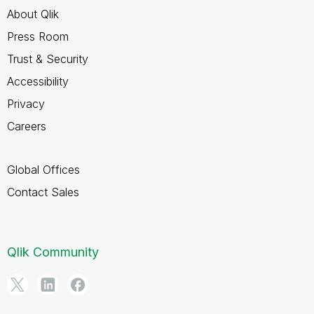
About Qlik
Press Room
Trust & Security
Accessibility
Privacy
Careers
Global Offices
Contact Sales
Qlik Community