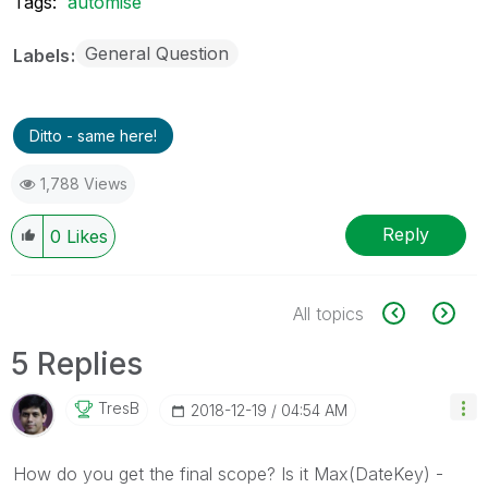
Tags:
automise
General Question
Labels
Ditto - same here!
1,788 Views
Reply
0
Likes
All topics
5 Replies
TresB
‎2018-12-19
04:54 AM
How do you get the final scope? Is it Max(DateKey) -