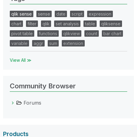
qlik sense
sense
date
script
expression
chart
filter
qlik
set analysis
table
qliksense
pivot table
functions
qlikview
count
bar chart
variable
aggr
sum
extension
View All ≫
Community Browser
Forums
Products