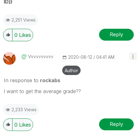
ID])
2,251 Views
Reply
0
Likes
Vvvvvvvvvv
‎2020-08-12
04:41 AM
Author
In response to
rockabs
I want to get the average grade??
2,233 Views
Reply
0
Likes