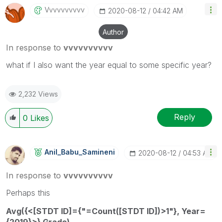
Vvvvvvvvvv
‎2020-08-12
04:42 AM
Author
In response to
vvvvvvvvvv
what if I also want the year equal to some specific year?
2,232 Views
Reply
0
Likes
Anil_Babu_Samin
Eni
‎2020-08-12
04:53 AM
In response to
vvvvvvvvvv
Perhaps this
Avg({<[STDT ID]={"=Count([STDT ID])>1"}, Year=
{2019}>} Grade)