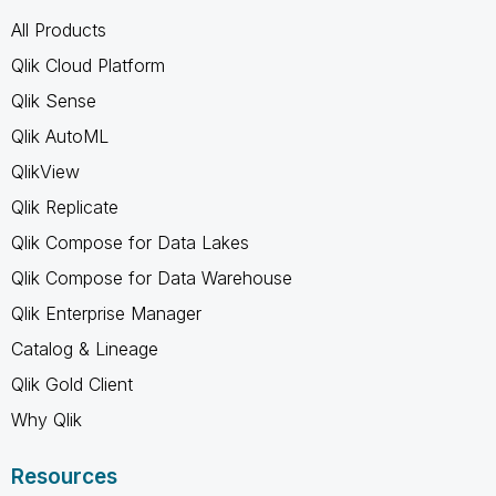
All Products
Qlik Cloud Platform
Qlik Sense
Qlik AutoML
QlikView
Qlik Replicate
Qlik Compose for Data Lakes
Qlik Compose for Data Warehouse
Qlik Enterprise Manager
Catalog & Lineage
Qlik Gold Client
Why Qlik
Resources