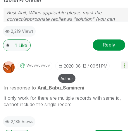
Best Anil, When applicable please mark the
correct/appropriate replies as "solution" (you can
mark up to 3 "solutions". Please LIKE threads if the
2,219 Views
provided solution is helpful
Reply
1
Like
Vvvvvvvvvv
‎2020-08-12
09:51 PM
Author
In response to
Anil_Babu_Samineni
It only work for there are multiple records with same id,
cannot include the single record
2,185 Views