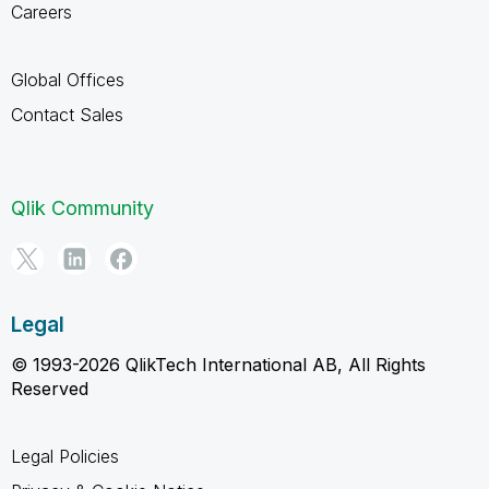
Careers
Global Offices
Contact Sales
Qlik Community
Legal
© 1993-2026 QlikTech International AB, All Rights
Reserved
Legal Policies