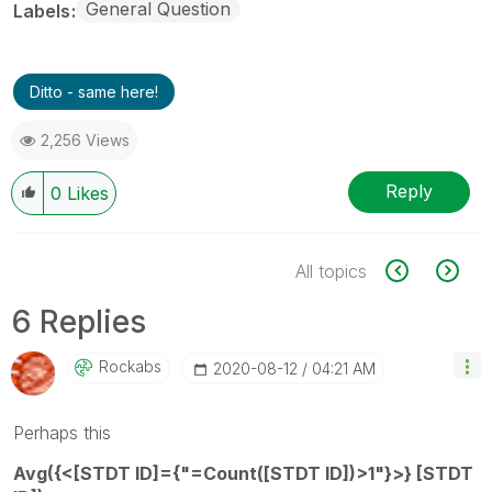
General Question
Labels
Ditto - same here!
2,256 Views
Reply
0
Likes
All topics
6 Replies
Rockabs
‎2020-08-12
04:21 AM
Perhaps this
Avg({<[STDT ID]={"=Count([STDT ID])>1"}>} [STDT