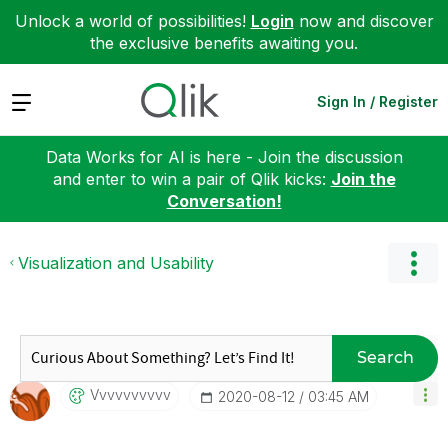
Unlock a world of possibilities!
Login
now and discover
the exclusive benefits awaiting you.
Expand
Sign In / Register
Data Works for AI is here - Join the discussion
and enter to win a pair of Qlik kicks:
Join the
Conversation!
Visualization and Usability
Search
Vvvvvvvvvv
‎2020-08-12
03:45 AM