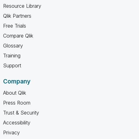
Resource Library
Qlik Partners
Free Trials
Compare Qlik
Glossary
Training
Support
Company
About Qlik
Press Room
Trust & Security
Accessibility
Privacy