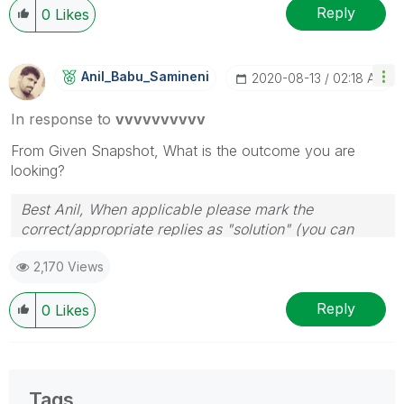
Reply
0
Likes
Anil_Babu_Samin
Eni
‎2020-08-13
02:18 AM
In response to
vvvvvvvvvv
From Given Snapshot, What is the outcome you are
looking?
Best Anil, When applicable please mark the
correct/appropriate replies as "solution" (you can
mark up to 3 "solutions". Please LIKE threads if the
2,170 Views
provided solution is helpful
Reply
0
Likes
Tags