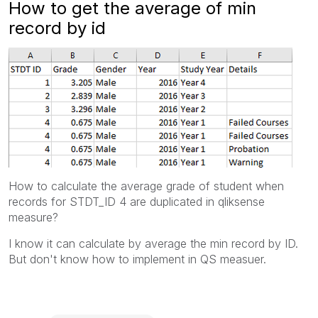
How to get the average of min
record by id
How to calculate the average grade of student when
records for STDT_ID 4 are duplicated in qliksense
measure?
I know it can calculate by average the min record by ID.
But don't know how to implement in QS measuer.