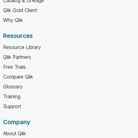
Catalog & Lineage
Qlik Gold Client
Why Qlik
Resources
Resource Library
Qlik Partners
Free Trials
Compare Qlik
Glossary
Training
Support
Company
About Qlik