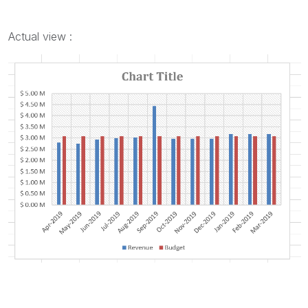
Actual view :