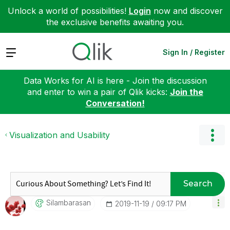
Unlock a world of possibilities!
Login
now and discover
the exclusive benefits awaiting you.
Expand
Sign In / Register
Data Works for AI is here - Join the discussion
and enter to win a pair of Qlik kicks:
Join the
Conversation!
Visualization and Usability
Search
Silambarasan
‎2019-11-19
09:17 PM