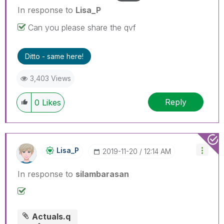
In response to
Lisa_P
Can you please share the qvf
Ditto - same here!
3,403 Views
Reply
0
Likes
Lisa_P
‎2019-11-20
12:14 AM
In response to
silambarasan
Actuals.q