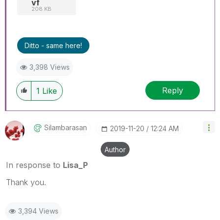
vf
208 KB
Ditto - same here!
3,398 Views
Reply
1
Like
Silambarasan
‎2019-11-20
12:24 AM
Author
In response to
Lisa_P
Thank you.
3,394 Views