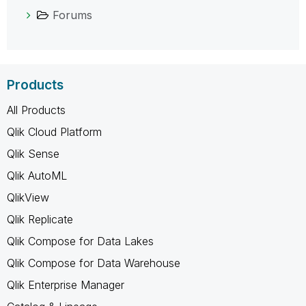
Forums
Products
All Products
Qlik Cloud Platform
Qlik Sense
Qlik AutoML
QlikView
Qlik Replicate
Qlik Compose for Data Lakes
Qlik Compose for Data Warehouse
Qlik Enterprise Manager