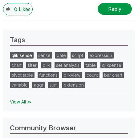
Reply
0
Likes
Tags
qlik sense
sense
date
script
expression
chart
filter
qlik
set analysis
table
qliksense
pivot table
functions
qlikview
count
bar chart
variable
aggr
sum
extension
View All ≫
Community Browser