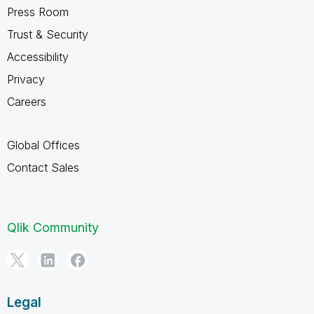
Press Room
Trust & Security
Accessibility
Privacy
Careers
Global Offices
Contact Sales
Qlik Community
Legal