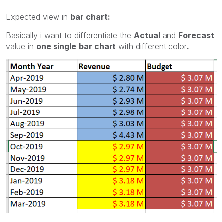
Expected view in
bar chart:
Basically i want to differentiate the
Actual
and
Forecast
value in
one single
bar chart
with different color
.