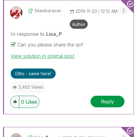
Silambarasan
‎2019-11-20
12:12 AM
Author
In response to
Lisa_P
Can you please share the qvf
View solution in original post
Ditto - same here!
3,402 Views
Reply
0
Likes