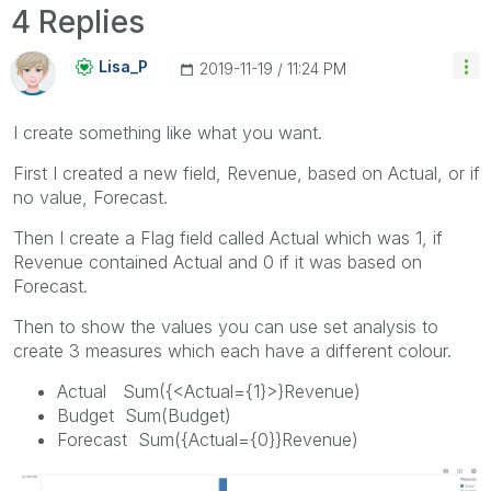
4 Replies
Lisa_P
‎2019-11-19
11:24 PM
I create something like what you want.
First I created a new field, Revenue, based on Actual, or if
no value, Forecast.
Then I create a Flag field called Actual which was 1, if
Revenue contained Actual and 0 if it was based on
Forecast.
Then to show the values you can use set analysis to
create 3 measures which each have a different colour.
Actual Sum({<Actual={1}>}Revenue)
Budget Sum(Budget)
Forecast Sum({Actual={0}}Revenue)