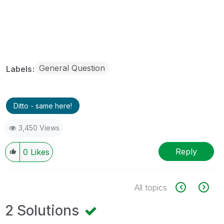
General Question
Labels
Ditto - same here!
3,450 Views
Reply
0
Likes
All topics
2 Solutions