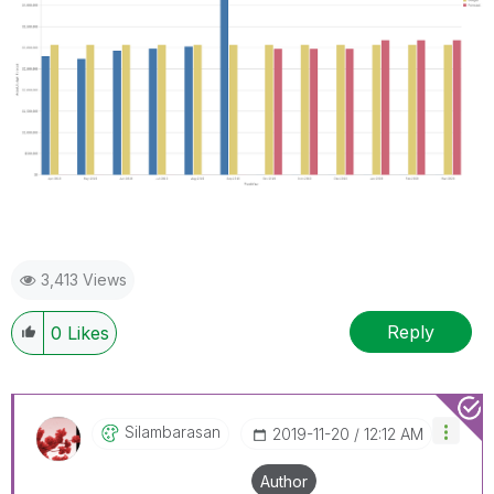
3,413 Views
Reply
0
Likes
Silambarasan
‎2019-11-20
12:12 AM
Author