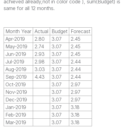
achieved already,not in color code ), sum(Budget) is
same for all 12 months.
Month Year
Actual
Budget
Forecast
Apr-2019
2.80
3.07
2.45
May-2019
2.74
3.07
2.45
Jun-2019
2.93
3.07
2.45
Jul-2019
2.98
3.07
2.44
Aug-2019
3.03
3.07
2.44
Sep-2019
4.43
3.07
2.44
Oct-2019
3.07
2.97
Nov-2019
3.07
2.97
Dec-2019
3.07
2.97
Jan-2019
3.07
3.18
Feb-2019
3.07
3.18
Mar-2019
3.07
3.18