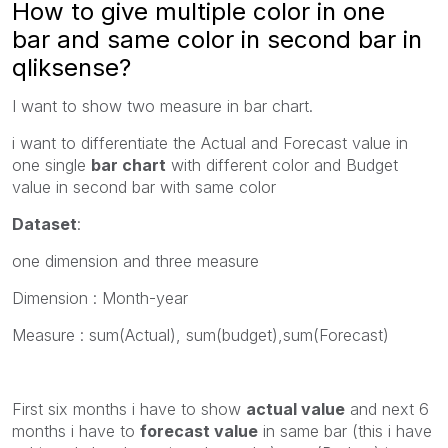
How to give multiple color in one
bar and same color in second bar in
qliksense?
I want to show two measure in bar chart.
i want to differentiate the Actual and Forecast value in
one single
bar chart
with different color and Budget
value in second bar with same color
Dataset
:
one dimension and three measure
Dimension : Month-year
Measure : sum(Actual), sum(budget),sum(Forecast)
First six months i have to show
actual value
and next 6
months i have to
forecast value
in same bar (this i have