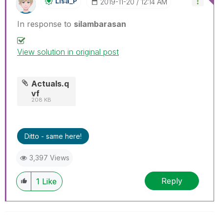
Lisa_P
‎2019-11-20
12:14 AM
In response to
silambarasan
View solution in original post
Actuals.q
vf
208 KB
Ditto - same here!
3,397 Views
Reply
1
Like