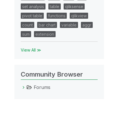
set analysis
table
qliksense
pivot table
functions
qlikview
count
bar chart
variable
aggr
sum
extension
View All ≫
Community Browser
Forums