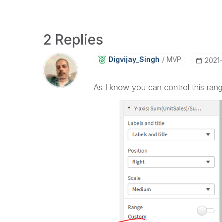
2 Replies
Digvijay_Singh
MVP
‎2021
As I know you can control this ran