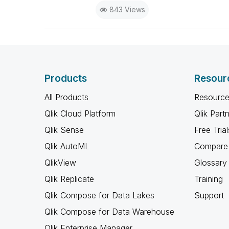
843 Views
Products
Resour
All Products
Resource
Qlik Cloud Platform
Qlik Part
Qlik Sense
Free Trial
Qlik AutoML
Compare 
QlikView
Glossary
Qlik Replicate
Training
Qlik Compose for Data Lakes
Support
Qlik Compose for Data Warehouse
Qlik Enterprise Manager