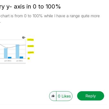
 y- axis in 0 to 100%
chart is from 0 to 100% while I have a range quite more
.
Reply
0
Likes