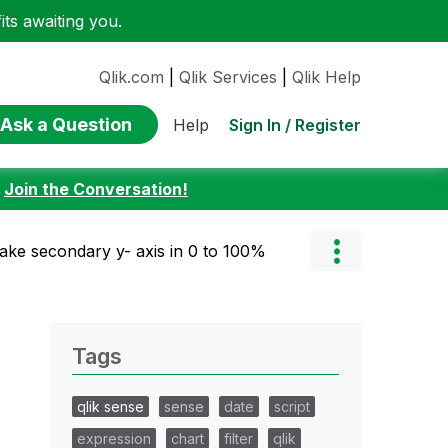
ts awaiting you.
Qlik.com
|
Qlik Services
|
Qlik Help
Ask a Question
Sign In / Register
Help
:
Join the Conversation!
ke secondary y- axis in 0 to 100%
Tags
qlik sense
sense
date
script
expression
chart
filter
qlik