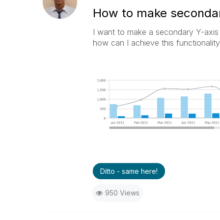
How to make secondary
I want to make a secondary Y-axis 
how can I achieve this functionality
Ditto - same here!
950 Views