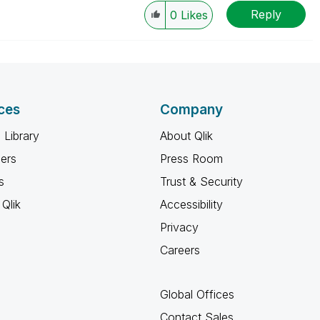
Reply
0
Likes
ces
Company
 Library
About Qlik
ners
Press Room
s
Trust & Security
Qlik
Accessibility
Privacy
Careers
Global Offices
Contact Sales