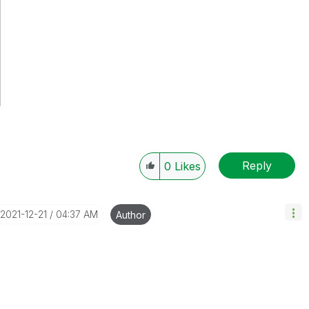
Reply
0
Likes
‎2021-12-21
04:37 AM
Author