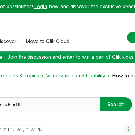
f possibilities!
Login
now and discover the exclusive benefi
iscover
Move to Qlik Cloud
 - Join the discussion and enter to win a pair of Qlik kicks
roducts & Topics
Visualization and Usability
How to ma
Search
‎2021-12-20
12:27 PM