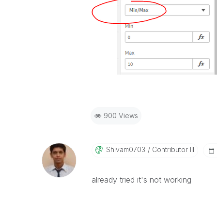
900 Views
Shivam0703
Contributor III
already tried it's not working