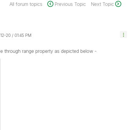
All forum topics
Previous Topic
Next Topic
-12-20
01:45 PM
ge through range property as depicted below -