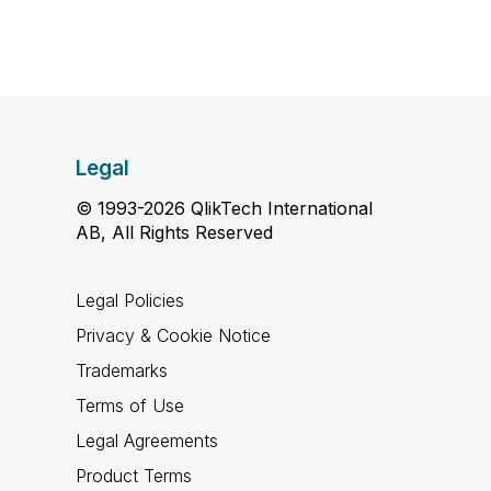
Legal
© 1993-2026 QlikTech International
AB, All Rights Reserved
Legal Policies
Privacy & Cookie Notice
Trademarks
Terms of Use
Legal Agreements
Product Terms