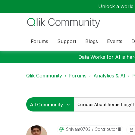
Unlock a world o
Forums
Support
Blogs
Events
D
Data Works for AI is here
Qlik Community
Forums
Analytics & AI
P
Shivam0703
Contributor III