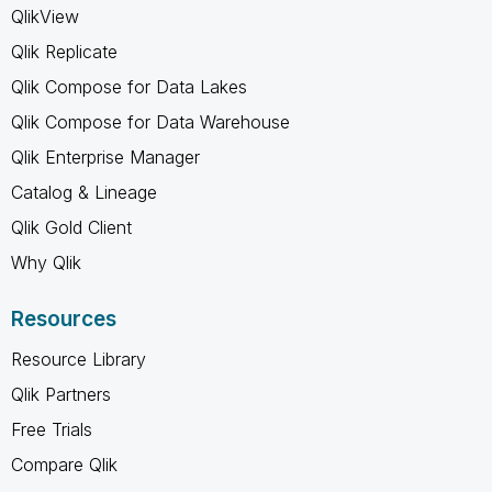
QlikView
Qlik Replicate
Qlik Compose for Data Lakes
Qlik Compose for Data Warehouse
Qlik Enterprise Manager
Catalog & Lineage
Qlik Gold Client
Why Qlik
Resources
Resource Library
Qlik Partners
Free Trials
Compare Qlik