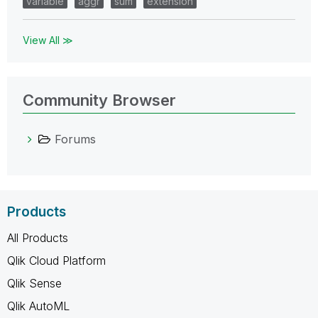
variable
aggr
sum
extension
View All ≫
Community Browser
Forums
Products
All Products
Qlik Cloud Platform
Qlik Sense
Qlik AutoML