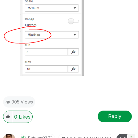
905 Views
Reply
0
Likes
Shivam0703