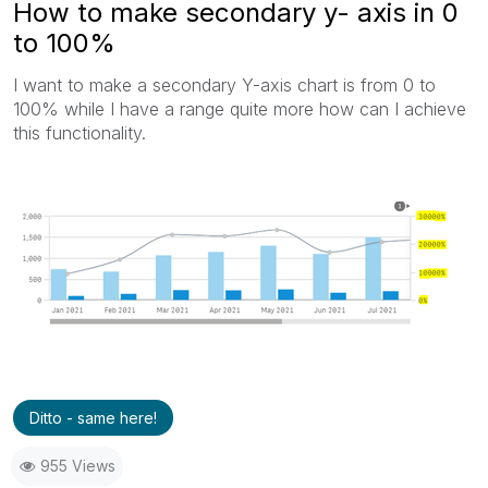
How to make secondary y- axis in 0
to 100%
I want to make a secondary Y-axis chart is from 0 to
100% while I have a range quite more how can I achieve
this functionality.
Ditto - same here!
955 Views