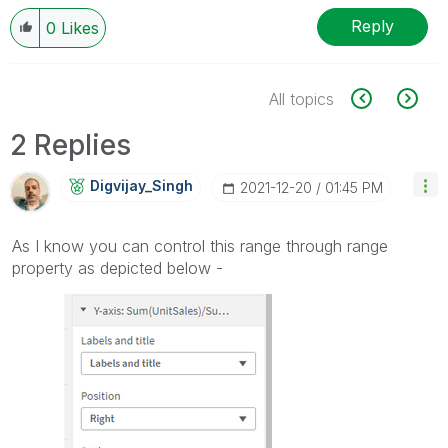
Reply
0
Likes
All topics
2 Replies
Digvijay_Singh
‎2021-12-20
01:45 PM
As I know you can control this range through range
property as depicted below -