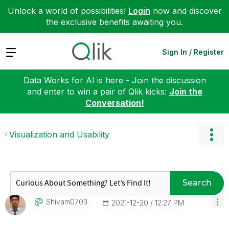
Unlock a world of possibilities!
Login
now and discover
the exclusive benefits awaiting you.
Expand
Sign In / Register
Data Works for AI is here - Join the discussion
and enter to win a pair of Qlik kicks:
Join the
Conversation!
Visualization and Usability
Search
Shivam0703
‎2021-12-20
12:27 PM