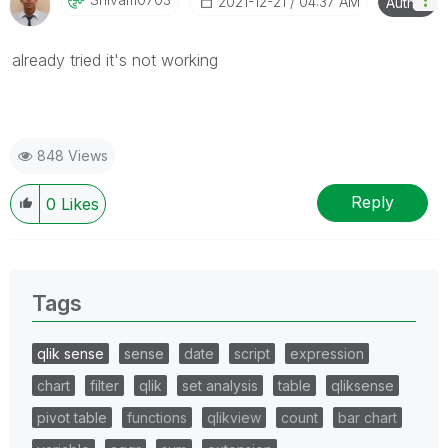
‎2021-12-21
04:37 AM
Author
already tried it's not working
848 Views
Reply
0
Likes
Tags
qlik sense
sense
date
script
expression
chart
filter
qlik
set analysis
table
qliksense
pivot table
functions
qlikview
count
bar chart