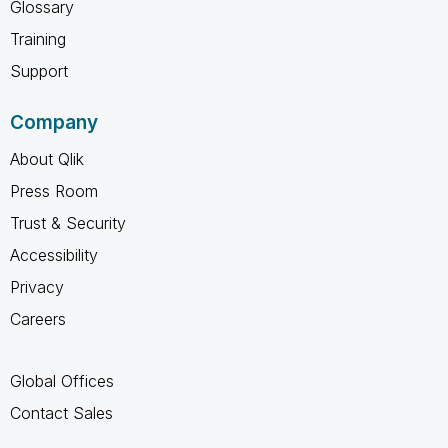
Glossary
Training
Support
Company
About Qlik
Press Room
Trust & Security
Accessibility
Privacy
Careers
Global Offices
Contact Sales