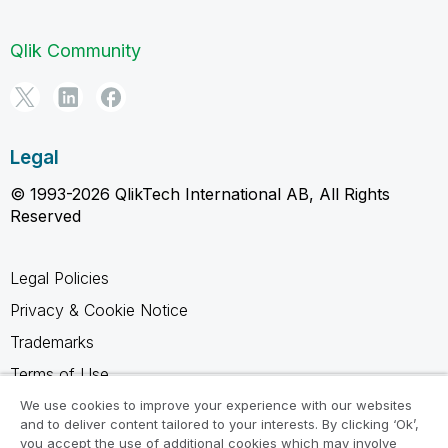
Qlik Community
Legal
© 1993-2026 QlikTech International AB, All Rights
Reserved
Legal Policies
Privacy & Cookie Notice
Trademarks
Terms of Use
Legal Agreements
We use cookies to improve your experience with our websites
and to deliver content tailored to your interests. By clicking ‘Ok’,
Product Terms
you accept the use of additional cookies which may involve