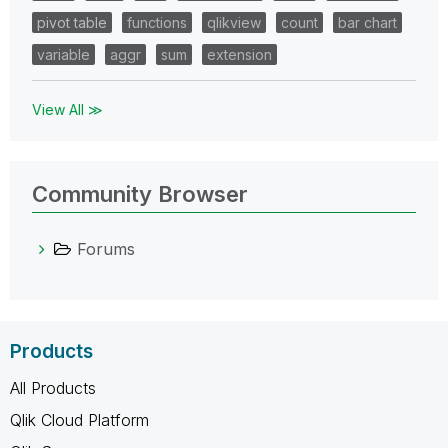
pivot table
functions
qlikview
count
bar chart
variable
aggr
sum
extension
View All ≫
Community Browser
Forums
Products
All Products
Qlik Cloud Platform