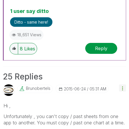
1 user say ditto
Ditto - same here!
18,651 Views
Reply
8
Likes
25 Replies
Brunobertels
‎2015-06-24
05:31 AM
Hi ,
Unfortunately , you can't copy / past sheets from one
app to another. You must copy / past one chart at a time.