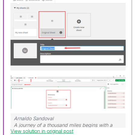
Arnaldo Sandoval
A journey of a thousand miles begins with a
View solution in original post
single step.