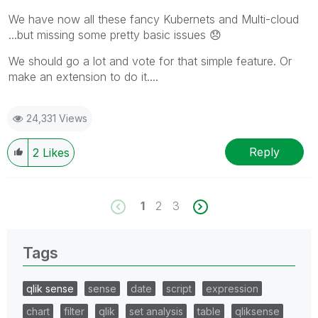
We have now all these fancy Kubernets and Multi-cloud
...but missing some pretty basic issues
😞
We should go a lot and vote for that simple feature. Or
make an extension to do it....
24,331 Views
Reply
2
Likes
1
2
3
Tags
qlik sense
sense
date
script
expression
chart
filter
qlik
set analysis
table
qliksense