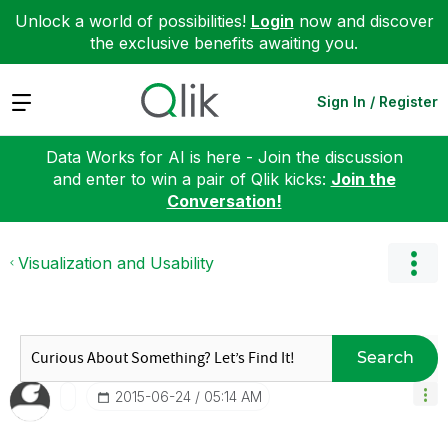
Unlock a world of possibilities!
Login
now and discover
the exclusive benefits awaiting you.
Expand
Sign In / Register
Data Works for AI is here - Join the discussion
and enter to win a pair of Qlik kicks:
Join the
Conversation!
Visualization and Usability
Search
‎2015-06-24
05:14 AM