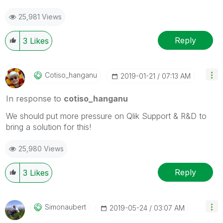
25,981 Views
Reply
3
Likes
Cotiso_hanganu
‎2019-01-21
07:13 AM
In response to
cotiso_hanganu
We should put more pressure on Qlik Support & R&D to
bring a solution for this!
25,980 Views
Reply
3
Likes
Simonaubert
‎2019-05-24
03:07 AM