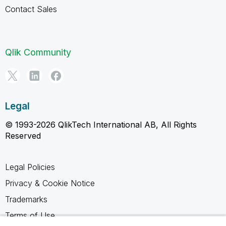
Contact Sales
Qlik Community
Legal
© 1993-2026 QlikTech International AB, All Rights
Reserved
Legal Policies
Privacy & Cookie Notice
Trademarks
Terms of Use