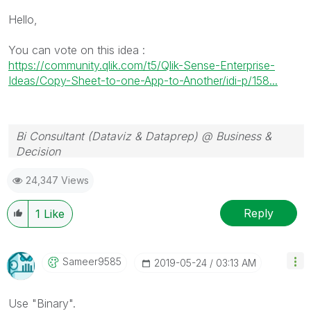
Hello,
You can vote on this idea :
https://community.qlik.com/t5/Qlik-Sense-Enterprise-
Ideas/Copy-Sheet-to-one-App-to-Another/idi-p/158...
Bi Consultant (Dataviz & Dataprep) @ Business &
Decision
24,347 Views
Reply
1
Like
Sameer9585
‎2019-05-24
03:13 AM
Use "Binary".