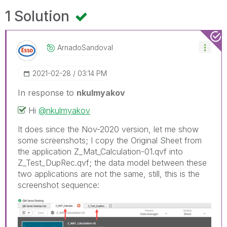
1 Solution
ArnadoSandoval
‎2021-02-28
03:14 PM
In response to
nkulmyakov
Hi
@nkulmyakov
It does since the Nov-2020 version, let me show
some screenshots; I copy the Original Sheet from
the application Z_Mat_Calculation-01.qvf into
Z_Test_DupRec.qvf; the data model between these
two applications are not the same, still, this is the
screenshot sequence: