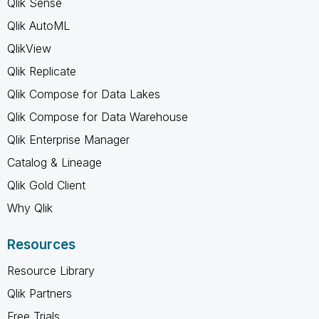
Qlik Sense
Qlik AutoML
QlikView
Qlik Replicate
Qlik Compose for Data Lakes
Qlik Compose for Data Warehouse
Qlik Enterprise Manager
Catalog & Lineage
Qlik Gold Client
Why Qlik
Resources
Resource Library
Qlik Partners
Free Trials