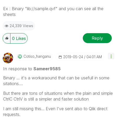
Ex : Binary "lib://sample.qvf" and you can see all the
sheets
24,339 Views
Reply
0
Likes
Cotiso_hanganu
‎2019-05-24
04:01 AM
In response to
Sameer9585
Binary … it's a workaraound that can be usefull in some
sitations....
But there are tons of situations when the plain and simple
CtrlC CtrlV is still a simpler and faster solution
I am still missing this... Even I've sent also to Qlik direct
requests.