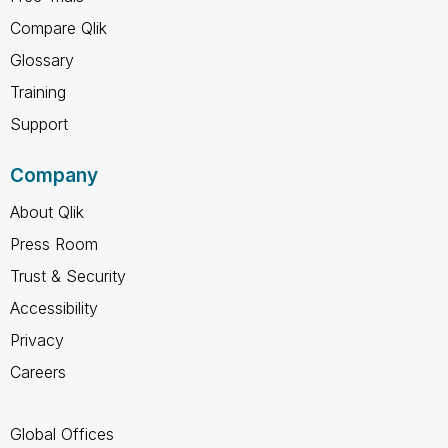
Compare Qlik
Glossary
Training
Support
Company
About Qlik
Press Room
Trust & Security
Accessibility
Privacy
Careers
Global Offices