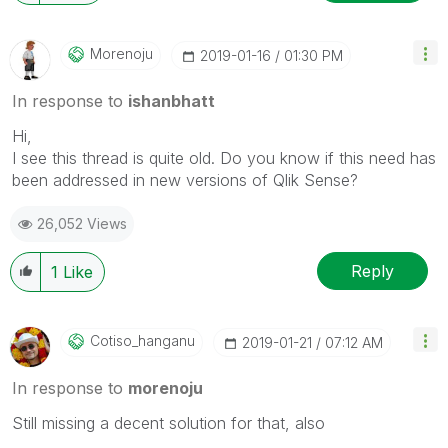
Morenoju
‎2019-01-16
01:30 PM
In response to
ishanbhatt
Hi,
I see this thread is quite old. Do you know if this need has
been addressed in new versions of Qlik Sense?
26,052 Views
Reply
1
Like
Cotiso_hanganu
‎2019-01-21
07:12 AM
In response to
morenoju
Still missing a decent solution for that, also