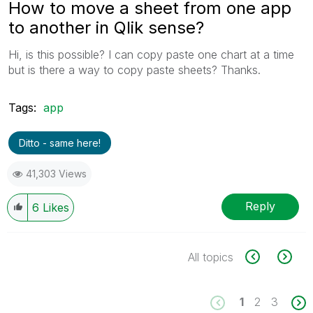
How to move a sheet from one app
to another in Qlik sense?
Hi, is this possible? I can copy paste one chart at a time
but is there a way to copy paste sheets? Thanks.
Tags:
app
Ditto - same here!
41,303 Views
Reply
6
Likes
All topics
1
2
3