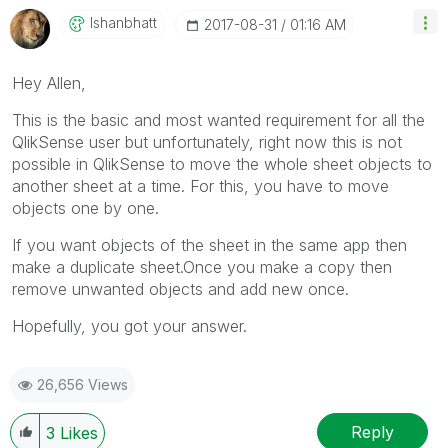
Ishanbhatt
‎2017-08-31
01:16 AM
Hey Allen,
This is the basic and most wanted requirement for all the
QlikSense user but unfortunately, right now this is not
possible in QlikSense to move the whole sheet objects to
another sheet at a time. For this, you have to move
objects one by one.
If you want objects of the sheet in the same app then
make a duplicate sheet.Once you make a copy then
remove unwanted objects and add new once.
Hopefully, you got your answer.
26,656 Views
Reply
3
Likes