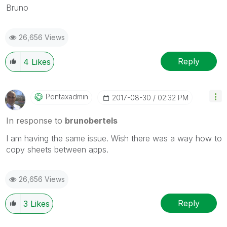
Bruno
26,656 Views
Reply
4
Likes
Pentaxadmin
‎2017-08-30
02:32 PM
In response to
brunobertels
I am having the same issue. Wish there was a way how to
copy sheets between apps.
26,656 Views
Reply
3
Likes