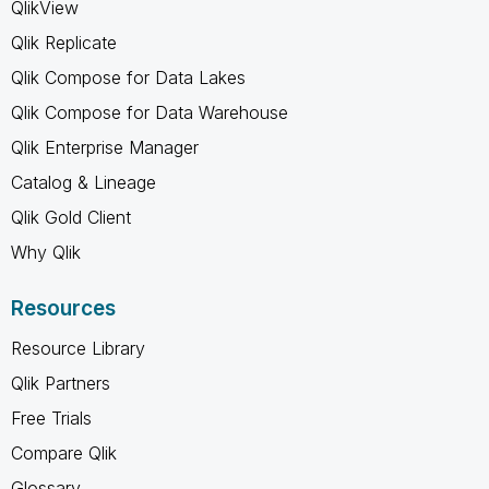
QlikView
Qlik Replicate
Qlik Compose for Data Lakes
Qlik Compose for Data Warehouse
Qlik Enterprise Manager
Catalog & Lineage
Qlik Gold Client
Why Qlik
Resources
Resource Library
Qlik Partners
Free Trials
Compare Qlik
Glossary