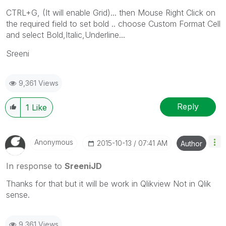
CTRL+G, (It will enable Grid)... then Mouse Right Click on
the required field to set bold .. choose Custom Format Cell
and select Bold,Italic,Underline...
Sreeni
9,361 Views
Reply
1
Like
Anonymous
‎2015-10-13
07:41 AM
Author
In response to
SreeniJD
Thanks for that but it will be work in Qlikview Not in Qlik
sense.
9,361 Views