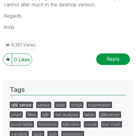
cannot alter much in the desktop version.
Regards
Andy
9,361 Views
Reply
0
Likes
Tags
qlik sense
sense
date
script
expression
chart
filter
qlik
set analysis
table
qliksense
pivot table
functions
qlikview
count
bar chart
variable
aggr
sum
extension