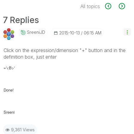
All topics
7 Replies
SreeniJD
‎2015-10-13
06:15 AM
Click on the expression/dimension "+" button and in the
definition box, just enter
=
'<B>'
Done!
Sreeni
9,361 Views