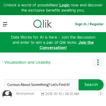
Unlock a world of possibilities!
Login
now and discover
the exclusive benefits awaiting you.
Expand
Sign In / Register
Data Works for AI is here - Join the discussion
and enter to win a pair of Qlik kicks:
Join the
Conversation!
Visualization and Usability
Search
Anonymous
‎2015-10-13
06:10 AM