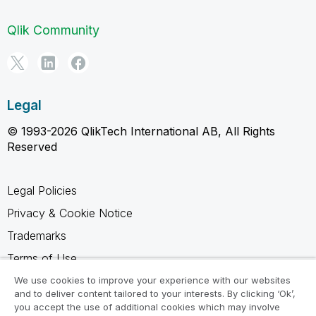
Qlik Community
Legal
© 1993-2026 QlikTech International AB, All Rights
Reserved
Legal Policies
Privacy & Cookie Notice
Trademarks
Terms of Use
Legal Agreements
We use cookies to improve your experience with our websites
and to deliver content tailored to your interests. By clicking ‘Ok’,
Product Terms
you accept the use of additional cookies which may involve