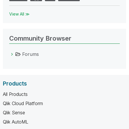
View All ≫
Community Browser
Forums
Products
All Products
Qlik Cloud Platform
Qlik Sense
Qlik AutoML