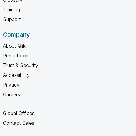
Training
Support
Company
About Qlik
Press Room
Trust & Security
Accessibility
Privacy
Careers
Global Offices
Contact Sales