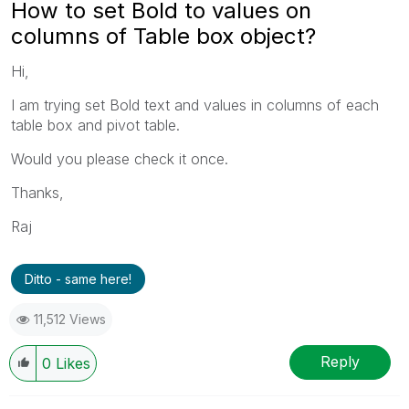
How to set Bold to values on
columns of Table box object?
Hi,
I am trying set Bold text and values in columns of each
table box and pivot table.
Would you please check it once.
Thanks,
Raj
Ditto - same here!
11,512 Views
Reply
0
Likes