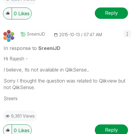
Reply
0
Likes
SreeniJD
‎2015-10-13
07:47 AM
In response to
SreeniJD
Hi Rajesh -
I believe, Its not available in QlikSense..
Sorry I thought the question was related to Qlikview but
not QlikSense.
Sreeni
9,361 Views
Reply
0
Likes