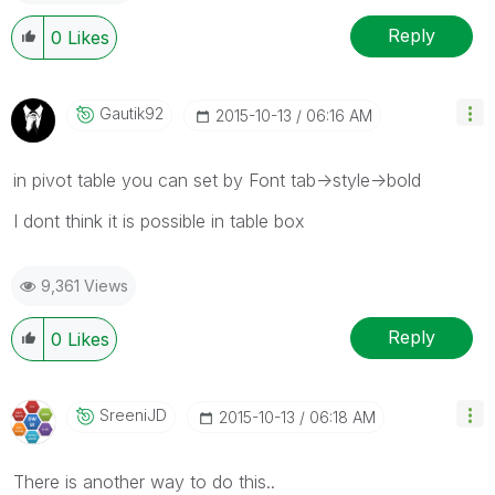
Reply
0
Likes
Gautik92
‎2015-10-13
06:16 AM
in pivot table you can set by Font tab->style->bold
I dont think it is possible in table box
9,361 Views
Reply
0
Likes
SreeniJD
‎2015-10-13
06:18 AM
There is another way to do this..