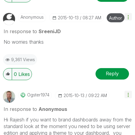
Anonymous
‎2015-10-13
08:27 AM
Author
In response to
SreeniJD
No worries thanks
9,361 Views
Reply
0
Likes
Ogster1974
‎2015-10-13
09:22 AM
In response to
Anonymous
Hi Rajesh if you want to brand dashboards away from the
standard look at the moment you need to be using server
edition and applying a theme to your dashboard. you