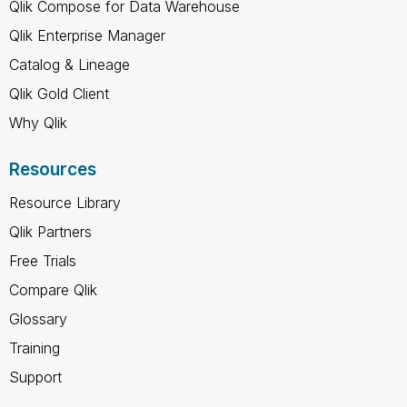
Qlik Compose for Data Warehouse
Qlik Enterprise Manager
Catalog & Lineage
Qlik Gold Client
Why Qlik
Resources
Resource Library
Qlik Partners
Free Trials
Compare Qlik
Glossary
Training
Support