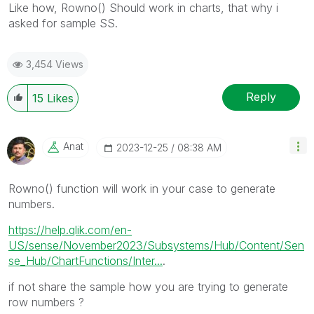
Like how, Rowno() Should work in charts, that why i
asked for sample SS.
3,454 Views
Reply
15
Likes
Anat
‎2023-12-25
08:38 AM
Rowno() function will work in your case to generate
numbers.
https://help.qlik.com/en-
US/sense/November2023/Subsystems/Hub/Content/Sen
se_Hub/ChartFunctions/Inter...
.
if not share the sample how you are trying to generate
row numbers ?