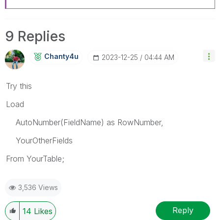
9 Replies
Chanty4u
‎2023-12-25
04:44 AM
Try this
Load
AutoNumber(FieldName) as RowNumber,
YourOtherFields
From YourTab
le;
3,536 Views
Reply
14
Likes