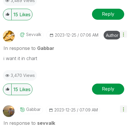
3,489 Views
Reply
15
Likes
Sevvalk
‎2023-12-25
07:06 AM
Author
In response to
Gabbar
i want it in chart
3,470 Views
Reply
15
Likes
Gabbar
‎2023-12-25
07:09 AM
In response to
sevvalk