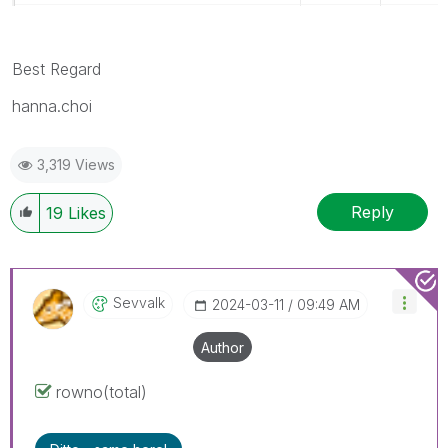
Best Regard
hanna.choi
3,319 Views
Reply
19
Likes
Sevvalk
‎2024-03-11
09:49 AM
Author
rowno(total)