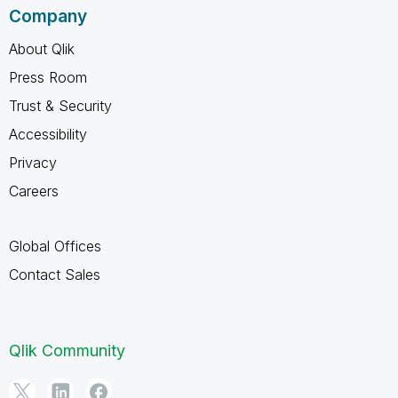
Company
About Qlik
Press Room
Trust & Security
Accessibility
Privacy
Careers
Global Offices
Contact Sales
Qlik Community