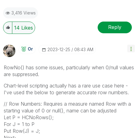
3,416 Views
Reply
14
Likes
Or
‎2023-12-25
08:43 AM
RowNo() has some issues, particularly when 0/null values
are suppressed.
Chart-level scripting actually has a rare use case here -
I've used the below to generate accurate row numbers.
// Row Numbers: Requires a measure named Row with a
starting value of 0 or null(), name can be adjusted
Let P = HCNoRows();
For J = 1 to P
Put Row(J) = J;
Next;