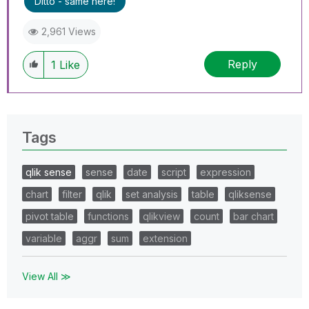
Ditto - same here!
2,961 Views
Reply
1
Like
Tags
qlik sense
sense
date
script
expression
chart
filter
qlik
set analysis
table
qliksense
pivot table
functions
qlikview
count
bar chart
variable
aggr
sum
extension
View All ≫