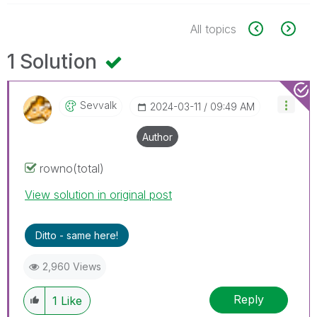
All topics
1 Solution
Sevvalk
‎2024-03-11
09:49 AM
Author
rowno(total)
View solution in original post
Ditto - same here!
2,960 Views
Reply
1
Like