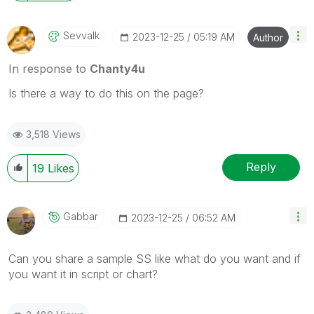
Sevvalk
‎2023-12-25
05:19 AM
Author
In response to
Chanty4u
Is there a way to do this on the page?
3,518 Views
Reply
19
Likes
Gabbar
‎2023-12-25
06:52 AM
Can you share a sample SS like what do you want and if
you want it in script or chart?