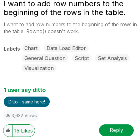
I want to add row numbers to the
beginning of the rows in the table.
I want to add row numbers to the beginning of the rows in
the table. Rowno() doesn't work.
Chart
Data Load Editor
Labels
General Question
Script
Set Analysis
Visualization
1 user say ditto
Ditto - same here!
3,632 Views
Reply
15
Likes