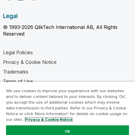
Legal
© 1993-2026 QlikTech International AB, All Rights
Reserved
Legal Policies
Privacy & Cookie Notice
Trademarks
Terms of Use
Legal Agreements
We use cookies to improve your experience with our websites
and to deliver content tailored to your interests. By clicking ‘Ok’,
Product Terms
you accept the use of additional cookies which may involve
data transmission to third parties. Refer to our Privacy & Cookie
Do not share my info
Notice or click ‘More Information’ for details on cookie usage on
our sites.
Privacy & Cookie Notice
Ok