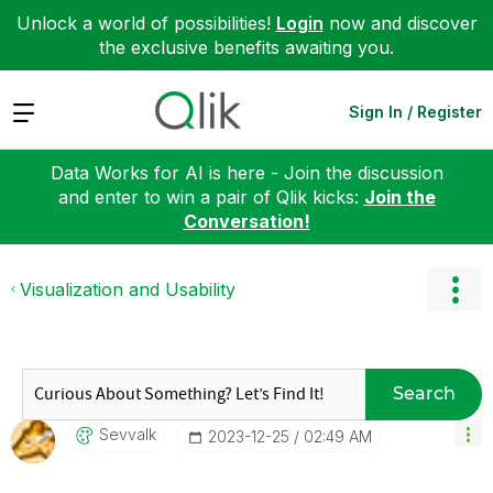
Unlock a world of possibilities!
Login
now and discover
the exclusive benefits awaiting you.
Expand
Sign In / Register
Data Works for AI is here - Join the discussion
and enter to win a pair of Qlik kicks:
Join the
Conversation!
Visualization and Usability
Search
Sevvalk
‎2023-12-25
02:49 AM