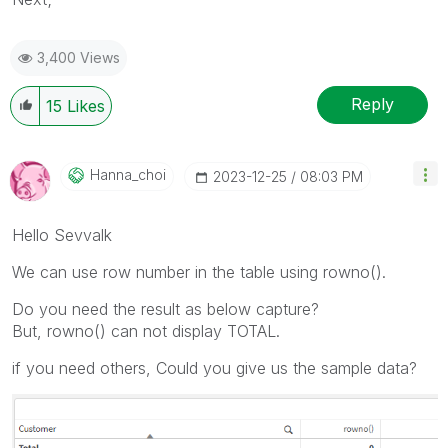
3,400 Views
Reply
15
Likes
Hanna_choi
‎2023-12-25
08:03 PM
Hello Sevvalk
We can use row number in the table using rowno().
Do you need the result as below capture?
But, rowno() can not display TOTAL.
if you need others, Could you give us the sample data?