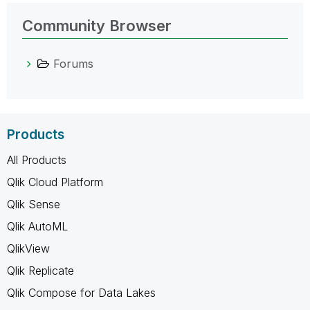
Community Browser
Forums
Products
All Products
Qlik Cloud Platform
Qlik Sense
Qlik AutoML
QlikView
Qlik Replicate
Qlik Compose for Data Lakes