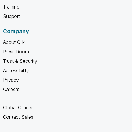
Training
Support
Company
About Qlik
Press Room
Trust & Security
Accessibility
Privacy
Careers
Global Offices
Contact Sales