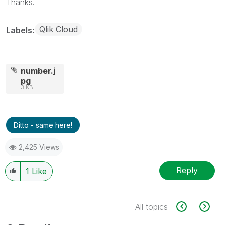
Thanks.
Qlik Cloud
Labels
number.j
pg
3 KB
Ditto - same here!
2,425 Views
Reply
1
Like
All topics