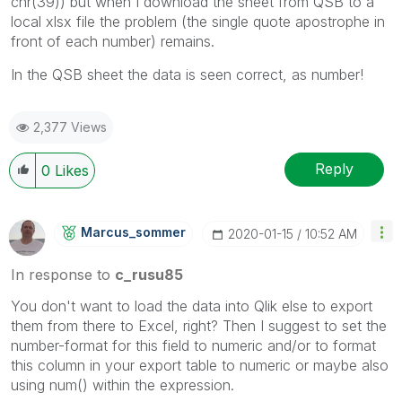
chr(39)) but when I download the sheet from QSB to a
local xlsx file the problem (
the single quote apostrophe in
front of each number
) remains.
In the QSB sheet the data is seen correct, as number!
2,377 Views
Reply
0
Likes
Marcus_sommer
‎2020-01-15
10:52 AM
In response to
c_rusu85
You don't want to load the data into Qlik else to export
them from there to Excel, right? Then I suggest to set the
number-format for this field to numeric and/or to format
this column in your export table to numeric or maybe also
using num() within the expression.