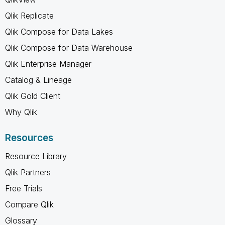
Qlik Replicate
Qlik Compose for Data Lakes
Qlik Compose for Data Warehouse
Qlik Enterprise Manager
Catalog & Lineage
Qlik Gold Client
Why Qlik
Resources
Resource Library
Qlik Partners
Free Trials
Compare Qlik
Glossary