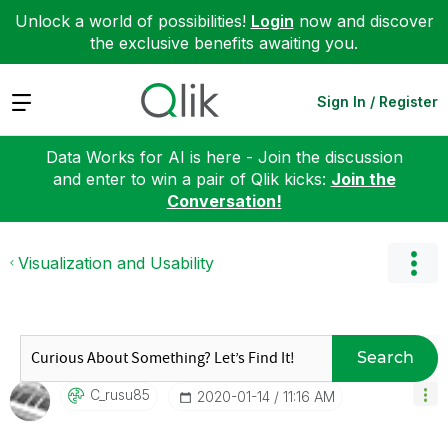
Unlock a world of possibilities!
Login
now and discover
the exclusive benefits awaiting you.
Expand
Sign In / Register
Data Works for AI is here - Join the discussion
and enter to win a pair of Qlik kicks:
Join the
Conversation!
Visualization and Usability
Search
C_rusu85
‎2020-01-14
11:16 AM