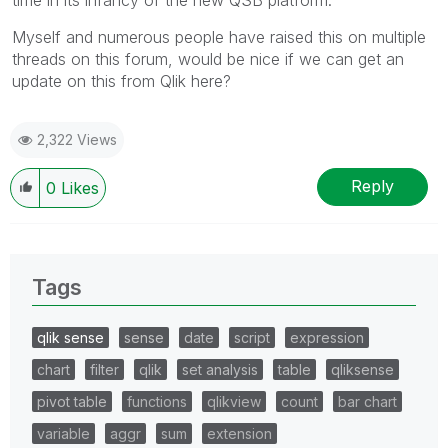
Myself and numerous people have raised this on multiple
threads on this forum, would be nice if we can get an
update on this from Qlik here?
2,322 Views
Reply
0
Likes
Tags
qlik sense
sense
date
script
expression
chart
filter
qlik
set analysis
table
qliksense
pivot table
functions
qlikview
count
bar chart
variable
aggr
sum
extension