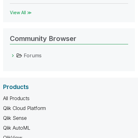
View All ≫
Community Browser
Forums
Products
All Products
Qlik Cloud Platform
Qlik Sense
Qlik AutoML
QlikView