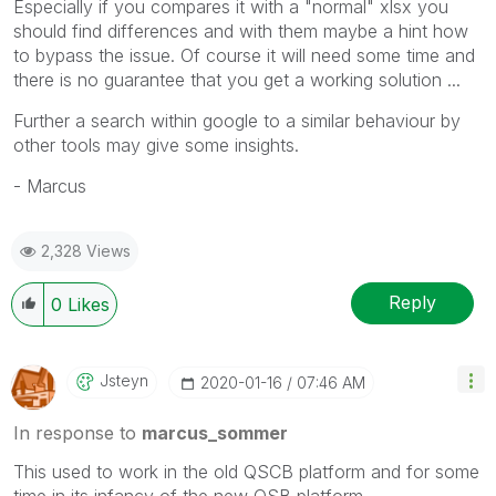
Especially if you compares it with a "normal" xlsx you
should find differences and with them maybe a hint how
to bypass the issue. Of course it will need some time and
there is no guarantee that you get a working solution ...
Further a search within google to a similar behaviour by
other tools may give some insights.
- Marcus
2,328 Views
Reply
0
Likes
Jsteyn
‎2020-01-16
07:46 AM
In response to
marcus_sommer
This used to work in the old QSCB platform and for some
time in its infancy of the new QSB platform.