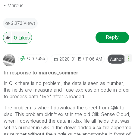
- Marcus
2,372 Views
Reply
0
Likes
C_rusu85
‎2020-01-15
11:06 AM
Author
In response to
marcus_sommer
In Qlik there is no problem, the data is seen as number,
the fields are measure and I use expression code in order
to process data "live" after is loaded.
The problem is when I download the sheet from Qlik to
xlsx. This problem didn't exist in the old Qlik Sense Cloud,
when I downloaded the data in xlsx file all fields that was
set as number in Qlik in the downloaded xlsx file appeared
as number without the single quote apostrophe in front of