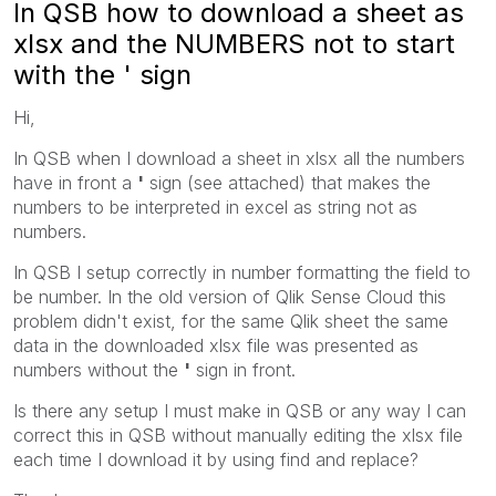
In QSB how to download a sheet as
xlsx and the NUMBERS not to start
with the ' sign
Hi,
In QSB when I download a sheet in xlsx all the numbers
have in front a
'
sign (see attached) that makes the
numbers to be interpreted in excel as string not as
numbers.
In QSB I setup correctly in number formatting the field to
be number. In the old version of Qlik Sense Cloud this
problem didn't exist, for the same Qlik sheet the same
data in the downloaded xlsx file was presented as
numbers without the
'
sign in front.
Is there any setup I must make in QSB or any way I can
correct this in QSB without manually editing the xlsx file
each time I download it by using find and replace?