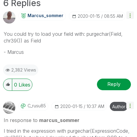
6 Replies
Marcus_sommer
‎2020-01-15
08:55 AM
You could try to load your field with: purgechar(Field,
chr39()) as Field
- Marcus
2,382 Views
Reply
0
Likes
C_rusu85
‎2020-01-15
10:37 AM
Author
In response to
marcus_sommer
I tried in the expression with purgechar(ExpressionCode,