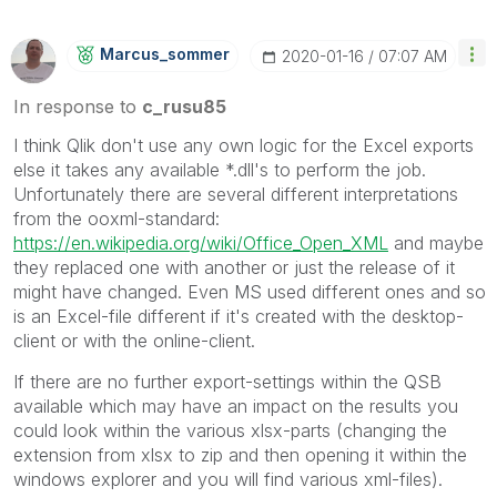
Marcus_sommer
‎2020-01-16
07:07 AM
In response to
c_rusu85
I think Qlik don't use any own logic for the Excel exports
else it takes any available *.dll's to perform the job.
Unfortunately there are several different interpretations
from the ooxml-standard:
https://en.wikipedia.org/wiki/Office_Open_XML
and maybe
they replaced one with another or just the release of it
might have changed. Even MS used different ones and so
is an Excel-file different if it's created with the desktop-
client or with the online-client.
If there are no further export-settings within the QSB
available which may have an impact on the results you
could look within the various xlsx-parts (changing the
extension from xlsx to zip and then opening it within the
windows explorer and you will find various xml-files).