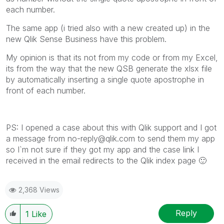
each number.
The same app (i tried also with a new created up) in the
new Qlik Sense Business have this problem.
My opinion is that its not from my code or from my Excel,
its from the way that the new QSB generate the xlsx file
by automatically inserting a single quote apostrophe in
front of each number.
PS: I opened a case about this with Qlik support and I got
a message from
no-reply@qlik.com
to send them my app
so I`m not sure if they got my app and the case link I
received in the email redirects to the Qlik index page
🙂
2,368 Views
Reply
1
Like