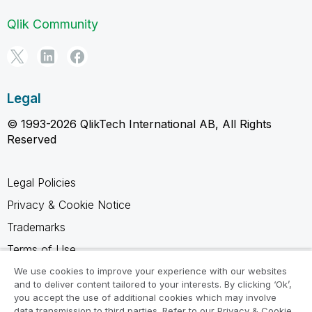
Qlik Community
Legal
© 1993-2026 QlikTech International AB, All Rights
Reserved
Legal Policies
Privacy & Cookie Notice
Trademarks
Terms of Use
Legal Agreements
We use cookies to improve your experience with our websites
and to deliver content tailored to your interests. By clicking ‘Ok’,
Product Terms
you accept the use of additional cookies which may involve
data transmission to third parties. Refer to our Privacy & Cookie