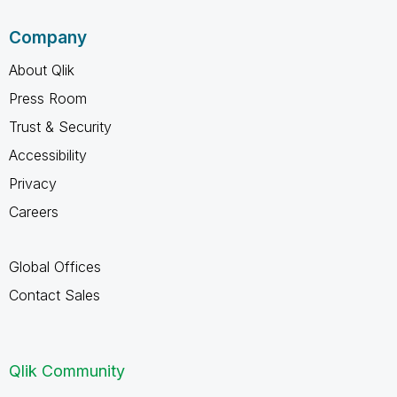
Company
About Qlik
Press Room
Trust & Security
Accessibility
Privacy
Careers
Global Offices
Contact Sales
Qlik Community