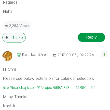
Regards,
Neha
2,264 Views
Reply
1
Like
Karthikoffi27se
‎2017-09-07
02:22 AM
Hi Chris
Please use below extension for calendar selection.
http://branch.qlik.com/#!/project/5697a878dcc497f80ed514bf
Many Thanks
Karthik