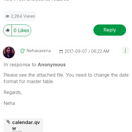
2,264 Views
Reply
0
Likes
Nehasaxena
‎2017-09-07
06:22 AM
In response to
Anonymous
Please see the attached file. You need to change the date
format for master table.
Regards,
Neha
calendar.qv
w
177 KB