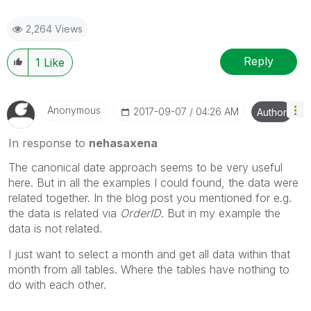
2,264 Views
Reply
1
Like
Anonymous
‎2017-09-07
04:26 AM
Author
In response to
nehasaxena
The canonical date approach seems to be very useful
here. But in all the examples I could found, the data were
related together. In the blog post you mentioned for e.g.
the data is related via
OrderID
. But in my example the
data is not related.
I just want to select a month and get all data within that
month from all tables. Where the tables have nothing to
do with each other.