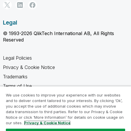
Legal
© 1993-2026 QlikTech International AB, All Rights
Reserved
Legal Policies
Privacy & Cookie Notice
Trademarks
Terms of Use
Legal Agreements
We use cookies to improve your experience with our websites
and to deliver content tailored to your interests. By clicking ‘Ok’,
Product Terms
you accept the use of additional cookies which may involve
data transmission to third parties. Refer to our Privacy & Cookie
Do not share my info
Notice or click ‘More Information’ for details on cookie usage on
our sites.
Privacy & Cookie Notice