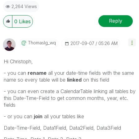
2,264 Views
Reply
0
Likes
Thomaslg_wq
‎2017-09-07
05:26 AM
Hi Christoph,
- you can
rename
all your date-time fields with the same
name so every table will be
linked
on this field
- you can even create a CalendarTable linking all tables by
this Date-Time-Field to get common months, year, etc.
fields
- or you can
join
all your tables like
Date-Time-Field, Data1Field, Data2Field, Data3Field