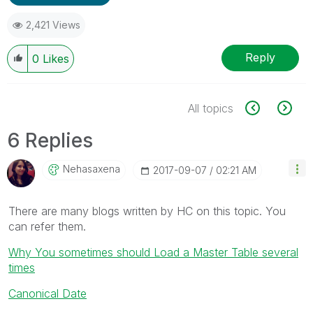
2,421 Views
Reply
0
Likes
All topics
6 Replies
Nehasaxena
‎2017-09-07
02:21 AM
There are many blogs written by HC on this topic. You
can refer them.
Why You sometimes should Load a Master Table several
times
Canonical Date