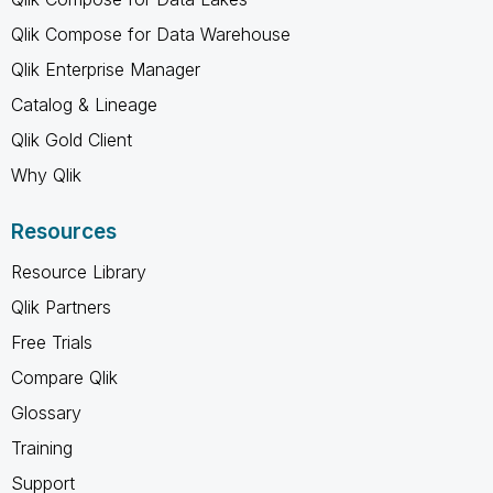
Qlik Compose for Data Warehouse
Qlik Enterprise Manager
Catalog & Lineage
Qlik Gold Client
Why Qlik
Resources
Resource Library
Qlik Partners
Free Trials
Compare Qlik
Glossary
Training
Support