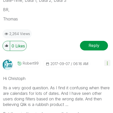
Date-Time, Data 1, Data 2, Data 3
BR,
Thomas
2,264 Views
Reply
0
Likes
Robert99
‎2017-09-07
06:16 AM
Hi Christoph
Its a very good question. As I find it confusing when there
are calendars for lots of dates. And I have seen other
users doing filters based on the wrong date. And then
believing Qlik is a rubbish product ...