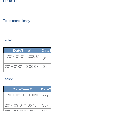
UPDATE
To be more clearly:
Table1:
DateTime1
Data1
2017-01-01 00:00:01
0.1
2017-01-01 00:00:03
0.5
2017-01-01 00:00:08
0.2
Table2:
DateTime2
Data2
2017-02-01 10:00:01
205
2017-03-01 11:05:43
307
2017-04-01 08:13:27
163