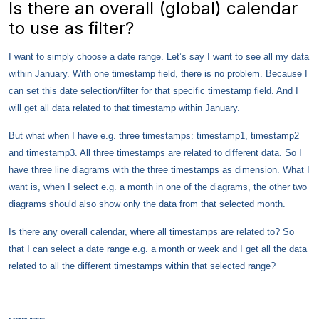
Is there an overall (global) calendar
to use as filter?
I want to simply choose a date range. Let’s say I want to see all my data
within January. With one timestamp field, there is no problem. Because I
can set this date selection/filter for that specific timestamp field. And I
will get all data related to that timestamp within January.
But what when I have e.g. three timestamps: timestamp1, timestamp2
and timestamp3. All three timestamps are related to different data. So I
have three line diagrams with the three timestamps as dimension. What I
want is, when I select e.g. a month in one of the diagrams, the other two
diagrams should also show only the data from that selected month.
Is there any overall calendar, where all timestamps are related to? So
that I can select a date range e.g. a month or week and I get all the data
related to all the different timestamps within that selected range?