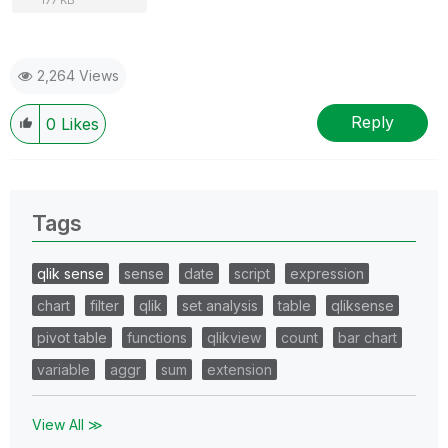
2,264 Views
Reply
0
Likes
Tags
qlik sense
sense
date
script
expression
chart
filter
qlik
set analysis
table
qliksense
pivot table
functions
qlikview
count
bar chart
variable
aggr
sum
extension
View All ≫