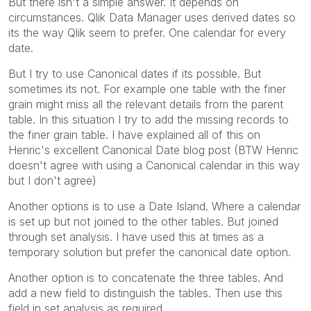
But there isn't a simple answer. It depends on
circumstances. Qlik Data Manager uses derived dates so
its the way Qlik seem to prefer. One calendar for every
date.
But I try to use Canonical dates if its possible. But
sometimes its not. For example one table with the finer
grain might miss all the relevant details from the parent
table. In this situation I try to add the missing records to
the finer grain table. I have explained all of this on
Henric's excellent Canonical Date blog post (BTW Henric
doesn't agree with using a Canonical calendar in this way
but I don't agree)
Another options is to use a Date Island. Where a calendar
is set up but not joined to the other tables. But joined
through set analysis. I have used this at times as a
temporary solution but prefer the canonical date option.
Another option is to concatenate the three tables. And
add a new field to distinguish the tables. Then use this
field in set analysis as required