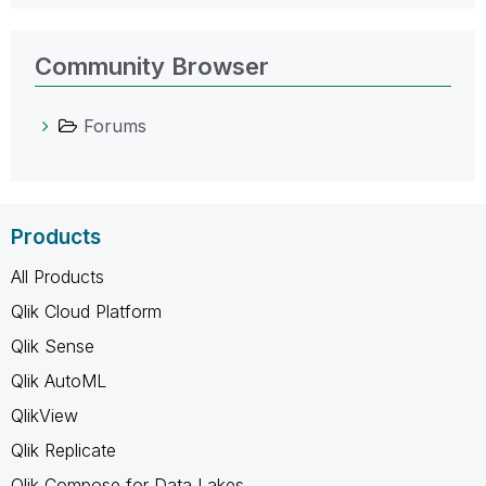
Community Browser
Forums
Products
All Products
Qlik Cloud Platform
Qlik Sense
Qlik AutoML
QlikView
Qlik Replicate
Qlik Compose for Data Lakes