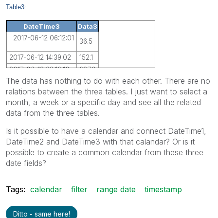
Table3:
DateTime3
Data3
2017-06-12 06:12:01
36.5
2017-06-12 14:39:02
152.1
2017-06-13 23:16:10
687.0
The data has nothing to do with each other. There are no
relations between the three tables. I just want to select a
month, a week or a specific day and see all the related
data from the three tables.
Is it possible to have a calendar and connect DateTime1,
DateTime2 and DateTime3 with that calandar? Or is it
possible to create a common calendar from these three
date fields?
Tags:
calendar
filter
range date
timestamp
Ditto - same here!