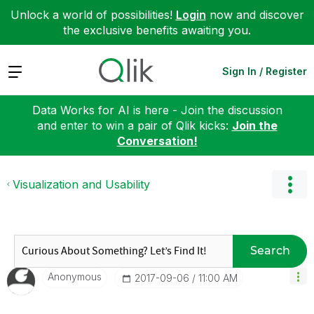
Unlock a world of possibilities!
Login
now and discover
the exclusive benefits awaiting you.
Expand
Sign In / Register
Data Works for AI is here - Join the discussion
and enter to win a pair of Qlik kicks:
Join the
Conversation!
Visualization and Usability
Search
Anonymous
‎2017-09-06
11:00 AM