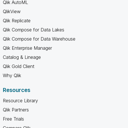
Qlik AutoML
QlikView
Qlik Replicate
Qlik Compose for Data Lakes
Qlik Compose for Data Warehouse
Qlik Enterprise Manager
Catalog & Lineage
Qlik Gold Client
Why Qlik
Resources
Resource Library
Qlik Partners
Free Trials
Compare Qlik