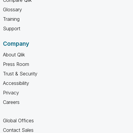
Glossary
Training
Support
Company
About Qlik
Press Room
Trust & Security
Accessibility
Privacy
Careers
Global Offices
Contact Sales