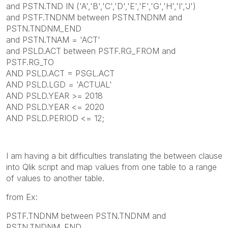
and PSTN.TND IN ('A','B','C','D','E','F','G','H','I','J')
and PSTF.TNDNM between PSTN.TNDNM and
PSTN.TNDNM_END
and PSTN.TNAM = 'ACT'
and PSLD.ACT between PSTF.RG_FROM and
PSTF.RG_TO
AND PSLD.ACT = PSGL.ACT
AND PSLD.LGD = 'ACTUAL'
AND PSLD.YEAR >= 2018
AND PSLD.YEAR <= 2020
AND PSLD.PERIOD <= 12;
I am having a bit difficulties translating the between clause
into Qlik script and map values from one table to a range
of values to another table.
from Ex:
PSTF.TNDNM between PSTN.TNDNM and
PSTN.TNDNM_END