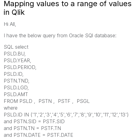
Mapping values to a range of values
in Qlik
Hi All,
I have the below query from Oracle SQl database:
SQL select
PSLD.BU,
PSLD.YEAR,
PSLD.PERIOD,
PSLD.ID,
PSTN.TND,
PSLD.LGD,
PSLD.AMT
FROM PSLD , PSTN , PSTF , PSGL
where
PSLD.ID IN ('1','2','3','4','5','6','7','8','9','10','11','12','13')
and PSTN.SID = PSTF.SID
and PSTN.TN = PSTF.TN
and PSTN.DATE = PSTF.DATE