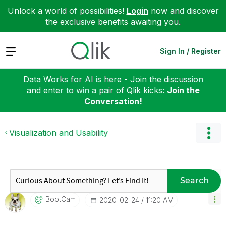
Unlock a world of possibilities!
Login
now and discover
the exclusive benefits awaiting you.
Expand
Sign In / Register
Data Works for AI is here - Join the discussion
and enter to win a pair of Qlik kicks:
Join the
Conversation!
Visualization and Usability
Search
BootCam
‎2020-02-24
11:20 AM