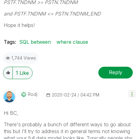
PSTF.TNDNM >= PSTN.TNDNM
and PSTF.TNDNM <= PSTN.TNDNM_END
Hope it helps!
Tags:
SQL between
where clause
1,744 Views
Reply
1
Like
Rodj
‎2020-02-24
04:42 PM
Hi BC,
There's probably a bunch of different ways to go about
this but I'll try to address it in general terms not knowing
what your full data model looks like. Typically people shy