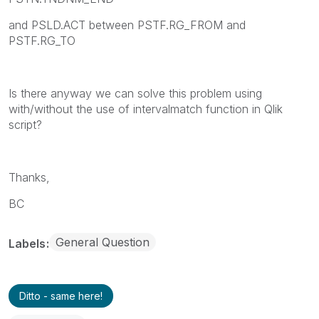
and PSLD.ACT between PSTF.RG_FROM and
PSTF.RG_TO
Is there anyway we can solve this problem using
with/without the use of intervalmatch function in Qlik
script?
Thanks,
BC
General Question
Labels
Ditto - same here!