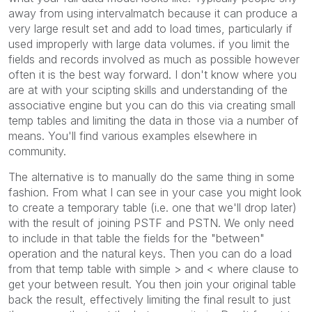
away from using intervalmatch because it can produce a
very large result set and add to load times, particularly if
used improperly with large data volumes. if you limit the
fields and records involved as much as possible however
often it is the best way forward. I don't know where you
are at with your scipting skills and understanding of the
associative engine but you can do this via creating small
temp tables and limiting the data in those via a number of
means. You'll find various examples elsewhere in
community.
The alternative is to manually do the same thing in some
fashion. From what I can see in your case you might look
to create a temporary table (i.e. one that we'll drop later)
with the result of joining PSTF and PSTN. We only need
to include in that table the fields for the "between"
operation and the natural keys. Then you can do a load
from that temp table with simple > and < where clause to
get your between result. You then join your original table
back the result, effectively limiting the final result to just