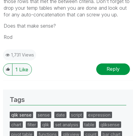
those rows that met the between criteria. Don't forget to
drop your temp tables when you are done and look out
for any auto-concatenation that can screw you up.
Does that make sense?
Rod
1,731 Views
Reply
1
Like
Tags
qlik sense
sense
date
script
expression
chart
filter
qlik
set analysis
table
qliksense
pivot table
functions
qlikview
count
bar chart