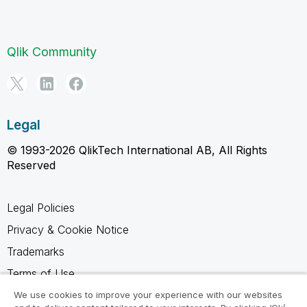
Qlik Community
Legal
© 1993-2026 QlikTech International AB, All Rights
Reserved
Legal Policies
Privacy & Cookie Notice
Trademarks
Terms of Use
Legal Agreements
We use cookies to improve your experience with our websites