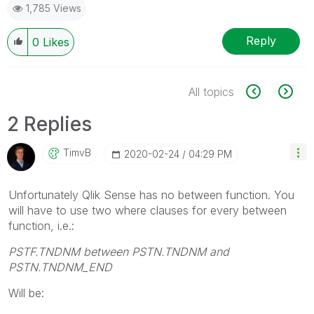
1,785 Views
Reply
0
Likes
All topics
2 Replies
TimvB
‎2020-02-24
04:29 PM
Unfortunately Qlik Sense has no between function. You
will have to use two where clauses for every between
function, i.e.:
PSTF.TNDNM between PSTN.TNDNM and
PSTN.TNDNM_END
Will be: