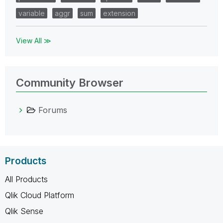
variable
aggr
sum
extension
View All ≫
Community Browser
Forums
Products
All Products
Qlik Cloud Platform
Qlik Sense