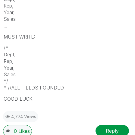
Rep,
Year,
Sales
...
MUST WRITE:
/*
Dept,
Rep,
Year,
Sales
*/
* //ALL FIELDS FOUNDED
GOOD LUCK
4,774 Views
Reply
0
Likes