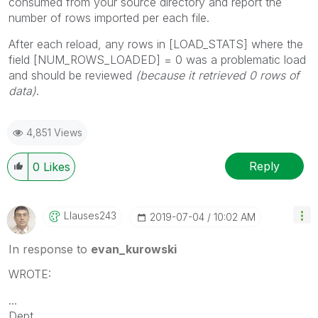
consumed from your source directory and report the
number of rows imported per each file.
After each reload, any rows in [LOAD_STATS] where the
field [NUM_ROWS_LOADED] = 0 was a problematic load
and should be reviewed
(because it retrieved 0 rows of
data)
.
4,851 Views
Reply
0
Likes
Llauses243
‎2019-07-04
10:02 AM
In response to
evan_kurowski
WROTE:
...
Dept,