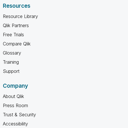
Resources
Resource Library
Qlik Partners
Free Trials
Compare Qlik
Glossary
Training
Support
Company
About Qlik
Press Room
Trust & Security
Accessibility