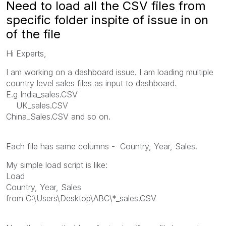
Need to load all the CSV files from
specific folder inspite of issue in on
of the file
Hi Experts,
I am working on a dashboard issue. I am loading multiple
country level sales files as input to dashboard.
E.g India_sales.CSV
UK_sales.CSV
China_Sales.CSV and so on.
Each file has same columns - Country, Year, Sales.
My simple load script is like:
Load
Country, Year, Sales
from C:\Users\Desktop\ABC\*_sales.CSV