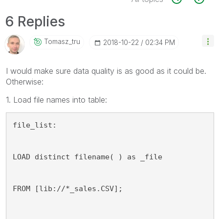
6 Replies
Tomasz_tru
‎2018-10-22
02:34 PM
I would make sure data quality is as good as it could be.
Otherwise:
1. Load file names into table:
file_list:
LOAD distinct filename( ) as _file
FROM [lib://*_sales.CSV];