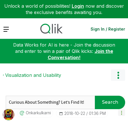
Unlock a world of possibilities!
Login
now and discover
the exclusive benefits awaiting you.
Expand
Sign In / Register
Data Works for AI is here - Join the discussion
and enter to win a pair of Qlik kicks:
Join the
Conversation!
Visualization and Usability
Search
Onkarkulkarni
‎2018-10-22
01:36 PM