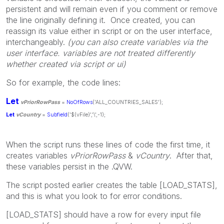
persistent and will remain even if you comment or remove
the line originally defining it. Once created, you can
reassign its value either in script or on the user interface,
interchangeably.
(you can also create variables via the
user interface. variables are not treated differently
whether created via script or ui)
So for example, the code lines:
Let
vPriorRowPass
=
NoOfRows
('ALL_COUNTRIES_SALES');
Let
vCountry
=
Subfield
('$(vFile)','\',-1);
When the script runs these lines of code the first time, it
creates variables
vPriorRowPass
&
vCountry
. After that,
these variables persist in the .QVW.
The script posted earlier creates the table [LOAD_STATS],
and this is what you look to for error conditions.
[LOAD_STATS] should have a row for every input file