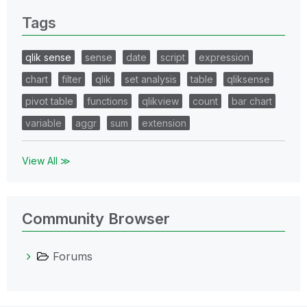
Tags
qlik sense
sense
date
script
expression
chart
filter
qlik
set analysis
table
qliksense
pivot table
functions
qlikview
count
bar chart
variable
aggr
sum
extension
View All ≫
Community Browser
Forums