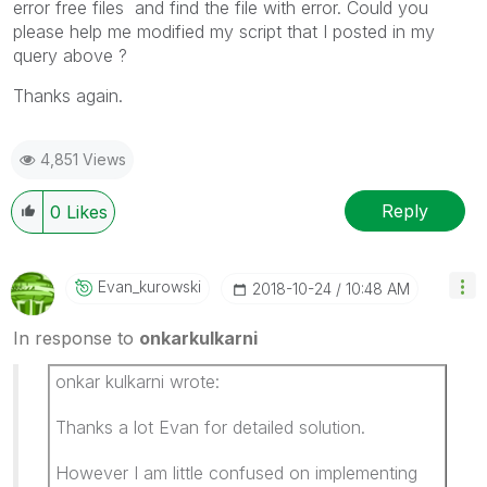
error free files and find the file with error. Could you
please help me modified my script that I posted in my
query above ?
Thanks again.
4,851 Views
Reply
0
Likes
Evan_kurowski
‎2018-10-24
10:48 AM
In response to
onkarkulkarni
onkar kulkarni wrote:
Thanks a lot Evan for detailed solution.
However I am little confused on implementing