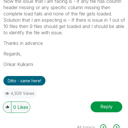
Now the issue that I am facing is - if any file has column
header missing or any specific column missing then
complete load fails and none of the file gets loaded.
Solution that I am expecting is - If there is issue in 1 out of
10 files then 9 files should get loaded and I should be able
to identify the file with issue.
Thanks in advance
Regards,
Onkar Kulkarni
Ditto - same here!
4,929 Views
Reply
0
Likes
All topics