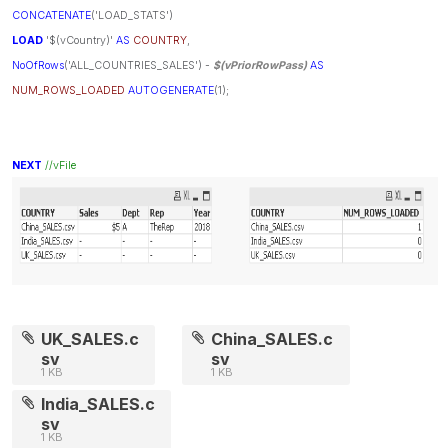
CONCATENATE
('LOAD_STATS')
LOAD
'$(vCountry)'
AS
COUNTRY
,
NoOfRows
('ALL_COUNTRIES_SALES') -
$(vPriorRowPass)
AS
NUM_ROWS_LOADED
AUTOGENERATE
(1);
NEXT
//vFile
UK_SALES.c
China_SALES.c
sv
sv
1 KB
1 KB
India_SALES.c
sv
1 KB