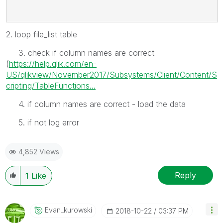
2. loop file_list table
3. check if column names are correct
(
https://help.qlik.com/en-
US/qlikview/November2017/Subsystems/Client/Content/S
cripting/TableFunctions...
4. if column names are correct - load the data
5. if not log error
4,852 Views
Reply
1
Like
Evan_kurowski
‎2018-10-22
03:37 PM