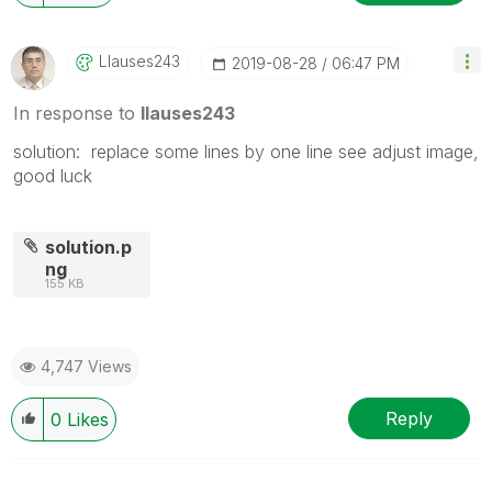
Llauses243
‎2019-08-28
06:47 PM
In response to
llauses243
solution: replace some lines by one line see adjust image,
good luck
solution.p
ng
155 KB
4,747 Views
Reply
0
Likes