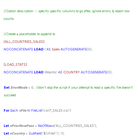
//Option description -- specify specific columns to go after, ignore errors, & report row
counts
//Create a placeholder to append to
[ALL_COUNTRIES_SALES]
:
NOCONCATENATE
LOAD
1
AS
Sales
AUTOGENERATE
(0);
[LOAD_STATS]
:
NOCONCATENATE
LOAD
'Atlantis'
AS
COUNTRY
AUTOGENERATE
(0);
Set
ErrorMode
= 0;
//don't stop the script if your attempt to read a specific file doesn't
succeed
For
Each
vFile
In
FileList
('csv\*_SALES.csv')
Let
vPriorRowPass
=
NoOfRows
('ALL_COUNTRIES_SALES');
Let
vCountry
=
Subfield
('$(vFile)','\',-1);