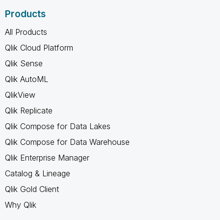
Products
All Products
Qlik Cloud Platform
Qlik Sense
Qlik AutoML
QlikView
Qlik Replicate
Qlik Compose for Data Lakes
Qlik Compose for Data Warehouse
Qlik Enterprise Manager
Catalog & Lineage
Qlik Gold Client
Why Qlik