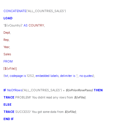
CONCATENATE
('ALL_COUNTRIES_SALES')
LOAD
'$(vCountry)'
AS
COUNTRY
,
Dept
,
Rep
,
Year
,
Sales
FROM
[$(vFile)]
(
txt
,
codepage
is
1252,
embedded
labels
,
delimiter
is
',',
no
quotes
);
IF
NoOfRows
('ALL_COUNTRIES_SALES') =
$(vPriorRowPass)
THEN
TRACE
PROBLEM! You didnt read any rows from
$(vFile)
;
ELSE
TRACE
SUCCESS! You got some data from
$(vFile)
;
END
IF