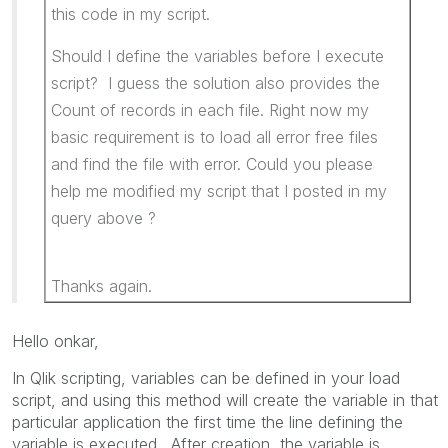
this code in my script.
Should I define the variables before I execute
script? I guess the solution also provides the
Count of records in each file. Right now my
basic requirement is to load all error free files
and find the file with error. Could you please
help me modified my script that I posted in my
query above ?
Thanks again.
Hello onkar,
In Qlik scripting, variables can be defined in your load
script, and using this method will create the variable in that
particular application the first time the line defining the
variable is executed. After creation, the variable is