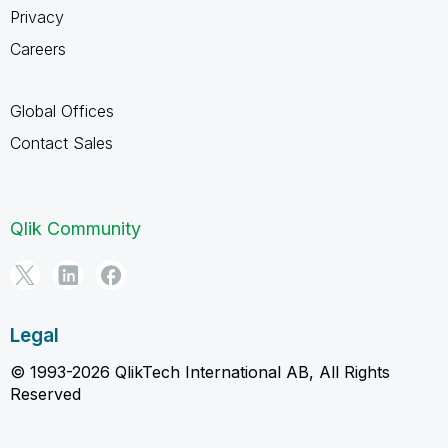
Privacy
Careers
Global Offices
Contact Sales
Qlik Community
Legal
© 1993-2026 QlikTech International AB, All Rights
Reserved