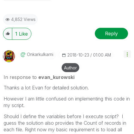
4,852 Views
Reply
1
Like
Onkarkulkarni
‎2018-10-23
01:00 AM
Author
In response to
evan_kurowski
Thanks a lot Evan for detailed solution.
However I am little confused on implementing this code in
my script.
Should I define the variables before I execute script? I
guess the solution also provides the Count of records in
each file. Right now my basic requirement is to load all