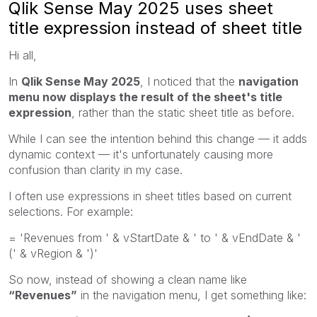
Qlik Sense May 2025 uses sheet
title expression instead of sheet title
Hi all,
In
Qlik Sense May 2025
, I noticed that the
navigation
menu now displays the result of the sheet's title
expression
, rather than the static sheet title as before.
While I can see the intention behind this change — it adds
dynamic context — it's unfortunately causing more
confusion than clarity in my case.
I often use expressions in sheet titles based on current
selections. For example:
= 'Revenues from ' & vStartDate & ' to ' & vEndDate & '
(' & vRegion & ')'
So now, instead of showing a clean name like
“Revenues”
in the navigation menu, I get something like: