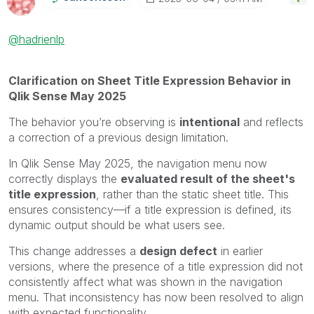
@hadrienlp
Clarification on Sheet Title Expression Behavior in
Qlik Sense May 2025
The behavior you’re observing is
intentional
and reflects
a correction of a previous design limitation.
In Qlik Sense May 2025, the navigation menu now
correctly displays the
evaluated result of the sheet's
title expression
, rather than the static sheet title. This
ensures consistency—if a title expression is defined, its
dynamic output should be what users see.
This change addresses a
design defect
in earlier
versions, where the presence of a title expression did not
consistently affect what was shown in the navigation
menu. That inconsistency has now been resolved to align
with expected functionality.