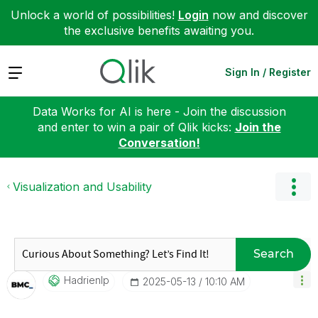
Unlock a world of possibilities!
Login
now and discover
the exclusive benefits awaiting you.
Expand
Sign In / Register
Data Works for AI is here - Join the discussion
and enter to win a pair of Qlik kicks:
Join the
Conversation!
Visualization and Usability
Search
Hadrienlp
‎2025-05-13
10:10 AM