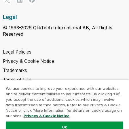
Legal
© 1993-2026 QlikTech International AB, All Rights
Reserved
Legal Policies
Privacy & Cookie Notice
Trademarks
Terms of Use
Legal Agreements
We use cookies to improve your experience with our websites
and to deliver content tailored to your interests. By clicking ‘Ok’,
Product Terms
you accept the use of additional cookies which may involve
data transmission to third parties. Refer to our Privacy & Cookie
Do not share my info
Notice or click ‘More Information’ for details on cookie usage on
our sites.
Privacy & Cookie Notice
Ok