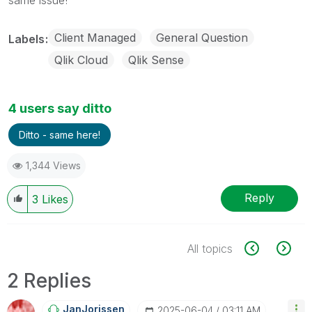
Client Managed
General Question
Labels
Qlik Cloud
Qlik Sense
4 users say ditto
Ditto - same here!
1,344 Views
Reply
3
Likes
All topics
2 Replies
JanJorissen
‎2025-06-04
03:11 AM