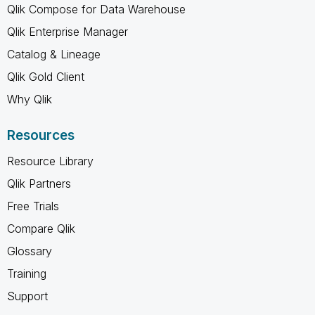
Qlik Compose for Data Warehouse
Qlik Enterprise Manager
Catalog & Lineage
Qlik Gold Client
Why Qlik
Resources
Resource Library
Qlik Partners
Free Trials
Compare Qlik
Glossary
Training
Support