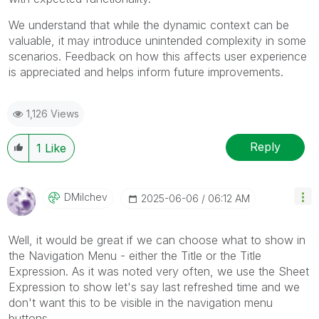
We understand that while the dynamic context can be
valuable, it may introduce unintended complexity in some
scenarios. Feedback on how this affects user experience
is appreciated and helps inform future improvements.
1,126 Views
Reply
1
Like
DMilchev
‎2025-06-06
06:12 AM
Well, it would be great if we can choose what to show in
the Navigation Menu - either the Title or the Title
Expression. As it was noted very often, we use the Sheet
Expression to show let's say last refreshed time and we
don't want this to be visible in the navigation menu
buttons.