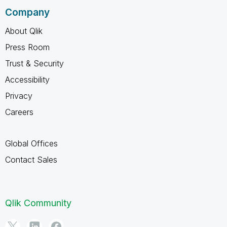
Company
About Qlik
Press Room
Trust & Security
Accessibility
Privacy
Careers
Global Offices
Contact Sales
Qlik Community