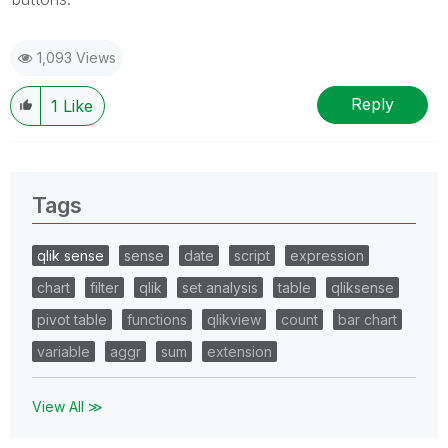
1,093 Views
Reply
1
Like
Tags
qlik sense
sense
date
script
expression
chart
filter
qlik
set analysis
table
qliksense
pivot table
functions
qlikview
count
bar chart
variable
aggr
sum
extension
View All ≫