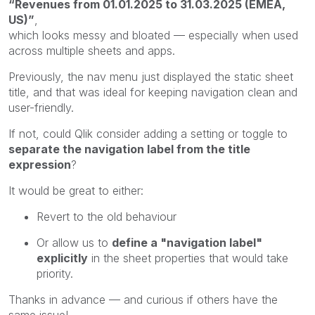
“Revenues from 01.01.2025 to 31.03.2025 (EMEA,
US)”
,
which looks messy and bloated — especially when used
across multiple sheets and apps.
Previously, the nav menu just displayed the static sheet
title, and that was ideal for keeping navigation clean and
user-friendly.
If not, could Qlik consider adding a setting or toggle to
separate the navigation label from the title
expression
?
It would be great to either:
Revert to the old behaviour
Or allow us to
define a "navigation label"
explicitly
in the sheet properties that would take
priority.
Thanks in advance — and curious if others have the
same issue!