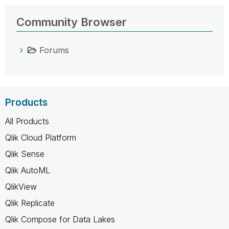
Community Browser
Forums
Products
All Products
Qlik Cloud Platform
Qlik Sense
Qlik AutoML
QlikView
Qlik Replicate
Qlik Compose for Data Lakes