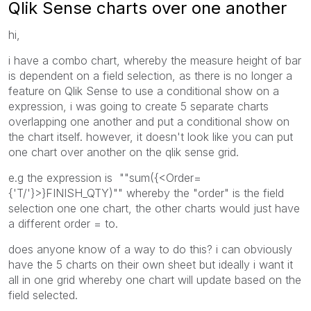
Qlik Sense charts over one another
hi,
i have a combo chart, whereby the measure height of bar
is dependent on a field selection, as there is no longer a
feature on Qlik Sense to use a conditional show on a
expression, i was going to create 5 separate charts
overlapping one another and put a conditional show on
the chart itself. however, it doesn't look like you can put
one chart over another on the qlik sense grid.
e.g the expression is ""sum({<Order=
{'T/'}>}FINISH_QTY)"" whereby the "order" is the field
selection one one chart, the other charts would just have
a different order = to.
does anyone know of a way to do this? i can obviously
have the 5 charts on their own sheet but ideally i want it
all in one grid whereby one chart will update based on the
field selected.