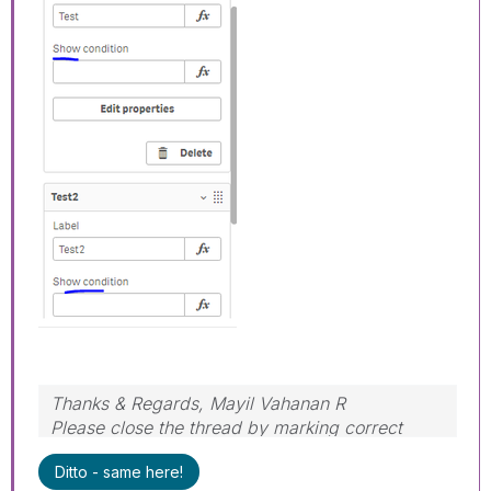
Thanks & Regards, Mayil Vahanan R
Please close the thread by marking correct
answer & give likes if you like the post.
Ditto - same here!