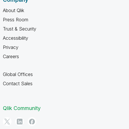
About Qlik
Press Room
Trust & Security
Accessibility
Privacy
Careers
Global Offices
Contact Sales
Qlik Community