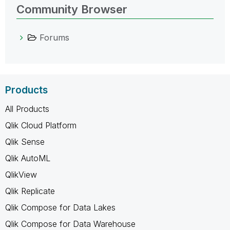
Community Browser
Forums
Products
All Products
Qlik Cloud Platform
Qlik Sense
Qlik AutoML
QlikView
Qlik Replicate
Qlik Compose for Data Lakes
Qlik Compose for Data Warehouse