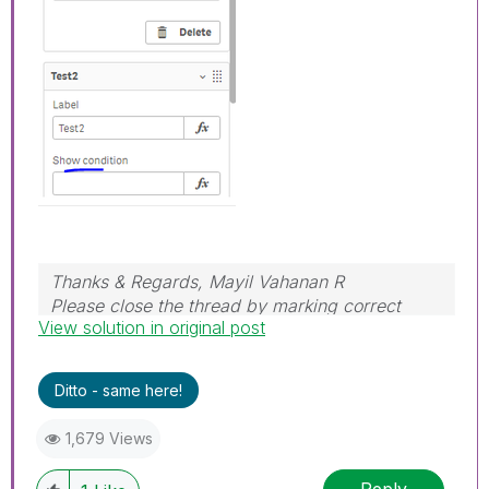
Thanks & Regards, Mayil Vahanan R
Please close the thread by marking correct
View solution in original post
answer & give likes if you like the post.
Ditto - same here!
1,679 Views