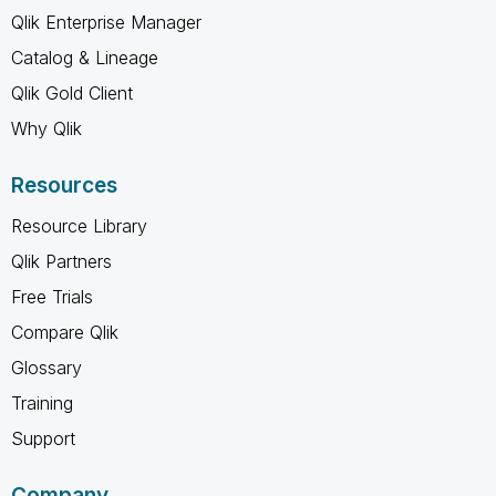
Qlik Enterprise Manager
Catalog & Lineage
Qlik Gold Client
Why Qlik
Resources
Resource Library
Qlik Partners
Free Trials
Compare Qlik
Glossary
Training
Support
Company