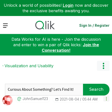
Unlock a world of possibilities!
Login
now and discover
the exclusive benefits awaiting you.
Expand
Sign In / Register
Data Works for AI is here - Join the discussion
and enter to win a pair of Qlik kicks:
Join the
Conversation!
Visualization and Usability
Search
JohnSamuel123
‎2021-08-04
05:44 AM