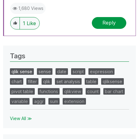
1,680 Views
Reply
1
Like
Tags
qlik sense
sense
date
script
expression
chart
filter
qlik
set analysis
table
qliksense
pivot table
functions
qlikview
count
bar chart
variable
aggr
sum
extension
View All ≫