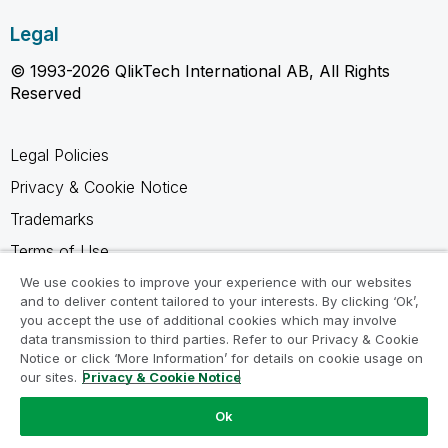
Legal
© 1993-2026 QlikTech International AB, All Rights
Reserved
Legal Policies
Privacy & Cookie Notice
Trademarks
Terms of Use
Legal Agreements
We use cookies to improve your experience with our websites
and to deliver content tailored to your interests. By clicking ‘Ok’,
Product Terms
you accept the use of additional cookies which may involve
data transmission to third parties. Refer to our Privacy & Cookie
Do not share my info
Notice or click ‘More Information’ for details on cookie usage on
our sites.
Privacy & Cookie Notice
Ok