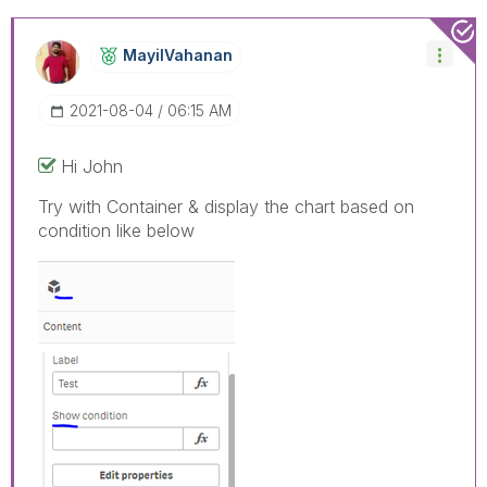
MayilVahanan
‎2021-08-04
06:15 AM
Hi John
Try with Container & display the chart based on
condition like below