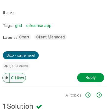
thanks
Tags:
grid
qliksense app
Chart
Client Managed
Labels
Ditto - same here!
1,709 Views
Reply
0
Likes
All topics
1 Solution