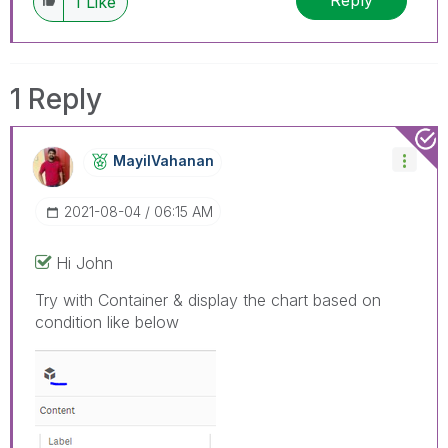
Reply
1
Like
1 Reply
MayilVahanan
‎2021-08-04
06:15 AM
Hi John
Try with Container & display the chart based on
condition like below