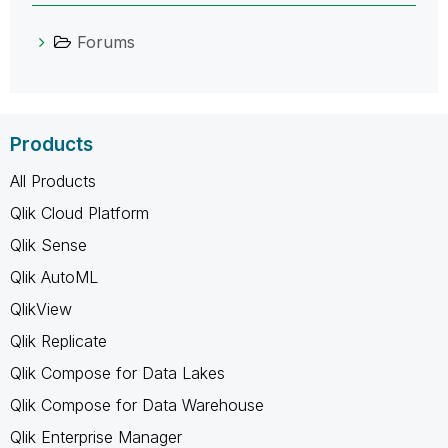
Forums
Products
All Products
Qlik Cloud Platform
Qlik Sense
Qlik AutoML
QlikView
Qlik Replicate
Qlik Compose for Data Lakes
Qlik Compose for Data Warehouse
Qlik Enterprise Manager