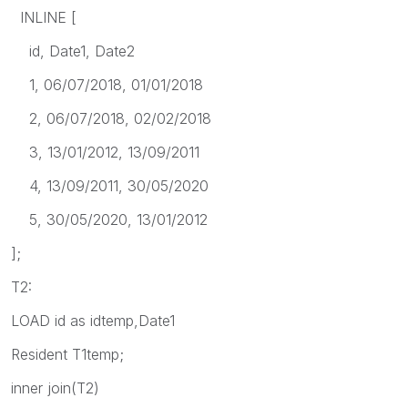
INLINE [
id, Date1, Date2
1, 06/07/2018, 01/01/2018
2, 06/07/2018, 02/02/2018
3, 13/01/2012, 13/09/2011
4, 13/09/2011, 30/05/2020
5, 30/05/2020, 13/01/2012
];
T2:
LOAD id as idtemp,Date1
Resident T1temp;
inner join(T2)