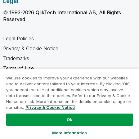
Legal
© 1993-2026 QlikTech International AB, All Rights
Reserved
Legal Policies
Privacy & Cookie Notice
Trademarks
Terms of Use
Legal Agreements
We use cookies to improve your experience with our websites
and to deliver content tailored to your interests. By clicking ‘Ok’,
Product Terms
you accept the use of additional cookies which may involve
data transmission to third parties. Refer to our Privacy & Cookie
Do not share my info
Notice or click ‘More Information’ for details on cookie usage on
our sites.
Privacy & Cookie Notice
Ok
Ask a Question
More Information