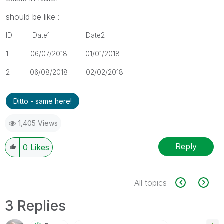
should be like :
ID Date1 Date2
1 06/07/2018
01/01/2018
2
06/08/2018 02
/02/2018
Ditto - same here!
1,405 Views
Reply
0
Likes
All topics
3 Replies