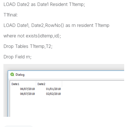
LOAD Date2 as Date1 Resident T1temp;
T1final:
LOAD Date1, Date2,RowNo() as rn resident T1temp
where not exists(idtemp,id);
Drop Tables T1temp,T2;
Drop Field rn;