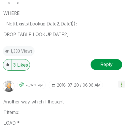
<.....>
WHERE
Not(Exists(Lookup.Date2,Date1));
DROP TABLE LOOKUP.DATE2;
1,333 Views
Reply
3
Likes
Ujjwalraja
‎2018-07-20
06:36 AM
Another way which I thought
T1temp:
LOAD *