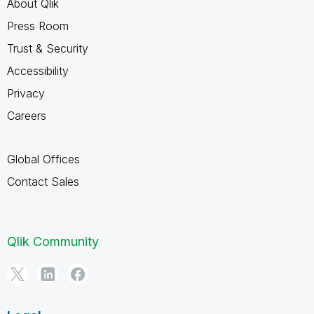
About Qlik
Press Room
Trust & Security
Accessibility
Privacy
Careers
Global Offices
Contact Sales
Qlik Community