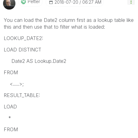
Petter
‎2018-07-20
06:27 AM
You can load the Date2 column first as a lookup table like
this and then use that to filter what is loaded:
LOOKUP_DATE2:
LOAD DISTINCT
Date2 AS Lookup.Date2
FROM
<.....>;
RESULT_TABLE:
LOAD
*
FROM