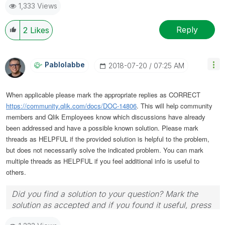
1,333 Views
Reply
2
Likes
Pablolabbe
‎2018-07-20
07:25 AM
When applicable please mark the appropriate replies as CORRECT
https://community.qlik.com/docs/DOC-14806
. This will help community
members and Qlik Employees know which discussions have already
been addressed and have a possible known solution. Please mark
threads as HELPFUL if the provided solution is helpful to the problem,
but does not necessarily solve the indicated problem. You can mark
multiple threads as HELPFUL if you feel additional info is useful to
others.
Did you find a solution to your question? Mark the
solution as accepted and if you found it useful, press
the like button! | Follow me on
Linkedin