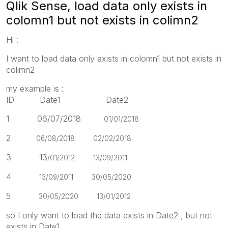
Qlik Sense, load data only exists in
colomn1 but not exists in colimn2
Hi :
I want to load data only exists in colomn1 but not exists in
colimn2
my example is :
ID Date1 Date2
1 06/07/2018
01/01/2018
2
06/08/2018 02
/02/2018
3 13
/01/2012
13
/09/2011
4
13
/09/2011
30
/05/2020
5
30
/05/2020
13
/01/2012
so I only want to load the data exists in Date2 , but not
exists in Date1