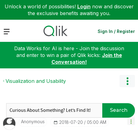
Unlock a world of possibilities!
Login
now and discover
the exclusive benefits awaiting you.
Expand
Sign In / Register
Data Works for AI is here - Join the discussion
and enter to win a pair of Qlik kicks:
Join the
Conversation!
Visualization and Usability
Search
Anonymous
‎2018-07-20
05:00 AM