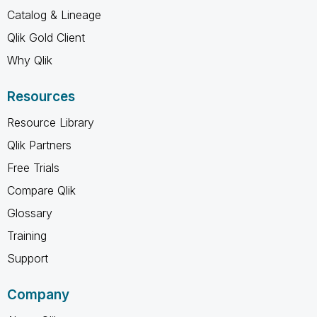
Catalog & Lineage
Qlik Gold Client
Why Qlik
Resources
Resource Library
Qlik Partners
Free Trials
Compare Qlik
Glossary
Training
Support
Company