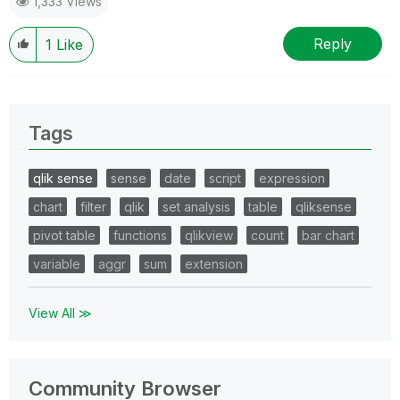
1,333 Views
Reply
1
Like
Tags
qlik sense
sense
date
script
expression
chart
filter
qlik
set analysis
table
qliksense
pivot table
functions
qlikview
count
bar chart
variable
aggr
sum
extension
View All ≫
Community Browser