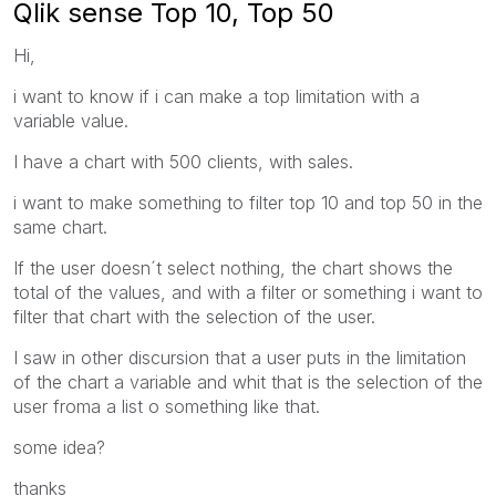
Qlik sense Top 10, Top 50
Hi,
i want to know if i can make a top limitation with a
variable value.
I have a chart with 500 clients, with sales.
i want to make something to filter top 10 and top 50 in the
same chart.
If the user doesn´t select nothing, the chart shows the
total of the values, and with a filter or something i want to
filter that chart with the selection of the user.
I saw in other discursion that a user puts in the limitation
of the chart a variable and whit that is the selection of the
user froma a list o something like that.
some idea?
thanks