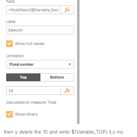
then y delete the 10 and write $(Variable_TOP) it,s my