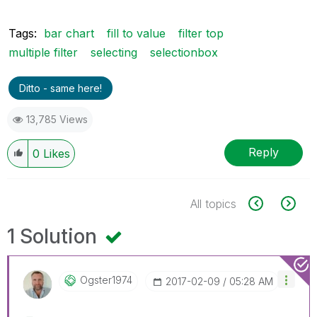
Tags:
bar chart
fill to value
filter top
multiple filter
selecting
selectionbox
Ditto - same here!
13,785 Views
Reply
0
Likes
All topics
1 Solution
Ogster1974
‎2017-02-09
05:28 AM