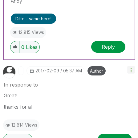
Andy
Ditto - same here!
12,815 Views
Reply
0
Likes
‎2017-02-09
05:37 AM
Author
In response to
Great!
thanks for all
12,814 Views