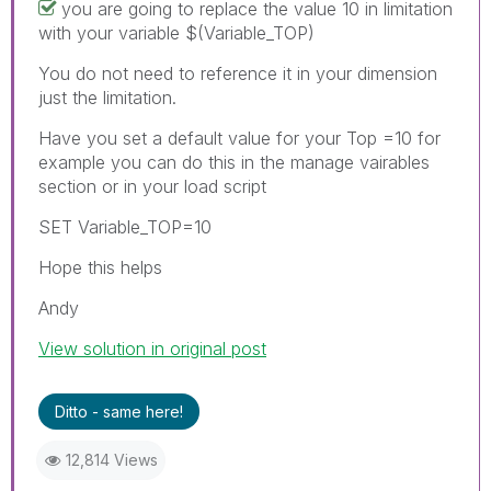
you are going to replace the value 10 in limitation
with your variable $(Variable_TOP)
You do not need to reference it in your dimension
just the limitation.
Have you set a default value for your Top =10 for
example you can do this in the manage vairables
section or in your load script
SET Variable_TOP=10
Hope this helps
Andy
View solution in original post
Ditto - same here!
12,814 Views