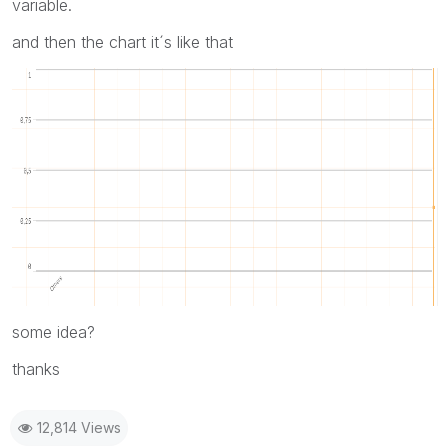
variable.
and then the chart it´s like that
some idea?
thanks
12,814 Views