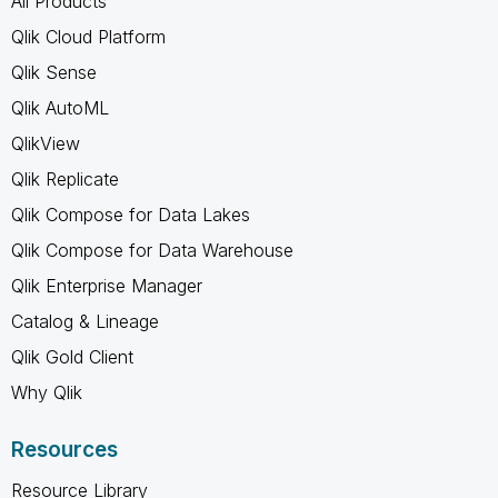
All Products
Qlik Cloud Platform
Qlik Sense
Qlik AutoML
QlikView
Qlik Replicate
Qlik Compose for Data Lakes
Qlik Compose for Data Warehouse
Qlik Enterprise Manager
Catalog & Lineage
Qlik Gold Client
Why Qlik
Resources
Resource Library