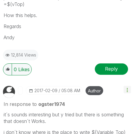
=$(vTop)
How this helps.
Regards
Andy
12,814 Views
Reply
0
Likes
‎2017-02-09
05:08 AM
Author
In response to
ogster1974
it´s sounds interesting but y tried but there is something
that doesn´t Works.
i don´t know where is the place to write $(Variable_Top)