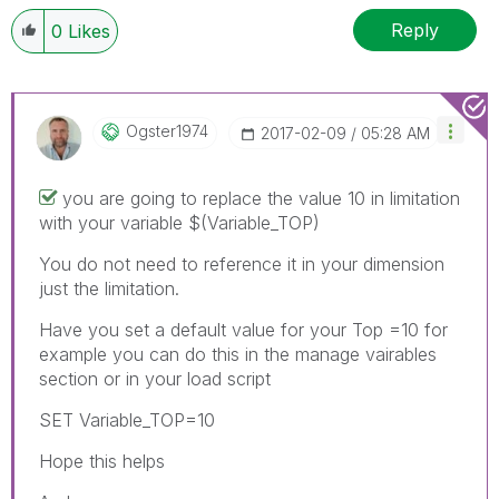
Reply
0
Likes
Ogster1974
‎2017-02-09
05:28 AM
you are going to replace the value 10 in limitation
with your variable $(Variable_TOP)
You do not need to reference it in your dimension
just the limitation.
Have you set a default value for your Top =10 for
example you can do this in the manage vairables
section or in your load script
SET Variable_TOP=10
Hope this helps