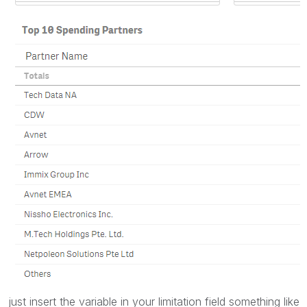
just insert the variable in your limitation field something like