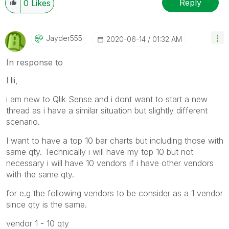
Reply
0
Likes
Jayder555
‎2020-06-14
01:32 AM
In response to
Hii,
i am new to Qlik Sense and i dont want to start a new
thread as i have a similar situation but slightly different
scenario.
I want to have a top 10 bar charts but including those with
same qty. Technically i will have my top 10 but not
necessary i will have 10 vendors if i have other vendors
with the same qty.
for e.g the following vendors to be consider as a 1 vendor
since qty is the same.
vendor 1 - 10 qty