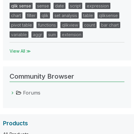
qlik sense
sense
date
script
expression
chart
filter
qlik
set analysis
table
qliksense
pivot table
functions
qlikview
count
bar chart
variable
aggr
sum
extension
View All ≫
Community Browser
Forums
Products