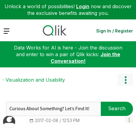
Unlock a world of possibilities!
Login
now and discover
the exclusive benefits awaiting you.
Expand
Sign In / Register
Data Works for AI is here - Join the discussion
and enter to win a pair of Qlik kicks:
Join the
Conversation!
Visualization and Usability
Search
‎2017-02-08
12:53 PM