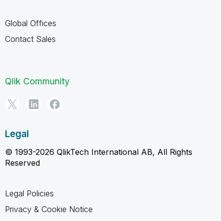
Global Offices
Contact Sales
Qlik Community
Legal
© 1993-2026 QlikTech International AB, All Rights
Reserved
Legal Policies
Privacy & Cookie Notice