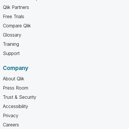
Qlik Partners
Free Trials
Compare Qlik
Glossary
Training
Support
Company
About Qlik
Press Room
Trust & Security
Accessibility
Privacy
Careers