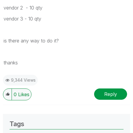
vendor 2 - 10 qty
vendor 3 - 10 qty
is there any way to do it?
thanks
9,344 Views
Reply
0
Likes
Tags