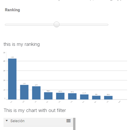
this is my ranking
This is my chart with out filter