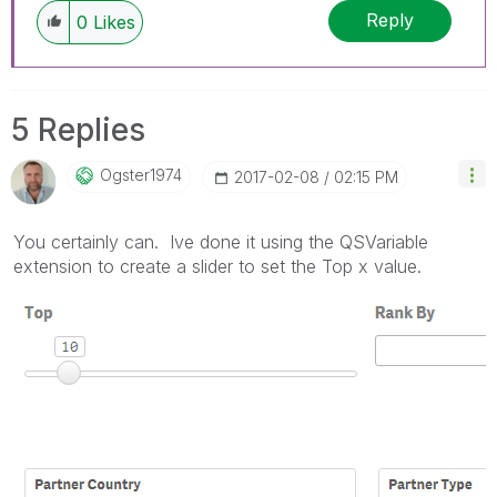
Reply
0
Likes
5 Replies
Ogster1974
‎2017-02-08
02:15 PM
You certainly can. Ive done it using the QSVariable
extension to create a slider to set the Top x value.