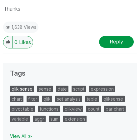
Thanks
1,638 Views
Reply
0
Likes
Tags
qlik sense
sense
date
script
expression
chart
filter
qlik
set analysis
table
qliksense
pivot table
functions
qlikview
count
bar chart
variable
aggr
sum
extension
View All ≫