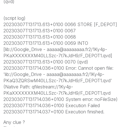
(qvd)
(script log)
20230307T131713.613+0100 0066 STORE [F_DEPOT]
20230307T131713.613+0100 0067
20230307T131713.613+0100 0068
20230307T131713.613+0100 0069 INTO
[lib://Google_Drive - aaaaa@aaaaaaaa.fr2/1Ky4p-
PKaXXXXXXXM40LLSzc-7t7kJdH9/F_DEPOT1.qvd]
20230307T131713.613+0100 0070 (qvd)
20230307T131714.036+0100 Error: Cannot open file:
'lib://Google_Drive - aaaaa@aaaaaaa.fr2/1Ky4p-
PKaQ3ZQRSwM40LLSzc-7t7kJdH9/F_DEPOT1.qvd'
(Native Path: qfilestream://1Ky4p-
PKaXXXXXXXM40LLSzc-7t7kJdH9/F_DEPOT1.qvd
20230307T131714.036+0100 System error: noFileSize)
20230307T131714.036+0100 Execution Failed
20230307T131714.037+0100 Execution finished.
Any clue ?