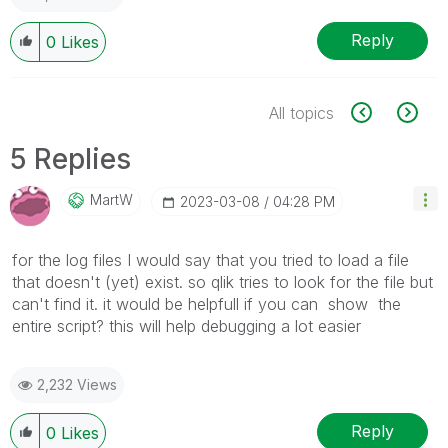
Reply
0
Likes
All topics
5 Replies
MartW
‎2023-03-08
04:28 PM
for the log files I would say that you tried to load a file
that doesn't (yet) exist. so qlik tries to look for the file but
can't find it. it would be helpfull if you can show the
entire script? this will help debugging a lot easier
2,232 Views
Reply
0
Likes