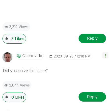
2,219 Views
Reply
3
Likes
Cicero_valle
‎2023-09-20
12:18 PM
Did you solve this issue?
2,044 Views
Reply
0
Likes