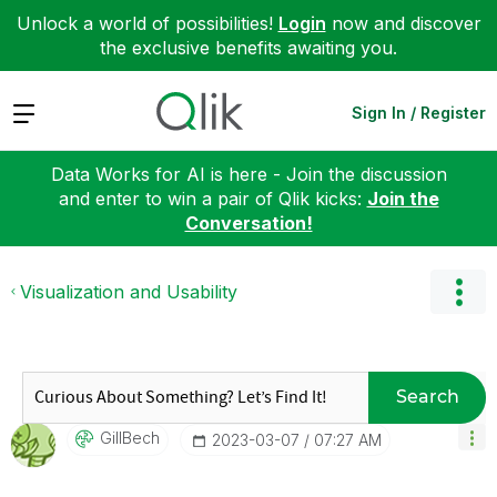
Unlock a world of possibilities!
Login
now and discover
the exclusive benefits awaiting you.
Expand
Sign In / Register
Data Works for AI is here - Join the discussion
and enter to win a pair of Qlik kicks:
Join the
Conversation!
Visualization and Usability
Search
GillBech
‎2023-03-07
07:27 AM