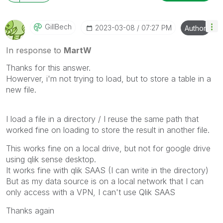
GillBech
‎2023-03-08
07:27 PM
Author
In response to
MartW
Thanks for this answer.
Howerver, i'm not trying to load, but to store a table in a
new file.
I load a file in a directory / I reuse the same path that
worked fine on loading to store the result in another file.
This works fine on a local drive, but not for google drive
using qlik sense desktop.
It works fine with qlik SAAS (I can write in the directory)
But as my data source is on a local network that I can
only access with a VPN, I can't use Qlik SAAS
Thanks again