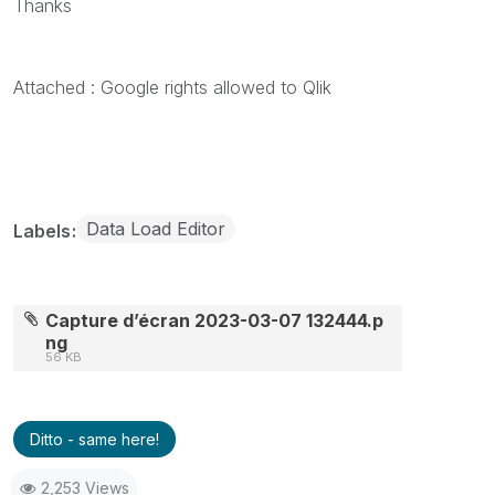
Thanks
Attached : Google rights allowed to Qlik
Data Load Editor
Labels
Capture d’écran 2023-03-07 132444.p
ng
56 KB
Ditto - same here!
2,253 Views