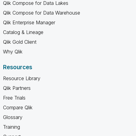
Qlik Compose for Data Lakes
Qlik Compose for Data Warehouse
Qlik Enterprise Manager
Catalog & Lineage
Qlik Gold Client
Why Qlik
Resources
Resource Library
Qlik Partners
Free Trials
Compare Qlik
Glossary
Training