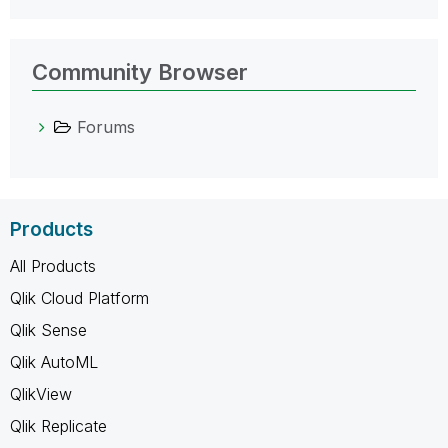
Community Browser
Forums
Products
All Products
Qlik Cloud Platform
Qlik Sense
Qlik AutoML
QlikView
Qlik Replicate