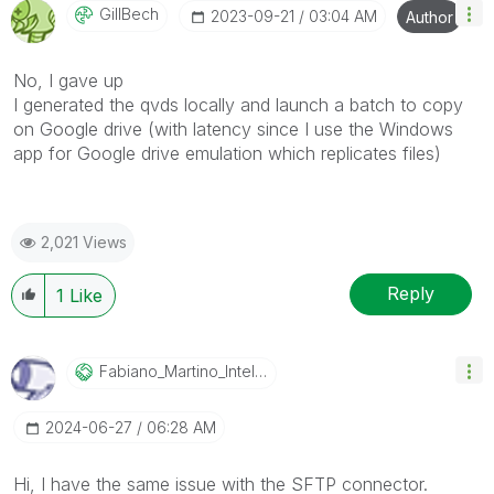
GillBech
‎2023-09-21
03:04 AM
Author
No, I gave up
I generated the qvds locally and launch a batch to copy
on Google drive (with latency since I use the Windows
app for Google drive emulation which replicates files)
2,021 Views
Reply
1
Like
Fabiano_Martino
_Intelco
‎2024-06-27
06:28 AM
Hi, I have the same issue with the SFTP connector.