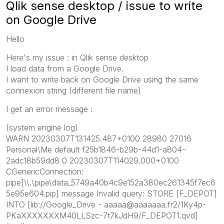
Qlik sense desktop / issue to write
on Google Drive
Hello
Here's my issue : in Qlik sense desktop
I load data from a Google Drive.
I want to write back on Google Drive using the same
connexion string (different file name)
I get an error message :
(system engine log)
WARN 20230307T131425.487+0100 28980 27016
Personal\Me default f25b1846-b29b-44d1-a804-
2adc18b59dd8 0 20230307T114029.000+0100
CGenericConnection:
pipe[\\.\pipe\data_5749a40b4c9e152a380ec261345f7ec6
5e95e604.pip] message Invalid query: STORE [F_DEPOT]
INTO [lib://Google_Drive - aaaaa@aaaaaaa.fr2/1Ky4p-
PKaXXXXXXXM40LLSzc-7t7kJdH9/F_DEPOT1.qvd]