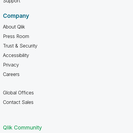
Support
Company
About Qlik
Press Room
Trust & Security
Accessibility
Privacy
Careers
Global Offices
Contact Sales
Qlik Community