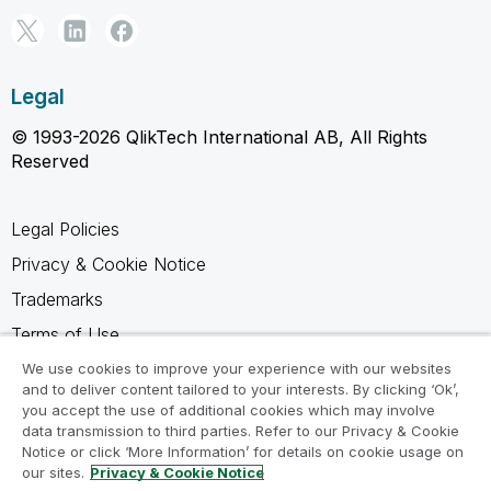
Legal
© 1993-2026 QlikTech International AB, All Rights
Reserved
Legal Policies
Privacy & Cookie Notice
Trademarks
Terms of Use
Legal Agreements
We use cookies to improve your experience with our websites
and to deliver content tailored to your interests. By clicking ‘Ok’,
Product Terms
you accept the use of additional cookies which may involve
data transmission to third parties. Refer to our Privacy & Cookie
Do not share my info
Notice or click ‘More Information’ for details on cookie usage on
our sites.
Privacy & Cookie Notice