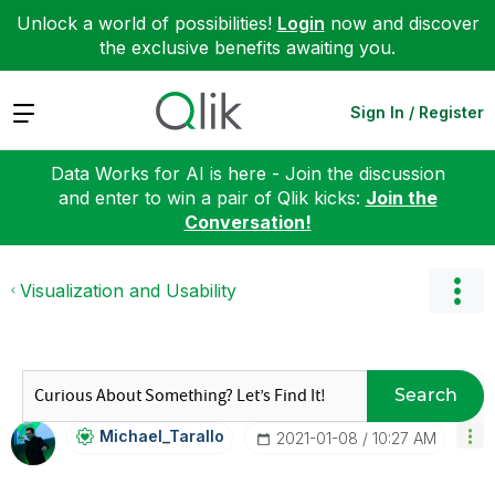
Unlock a world of possibilities!
Login
now and discover
the exclusive benefits awaiting you.
Expand
Sign In / Register
Data Works for AI is here - Join the discussion
and enter to win a pair of Qlik kicks:
Join the
Conversation!
Visualization and Usability
Search
Michael_Tarallo
‎2021-01-08
10:27 AM