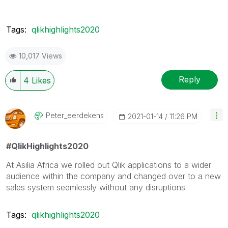
Tags:
qlikhighlights2020
10,017 Views
Reply
4
Likes
Peter_eerdekens
‎2021-01-14
11:26 PM
#QlikHighlights2020
At Asilia Africa we rolled out Qlik applications to a wider
audience within the company and changed over to a new
sales system seemlessly without any disruptions
Tags:
qlikhighlights2020