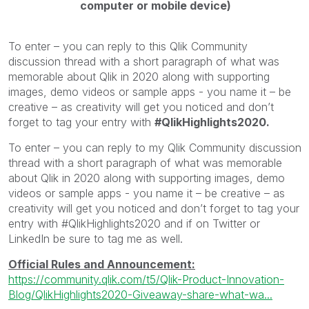
computer or mobile device)
To enter – you can reply to this Qlik Community
discussion thread with a short paragraph of what was
memorable about Qlik in 2020 along with supporting
images, demo videos or sample apps - you name it – be
creative – as creativity will get you noticed and don’t
forget to tag your entry with
#QlikHighlights2020.
To enter – you can reply to my Qlik Community discussion
thread with a short paragraph of what was memorable
about Qlik in 2020 along with supporting images, demo
videos or sample apps - you name it – be creative – as
creativity will get you noticed and don’t forget to tag your
entry with #QlikHighlights2020 and if on Twitter or
LinkedIn be sure to tag me as well.
Official Rules and Announcement:
https://community.qlik.com/t5/Qlik-Product-Innovation-
Blog/QlikHighlights2020-Giveaway-share-what-wa...