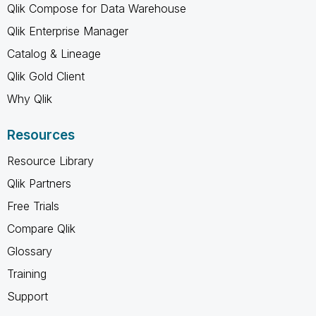
Qlik Compose for Data Warehouse
Qlik Enterprise Manager
Catalog & Lineage
Qlik Gold Client
Why Qlik
Resources
Resource Library
Qlik Partners
Free Trials
Compare Qlik
Glossary
Training
Support