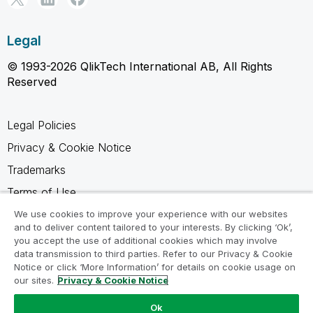
Legal
© 1993-2026 QlikTech International AB, All Rights
Reserved
Legal Policies
Privacy & Cookie Notice
Trademarks
Terms of Use
Legal Agreements
We use cookies to improve your experience with our websites
and to deliver content tailored to your interests. By clicking ‘Ok’,
Product Terms
you accept the use of additional cookies which may involve
data transmission to third parties. Refer to our Privacy & Cookie
Do not share my info
Notice or click ‘More Information’ for details on cookie usage on
our sites.
Privacy & Cookie Notice
Ok