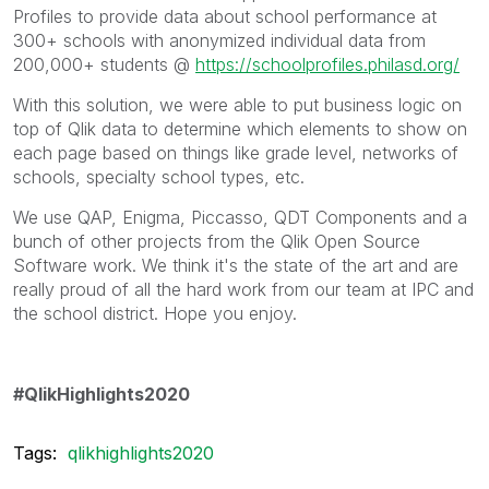
Profiles to provide data about school performance at
300+ schools with anonymized individual data from
200,000+ students @
https://schoolprofiles.philasd.org/
With this solution, we were able to put business logic on
top of Qlik data to determine which elements to show on
each page based on things like grade level, networks of
schools, specialty school types, etc.
We use QAP, Enigma, Piccasso, QDT Components and a
bunch of other projects from the Qlik Open Source
Software work. We think it's the state of the art and are
really proud of all the hard work from our team at IPC and
the school district. Hope you enjoy.
#QlikHighlights2020
Tags:
qlikhighlights2020