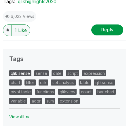
Tags:
qlikhighlights2020
6,022 Views
Reply
1
Like
Tags
qlik sense
sense
date
script
expression
chart
filter
qlik
set analysis
table
qliksense
pivot table
functions
qlikview
count
bar chart
variable
aggr
sum
extension
View All ≫