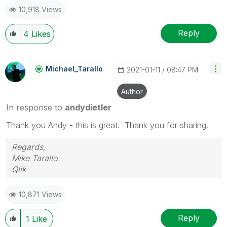
10,918 Views
Reply
4
Likes
Michael_Tarallo
‎2021-01-11
08:47 PM
Author
In response to
andydietler
Thank you Andy - this is great. Thank you for sharing.
Regards,
Mike Tarallo
Qlik
10,871 Views
Reply
1
Like