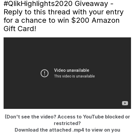
#QlikHighlights2020 Giveaway -
Reply to this thread with your entry
for a chance to win $200 Amazon
Gift Card!
(Don't see the video? Access to YouTube blocked or
restricted?
Download the attached .mp4 to view on you