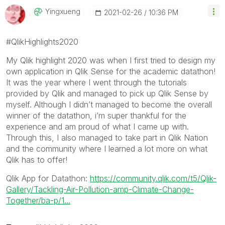
Yingxueng
‎2021-02-26
10:36 PM
#QlikHighlights2020
My Qlik highlight 2020 was when I first tried to design my
own application in Qlik Sense for the academic datathon!
It was the year where I went through the tutorials
provided by Qlik and managed to pick up Qlik Sense by
myself. Although I didn’t managed to become the overall
winner of the datathon, i’m super thankful for the
experience and am proud of what I came up with.
Through this, I also managed to take part in Qlik Nation
and the community where I learned a lot more on what
Qlik has to offer!
Qlik App for Datathon:
https://community.qlik.com/t5/Qlik-
Gallery/Tackling-Air-Pollution-amp-Climate-Change-
Together/ba-p/1...