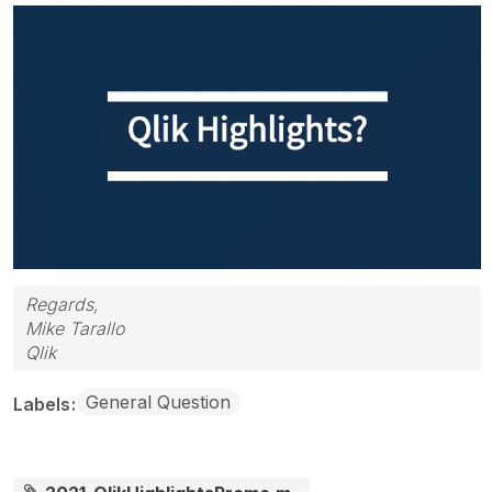
Regards,
Mike Tarallo
Qlik
General Question
Labels