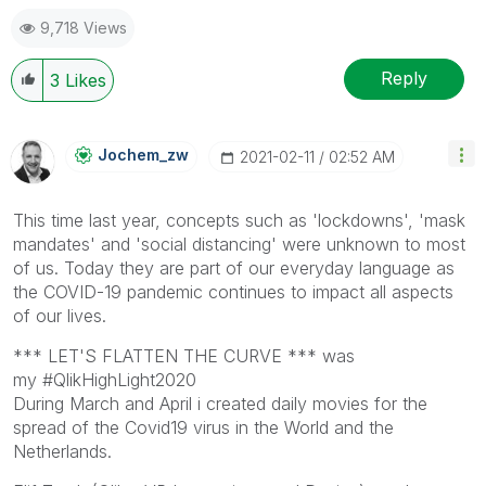
9,718 Views
Reply
3
Likes
Jochem_zw
‎2021-02-11
02:52 AM
This time last year, concepts such as 'lockdowns', 'mask
mandates' and 'social distancing' were unknown to most
of us. Today they are part of our everyday language as
the COVID-19 pandemic continues to impact all aspects
of our lives.
*** LET'S FLATTEN THE CURVE *** was
my #QlikHighLight2020
During March and April i created daily movies for the
spread of the Covid19 virus in the World and the
Netherlands.