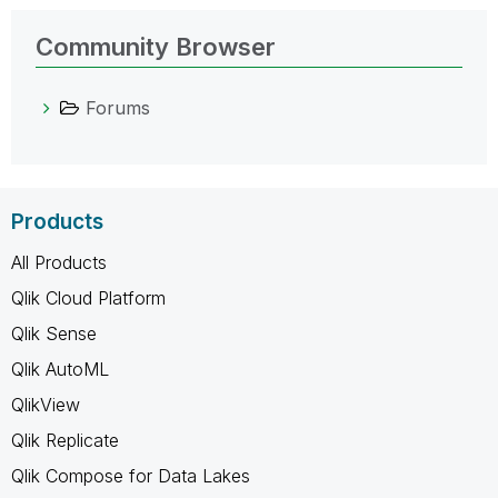
Community Browser
Forums
Products
All Products
Qlik Cloud Platform
Qlik Sense
Qlik AutoML
QlikView
Qlik Replicate
Qlik Compose for Data Lakes