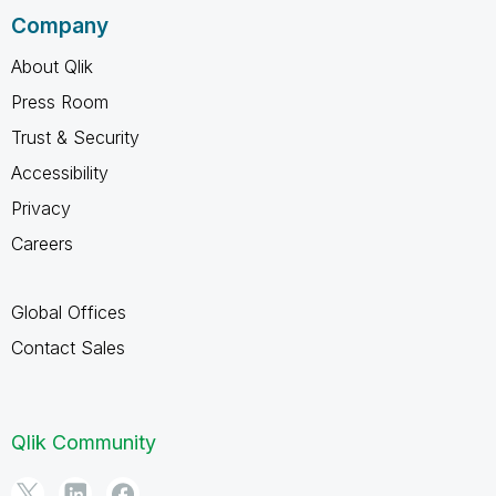
Company
About Qlik
Press Room
Trust & Security
Accessibility
Privacy
Careers
Global Offices
Contact Sales
Qlik Community