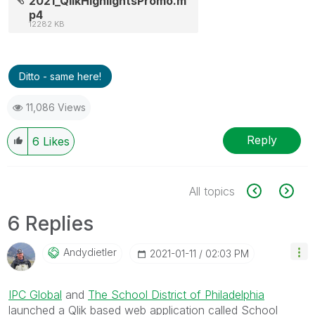
2021_QlikHighlightsPromo.m
p4
12282 KB
Ditto - same here!
11,086 Views
Reply
6
Likes
All topics
6 Replies
Andydietler
‎2021-01-11
02:03 PM
IPC Global
and
The School District of Philadelphia
launched a Qlik based web application called School