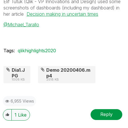
Elif Tutuk (Qlik - VP Innovations and Design) used some
screenshots of dashboards (including my dashboard) in
her article
Decision making in uncertain times
@Michael_Tarallo
Tags:
qlikhighlights2020
Dia1.J
Demo 20200406.m
PG
p4
1008 KB
2518 KB
6,955 Views
Reply
1
Like