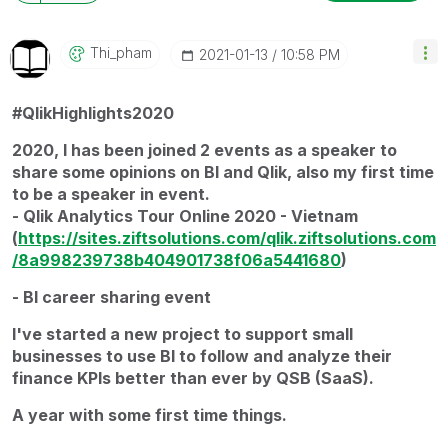
Thi_pham
‎2021-01-13
10:58 PM
#QlikHighlights2020
2020, I has been joined 2 events as a speaker to
share some opinions on BI and Qlik, also my first time
to be a speaker in event.
- Qlik Analytics Tour Online 2020 - Vietnam
(
https://sites.ziftsolutions.com/qlik.ziftsolutions.com
/8a998239738b404901738f06a5441680
)
- BI career sharing event
I've started a new project to support small
businesses to use BI to follow and analyze their
finance KPIs better than ever by QSB (SaaS).
A year with some first time things.