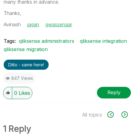
many thanks in advance.
Thanks,
Avinash
jagan
‌
gwassenaar
‌
Tags:
qliksense administrators
qliksense integration
qliksense migration
Ditto - same here!
847 Views
Reply
0
Likes
All topics
1 Reply