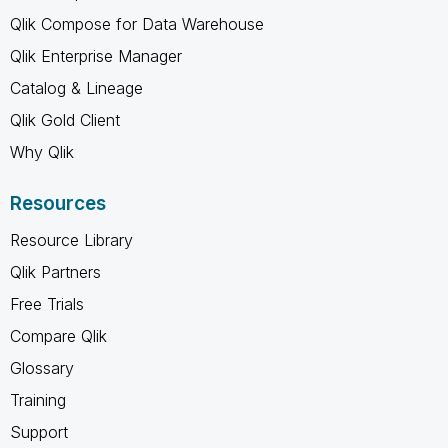
Qlik Compose for Data Warehouse
Qlik Enterprise Manager
Catalog & Lineage
Qlik Gold Client
Why Qlik
Resources
Resource Library
Qlik Partners
Free Trials
Compare Qlik
Glossary
Training
Support