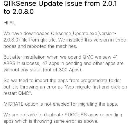
QlikSense Update Issue from 2.0.1
to 2.0.8.0
HI All,
We have downloaded Qliksense_Update.exe(version-
2.0.8.0) file from qlik site. We installed this version in three
nodes and rebooted the machines.
But after installation when we opend QMC we saw 41
APPS in success, 47 apps in pending and other apps are
without any status(out of 300 Apps).
So we tried to import the apps from programdata folder
but it is throwing an error as "App migrate first and click on
restart QMC".
MIGRATE option is not enabled for migrating the apps.
We are not able to duplicate SUCCESS apps or pending
apps which is throwing same error as above.