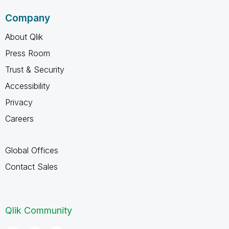
Company
About Qlik
Press Room
Trust & Security
Accessibility
Privacy
Careers
Global Offices
Contact Sales
Qlik Community