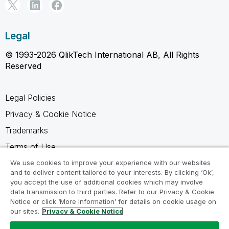
Legal
© 1993-2026 QlikTech International AB, All Rights
Reserved
Legal Policies
Privacy & Cookie Notice
Trademarks
Terms of Use
Legal Agreements
We use cookies to improve your experience with our websites
and to deliver content tailored to your interests. By clicking ‘Ok’,
Product Terms
you accept the use of additional cookies which may involve
data transmission to third parties. Refer to our Privacy & Cookie
Do not share my info
Notice or click ‘More Information’ for details on cookie usage on
our sites.
Privacy & Cookie Notice