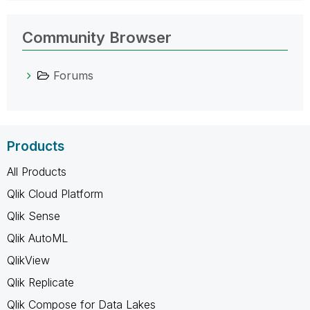
Community Browser
Forums
Products
All Products
Qlik Cloud Platform
Qlik Sense
Qlik AutoML
QlikView
Qlik Replicate
Qlik Compose for Data Lakes