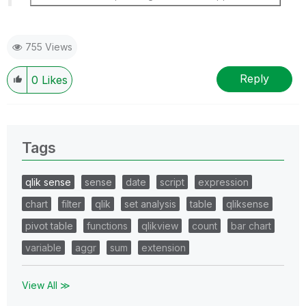
755 Views
Reply
0
Likes
Tags
qlik sense
sense
date
script
expression
chart
filter
qlik
set analysis
table
qliksense
pivot table
functions
qlikview
count
bar chart
variable
aggr
sum
extension
View All ≫