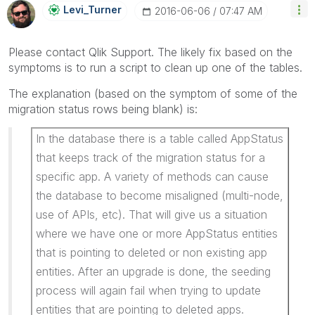
Levi_Turner
‎2016-06-06
07:47 AM
Please contact Qlik Support. The likely fix based on the
symptoms is to run a script to clean up one of the tables.
The explanation (based on the symptom of some of the
migration status rows being blank) is:
In the database there is a table called AppStatus
that keeps track of the migration status for a
specific app. A variety of methods can cause
the database to become misaligned (multi-node,
use of APIs, etc). That will give us a situation
where we have one or more AppStatus entities
that is pointing to deleted or non existing app
entities. After an upgrade is done, the seeding
process will again fail when trying to update
entities that are pointing to deleted apps.