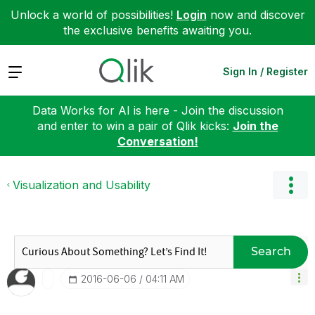
Unlock a world of possibilities!
Login
now and discover
the exclusive benefits awaiting you.
Expand
Sign In / Register
Data Works for AI is here - Join the discussion
and enter to win a pair of Qlik kicks:
Join the
Conversation!
Visualization and Usability
Search
‎2016-06-06
04:11 AM