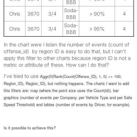
BBB
Soda-
Chris
3670
3/4
> 90%
4
BBB
Soda-
Chris
3670
3/4
> 95%
4
BBB
In the chart were I listen the number of events (count of
offense_id) by region ID is easy to do that, but I can't
apply this filter to other charts because region ID is not a
metric or attribute of these. How can I do that?
I've tried to use
Aggr(If(Rank(Count(Offense_ID), 1, 0) <= 100,
Region_ID), Region_ID), but nothing happens. The charts I want to add
this filters are: map (where the point size uses the Count(id)), bar
graphics (number of events per Company, per Vehicle Type and per Safe
Speed Threshold) and tables (number of events by Driver, for example).
Is it possible to achieve this?