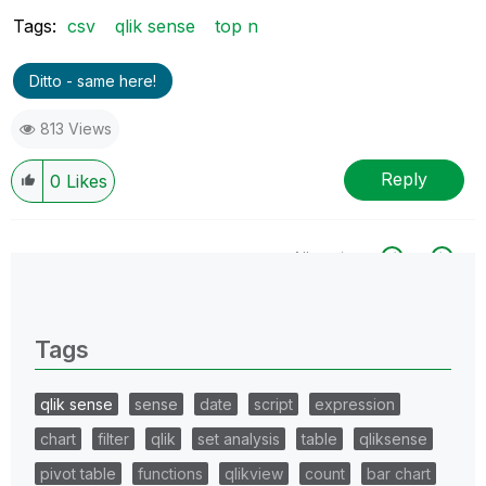
Tags:
csv
qlik sense
top n
Ditto - same here!
813 Views
Reply
0
Likes
All topics
0 Replies
Tags
qlik sense
sense
date
script
expression
chart
filter
qlik
set analysis
table
qliksense
pivot table
functions
qlikview
count
bar chart