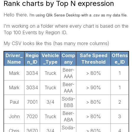
Rank charts by Top N expression
Hello there.
I'm using Qlik Sense Desktop with a .csv as my data file.
I'm working on a folder where every chart is based on the
Top 100 Events by Region ID.
My CSV looks like this (has many more columns)
Driver_
Regio
Vehicle
Comp
Safe Speed
Offens
Name
n_ID
_Type
any
Threshold
e_ID
Beer-
Mark
3034
Truck
> 80%
1
AAA
Beer-
Mark
3034
Truck
> 90%
1
AAA
Soda-
Paul
7001
3/4
> 80%
2
BBB
Beer-
John
7020
Truck
> 80%
3
ABA
Soda-
Chris
3670
3/4
> 80%
4