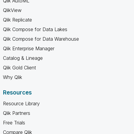
Qlik AutoML
QlikView
Qlik Replicate
Qlik Compose for Data Lakes
Qlik Compose for Data Warehouse
Qlik Enterprise Manager
Catalog & Lineage
Qlik Gold Client
Why Qlik
Resources
Resource Library
Qlik Partners
Free Trials
Compare Qlik