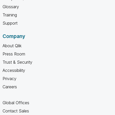
Glossary
Training
Support
Company
About Qlik
Press Room
Trust & Security
Accessibility
Privacy
Careers
Global Offices
Contact Sales