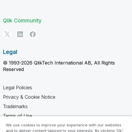
Qlik Community
Legal
© 1993-2026 QlikTech International AB, All Rights
Reserved
Legal Policies
Privacy & Cookie Notice
Trademarks
Terms of Use
Legal Agreements
We use cookies to improve your experience with our websites
and to deliver content tailored to your interests. By clicking ‘Ok’,