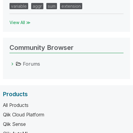
variable
aggr
sum
extension
View All ≫
Community Browser
Forums
Products
All Products
Qlik Cloud Platform
Qlik Sense