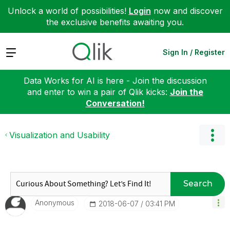
Unlock a world of possibilities!
Login
now and discover
the exclusive benefits awaiting you.
Expand
Sign In / Register
Data Works for AI is here - Join the discussion
and enter to win a pair of Qlik kicks:
Join the
Conversation!
Visualization and Usability
Search
Anonymous
‎2018-06-07
03:41 PM