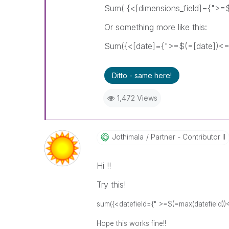
Sum( {<[dimensions_field]={">=$
Or something more like this:
Sum({<[date]={">=$(=[date])<=$
Ditto - same here!
1,472 Views
Jothimala
Partner - Contributor II
Hi !!
Try this!
sum({<datefield={" >=$(=max(datefield))
Hope this works fine!!