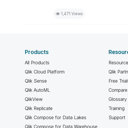
1,471 Views
Products
Resour
All Products
Resource
Qlik Cloud Platform
Qlik Part
Qlik Sense
Free Trial
Qlik AutoML
Compare 
QlikView
Glossary
Qlik Replicate
Training
Qlik Compose for Data Lakes
Support
Qlik Compose for Data Warehouse