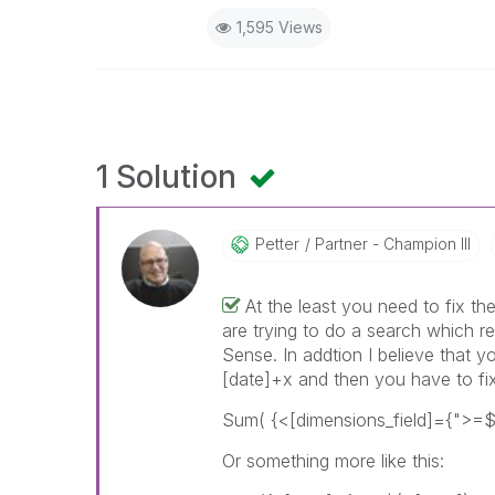
1,595 Views
1 Solution
Petter
Partner - Champion III
At the least you need to fix t
are trying to do a search which re
Sense. In addtion I believe that 
[date]+x and then you have to fix
Sum( {<[dimensions_field]={">=$
Or something more like this: