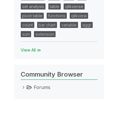
set analysis
table
qliksense
pivot table
functions
qlikview
count
bar chart
variable
aggr
sum
extension
View All ≫
Community Browser
Forums