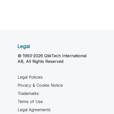
Legal
© 1993-2026 QlikTech International
AB, All Rights Reserved
Legal Policies
Privacy & Cookie Notice
Trademarks
Terms of Use
Legal Agreements