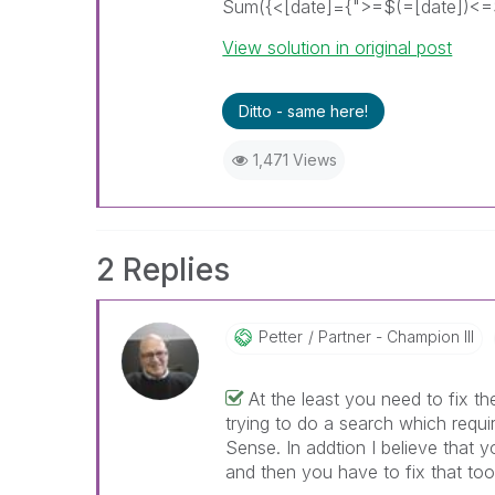
Sum({<[date]={">=$(=[date])<=$(
View solution in original post
Ditto - same here!
1,471 Views
2 Replies
Petter
Partner - Champion III
At the least you need to fix t
trying to do a search which requir
Sense. In addtion I believe that 
and then you have to fix that too