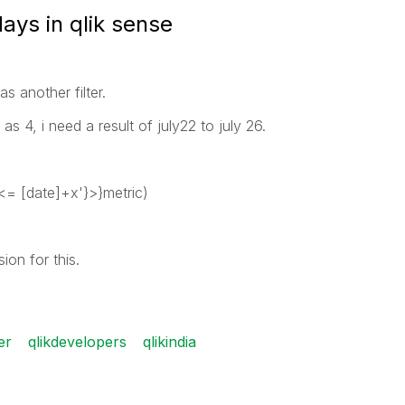
ays in qlik sense
as another filter.
as 4, i need a result of july22 to july 26.
<= [date]+x'}>}metric)
on for this.
er
qlikdevelopers
qlikindia