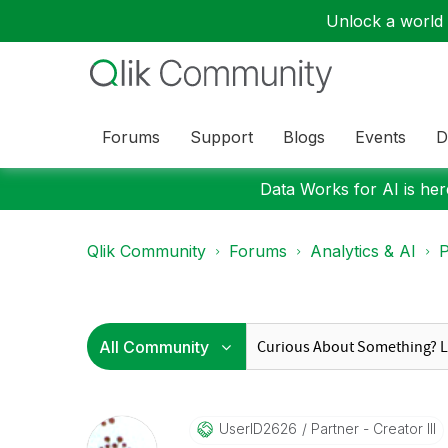
Unlock a world o
Forums
Support
Blogs
Events
D
Data Works for AI is here
Qlik Community
Forums
Analytics & AI
P
UserID2626
Partner - Creator III