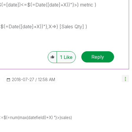
(=[date])<=$(=Date([date]+X))"}>} metric )
(=Date([date]+X))"},X=>} [Sales Qty] )
Reply
1
Like
‎2018-07-27
12:58 AM
<=$(=num(max(datefield))+X) "}>}sales)