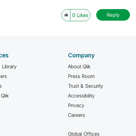
Reply
0
Likes
ces
Company
 Library
About Qlik
ners
Press Room
s
Trust & Security
Qlik
Accessibility
Privacy
Careers
Global Offices