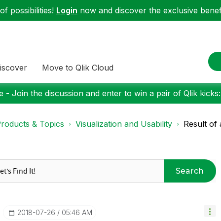
f possibilities!
Login
now and discover the exclusive benefi
iscover
Move to Qlik Cloud
 - Join the discussion and enter to win a pair of Qlik kicks
roducts & Topics
Visualization and Usability
Result of
Search
‎2018-07-26
05:46 AM