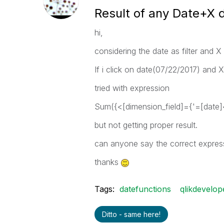
Result of any Date+X d
hi,
considering the date as filter and X 
If i click on date(07/22/2017) and X 
tried with expression
Sum({<[dimension_field]={'=[date]
but not getting proper result.
can anyone say the correct expressi
thanks
Tags:
datefunctions
qlikdevelop
Ditto - same here!