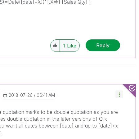
=Date([date]+X))"},X=>} [Sales Qty] )
Reply
1
Like
‎2018-07-26
06:41 AM
he quotation marks to be double quotation as you are
es double quotation in the later versions of Qlik
you want all dates between [date] and up to [date]+x
: