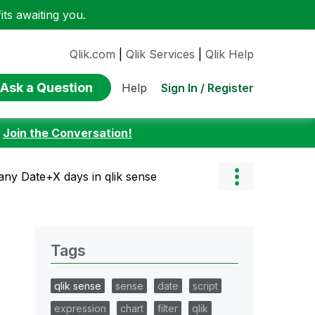
ts awaiting you.
Qlik.com
|
Qlik Services
|
Qlik Help
Ask a Question
Sign In / Register
Help
:
Join the Conversation!
 any Date+X days in qlik sense
Tags
qlik sense
sense
date
script
expression
chart
filter
qlik