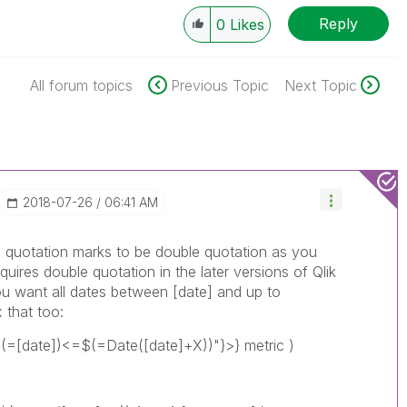
Reply
0
Likes
All forum topics
Previous Topic
Next Topic
‎2018-07-26
06:41 AM
he quotation marks to be double quotation as you
quires double quotation in the later versions of Qlik
you want all dates between [date] and up to
 that too:
(=[date])<=$(=Date([date]+X))"}>} metric )