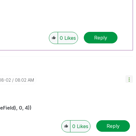
Reply
0
Likes
-08-02
08:02 AM
ield), 0, 4))
Reply
0
Likes