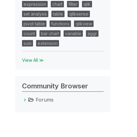
expression
chart
filter
qlik
set analysis
table
qliksense
pivot table
functions
qlikview
count
bar chart
variable
aggr
sum
extension
View All ≫
Community Browser
Forums