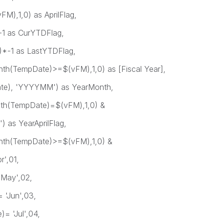
),1,0) as AprilFlag,
as CurYTDFlag,
 as LastYTDFlag,
mpDate)>=$(vFM),1,0) as [Fiscal Year],
 'YYYYMM') as YearMonth,
TempDate)=$(vFM),1,0) &
 YearAprilFlag,
TempDate)>=$(vFM),1,0) &
',01,
y',02,
un',03,
ul',04,