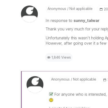
Anonymous
Not applicable
‎2
In response to
sunny_talwar
Thank you very much for your repl
Unfortunately this wasn't holding Ap
However, after going over it a few 
1,846 Views
Anonymous
Not applicable
For anyone who is interested, 