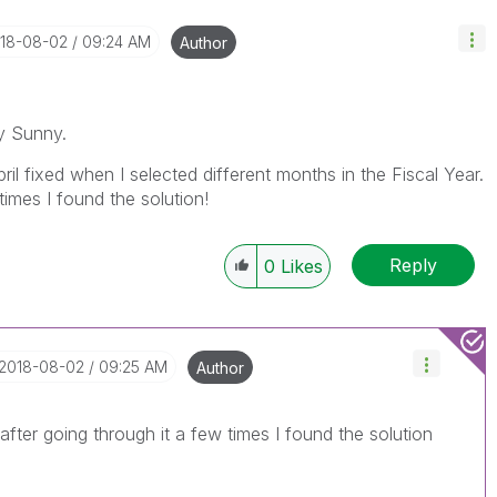
018-08-02
09:24 AM
Author
y Sunny.
ril fixed when I selected different months in the Fiscal Year.
times I found the solution!
Reply
0
Likes
‎2018-08-02
09:25 AM
Author
after going through it a few times I found the solution