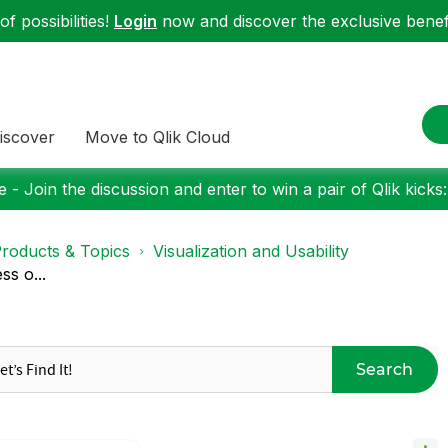
f possibilities!
Login
now and discover the exclusive benefi
iscover
Move to Qlik Cloud
 - Join the discussion and enter to win a pair of Qlik kicks
roducts & Topics
Visualization and Usability
ss o...
Search