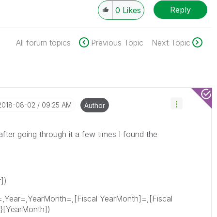
Reply
0
Likes
All forum topics
Previous Topic
Next Topic
‎2018-08-02
09:25 AM
Author
fter going through it a few times I found the
])
=,Year=,YearMonth=,[Fiscal YearMonth]=,[Fiscal
}[YearMonth])