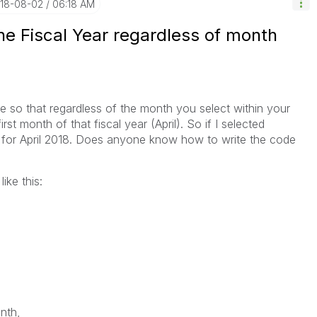
018-08-02
06:18 AM
the Fiscal Year regardless of month
de so that regardless of the month you select within your
first month of that fiscal year (April). So if I selected
ta for April 2018. Does anyone know how to write the code
ike this:
,
th,