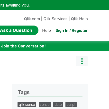
ts awaiting you.
Qlik.com
|
Qlik Services
|
Qlik Help
Ask a Question
Sign In / Register
Help
:
Join the Conversation!
Tags
qlik sense
sense
date
script