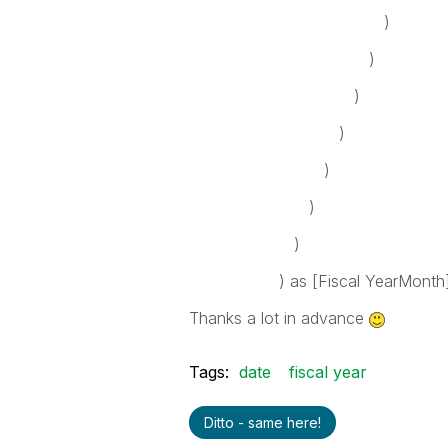
)
)
)
)
)
)
)
) as [Fiscal YearMonth
Thanks a lot in advance
Tags:
date
fiscal year
Ditto - same here!