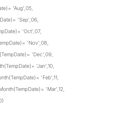
'Aug',05,
 'Sep',06,
 'Oct',07,
= 'Nov',08,
)= 'Dec',09,
)= 'Jan',10,
e)= 'Feb',11,
e)= 'Mar',12,
)