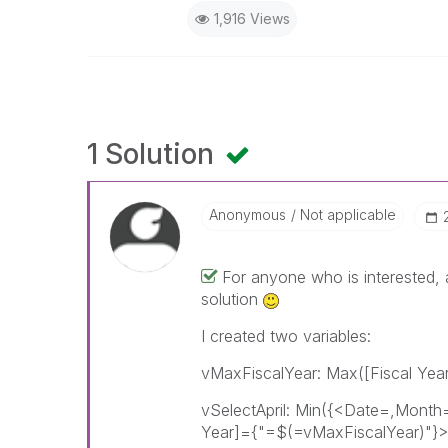
1,916 Views
1 Solution
Anonymous
Not applicable
For anyone who is interested, a
solution
I created two variables:
vMaxFiscalYear: Max([Fiscal Year
vSelectApril: Min({<Date=,Month
Year]={"=$(=vMaxFiscalYear)"}>