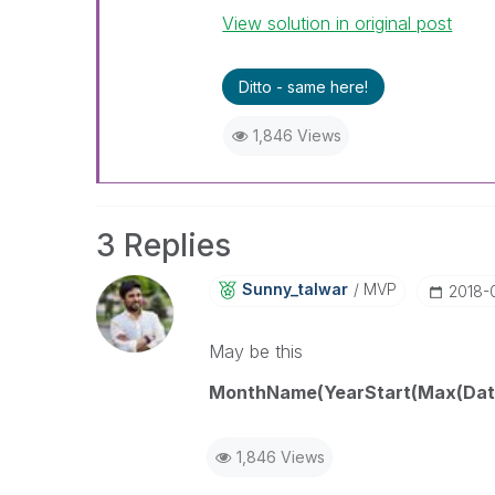
View solution in original post
Ditto - same here!
1,846 Views
3 Replies
Sunny_talwar
MVP
‎2018
May be this
MonthName(YearStart(Max(DateF
1,846 Views