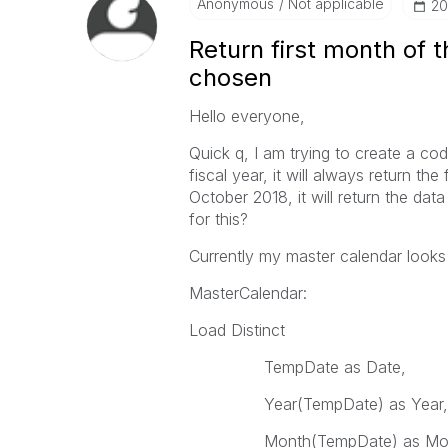
Anonymous
Not applicable
‎2
Return first month of 
chosen
Hello everyone,
Quick q, I am trying to create a co
fiscal year, it will always return the 
October 2018, it will return the da
for this?
Currently my master calendar looks l
MasterCalendar:
Load Distinct
TempDate as Date,
Year(TempDate) as Year
Month(TempDate) as Mon