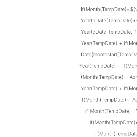
If(Month(TempDate)=$(vFM
YeartoDate(TempDate)*-1 
YeartoDate(TempDate,-1)*-1
Year(TempDate) + If(Month(Te
Date(monthstart(TempDate),
Year(TempDate) + If(Month(
(Month(TempDate)= 'Apr') as
Year(TempDate) + If(Month(
if(Month(TempDate)= 'Apr
if(Month(TempDate)= 'Ma
if(Month(TempDate)= 'J
if(Month(TempDate)= 'J