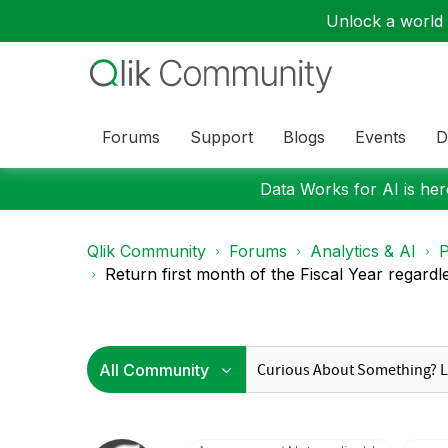
Unlock a world o
Forums
Support
Blogs
Events
D
Data Works for AI is here
Qlik Community
Forums
Analytics & AI
P
Return first month of the Fiscal Year regardle