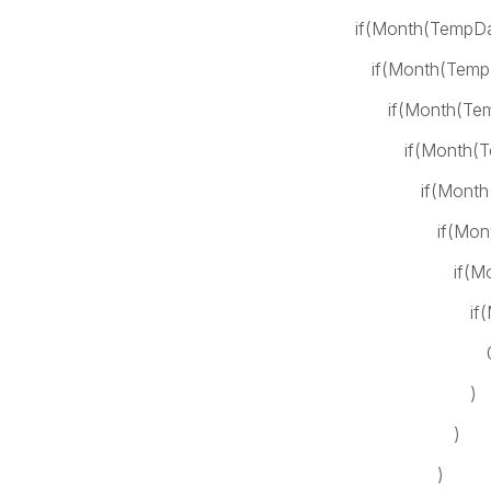
if(Month(TempDate)= 
if(Month(TempDate)=
if(Month(TempDate)=
if(Month(TempDate)
if(Month(TempDate
if(Month(TempDate
if(Month(TempDat
if(Month(TempDat
0
)
)
)