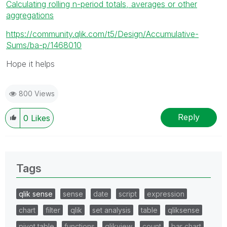
Calculating rolling n-period totals, averages or other
aggregations
https://community.qlik.com/t5/Design/Accumulative-
Sums/ba-p/1468010
Hope it helps
800 Views
Reply
0
Likes
Tags
qlik sense
sense
date
script
expression
chart
filter
qlik
set analysis
table
qliksense
pivot table
functions
qlikview
count
bar chart