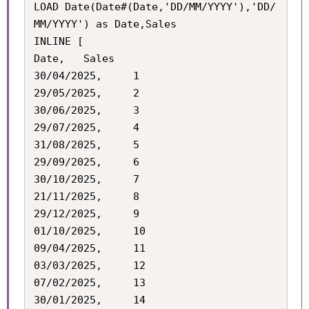
LOAD Date(Date#(Date,'DD/MM/YYYY'),'DD/
MM/YYYY') as Date,Sales

INLINE [

Date,	Sales

30/04/2025,		1

29/05/2025,		2

30/06/2025,		3

29/07/2025,		4

31/08/2025,		5

29/09/2025,		6

30/10/2025,		7

21/11/2025,		8

29/12/2025,		9

01/10/2025,		10

09/04/2025,		11

03/03/2025,		12

07/02/2025,		13

30/01/2025,		14
