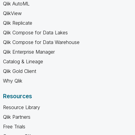
Qlik AutoML
QlikView
Qlik Replicate
Qlik Compose for Data Lakes
Qlik Compose for Data Warehouse
Qlik Enterprise Manager
Catalog & Lineage
Qlik Gold Client
Why Qlik
Resources
Resource Library
Qlik Partners
Free Trials