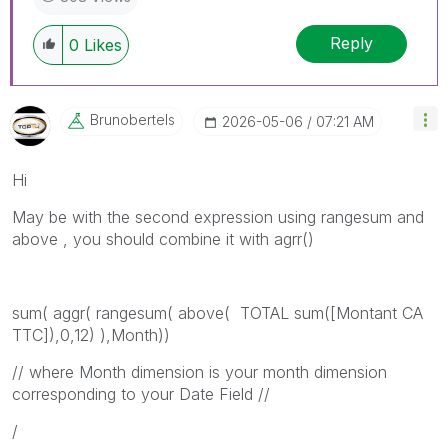
Reply
0
Likes
Brunobertels
‎2026-05-06
07:21 AM
Hi
May be with the second expression using rangesum and
above , you should combine it with agrr()
sum
(
aggr
(
rangesum
(
above
( TOTAL
sum
(
[Montant CA
TTC]
),0,12) ),
Month
))
// where Month dimension is your month dimension
corresponding to your Date Field //
/