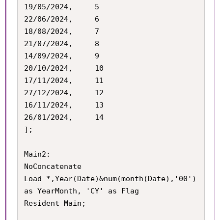
19/05/2024,		5

22/06/2024,		6

18/08/2024,		7

21/07/2024,		8

14/09/2024,		9

20/10/2024,		10

17/11/2024,		11

27/12/2024,		12

16/11/2024,		13

26/01/2024,		14

];

Main2:

NoConcatenate

Load *,Year(Date)&num(month(Date),'00') 
as YearMonth, 'CY' as Flag

Resident Main;
