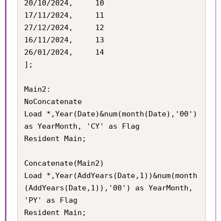
20/10/2024,		10

17/11/2024,		11

27/12/2024,		12

16/11/2024,		13

26/01/2024,		14

];

Main2:

NoConcatenate

Load *,Year(Date)&num(month(Date),'00') 
as YearMonth, 'CY' as Flag

Resident Main;

Concatenate(Main2)

Load *,Year(AddYears(Date,1))&num(month
(AddYears(Date,1)),'00') as YearMonth, 
'PY' as Flag

Resident Main;
