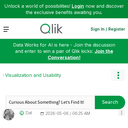
Unlock a world of possibilities!
Login
now and discover
the exclusive benefits awaiting you.
Expand
Sign In / Register
Data Works for AI is here - Join the discussion
and enter to win a pair of Qlik kicks:
Join the
Conversation!
Visualization and Usability
Search
Dat
‎2026-05-06
06:25 AM