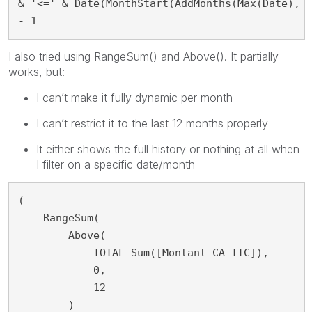
& '<=' & Date(MonthStart(AddMonths(Max(Date), -
- 1
I also tried using RangeSum() and Above(). It partially
works, but:
I can’t make it fully dynamic per month
I can’t restrict it to the last 12 months properly
It either shows the full history or nothing at all when
I filter on a specific date/month
(

    RangeSum(

        Above(

            TOTAL Sum([Montant CA TTC]),

            0,

            12

        )
