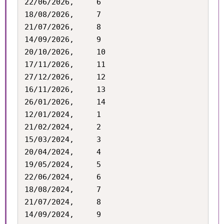
22/06/2026,		6

18/08/2026,		7

21/07/2026,		8

14/09/2026,		9

20/10/2026,		10

17/11/2026,		11

27/12/2026,		12

16/11/2026,		13

26/01/2026,		14

12/01/2024,		1

21/02/2024,		2

15/03/2024,		3

20/04/2024,		4

19/05/2024,		5

22/06/2024,		6

18/08/2024,		7

21/07/2024,		8

14/09/2024,		9
