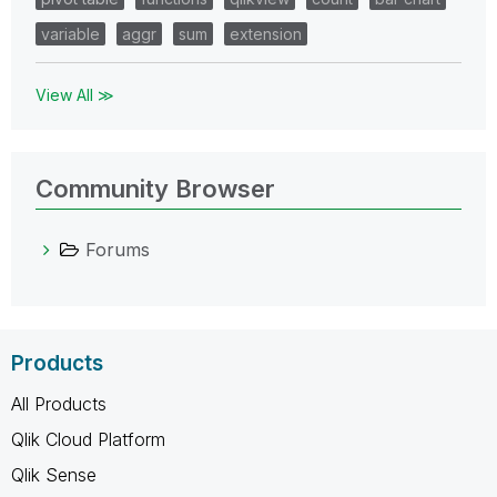
variable
aggr
sum
extension
View All ≫
Community Browser
Forums
Products
All Products
Qlik Cloud Platform
Qlik Sense