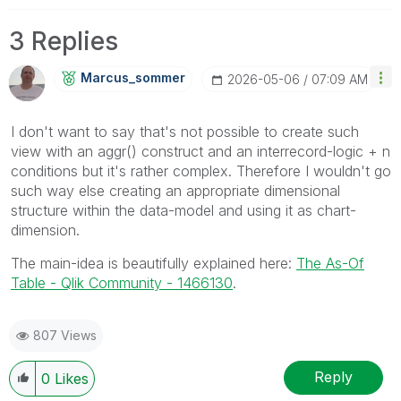
3 Replies
Marcus_sommer
‎2026-05-06
07:09 AM
I don't want to say that's not possible to create such
view with an aggr() construct and an interrecord-logic + n
conditions but it's rather complex. Therefore I wouldn't go
such way else creating an appropriate dimensional
structure within the data-model and using it as chart-
dimension.
The main-idea is beautifully explained here:
The As-Of
Table - Qlik Community - 1466130
.
807 Views
Reply
0
Likes