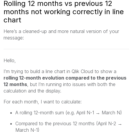
Rolling 12 months vs previous 12
months not working correctly in line
chart
Here’s a cleaned-up and more natural version of your
message:
Hello,
I’m trying to build a line chart in Qlik Cloud to show a
rolling 12-month evolution compared to the previous
12 months
, but I’m running into issues with both the
calculation and the display.
For each month, I want to calculate:
A rolling 12-month sum (e.g. April N-1 → March N)
Compared to the previous 12 months (April N-2 →
March N-1)