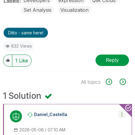
Developers
expression
Qlik Cloud
Labels
Set Analysis
Visualization
Ditto - same here!
832 Views
Reply
1
Like
All topics
1 Solution
Daniel_Castella
‎2026-05-06
07:10 AM