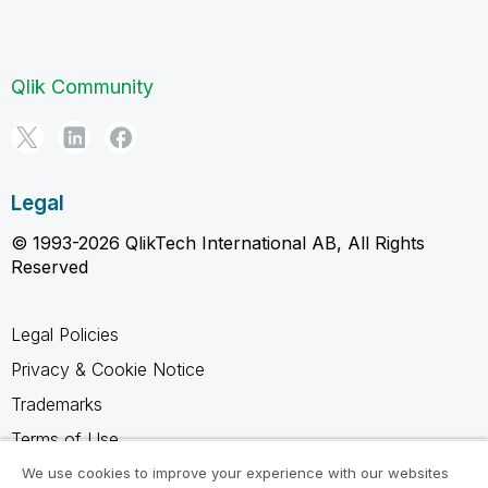
Qlik Community
Legal
© 1993-2026 QlikTech International AB, All Rights
Reserved
Legal Policies
Privacy & Cookie Notice
Trademarks
Terms of Use
Legal Agreements
We use cookies to improve your experience with our websites