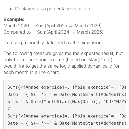
Displayed as a percentage variation
Example:
March 2026 = Sum(April 2025 → March 2026)
Compared to = Sum(April 2024 → March 2025)
I’m using a monthly date field as the dimension.
The following measure gives me the expected result, but
only for a single point in time (based on Max(Date)). I
would like to get the same logic applied dynamically for
each month in a line chart:
Sum({<[Année exercice]=, [Mois exercice]=, [Dat
Date = {"$(= '>=' & Date(MonthStart(AddMonths(M
& '<=' & Date(MonthStart(Max(Date)), 'DD/MM/YYY
/

Sum({<[Année exercice]=, [Mois exercice]=, [Dat
Date = {"$(= '>=' & Date(MonthStart(AddMonths(M