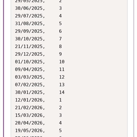
29/05/2025,		2

30/06/2025,		3

29/07/2025,		4

31/08/2025,		5

29/09/2025,		6

30/10/2025,		7

21/11/2025,		8

29/12/2025,		9

01/10/2025,		10

09/04/2025,		11

03/03/2025,		12

07/02/2025,		13

30/01/2025,		14

12/01/2026,		1

21/02/2026,		2

15/03/2026,		3

20/04/2026,		4

19/05/2026,		5
