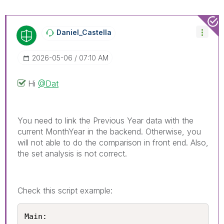
Daniel_Castella
‎2026-05-06
07:10 AM
Hi
@Dat
You need to link the Previous Year data with the
current MonthYear in the backend. Otherwise, you
will not able to do the comparison in front end. Also,
the set analysis is not correct.
Check this script example:
Main:
