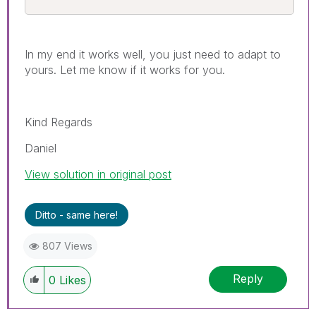
In my end it works well, you just need to adapt to
yours. Let me know if it works for you.
Kind Regards
Daniel
View solution in original post
Ditto - same here!
807 Views
Reply
0
Likes