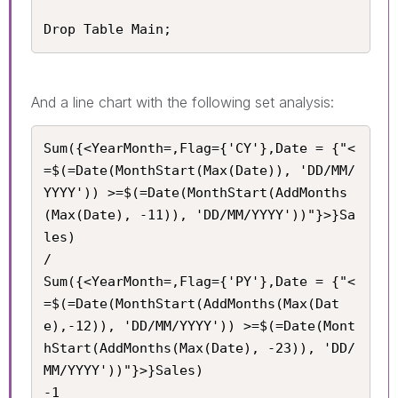
Drop Table Main;
And a line chart with the following set analysis:
Sum({<YearMonth=,Flag={'CY'},Date = {"<
=$(=Date(MonthStart(Max(Date)), 'DD/MM/
YYYY')) >=$(=Date(MonthStart(AddMonths
(Max(Date), -11)), 'DD/MM/YYYY'))"}>}Sa
les) 

/

Sum({<YearMonth=,Flag={'PY'},Date = {"<
=$(=Date(MonthStart(AddMonths(Max(Dat
e),-12)), 'DD/MM/YYYY')) >=$(=Date(Mont
hStart(AddMonths(Max(Date), -23)), 'DD/
MM/YYYY'))"}>}Sales) 

-1