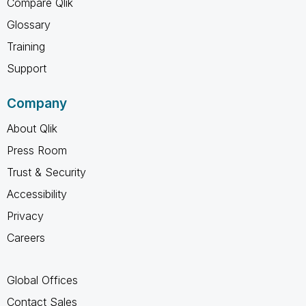
Compare Qlik
Glossary
Training
Support
Company
About Qlik
Press Room
Trust & Security
Accessibility
Privacy
Careers
Global Offices
Contact Sales