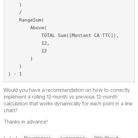
    )

    /

    RangeSum(

        Above(

            TOTAL Sum([Montant CA TTC]),

            12,

            12

        )

    )

) - 1
Would you have a recommendation on how to correctly
implement a rolling 12-month vs previous 12-month
calculation that works dynamically for each point in a line
chart?
Thanks in advance!