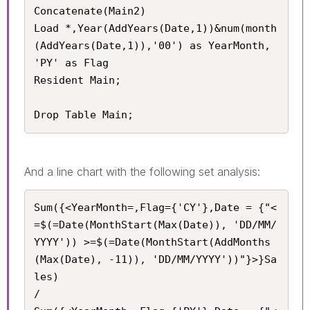
Concatenate(Main2)

Load *,Year(AddYears(Date,1))&num(month
(AddYears(Date,1)),'00') as YearMonth, 
'PY' as Flag

Resident Main;

Drop Table Main;
And a line chart with the following set analysis:
Sum({<YearMonth=,Flag={'CY'},Date = {"<
=$(=Date(MonthStart(Max(Date)), 'DD/MM/
YYYY')) >=$(=Date(MonthStart(AddMonths
(Max(Date), -11)), 'DD/MM/YYYY'))"}>}Sa
les) 

/
