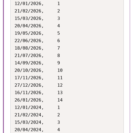
12/01/2026,		1

21/02/2026,		2

15/03/2026,		3

20/04/2026,		4

19/05/2026,		5

22/06/2026,		6

18/08/2026,		7

21/07/2026,		8

14/09/2026,		9

20/10/2026,		10

17/11/2026,		11

27/12/2026,		12

16/11/2026,		13

26/01/2026,		14

12/01/2024,		1

21/02/2024,		2

15/03/2024,		3

20/04/2024,		4
