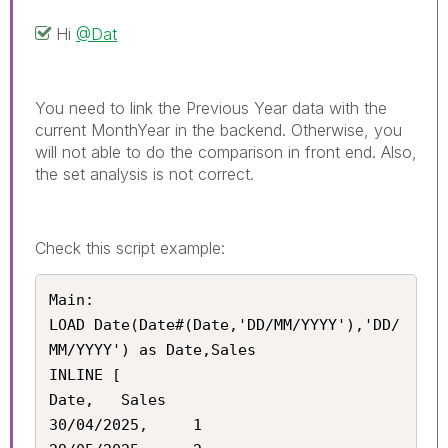
Hi
@Dat
You need to link the Previous Year data with the
current MonthYear in the backend. Otherwise, you
will not able to do the comparison in front end. Also,
the set analysis is not correct.
Check this script example:
Main:

LOAD Date(Date#(Date,'DD/MM/YYYY'),'DD/
MM/YYYY') as Date,Sales

INLINE [

Date,	Sales

30/04/2025,		1
