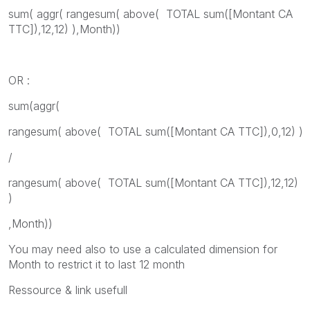
sum( aggr( rangesum( above( TOTAL sum([Montant CA
TTC]),12,12) ),Month))
OR :
sum(aggr(
rangesum( above( TOTAL sum([Montant CA TTC]),0,12) )
/
rangesum( above( TOTAL sum([Montant CA TTC]),12,12)
)
,Month))
You may need also to use a calculated dimension for
Month to restrict it to last 12 month
Ressource & link usefull