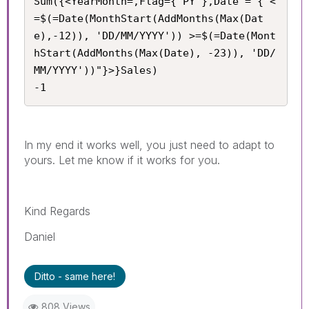
Sum({<YearMonth=,Flag={'PY'},Date = {"<
=$(=Date(MonthStart(AddMonths(Max(Dat
e),-12)), 'DD/MM/YYYY')) >=$(=Date(Mont
hStart(AddMonths(Max(Date), -23)), 'DD/
MM/YYYY'))"}>}Sales) 

-1
In my end it works well, you just need to adapt to
yours. Let me know if it works for you.
Kind Regards
Daniel
Ditto - same here!
808 Views