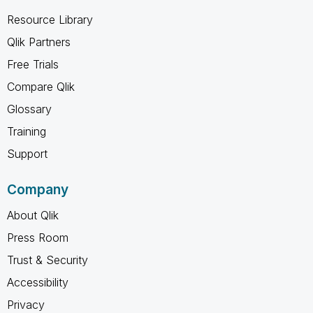
Resource Library
Qlik Partners
Free Trials
Compare Qlik
Glossary
Training
Support
Company
About Qlik
Press Room
Trust & Security
Accessibility
Privacy