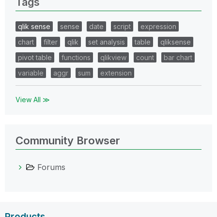
Tags
qlik sense
sense
date
script
expression
chart
filter
qlik
set analysis
table
qliksense
pivot table
functions
qlikview
count
bar chart
variable
aggr
sum
extension
View All ≫
Community Browser
Forums
Products