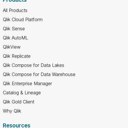
All Products
Qlik Cloud Platform
Qlik Sense
Qlik AutoML
QlikView
Qlik Replicate
Qlik Compose for Data Lakes
Qlik Compose for Data Warehouse
Qlik Enterprise Manager
Catalog & Lineage
Qlik Gold Client
Why Qlik
Resources