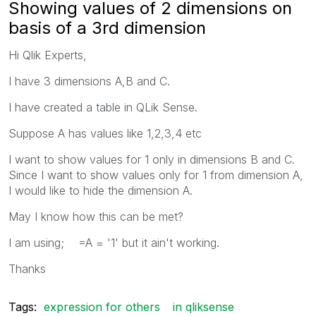
Showing values of 2 dimensions on
basis of a 3rd dimension
Hi Qlik Experts,
I have 3 dimensions A,B and C.
I have created a table in QLik Sense.
Suppose A has values like 1,2,3,4 etc
I want to show values for 1 only in dimensions B and C.
Since I want to show values only for 1 from dimension A,
I would like to hide the dimension A.
May I know how this can be met?
I am using; =A = '1' but it ain't working.
Thanks
Tags:
expression for others
in qliksense