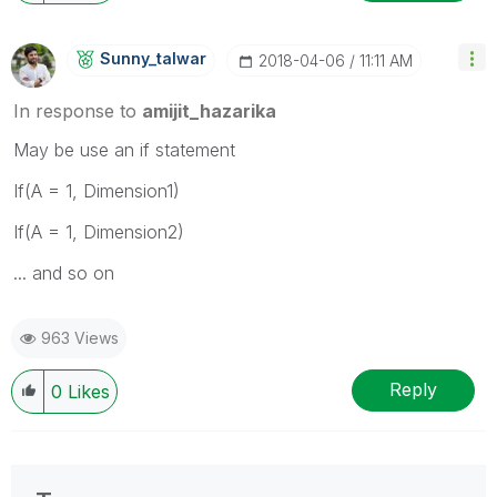
Sunny_talwar
‎2018-04-06
11:11 AM
In response to
amijit_hazarika
May be use an if statement
If(A = 1, Dimension1)
If(A = 1, Dimension2)
... and so on
963 Views
Reply
0
Likes