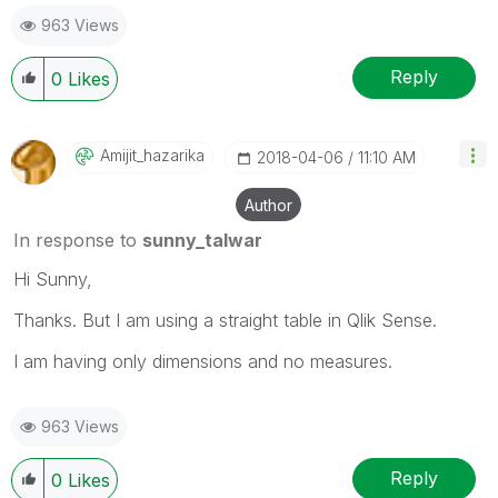
963 Views
Reply
0
Likes
Amijit_hazarika
‎2018-04-06
11:10 AM
Author
In response to
sunny_talwar
Hi Sunny,
Thanks. But I am using a straight table in Qlik Sense.
I am having only dimensions and no measures.
963 Views
Reply
0
Likes