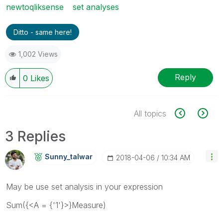
newtoqliksense
set analyses
Ditto - same here!
1,002 Views
Reply
0
Likes
All topics
3 Replies
Sunny_talwar
‎2018-04-06
10:34 AM
May be use set analysis in your expression
Sum({<A = {'1'}>}Measure)