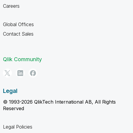
Careers
Global Offices
Contact Sales
Qlik Community
Legal
© 1993-2026 QlikTech International AB, All Rights
Reserved
Legal Policies