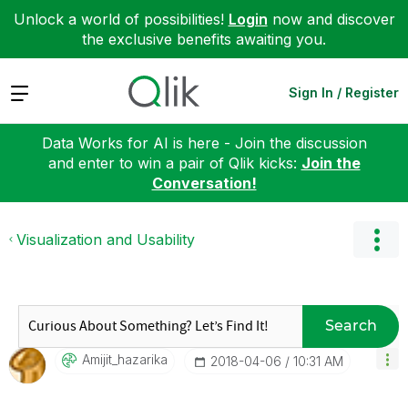
Unlock a world of possibilities!
Login
now and discover
the exclusive benefits awaiting you.
Expand
Sign In / Register
Data Works for AI is here - Join the discussion
and enter to win a pair of Qlik kicks:
Join the
Conversation!
Visualization and Usability
Search
Amijit_hazarika
‎2018-04-06
10:31 AM