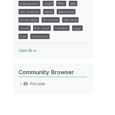
expression
chart
filter
qlik
set analysis
table
qliksense
pivot table
functions
qlikview
count
bar chart
variable
aggr
sum
extension
View All ≫
Community Browser
Forums