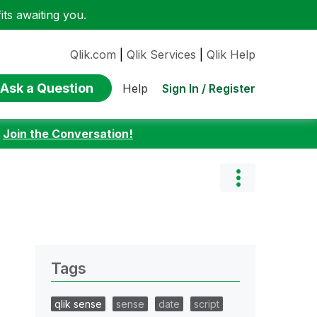
ts awaiting you.
Qlik.com
|
Qlik Services
|
Qlik Help
Ask a Question
Sign In / Register
Help
:
Join the Conversation!
Tags
qlik sense
sense
date
script