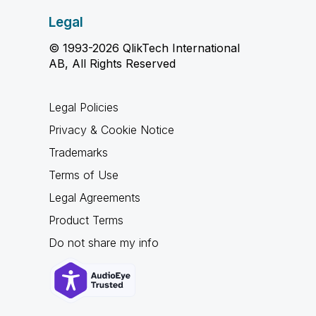
Legal
© 1993-2026 QlikTech International
AB, All Rights Reserved
Legal Policies
Privacy & Cookie Notice
Trademarks
Terms of Use
Legal Agreements
Product Terms
Do not share my info