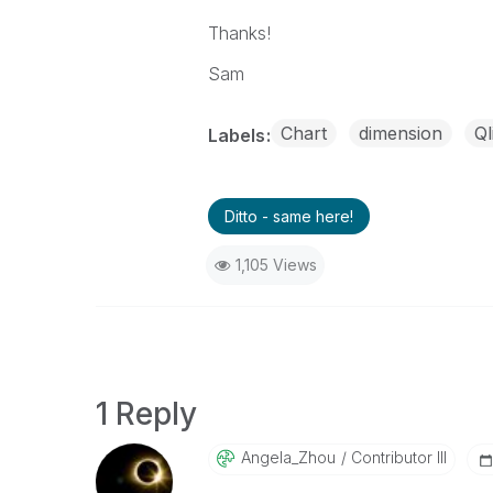
Thanks!
Sam
Chart
dimension
Ql
Labels
Ditto - same here!
1,105 Views
1 Reply
Angela_Zhou
Contributor III