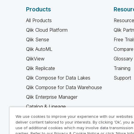
Products
Resour
All Products
Resource
Qlik Cloud Platform
Qlik Part
Qlik Sense
Free Trial
Qlik AutoML
Compare 
QlikView
Glossary
Qlik Replicate
Training
Qlik Compose for Data Lakes
Support
Qlik Compose for Data Warehouse
Qlik Enterprise Manager
Catalog & Lineage
Qlik Gold Client
We use cookies to improve your experience with our websites
deliver content tailored to your interests. By clicking ‘Ok’, you 
Why Qlik
use of additional cookies which may involve data transmission 
parties. Refer to our Privacy & Cookie Notice or click ‘More Inf