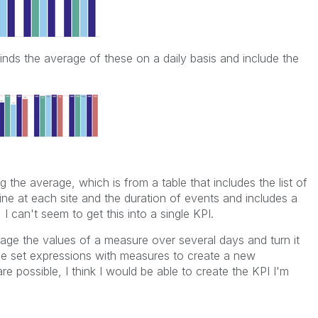
inds the average of these on a daily basis and include the
 the average, which is from a table that includes the list of
ine at each site and the duration of events and includes a
I can't seem to get this into a single KPI.
ge the values of a measure over several days and turn it
 use set expressions with measures to create a new
re possible, I think I would be able to create the KPI I'm