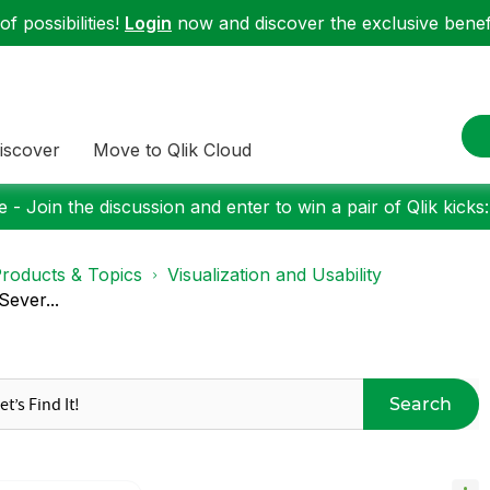
f possibilities!
Login
now and discover the exclusive benefi
iscover
Move to Qlik Cloud
 - Join the discussion and enter to win a pair of Qlik kicks
roducts & Topics
Visualization and Usability
Sever...
Search