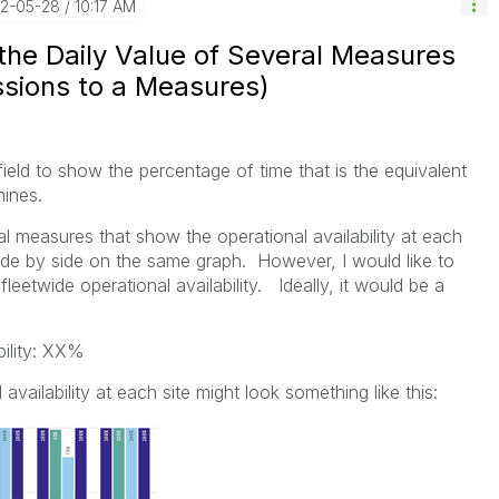
22-05-28
10:17 AM
the Daily Value of Several Measures
ssions to a Measures)
field to show the percentage of time that is the equivalent
chines.
al measures that show the operational availability at each
e side by side on the same graph. However, I would like to
leetwide operational availability. Ideally, it would be a
bility: XX%
 availability at each site might look something like this: