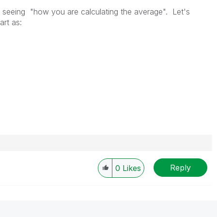
t seeing "
how you are calculating the average
". Let's
art as:
Reply
0
Likes