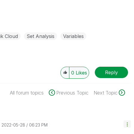
ik Cloud
Set Analysis
Variables
Reply
0
Likes
All forum topics
Previous Topic
Next Topic
‎2022-05-28
06:23 PM