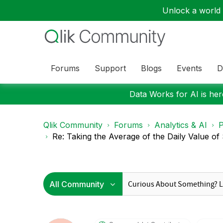
Unlock a world o
Forums
Support
Blogs
Events
D
Data Works for AI is here
Qlik Community
Forums
Analytics & AI
P
Re: Taking the Average of the Daily Value of 