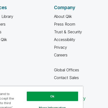
ces
Company
 Library
About Qlik
ners
Press Room
s
Trust & Security
Qlik
Accessibility
Privacy
Careers
Global Offices
Contact Sales
 and to
Ok
Qlik Community
accept the
to third
ormation’
More Information