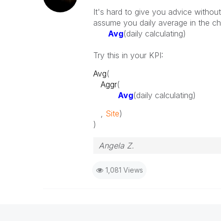
It's hard to give you advice withou
assume you daily average in the ch
Avg
(daily calculating)
Try this in your KPI:
Avg
(
Aggr
(
Avg
(daily calculating)
,
Site
)
)
Angela Z.
1,081 Views