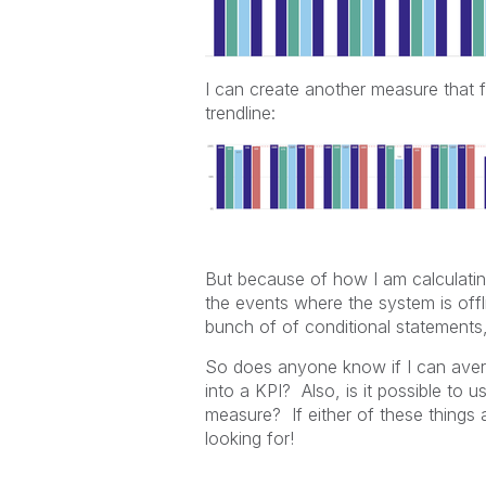
I can create another measure that f
trendline:
But because of how I am calculating
the events where the system is offl
bunch of of conditional statements, 
So does anyone know if I can avera
into a KPI? Also, is it possible to
measure? If either of these things a
looking for!