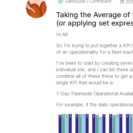
Samscudd
Contributor
‎20
Taking the Average of 
(or applying set expre
Hi All!
So I'm trying to put together a KPI 
of an operationality for a fleet ma
I've been to start by creating sever
individual site, and I can list thes
combine all of these these to get a f
single KPI that would be a:
7-Day Fleetwide Operational Availa
For example, if the daily operational