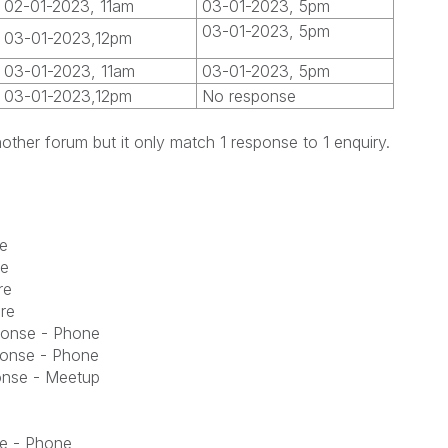
02-01-2023, 11am
03-01-2023, 5pm
03-01-2023, 5pm
03-01-2023,12pm
03-01-2023, 11am
03-01-2023, 5pm
03-01-2023,12pm
No response
nother forum but it only match 1 response to 1 enquiry.
e
re
re
re
ponse - Phone
ponse - Phone
onse - Meetup
e - Phone