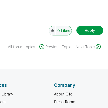
Reply
0
Likes
All forum topics
Previous Topic
Next Topic
ces
Company
 Library
About Qlik
ners
Press Room