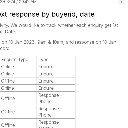
23-03-24
09:42 AM
ext response by buyerid, date
ivity. We would like to track whether each enquiry get 1st
<= Date
ies on 10 Jan 2023, 9am & 10am, and response on 10 Jan
cord.
Enquire Type
Type
Online
Enquire
Online
Enquire
Offline
Enquire
Online
Enquire
Response -
Offline
Phone
Response -
Offline
Phone
Response -
Offline