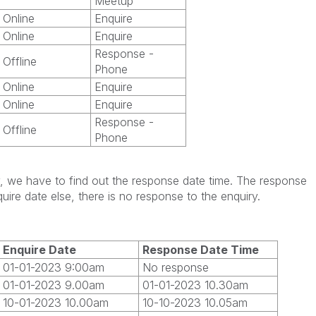
Meetup
Online
Enquire
Online
Enquire
Response -
Offline
Phone
Online
Enquire
Online
Enquire
Response -
Offline
Phone
ry, we have to find out the response date time. The response
uire date else, there is no response to the enquiry.
Enquire Date
Response Date Time
01-01-2023 9:00am
No response
01-01-2023 9.00am
01-01-2023 10.30am
10-01-2023 10.00am
10-10-2023 10.05am