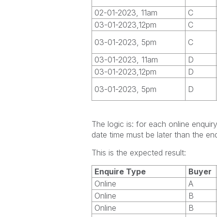
02-01-2023, 11am
C
03-01-2023,12pm
C
03-01-2023, 5pm
C
03-01-2023, 11am
D
03-01-2023,12pm
D
03-01-2023, 5pm
D
The logic is: for each online enqui
date time must be later than the enq
This is the expected result:
Enquire Type
Buyer
Online
A
Online
B
Online
B