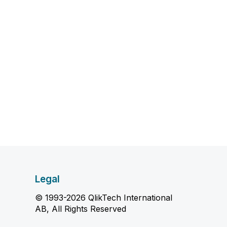
Legal
© 1993-2026 QlikTech International
AB, All Rights Reserved