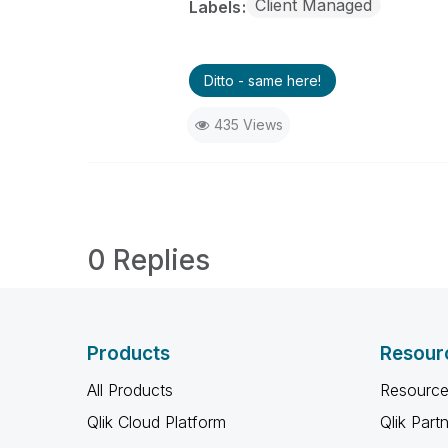
Client Managed
Labels
Ditto - same here!
435 Views
0 Replies
Products
Resour
All Products
Resource
Qlik Cloud Platform
Qlik Part