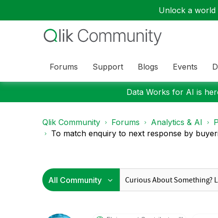
Unlock a world o
Forums
Support
Blogs
Events
D
Data Works for AI is here
Qlik Community
Forums
Analytics & AI
P
To match enquiry to next response by buyeri