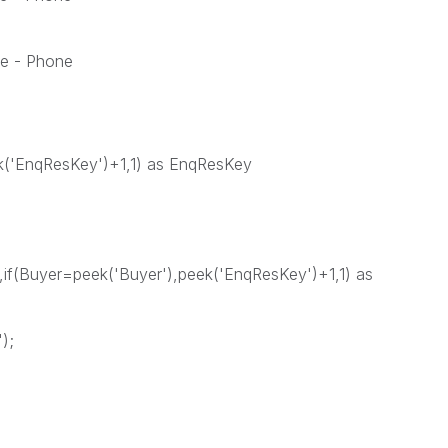
e - Phone
ek('EnqResKey')+1,1) as EnqResKey
if(Buyer=peek('Buyer'),peek('EnqResKey')+1,1) as
);