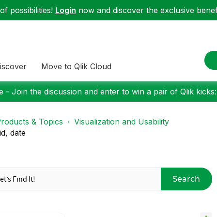
f possibilities!
Login
now and discover the exclusive benefi
iscover
Move to Qlik Cloud
 - Join the discussion and enter to win a pair of Qlik kicks
roducts & Topics
Visualization and Usability
d, date
Search