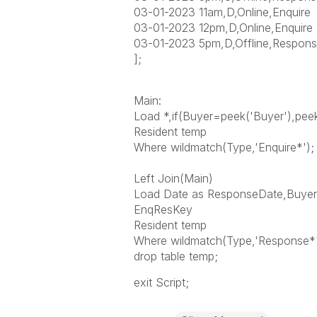
03-01-2023 11am,D,Online,Enquire
03-01-2023 12pm,D,Online,Enquire
03-01-2023 5pm,D,Offline,Respons
];
Main:
Load *,if(Buyer=peek('Buyer'),pe
Resident temp
Where wildmatch(Type,'Enquire*');
Left Join(Main)
Load Date as ResponseDate,Buyer,
EnqResKey
Resident temp
Where wildmatch(Type,'Response*'
drop table temp;
exit Script;