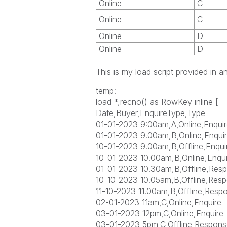
Online
C
Online
C
Online
D
Online
D
This is my load script provided in a
temp:
load *,recno() as RowKey inline [
Date,Buyer,EnquireType,Type
01-01-2023 9:00am,A,Online,Enquir
01-01-2023 9.00am,B,Online,Enqui
10-01-2023 9.00am,B,Offline,Enqui
10-01-2023 10.00am,B,Online,Enqui
01-01-2023 10.30am,B,Offline,Res
10-10-2023 10.05am,B,Offline,Res
11-10-2023 11.00am,B,Offline,Resp
02-01-2023 11am,C,Online,Enquire
03-01-2023 12pm,C,Online,Enquire
03-01-2023 5pm,C,Offline,Respons