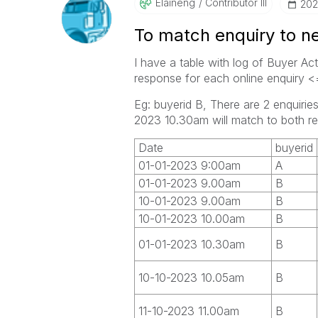
Elaineng
Contributor III
‎20
To match enquiry to n
I have a table with log of Buyer Act
response for each online enquiry 
Eg: buyerid B, There are 2 enquir
2023 10.30am will match to both re
Date
buyerid
01-01-2023 9:00am
A
01-01-2023 9.00am
B
10-01-2023 9.00am
B
10-01-2023 10.00am
B
01-01-2023 10.30am
B
10-10-2023 10.05am
B
11-10-2023 11.00am
B