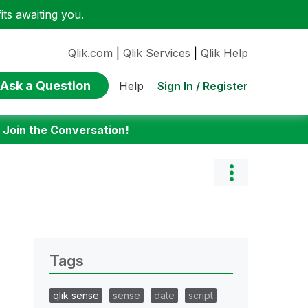
ts awaiting you.
Qlik.com
|
Qlik Services
|
Qlik Help
Ask a Question
Sign In / Register
Help
:
Join the Conversation!
Tags
qlik sense
sense
date
script