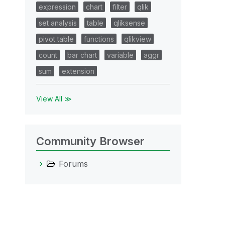
expression
chart
filter
qlik
set analysis
table
qliksense
pivot table
functions
qlikview
count
bar chart
variable
aggr
sum
extension
View All ≫
Community Browser
Forums