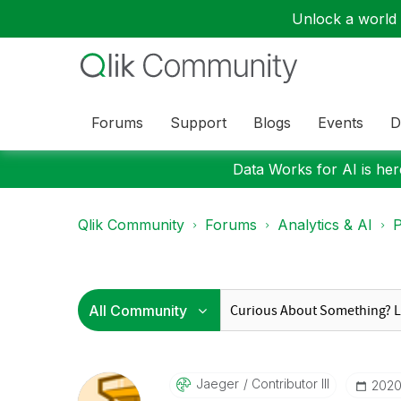
Unlock a world o
Forums
Support
Blogs
Events
D
Data Works for AI is here
Qlik Community
Forums
Analytics & AI
P
Jaeger
Contributor III
‎202