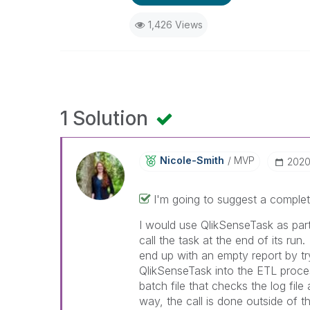
1,426 Views
1 Solution
Nicole-Smith
MVP
‎202
I'm going to suggest a complet
I would use QlikSenseTask as pa
call the task at the end of its ru
end up with an empty report by tryi
QlikSenseTask into the ETL proce
batch file that checks the log file
way, the call is done outside of th