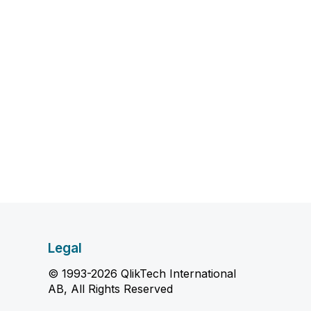
Legal
© 1993-2026 QlikTech International
AB, All Rights Reserved