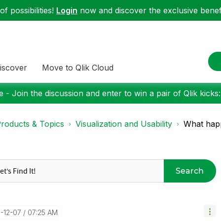
f possibilities!
Login
now and discover the exclusive benefi
iscover
Move to Qlik Cloud
 - Join the discussion and enter to win a pair of Qlik kicks
roducts & Topics
Visualization and Usability
What happ
Search
0-12-07
07:25 AM