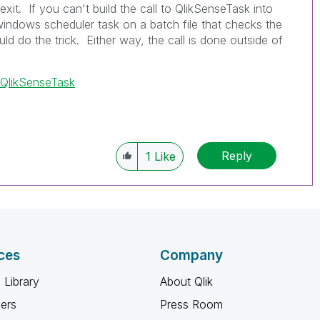
exit. If you can't build the call to QlikSenseTask into
windows scheduler task on a batch file that checks the
uld do the trick. Either way, the call is done outside of
/QlikSenseTask
Reply
1
Like
ces
Company
 Library
About Qlik
ners
Press Room