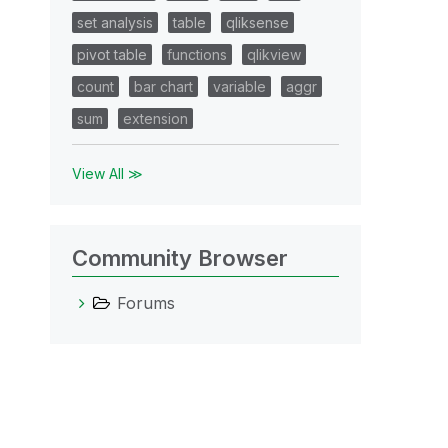
set analysis
table
qliksense
pivot table
functions
qlikview
count
bar chart
variable
aggr
sum
extension
View All ≫
Community Browser
Forums