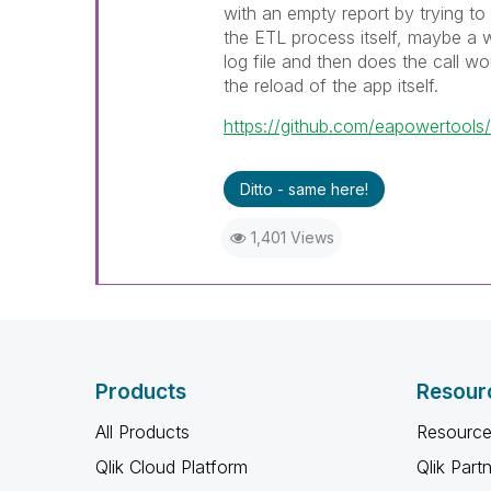
with an empty report by trying to 
the ETL process itself, maybe a 
log file and then does the call wo
the reload of the app itself.
https://github.com/eapowertools
Ditto - same here!
1,401 Views
Products
Resour
All Products
Resource
Qlik Cloud Platform
Qlik Part