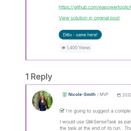
https://github.com/eapowertools
View solution in original post
Ditto - same here!
1,400 Views
1 Reply
Nicole-Smith
MVP
‎202
I'm going to suggest a complet
I would use QlikSenseTask as par
the task at the end of its run. T