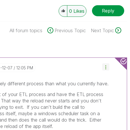
Reply
0
Likes
All forum topics
Previous Topic
Next Topic
0-12-07
12:05 PM
ely different process than what you currently have.
rt of your ETL process and have the ETL process
n. That way the reload never starts and you don't
ng to exit. If you can't build the call to
ss itself, maybe a windows scheduler task on a
 and then does the call would do the trick. Either
e reload of the app itself.