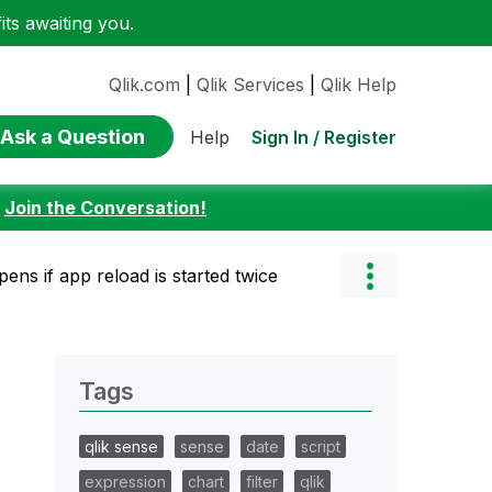
ts awaiting you.
Qlik.com
|
Qlik Services
|
Qlik Help
Ask a Question
Sign In / Register
Help
:
Join the Conversation!
ens if app reload is started twice
Tags
qlik sense
sense
date
script
expression
chart
filter
qlik