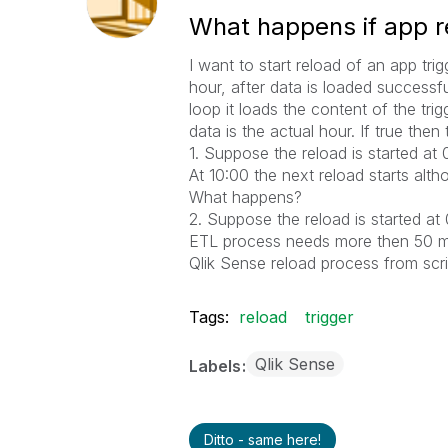
What happens if app re
I want to start reload of an app tri
hour, after data is loaded successfu
loop it loads the content of the trigg
data is the actual hour. If true th
1. Suppose the reload is started at
At 10:00 the next reload starts alth
What happens?
2. Suppose the reload is started at
ETL process needs more then 50 min
Qlik Sense reload process from scr
Tags:
reload
trigger
Qlik Sense
Labels
Ditto - same here!