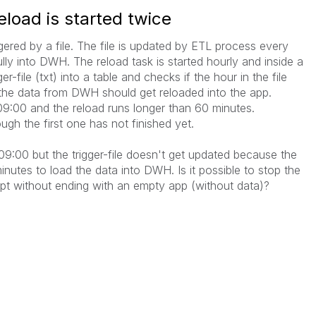
load is started twice
ggered by a file. The file is updated by ETL process every
lly into DWH. The reload task is started hourly and inside a
er-file (txt) into a table and checks if the hour in the file
en the data from DWH should get reloaded into the app.
 09:00 and the reload runs longer than 60 minutes.
ough the first one has not finished yet.
 09:00 but the trigger-file doesn't get updated because the
utes to load the data into DWH. Is it possible to stop the
ipt without ending with an empty app (without data)?