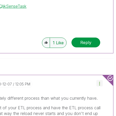
/QlikSenseTask
Reply
1
Like
0-12-07
12:05 PM
ely different process than what you currently have.
t of your ETL process and have the ETL process call
hat way the reload never starts and you don't end up