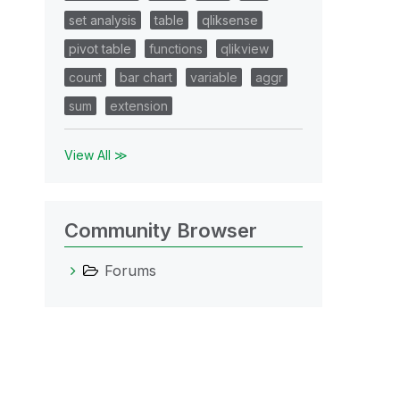
set analysis
table
qliksense
pivot table
functions
qlikview
count
bar chart
variable
aggr
sum
extension
View All ≫
Community Browser
Forums