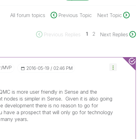
All forum topics
Previous Topic
Next Topic
1
2
Previous Replies
Next Replies
r/MVP
‎2016-05-19
02:46 PM
 QMC is more user friendly in Sense and the
t nodes is simpler in Sense. Given it is also going
the development there is no reason to go for
ou have a prospect that will only go for technology
r many years.