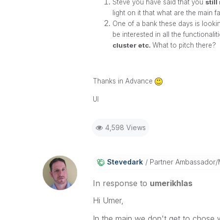
Steve you have said that you
stil
light on it that what are the main
One of a bank these days is looking
be interested in all the functionali
cluster etc.
What to pitch there?
Thanks in Advance
UI
4,598 Views
Stevedark
Partner Ambassador
In response to
umerikhlas
Hi Umer,
In the main we don't get to chose 