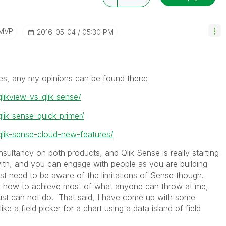
/MVP
‎2016-05-04
05:30 PM
es, any my opinions can be found there:
qlikview-vs-qlik-sense/
qlik-sense-quick-primer/
/qlik-sense-cloud-new-features/
nsultancy on both products, and Qlik Sense is really starting
with, and you can engage with people as you are building
just need to be aware of the limitations of Sense though.
w how to achieve most of what anyone can throw at me,
 just can not do. That said, I have come up with some
e a field picker for a chart using a data island of field