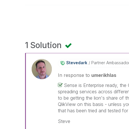
1 Solution
Stevedark
Partner Ambassado
In response to
umerikhlas
Sense is Enterprise ready, the
spreading services across differen
to be getting the lion's share of 
QlikView on this basis - unless y
that has been tried and tested fo
Steve