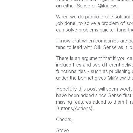
on either Sense or QlikView.
When we do promote one solution or 
job done, to solve a problem of so
can solve problems quicker (and th
I know that when companies are goi
tend to lead with Qlik Sense as it lo
There is an argument that if you ca
include files and two different de
functionalities - such as publishing a
under the bonnet gives QlikView th
Hopefully this post will seem woef
have been added since Sense first 
missing features added to them (Tr
Buttons/Actions).
Cheers,
Steve