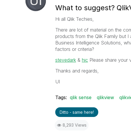
What to suggest? Qlik
Hi all Qlik Techies,
There are lot of material on the c
products from the Qlik Family but 
Business Intelligence Solutions, wh
factors or criteria?
stevedark
‌ &
hic
‌ Please share your 
Thanks and regards,
UI
Tags:
qlik sense
qlikview
qlikv
Ditto - same here!
8,293 Views