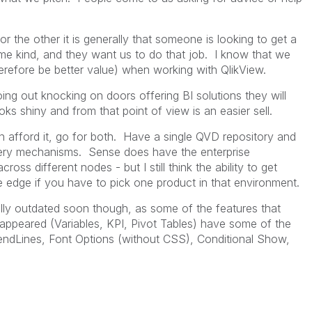
the other it is generally that someone is looking to get a
me kind, and they want us to do that job. I know that we
erefore be better value) when working with QlikView.
ng out knocking on doors offering BI solutions they will
oks shiny and from that point of view is an easier sell.
n afford it, go for both. Have a single QVD repository and
livery mechanisms. Sense does have the enterprise
cross different nodes - but I still think the ability to get
e edge if you have to pick one product in that environment.
ully outdated soon though, as some of the features that
appeared (Variables, KPI, Pivot Tables) have some of the
endLines, Font Options (without CSS), Conditional Show,