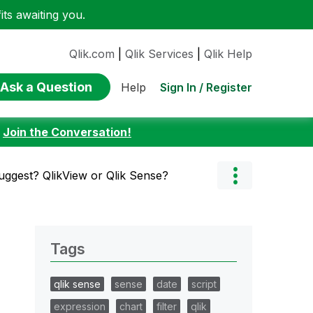
ts awaiting you.
Qlik.com
|
Qlik Services
|
Qlik Help
Ask a Question
Sign In / Register
Help
:
Join the Conversation!
uggest? QlikView or Qlik Sense?
Tags
qlik sense
sense
date
script
expression
chart
filter
qlik