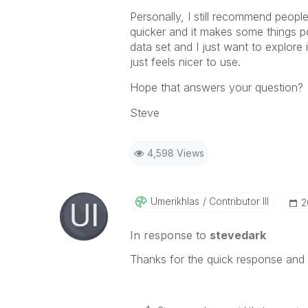
Personally, I still recommend people
quicker and it makes some things 
data set and I just want to explore i
just feels nicer to use.
Hope that answers your question?
Steve
4,598 Views
Umerikhlas
Contributor III
‎
In response to
stevedark
Thanks for the quick response and 