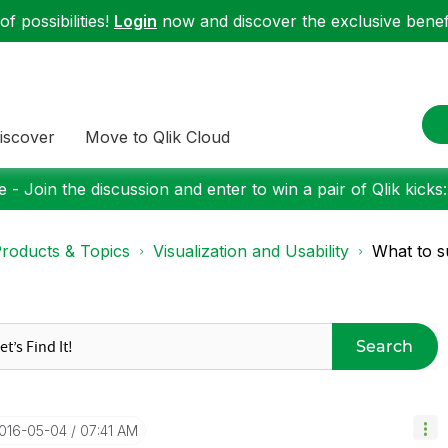
f possibilities!
Login
now and discover the exclusive benefi
iscover
Move to Qlik Cloud
 - Join the discussion and enter to win a pair of Qlik kicks
roducts & Topics
Visualization and Usability
What to s
Search
2016-05-04
07:41 AM