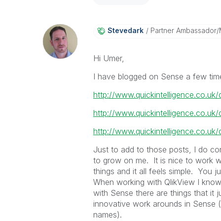
Stevedark
Partner Ambassador
Hi Umer,
I have blogged on Sense a few tim
http://www.quickintelligence.co.uk/
http://www.quickintelligence.co.uk/
http://www.quickintelligence.co.uk
Just to add to those posts, I do co
to grow on me. It is nice to work 
things and it all feels simple. You 
When working with QlikView I kno
with Sense there are things that it
innovative work arounds in Sense (lik
names).