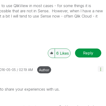
 to use QlikView in most cases - for some things it is
possible that are not in Sense. However, when I have a new
t a bit I will tend to use Sense now - often Qlik Cloud - it
Reply
6
Likes
2016-05-05
02:19 AM
Author
to share your experiences with us.