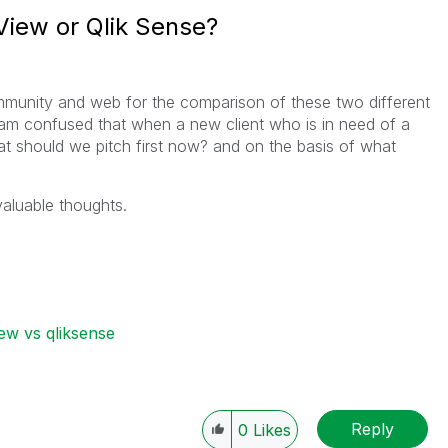
View or Qlik Sense?
ommunity and web for the comparison of these two different
I am confused that when a new client who is in need of a
at should we pitch first now? and on the basis of what
valuable thoughts.
iew vs qliksense
Reply
0
Likes