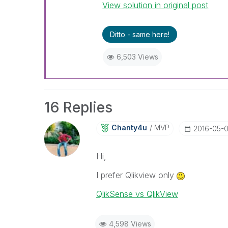
View solution in original post
Ditto - same here!
6,503 Views
16 Replies
Chanty4u
MVP
‎2016-05-
Hi,
I prefer Qlikview only
QlikSense vs QlikView
4,598 Views