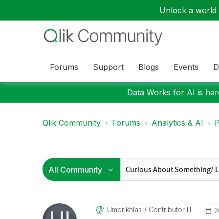
Unlock a world o
Forums
Support
Blogs
Events
D
Data Works for AI is here
Qlik Community
Forums
Analytics & AI
P
Umerikhlas
Contributor III
‎