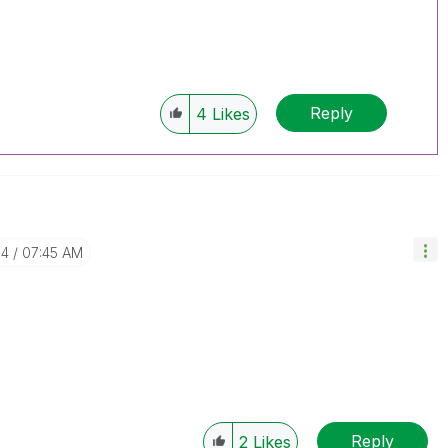
Reply
4
Likes
04
07:45 AM
Reply
2
Likes