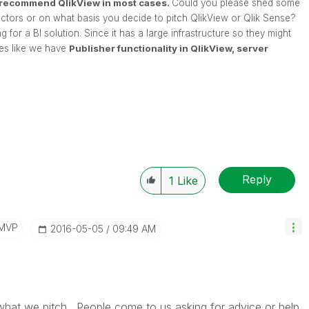
l recommend QlikView in most cases.
Could you please shed some
 factors or on what basis you decide to pitch QlikView or Qlik Sense?
 for a BI solution. Since it has a large infrastructure so they might
ties like we have
Publisher functionality in QlikView, server
Reply
1
Like
/MVP
‎2016-05-05
09:49 AM
what we pitch. People come to us asking for advice or help