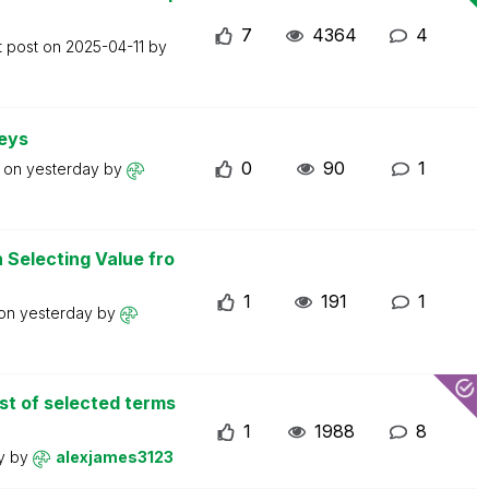
7
4364
4
t post on
2025-04-11
by
keys
0
90
1
t on
yesterday
by
Selecting Value fro
1
191
1
 on
yesterday
by
st of selected terms
1
1988
8
ay
by
alexjames3123