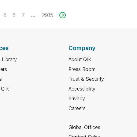
5
6
7
2915
...
ces
Company
 Library
About Qlik
ners
Press Room
s
Trust & Security
Qlik
Accessibility
Privacy
Careers
Global Offices