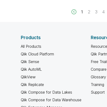
1
2
3
4
Products
Resour
All Products
Resource
Qlik Cloud Platform
Qlik Part
Qlik Sense
Free Trial
Qlik AutoML
Compare 
QlikView
Glossary
Qlik Replicate
Training
Qlik Compose for Data Lakes
Support
Qlik Compose for Data Warehouse