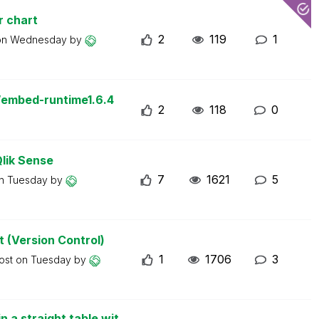
r chart
2
119
1
on
Wednesday
by
/embed-runtime1.6.4
2
118
0
Qlik Sense
7
1621
5
on
Tuesday
by
t (Version Control)
1
1706
3
post on
Tuesday
by
n a straight table wit