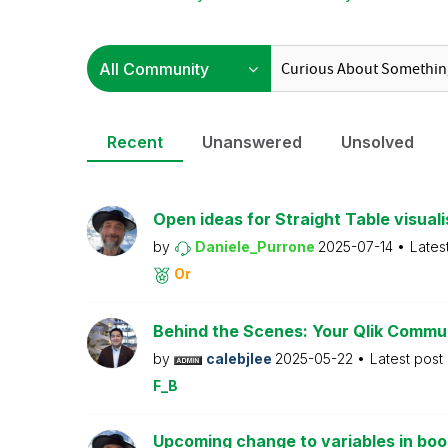
Recent
Unanswered
Unsolved
Open ideas for Straight Table visuali
by
Daniele_Purrone
2025-07-14
Lates
Or
Behind the Scenes: Your Qlik Commu
by
calebjlee
2025-05-22
Latest post
F_B
Upcoming change to variables in bo