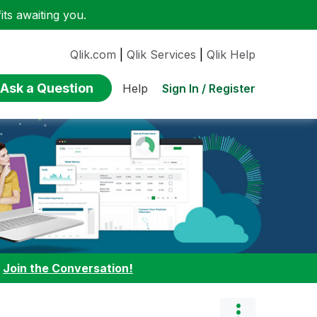
ts awaiting you.
Qlik.com
|
Qlik Services
|
Qlik Help
Ask a Question
Sign In / Register
Help
:
Join the Conversation!