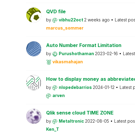
QVD file
by
vibhu22oct
2 weeks ago
Latest po
marcus_sommer
Auto Number Format Limitation
by
Purushothaman
2023-02-16
Lates
vikasmahajan
How to display money as abbreviat
by
nlopedebarrios
2024-01-12
Latest 
arven
Qlik sense cloud TIME ZONE
by
Metaltronic
2022-08-05
Latest po
Ken_T