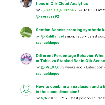
tions in Qlik Cloud Analytics
by
Daniele_Purrone
2024-12-02
Lates
seravee92
Section Access creating synthetic 
by
KaliBancel
a month ago
Latest pos
raphaelduque
Different Percentage Behavior When 
m Table vs Stacked Bar in Qlik Sense
by
Pri_07_03
3 weeks ago
Latest post
raphaelduque
How to combine an exclusion and a li
in the same dimension?
by
N/A
2017-10-24
Latest post on
Thursd