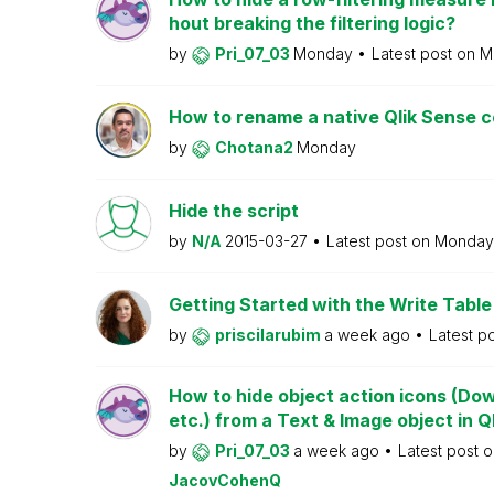
hout breaking the filtering logic?
by
Pri_07_03
Monday
Latest post on
M
How to rename a native Qlik Sense
by
Chotana2
Monday
Hide the script
by
N/A
2015-03-27
Latest post on
Monda
Getting Started with the Write Table
by
priscilarubim
a week ago
Latest p
How to hide object action icons (Do
etc.) from a Text & Image object in Q
by
Pri_07_03
a week ago
Latest post 
JacovCohenQ