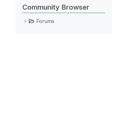
Community Browser
Forums