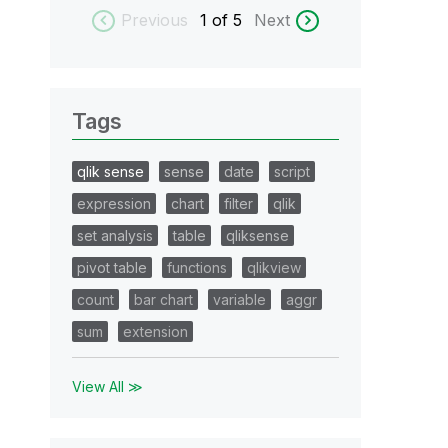
Previous
1
of 5
Next
Tags
qlik sense
sense
date
script
expression
chart
filter
qlik
set analysis
table
qliksense
pivot table
functions
qlikview
count
bar chart
variable
aggr
sum
extension
View All ≫