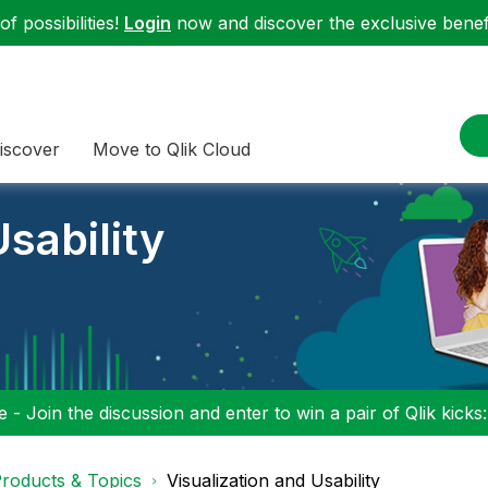
f possibilities!
Login
now and discover the exclusive benefi
iscover
Move to Qlik Cloud
sability
 - Join the discussion and enter to win a pair of Qlik kicks
roducts & Topics
Visualization and Usability