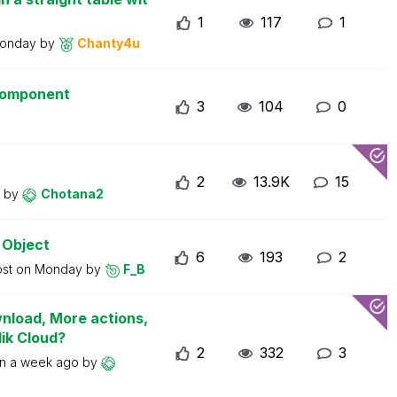
1
117
1
onday
by
Chanty4u
 component
3
104
0
2
13.9K
15
y
by
Chotana2
 Object
6
193
2
ost on
Monday
by
F_B
wnload, More actions,
lik Cloud?
2
332
3
on
a week ago
by