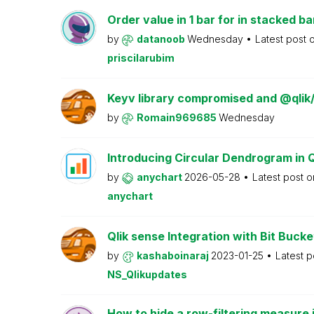
Order value in 1 bar for in stacked ba
by
datanoob
Wednesday
Latest post 
priscilarubim
Keyv library compromised and @qlik
by
Romain969685
Wednesday
Introducing Circular Dendrogram in 
by
anychart
2026-05-28
Latest post 
anychart
Qlik sense Integration with Bit Bucke
by
kashaboinaraj
2023-01-25
Latest 
NS_Qlikupdates
How to hide a row-filtering measure i