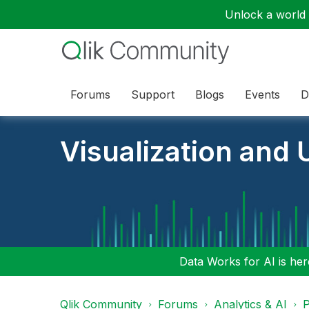
Unlock a world o
Forums
Support
Blogs
Events
D
Visualization and U
Data Works for AI is here
Qlik Community
Forums
Analytics & AI
P