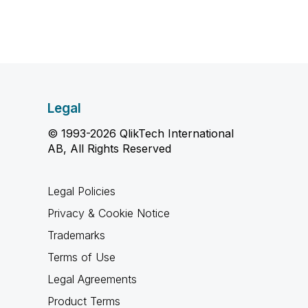
Legal
© 1993-2026 QlikTech International
AB, All Rights Reserved
Legal Policies
Privacy & Cookie Notice
Trademarks
Terms of Use
Legal Agreements
Product Terms