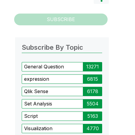
SUBSCRIBE
Subscribe By Topic
General Question
13271
expression
6815
Qlik Sense
6178
Set Analysis
5504
Script
5163
Visualization
4770