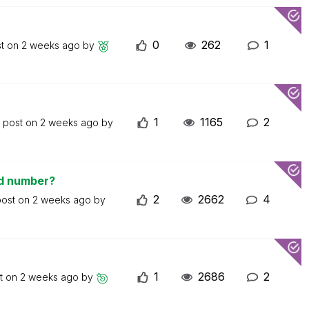
0
262
1
st on
2 weeks ago
by
1
1165
2
t post on
2 weeks ago
by
ed number?
2
2662
4
post on
2 weeks ago
by
1
2686
2
st on
2 weeks ago
by