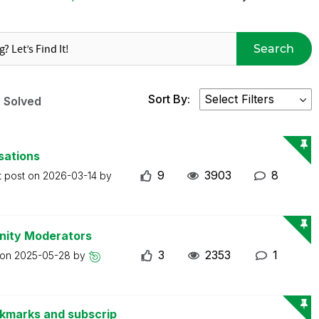
Search
Sort By:
Solved
sations
9
3903
8
t post on
2026-03-14
by
nity Moderators
3
2353
1
 on
2025-05-28
by
okmarks and subscrip