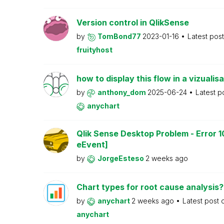
Version control in QlikSense
by
TomBond77
2023-01-16
Latest pos
fruityhost
how to display this flow in a vizualisa
by
anthony_dom
2025-06-24
Latest p
anychart
Qlik Sense Desktop Problem - Error 1
eEvent]
by
JorgeEsteso
2 weeks ago
Chart types for root cause analysis?
by
anychart
2 weeks ago
Latest post
anychart