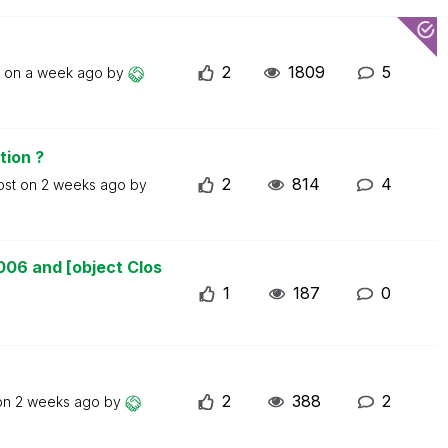
2
1809
5
t on
a week ago
by
tion ?
2
814
4
ost on
2 weeks ago
by
006 and [object Clos
1
187
0
2
388
2
 on
2 weeks ago
by