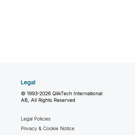
Legal
© 1993-2026 QlikTech International
AB, All Rights Reserved
Legal Policies
Privacy & Cookie Notice