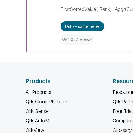
FirstSortedValue( Rank, -Aggr(Sum
Ditto - same here!
1,057 Views
Products
Resour
All Products
Resource
Qlik Cloud Platform
Qlik Part
Qlik Sense
Free Trial
Qlik AutoML
Compare 
QlikView
Glossary