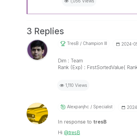
1,056 Views
3 Replies
TresB
Champion III
‎2024-0
Dim : Team
Rank (Exp) : FirstSortedValue( Ran
1,110 Views
Alexpanjhc
Specialist
‎202
In response to
tresB
Hi
@tresB