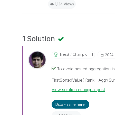
1,134 Views
1 Solution
TresB
Champion III
‎2024
To avoid nested aggregation iss
FirstSortedValue( Rank, -Aggr(Sum
View solution in original post
Ditto - same here!