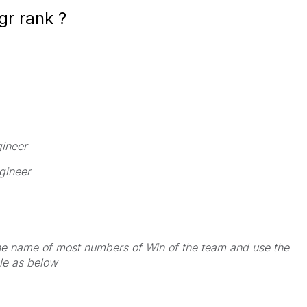
gr rank ?
gineer
gineer
the name of most numbers of Win of the team and use the
le as below