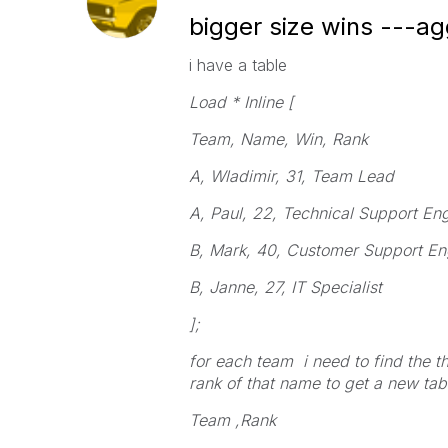
bigger size wins ---ag
i have a table
Load * Inline [
Team, Name, Win, Rank
A, Wladimir, 31, Team Lead
A, Paul, 22, Technical Support En
B, Mark, 40, Customer Support En
B, Janne, 27, IT Specialist
];
for each team i need to find the 
rank of that name to get a new tab
Team ,Rank