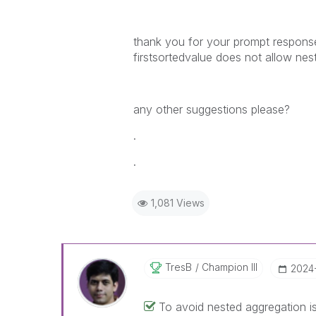
thank you for your prompt response
firstsortedvalue does not allow nes
any other suggestions please?
.
.
1,081 Views
TresB
Champion III
‎2024
To avoid nested aggregation iss