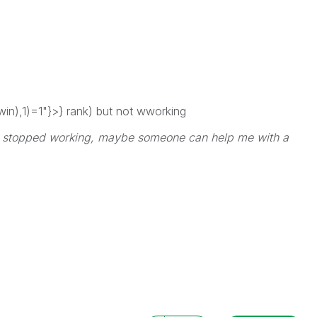
n),1)=1"}>} rank) but not wworking
ain stopped working, maybe someone can help me with a