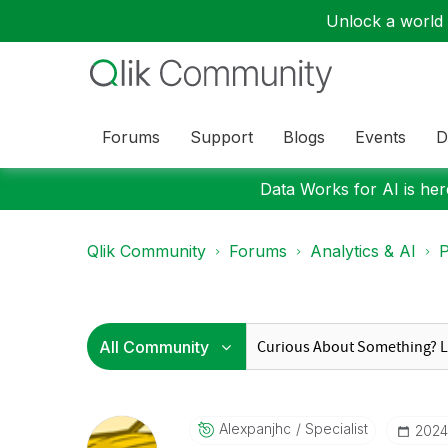
Unlock a world o
Forums
Support
Blogs
Events
D
Data Works for AI is here
Qlik Community
Forums
Analytics & AI
P
Alexpanjhc
Specialist
‎202