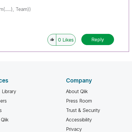
(.....), Team))
Reply
0
Likes
ces
Company
 Library
About Qlik
ners
Press Room
s
Trust & Security
Qlik
Accessibility
Privacy