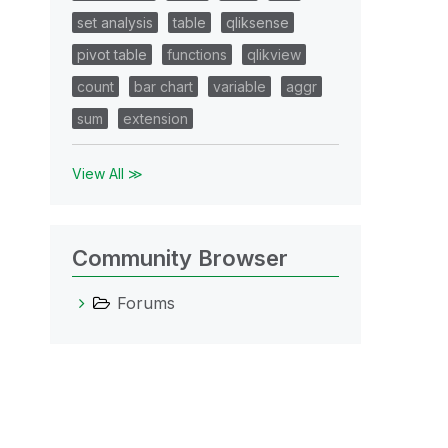
set analysis
table
qliksense
pivot table
functions
qlikview
count
bar chart
variable
aggr
sum
extension
View All ≫
Community Browser
Forums