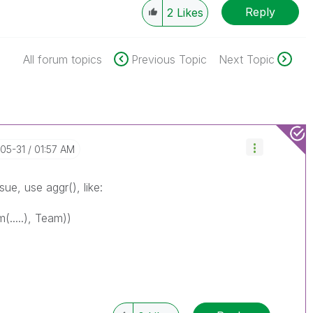
Reply
2
Likes
All forum topics
Previous Topic
Next Topic
-05-31
01:57 AM
ue, use aggr(), like:
(.....), Team))