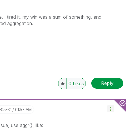
, i tired it, my win was a sum of something, and
ted aggregation.
Reply
0
Likes
-05-31
01:57 AM
ue, use aggr(), like: