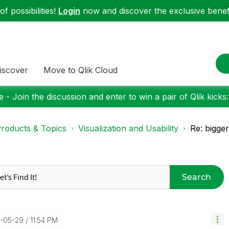
f possibilities!
Login
now and discover the exclusive benefi
iscover
Move to Qlik Cloud
 - Join the discussion and enter to win a pair of Qlik kicks
roducts & Topics
Visualization and Usability
Re: bigger
Search
4-05-29
11:54 PM