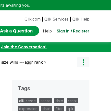
ts awaiting you.
Qlik.com
|
Qlik Services
|
Qlik Help
Ask a Question
Sign In / Register
Help
:
Join the Conversation!
 size wins ---aggr rank ?
Tags
qlik sense
sense
date
script
expression
chart
filter
qlik