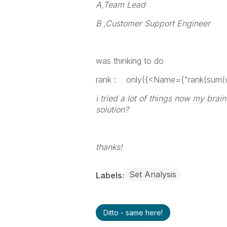
A,Team Lead
B ,Customer Support Engineer
was thinking to do
rank : only({<Name={"rank(sum(wi
i tried a lot of things now my br
solution?
thanks!
Set Analysis
Labels
Ditto - same here!