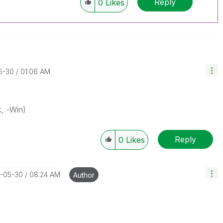
Reply
0
Likes
5-30
01:06 AM
k, -Win)
Reply
0
Likes
4-05-30
08:24 AM
Author