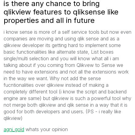
is there any chance to bring
qlikview features to qliksense like
properties and all in future
i know sense is more of a self service tools but now even
companies are moving and using qlik sense and as a
qlikview developer its getting hard to implement some
basic functionalities like alternate state, List boxes
single/multi selection and you will know what all i am
talking about if you coming from Qlikvew to Sense we
need to have extensions and not all the extensions work
in the way we want. Why not add the sense
fucntionalities over qlikview instead of making a
completely different tool (i know the script and backend
engine are same) but qlikview is such a powerful tool why
not merge both qlikview and qlik sense in a way that it is
good for both developers and users. (PS - i really like
qlikview)
agni_gold
‌ whats your opinion