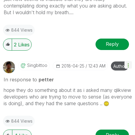
contemplating doing exactly what you are asking about.
But I wouldn't hold my breath....
844 Views
Reply
2
Likes
Singbittoo
‎2018-04-25
12:43 AM
Author
In response to
petter
hope they do something about it as i asked many qlikview
developers who are trying to move to sense (as everyone
is doing), and they had the same questions ..
844 Views