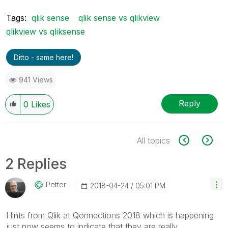
Tags:
qlik sense
qlik sense vs qlikview
qlikview vs qliksense
Ditto - same here!
941 Views
Reply
0
Likes
All topics
2 Replies
Petter
‎2018-04-24
05:01 PM
Hints from Qlik at Qonnections 2018 which is happening
just now seems to indicate that they are really