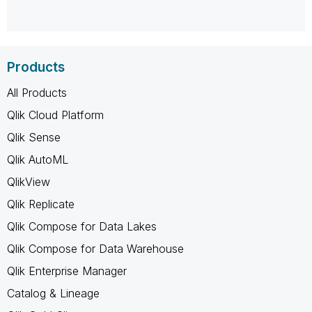
Products
All Products
Qlik Cloud Platform
Qlik Sense
Qlik AutoML
QlikView
Qlik Replicate
Qlik Compose for Data Lakes
Qlik Compose for Data Warehouse
Qlik Enterprise Manager
Catalog & Lineage