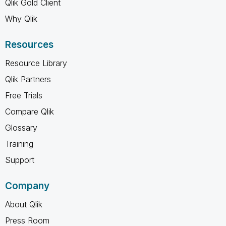
Qlik Gold Client
Why Qlik
Resources
Resource Library
Qlik Partners
Free Trials
Compare Qlik
Glossary
Training
Support
Company
About Qlik
Press Room