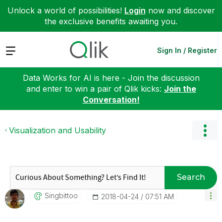
Unlock a world of possibilities!
Login
now and discover
the exclusive benefits awaiting you.
Expand
Sign In / Register
Data Works for AI is here - Join the discussion
and enter to win a pair of Qlik kicks:
Join the
Conversation!
Visualization and Usability
Search
Singbittoo
‎2018-04-24
07:51 AM