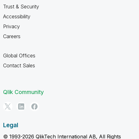
Trust & Security
Accessibility
Privacy
Careers
Global Offices
Contact Sales
Qlik Community
Legal
© 1993-2026 QlikTech International AB, All Rights