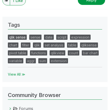
Reply
1
Like
Tags
qlik sense
sense
date
script
expression
chart
filter
qlik
set analysis
table
qliksense
pivot table
functions
qlikview
count
bar chart
variable
aggr
sum
extension
View All ≫
Community Browser
Forums